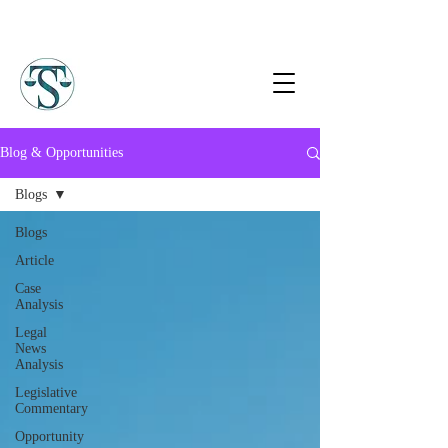
Blog & Opportunities
Blogs
Blogs
Article
Case
Analysis
Legal
News
Analysis
Legislative
Commentary
Opportunity