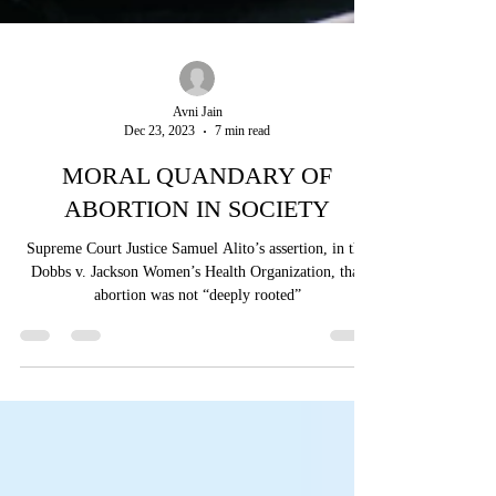
Avni Jain
Dec 23, 2023
7 min read
MORAL QUANDARY OF
ABORTION IN SOCIETY
Supreme Court Justice Samuel Alito’s assertion, in the
Dobbs v. Jackson Women’s Health Organization, that
abortion was not “deeply rooted”