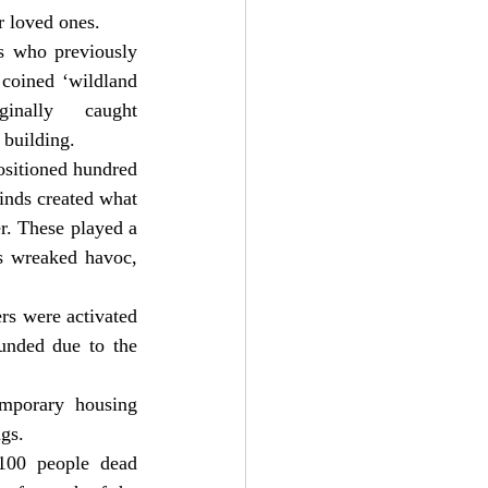
ir loved ones.
s who previously 
coined ‘wildland 
nally caught 
 building.
ositioned hundred 
inds created what 
. These played a 
ds wreaked havoc, 
rs were activated 
unded due to the 
emporary housing 
ngs.
100 people dead 