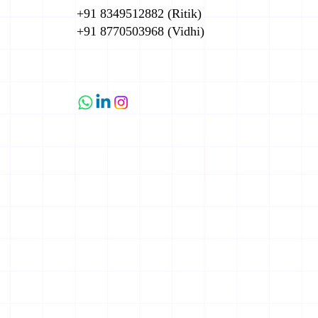
+91 8349512882 (Ritik)
+91 8770503968 (Vidhi)