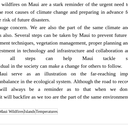
wildfires on Maui are a stark reminder of the urgent need to
e root causes of climate change and preparing in advance for
 risk of future disasters.
uge concern. We are also the part of the same climate and
us also. Several steps can be taken by Maui to prevent future 
ment techniques, vegetation management, proper planning an
estment in technology and infrastructure and collaboration a
se all steps can help Maui tackle such
idual in the society can make a change for others to follow.
ui serve as an illustration on the far-reaching impa
nbalance in the ecological system. Although the road to reco
t will always be a reminder as to that when we don’
t will backfire as we too are the part of the same environmen
Maui Wildfires
Islands
Temperatures