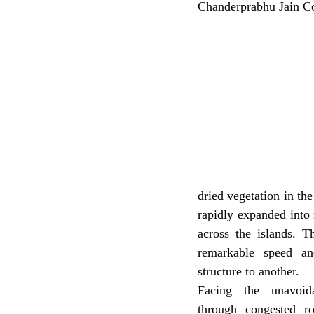
Chanderprabhu Jain Co
dried vegetation in th
rapidly expanded into 
across the islands. T
remarkable speed an
structure to another.
Facing the unavoid
through congested r