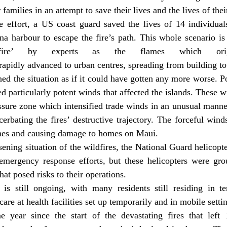
families in an attempt to save their lives and the lives of the
e effort, a US coast guard saved the lives of 14 individual
a harbour to escape the fire’s path. This whole scenario is 
 fire’ by experts as the flames which origi
 rapidly advanced to urban centres, spreading from building to
d the situation as if it could have gotten any more worse. P
d particularly potent winds that affected the islands. These w
sure zone which intensified trade winds in an unusual manner
acerbating the fires’ destructive trajectory. The forceful win
nes and causing damage to homes on Maui.
ening situation of the wildfires, the National Guard helicopte
s emergency response efforts, but these helicopters were gro
hat posed risks to their operations.
is still ongoing, with many residents still residing in t
are at health facilities set up temporarily and in mobile setti
 year since the start of the devastating fires that left 