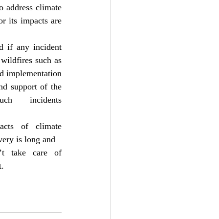
 address climate 
 its impacts are 
 if any incident 
wildfires such as 
d implementation 
nd support of the 
 incidents 
cts of climate 
very is long and
t take care of 
t.