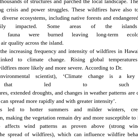
thousands of structures and parched the local landscape. The
ing crisis and power struggles. These wildfires have also to
diverse ecosystems, including native forests and endangered 
ily impacted. Some areas of the islands
 fauna were burned leaving long-term ecolog
 air quality across the island.
the increasing frequency and intensity of wildfires in Hawai
inked to climate change. Rising global temperatures
ildfires more likely and more severe. According to Dr.
vironmental scientist), ‘Climate change is a key 
ns that led to such i
ures, extended droughts, and changes in weather patterns are 
can spread more rapidly and with greater intensity’.
s led to hotter summers and milder winters, creat
em, making the vegetation remain dry and more susceptible to 
o affects wind patterns as proven above (strong win
 the spread of wildfires), which can influence wildfire beha