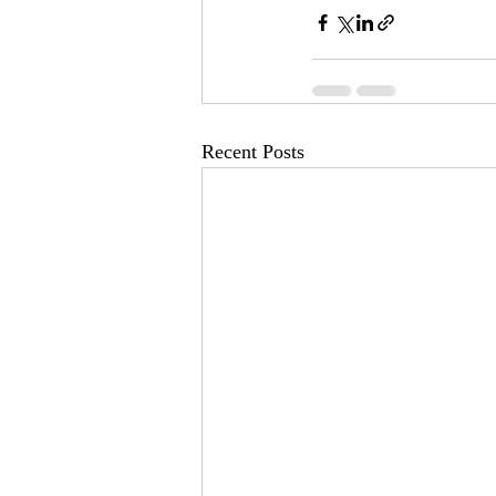
Recent Posts