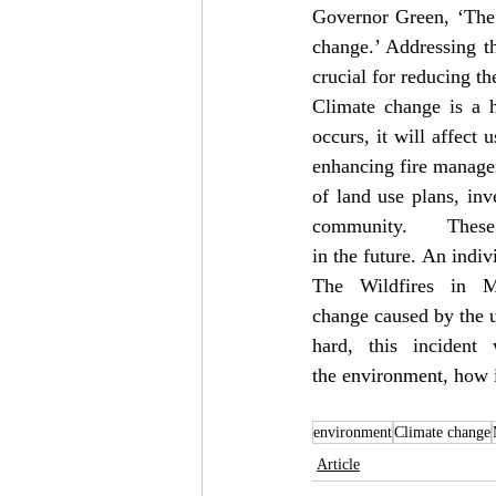
Governor Green, ‘The 
change.’ Addressing th
crucial for reducing the
Climate change is a h
occurs, it will affect 
enhancing fire manage
of land use plans, inv
community. The
in the future. An indiv
The Wildfires in Ma
change caused by the u
hard, this inciden
the environment, how i
environment
Climate change
Article