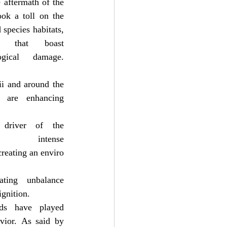
 aftermath of the 
ok a toll on the 
species habitats, 
 that boast 
ical damage. 
i and around the 
 are enhancing 
driver of the 
ntense 
creating an enviro
ing unbalance 
ignition.
ds have played 
vior. As said by 