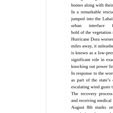
homes along with their 
In a remarkable rescu
jumped into the Lahain
urban interface
hold of the vegetation
Hurricane Dora worsene
miles away, it unleashe
is known as a low-pres
significant role in ex
knocking out power li
In response to the wors
as part of the state’
escalating wind gusts t
The recovery process 
and receiving medical c
August 8th marks one