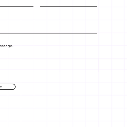
essage...
t