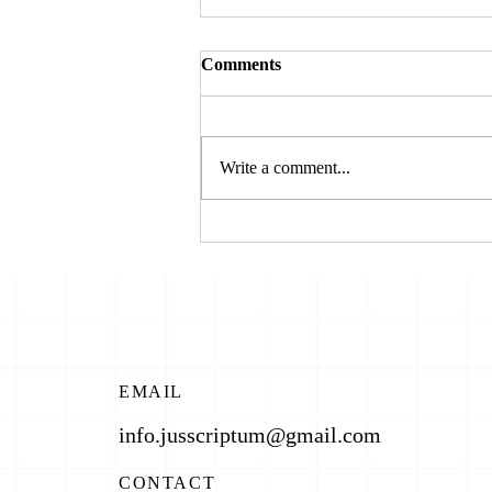
Comments
Write a comment...
JUSTICE ON TRIAL: WAR
CRIMES AND POLITICS OF
SELECTIVE PROSECUTION
EMAIL
info.jusscriptum@gmail.com
CONTACT