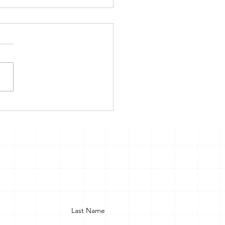
TIM COMPENSATOIN
EME IN INDIA: LAW
PAPER VS REALITY
Last Name