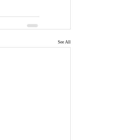
See All