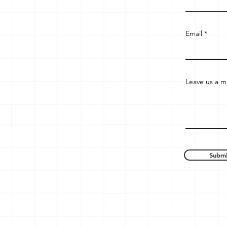
Email
Leave us a m
Submi