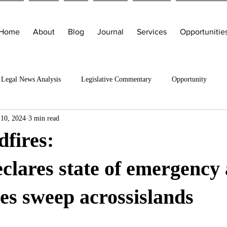
Home
About
Blog
Journal
Services
Opportunitie
Legal News Analysis
Legislative Commentary
Opportunity
 10, 2024
3 min read
fires:
clares state of emergency 
ires sweep acrossislands