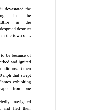
i devastated the 
ing in the 
ldfire in the 
idespread destruct
y in the town of L
 to be because of 
rked and ignited 
nditions. It then 
0 mph that swept 
lames exhibiting 
eaped from one 
edly navigated 
and fled their 