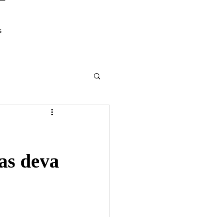
s
as deva