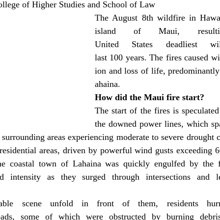
llege of Higher Studies and School of Law
The August 8th wildfire in Hawai
island of Maui, result
United States deadliest wi
last 100 years. The fires caused w
ion and loss of life, predominantl
ahaina.
How did the Maui fire start?
The start of the fires is speculated
the downed power lines, which spa
e surrounding areas experiencing moderate to severe drought co
residential areas, driven by powerful wind gusts exceeding 6
he coastal town of Lahaina was quickly engulfed by the f
d intensity as they surged through intersections and l
able scene unfold in front of them, residents hurri
oads, some of which were obstructed by burning debris 