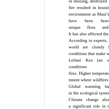
or missing, destroyed 
fire resulted in hous
environment as Maui’s 
have been heav
unique flora and
It has also affected the
According to experts, 
world are closely l
conditions that make w
Leilani Kea (an en
conditio
fires. Higher temperat
nment where wildfires 
Global warming ha
in the ecological syst
Climate change als
a significant role in