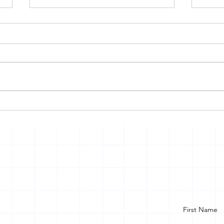
DEEPFAKE AND AI
VIC
CRIMES IN INDIA: THE
SCH
URGENT NEED FOR A
ON 
STRONG LEGAL
FRAMEWORK
First Name