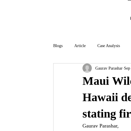
Blogs
Article
Case Analysis
Gaurav Parashar
Sep
Maui Wild
Hawaii de
stating f
Gaurav Parashar,