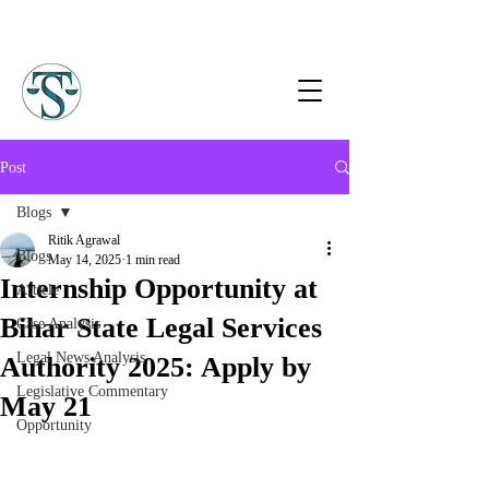
Post
Blogs
Ritik Agrawal
Blogs
May 14, 2025
1 min read
Internship Opportunity at
Article
Bihar State Legal Services
Case Analysis
Legal News Analysis
Authority 2025: Apply by
Legislative Commentary
May 21
Opportunity