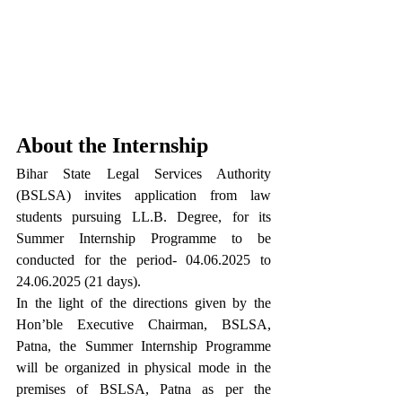
About the Internship
Bihar State Legal Services Authority 
(BSLSA) invites application from law 
students pursuing LL.B. Degree, for its 
Summer Internship Programme to be 
conducted for the period- 04.06.2025 to 
24.06.2025 (21 days).
In the light of the directions given by the 
Hon’ble Executive Chairman, BSLSA, 
Patna, the Summer Internship Programme 
will be organized in physical mode in the 
premises of BSLSA, Patna as per the 