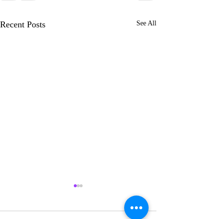
Recent Posts
See All