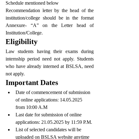
Schedule mentioned below
Recommendation letter by the head of the 
institution/college should be in the format 
Annexure- “A” on the Letter head of 
Institution/College.
Eligibility
Law students having their exams during 
internship period need not apply. Students 
who have already interned at BSLSA, need 
not apply.
Important Dates
Date of commencement of submission 
of online applications: 14.05.2025 
from 10:00 A.M
Last date for submission of online 
applications: 21.05.2025 by 11:59 P.M.
List of selected candidates will be 
uploaded on BSLSA website anytime 