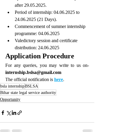
after 29.05.2025.
Period of internship: 04.06.2025 to 
24.06.2025 (21 Days).
Commencement of summer internship 
programme: 04.06.2025
Valedictory session and certificate 
distribution: 24.06.2025
Application Procedure
For any queries, you may write to us on- 
internship.bslsa@gmail.com
The official notification is 
here
.
bsla internship
BSLSA
Bihar state legal service authority
Opportunity