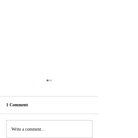
1 Comment
INTERNSHIP
INTERNSHIP
Write a comment...
OPPORTUNITIES
OPPORTUNITI