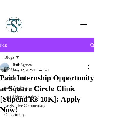
Post
Blogs
Ritik Agrawal
Blogs
May 12, 2025
1 min read
Paid Internship Opportunity
Article
at Square Circle Clinic
Case Analysis
Legal News Analysis
[Stipend Rs 10K]: Apply
Legislative Commentary
Now!
Opportunity