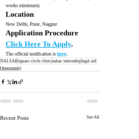
weeks minimum)
Location
New Delhi, Pune, Nagpur
Application Procedure
Click Here To Apply
.
The official notification is 
here
.
NALSAR
square circle clinic
nalsar internship
legal aid
Opportunity
Recent Posts
See All