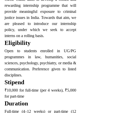
rewarding internship programme that will 
provide meaningful exposure to criminal 
justice issues in India. Towards that aim, we 
are pleased to introduce our internship 
policy, under which we seek to accept 
interns on a rolling basis.
Eligibility
Open to students enrolled in UG/PG 
programmes in law, humanities, social 
sciences, psychology, psychiatry, or media & 
communication. Preference given to listed 
disciplines.
Stipend
₹10,000 for full-time (per 4 weeks), ₹5,000 
for part-time
Duration
Full-time (4–12 weeks) or part-time (12 