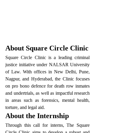
About Square Circle Clinic
Square Circle Clinic is a leading criminal 
justice initiative under NALSAR University 
of Law. With offices in New Delhi, Pune, 
Nagpur, and Hyderabad, the Clinic focuses 
on pro bono defence for death row inmates 
and undertrials, as well as impactful research 
in areas such as forensics, mental health, 
torture, and legal aid.
About the Internship
Through this call for interns, The Square 
Circle Clinic aims to develop a robust and 