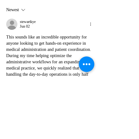
Newest
stewartkye
Jun 02
This sounds like an incredible opportunity for 
anyone looking to get hands-on experience in 
medical administration and patient coordination. 
During my time helping optimize the 
administrative workflows for an expanding 
medical practice, we quickly realized that 
handling the day-to-day operations is only half 
the battle; mastering the backend financial 
compliance is where things get tricky. We 
managed to drastically cut down our billing 
errors and manual data entry by routing our 
billing operations through a dedicated 
health 
payment platform for…
Show More
Like
Reply