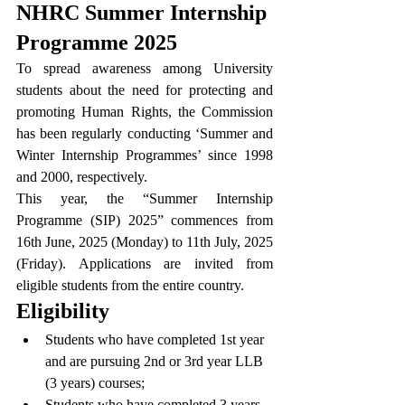
NHRC Summer Internship 
Programme 2025
To spread awareness among University 
students about the need for protecting and 
promoting Human Rights, the Commission 
has been regularly conducting ‘Summer and 
Winter Internship Programmes’ since 1998 
and 2000, respectively.
This year, the “Summer Internship 
Programme (SIP) 2025” commences from 
16th June, 2025 (Monday) to 11th July, 2025 
(Friday). Applications are invited from 
eligible students from the entire country.
Eligibility
Students who have completed 1st year 
and are pursuing 2nd or 3rd year LLB 
(3 years) courses;
Students who have completed 3 years 