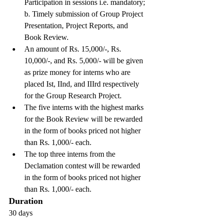
Participation in sessions i.e. mandatory; 
b. Timely submission of Group Project 
Presentation, Project Reports, and 
Book Review.
An amount of Rs. 15,000/-, Rs. 
10,000/-, and Rs. 5,000/- will be given 
as prize money for interns who are 
placed Ist, IInd, and IIIrd respectively 
for the Group Research Project.
The five interns with the highest marks 
for the Book Review will be rewarded 
in the form of books priced not higher 
than Rs. 1,000/- each.
The top three interns from the 
Declamation contest will be rewarded 
in the form of books priced not higher 
than Rs. 1,000/- each.
Duration
30 days