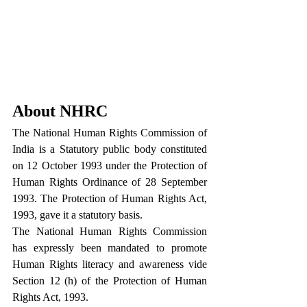
About NHRC
The National Human Rights Commission of 
India is a Statutory public body constituted 
on 12 October 1993 under the Protection of 
Human Rights Ordinance of 28 September 
1993. The Protection of Human Rights Act, 
1993, gave it a statutory basis.
The National Human Rights Commission 
has expressly been mandated to promote 
Human Rights literacy and awareness vide 
Section 12 (h) of the Protection of Human 
Rights Act, 1993.