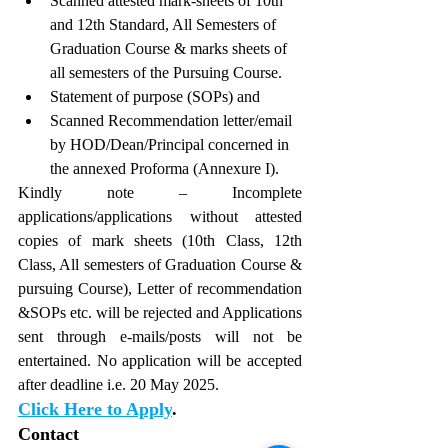
Scanned attested mark-sheets of 10th 
and 12th Standard, All Semesters of 
Graduation Course & marks sheets of 
all semesters of the Pursuing Course. 
Statement of purpose (SOPs) and
Scanned Recommendation letter/email 
by HOD/Dean/Principal concerned in 
the annexed Proforma (Annexure I).
Kindly note – Incomplete 
applications/applications without attested 
copies of mark sheets (10th Class, 12th 
Class, All semesters of Graduation Course & 
pursuing Course), Letter of recommendation 
&SOPs etc. will be rejected and Applications 
sent through e-mails/posts will not be 
entertained. No application will be accepted 
after deadline i.e. 20 May 2025.
Click Here to Apply
.
Contact