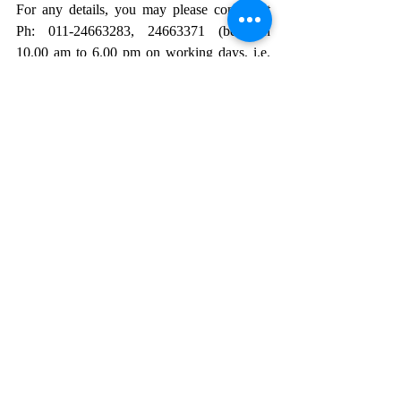
For any details, you may please contact at 
Ph: 011-24663283, 24663371 (between 
10.00 am to 6.00 pm on working days, i.e. 
Monday to Friday).
Click here
 for the official notification and 
application form.
HUMAN RIGHTS
NHRC
National Human Rights Commission
protection of human rights
Opportunity
Recent Posts
See All