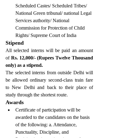
Scheduled Castes/ Scheduled Tribes/ 
National Green tribunal/ national Legal 
Services authority/ National 
Commission for Protection of Child 
Rights/ Supreme Court of India
Stipend
All selected interns will be paid an amount 
of
 Rs. 12,000/- (Rupees Twelve Thousand 
only) as a stipend.
The selected interns from outside Delhi will 
be allowed ordinary second-class train fare 
to New Delhi and back to their place of 
study through the shortest route.
Awards
Certificate of participation will be 
awarded to the candidates on the basis 
of the following: a. Attendance, 
Punctuality, Discipline, and 