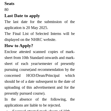
Seats
80
Last Date to apply
The last date for the submission of the 
application is 20 May 2025.
The Final List of Selected Interns will be 
displayed on the NHRC website.
How to Apply?
Enclose attested scanned copies of mark-
sheet from 10th Standard onwards and mark-
sheet of each year/semester of presently 
pursuing course(and recommendation by the 
concerned HOD/Dean/Principal which 
should be of a date subsequent to the date of 
uploading of this advertisement and for the 
presently pursued course).
In the absence of the following, the 
applications are liable to be rejected.