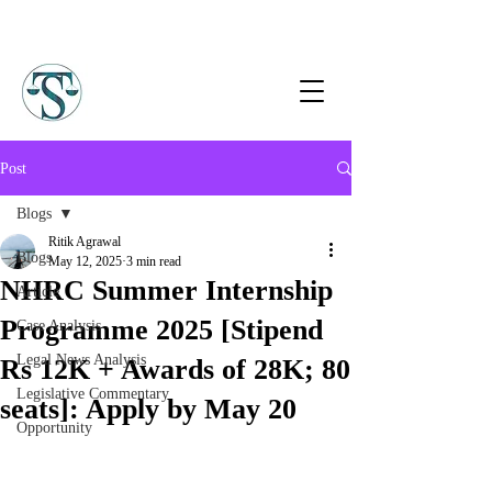
Post
Blogs
Ritik Agrawal
Blogs
May 12, 2025
3 min read
NHRC Summer Internship
Article
Programme 2025 [Stipend
Case Analysis
Legal News Analysis
Rs 12K + Awards of 28K; 80
Legislative Commentary
seats]: Apply by May 20
Opportunity