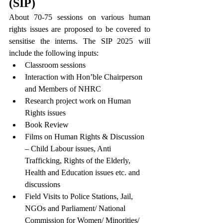
(SIP)
About 70-75 sessions on various human 
rights issues are proposed to be covered to 
sensitise the interns. The SIP 2025 will 
include the following inputs:
Classroom sessions
Interaction with Hon’ble Chairperson 
and Members of NHRC
Research project work on Human 
Rights issues
Book Review
Films on Human Rights & Discussion 
– Child Labour issues, Anti 
Trafficking, Rights of the Elderly, 
Health and Education issues etc. and 
discussions
Field Visits to Police Stations, Jail, 
NGOs and Parliament/ National 
Commission for Women/ Minorities/ 