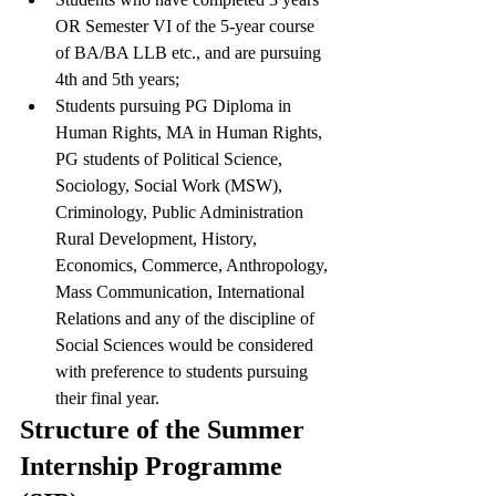
OR Semester VI of the 5-year course 
of BA/BA LLB etc., and are pursuing 
4th and 5th years;
Students pursuing PG Diploma in 
Human Rights, MA in Human Rights, 
PG students of Political Science, 
Sociology, Social Work (MSW), 
Criminology, Public Administration 
Rural Development, History, 
Economics, Commerce, Anthropology, 
Mass Communication, International 
Relations and any of the discipline of 
Social Sciences would be considered 
with preference to students pursuing 
their final year.
Structure of the Summer 
Internship Programme 