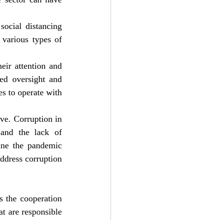
ocial distancing 
various types of 
ir attention and 
ed oversight and 
s to operate with 
e. Corruption in 
and the lack of 
ne the pandemic 
ddress corruption 
 the cooperation 
t are responsible 