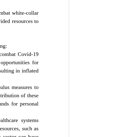
mbat white-collar 
ded resources to 
ing:
 combat Covid-19 
pportunities for 
lting in inflated 
ulus measures to 
ribution of these 
unds for personal 
lthcare systems 
esources, such as 
 sector can have 