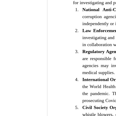
for investigating and 
National Anti-C
corruption agenc
independently or 
Law Enforcemen
investigating and
in collaboration w
Regulatory Agen
are responsible f
agencies may inv
medical supplies.
International Or
the World Health 
the pandemic. Th
prosecuting Covid
Civil Society Or
whistle blowers, 