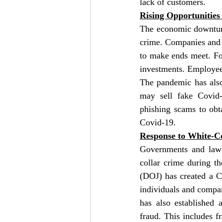
lack of customers.
Rising Opportunitie
The economic downturn
crime. Companies and in
to make ends meet. For
investments. Employee
The pandemic has also
may sell fake Covid-
phishing scams to obt
Covid-19.
Response to White-C
Governments and law 
collar crime during t
(DOJ) has created a C
individuals and compan
has also established 
fraud. This includes f