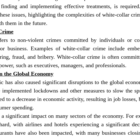
finding and implementing effective treatments, is required.
hese issues, highlighting the complexities of white-collar crim
th them in the future.
Crime
fers to non-violent crimes committed by individuals or cor
or business. Examples of white-collar crime include embez
ing, fraud, and bribery. White-collar crime is often committ
power, such as executives, managers, and professionals.
on the Global Economy
 has also caused significant disruptions to the global econ
 implemented lockdowns and other measures to slow the spre
 to a decrease in economic activity, resulting in job losses, b
sumer spending.
a significant impact on many sectors of the economy. For exa
hard, with airlines and hotels experiencing a significant de
taurants have also been impacted, with many businesses closi