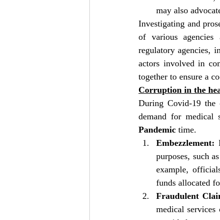
may also advocate
Investigating and pros
of various agencies 
regulatory agencies, i
actors involved in com
together to ensure a co
Corruption in the hea
During Covid-19 the c
Pandemic
 time.
Embezzlement:
 
purposes, such as 
example, officia
funds allocated fo
Fraudulent Clai
medical services 