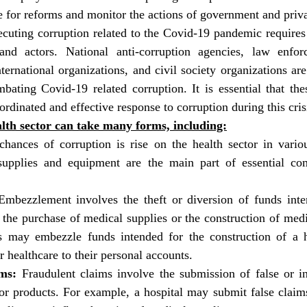
 for reforms and monitor the actions of government and privat
ecuting corruption related to the Covid-19 pandemic requires 
and actors. National anti-corruption agencies, law enforc
nternational organizations, and civil society organizations ar
bating Covid-19 related corruption. It is essential that the
ordinated and effective response to corruption during this cris
lth sector can take many forms, including:
hances of corruption is rise on the health sector in vario
Embezzlement involves the theft or diversion of funds inte
the purchase of medical supplies or the construction of medica
ls may embezzle funds intended for the construction of a ho
r healthcare to their personal accounts.
ms:
 Fraudulent claims involve the submission of false or inf
or products. For example, a hospital may submit false claims