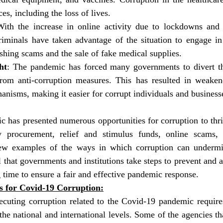
s, including the loss of lives.
With the increase in online activity due to lockdowns and s
iminals have taken advantage of the situation to engage in 
ishing scams and the sale of fake medical supplies.
ht
: The pandemic has forced many governments to divert the
rom anti-corruption measures. This has resulted in weaken
nisms, making it easier for corrupt individuals and businesse
has presented numerous opportunities for corruption to thriv
y procurement, relief and stimulus funds, online scams, 
 few examples of the ways in which corruption can undermi
al that governments and institutions take steps to prevent and a
g time to ensure a fair and effective pandemic response.
es for Covid-19 Corruption:
ecuting corruption related to the Covid-19 pandemic requires
the national and international levels. Some of the agencies tha