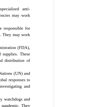
pecialized anti-
gencies may work 
 responsible for 
on. They may work 
istration (FDA), 
 supplies. These 
 distribution of 
 Nations (UN) and 
bal responses to 
nvestigating and 
cy watchdogs and 
e pandemic. They 