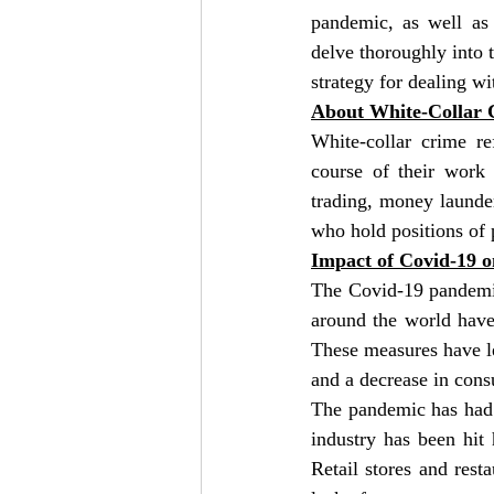
pandemic, as well as 
delve thoroughly into t
strategy for dealing wi
About White-Collar 
White-collar crime re
course of their work 
trading, money launder
who hold positions of 
Impact of Covid-19 
The Covid-19 pandemic
around the world have
These measures have led
and a decrease in con
The pandemic has had 
industry has been hit 
Retail stores and res