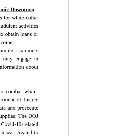
nomic Downturn
for white-collar 
dulent activities 
o obtain loans or 
ncome.
xample, scammers 
s may engage in 
nformation about 
to combat white-
tment of Justice 
te and prosecute 
upplies. The DOJ 
Covid-19-related 
h was created to 