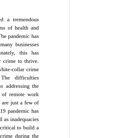
d a tremendous 
ms of health and 
The pandemic has 
many businesses 
nately, this has 
 crime to thrive. 
hite-collar crime 
e difficulties 
o addressing the 
s of remote work 
are just a few of 
-19 pandemic has 
l as inadequacies 
ritical to build a 
crime during the 