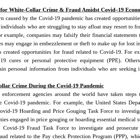
s for White-Collar Crime & Fraud Amidst Covid–19 Eco
 caused by the Covid-19 pandemic has created opportunities 
dividuals who are struggling to stay afloat may resort to frau
 example, companies may falsify their financial statements t
s may engage in embezzlement or theft to make up for lost i
 created opportunities for fraud related to Covid-19. For e
19 cures or personal protective equipment (PPE). Other
ain personal information from individuals who are seeking i
ollar Crime During the Covid-19 Pandemic
enforcement agencies around the world have taken steps 
he Covid-19 pandemic. For example, the United States Depar
ovid-19 Hoarding and Price Gouging Task Force to investiga
ies engaged in price gouging or hoarding essential medical s
a Covid-19 Fraud Task Force to investigate and prosecute 
raud related to the Pay check Protection Program (PPP), whic