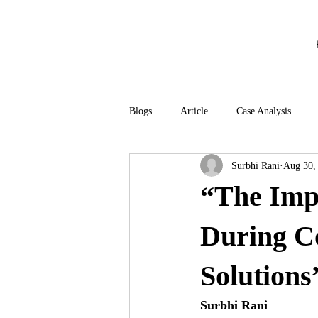
Blogs
Article
Case Analysis
Surbhi Rani
Aug 30,
“The Imp
During C
Solutions
Surbhi Rani