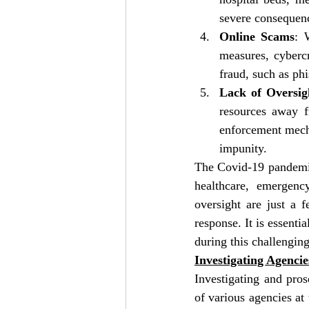
severe consequence
Online Scams
: 
measures, cybercr
fraud, such as ph
Lack of Oversig
resources away f
enforcement mecha
impunity.
The Covid-19 pandemic 
healthcare, emergenc
oversight are just a
response. It is essenti
during this challengin
Investigating Agenci
Investigating and pros
of various agencies at 