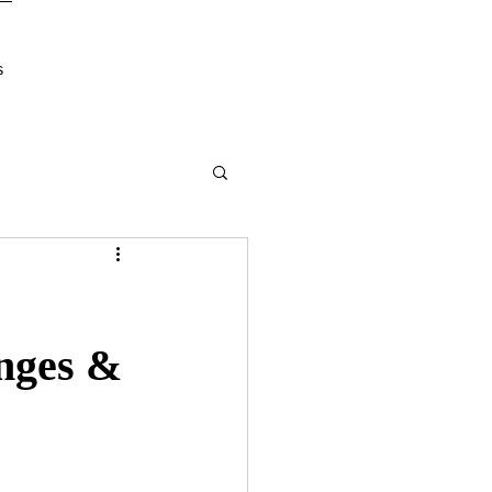
s
nges &