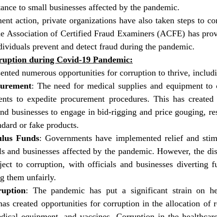
stance to small businesses affected by the pandemic.
ent action, private organizations have also taken steps to co
he Association of Certified Fraud Examiners (ACFE) has provi
dividuals prevent and detect fraud during the pandemic.
rruption during Covid-19 Pandemic:
nted numerous opportunities for corruption to thrive, includ
urement
: The need for medical supplies and equipment to
nts to expedite procurement procedures. This has created o
and businesses to engage in bid-rigging and price gouging, resu
ndard or fake products.
ulus Funds
: Governments have implemented relief and stim
ls and businesses affected by the pandemic. However, the dist
ect to corruption, with officials and businesses diverting f
ng them unfairly.
ruption
: The pandemic has put a significant strain on hea
as created opportunities for corruption in the allocation of r
dical equipment, and vaccines. Corruption in the healthcare