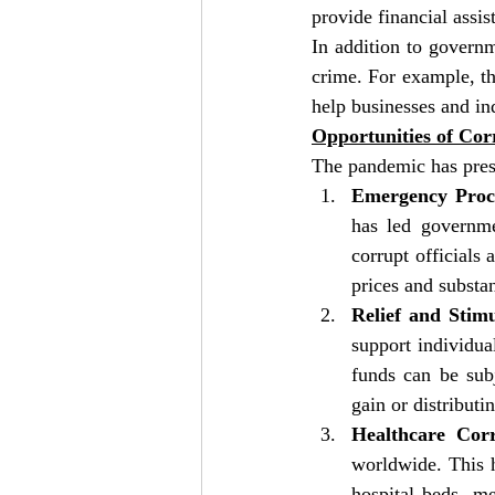
provide financial assi
In addition to governm
crime. For example, t
help businesses and in
Opportunities of Co
The pandemic has prese
Emergency Proc
has led governme
corrupt officials 
prices and substa
Relief and Stim
support individua
funds can be subj
gain or distributi
Healthcare Cor
worldwide. This h
hospital beds, me