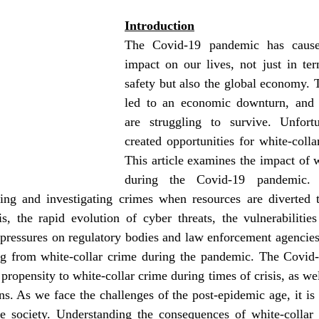
Introduction
The Covid-19 pandemic has cause
impact on our lives, not just in ter
safety but also the global economy. 
led to an economic downturn, and 
are struggling to survive. Unfortu
created opportunities for white-collar
This article examines the impact of w
during the Covid-19 pandemic. Th
ting and investigating crimes when resources are diverted t
is, the rapid evolution of cyber threats, the vulnerabilitie
pressures on regulatory bodies and law enforcement agencies 
ing from white-collar crime during the pandemic. The Covid
propensity to white-collar crime during times of crisis, as wel
ons. As we face the challenges of the post-epidemic age, it is c
fe society. Understanding the consequences of white-collar 