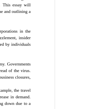
 This essay will 
e and outlining a 
porations in the 
zlement, insider 
ed by individuals 
omy. Governments 
ad of the virus. 
usiness closures, 
mple, the travel 
crease in demand. 
ng down due to a 