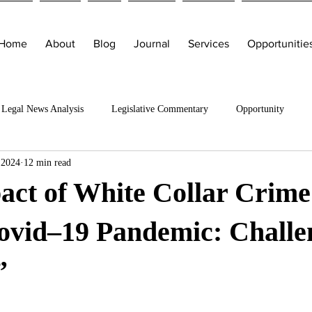
Home
About
Blog
Journal
Services
Opportunitie
Legal News Analysis
Legislative Commentary
Opportunity
 2024
12 min read
act of White Collar Crime
ovid–19 Pandemic: Challe
”