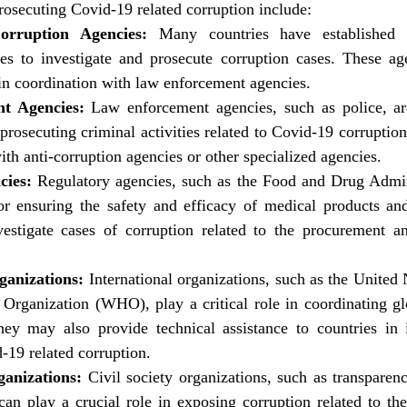
prosecuting Covid-19 related corruption include:
orruption Agencies:
 Many countries have established s
ies to investigate and prosecute corruption cases. These a
in coordination with law enforcement agencies.
t Agencies:
 Law enforcement agencies, such as police, are
 prosecuting criminal activities related to Covid-19 corrupti
ith anti-corruption agencies or other specialized agencies.
cies:
 Regulatory agencies, such as the Food and Drug Admin
or ensuring the safety and efficacy of medical products and
estigate cases of corruption related to the procurement and
ganizations:
 International organizations, such as the United
Organization (WHO), play a critical role in coordinating glo
ey may also provide technical assistance to countries in i
-19 related corruption.
ganizations:
 Civil society organizations, such as transparen
can play a crucial role in exposing corruption related to th