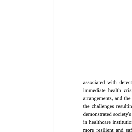
associated with detec
immediate health cris
arrangements, and the 
the challenges result
demonstrated society's 
in healthcare instituti
more resilient and sa