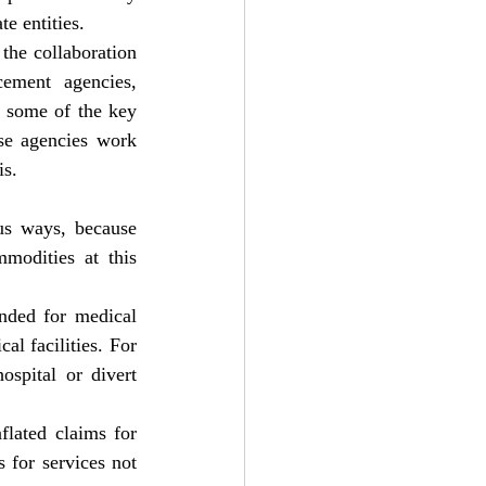
e entities.
the collaboration 
ement agencies, 
e some of the key 
se agencies work 
is.
us ways, because 
demand for medical supplies and equipment are the main part of essential commodities at this 
nded for medical 
l facilities. For 
spital or divert 
lated claims for 
 for services not 