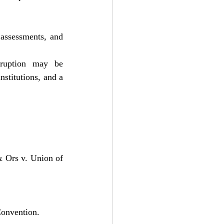
assessments, and 
rruption may be 
nstitutions, and a 
 Ors v. Union of 
onvention.