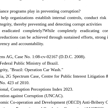
iance programs play in preventing corruption?
elp organizations establish internal controls, conduct risk 
tegrity, thereby preventing and detecting corrupt activities
 eradicated completely?While completely eradicating co
t reductions can be achieved through sustained efforts, strong i
rency and accountability.
mens AG, Case No. 1:08-cv-02167 (D.D.C. 2008).
ederal Public Ministry of Brazil.
egrity, "Brazil: Operation Car Wash."
a, 2G Spectrum Case, Centre for Public Interest Litigation &
 No. 423 of 2010.
ional, Corruption Perceptions Index 2023.
ention against Corruption (UNCAC).
onomic Co-operation and Development (OECD) Anti-Bribery C