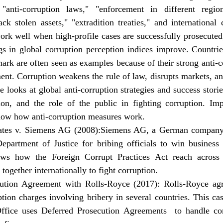
anti-corruption laws," "enforcement in different region
ck stolen assets," "extradition treaties," and international
rk well when high-profile cases are successfully prosecuted,
s in global corruption perception indices improve. Countries
 are often seen as examples because of their strong anti-cor
ent. Corruption weakens the rule of law, disrupts markets, and
le looks at global anti-corruption strategies and success storie
tion, and the role of the public in fighting corruption. Imp
how how anti-corruption measures work.
ates v. Siemens AG (2008):Siemens AG, a German company,
epartment of Justice for bribing officials to win business 
ws how the Foreign Corrupt Practices Act reach across 
ogether internationally to fight corruption.
ution Agreement with Rolls-Royce (2017): Rolls-Royce agr
uption charges involving bribery in several countries. This c
ffice uses Deferred Prosecution Agreements  to handle com