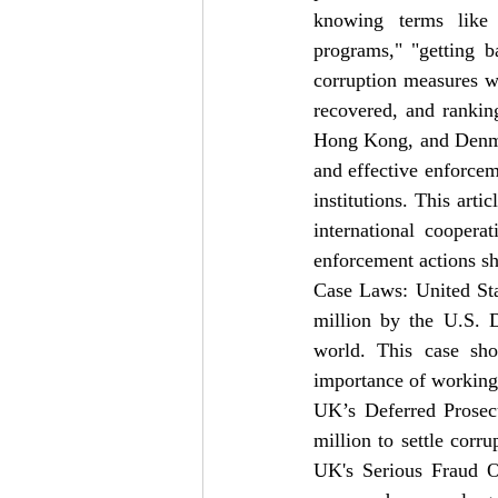
knowing terms like "
programs," "getting ba
corruption measures wo
recovered, and ranking
Hong Kong, and Denmark
and effective enforcem
institutions. This artic
international coopera
enforcement actions s
Case Laws: United St
million by the U.S. D
world. This case sho
importance of working t
UK’s Deferred Prosec
million to settle corr
UK's Serious Fraud O