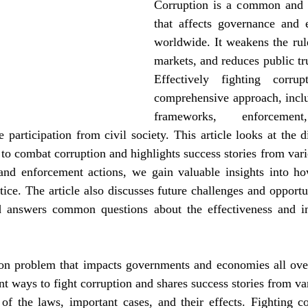
Corruption is a common and 
that affects governance and 
worldwide. It weakens the rule
markets, and reduces public trus
Effectively fighting corrup
comprehensive approach, includ
frameworks, enforcement,
 participation from civil society. This article looks at the dif
to combat corruption and highlights success stories from vari
nd enforcement actions, we gain valuable insights into how
ce. The article also discusses future challenges and opportuni
d answers common questions about the effectiveness and i
n problem that impacts governments and economies all over
ent ways to fight corruption and shares success stories from var
f the laws, important cases, and their effects. Fighting cor