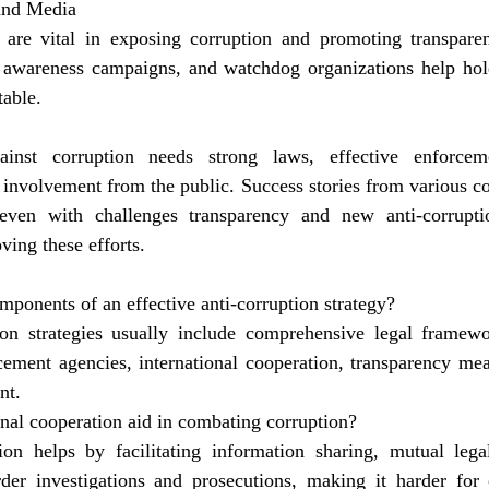
 and Media
re vital in exposing corruption and promoting transparenc
 awareness campaigns, and watchdog organizations help hold 
able.
inst corruption needs strong laws, effective enforcemen
 involvement from the public. Success stories from various co
even with challenges transparency and new anti-corruptio
ving these efforts.
mponents of an effective anti-corruption strategy?
tion strategies usually include comprehensive legal framewo
ment agencies, international cooperation, transparency meas
nt.
nal cooperation aid in combating corruption?
tion helps by facilitating information sharing, mutual legal
rder investigations and prosecutions, making it harder for c