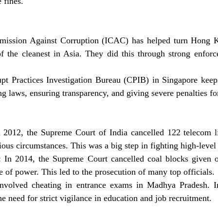
 fines.
ission Against Corruption (ICAC) has helped turn Hong K
of the cleanest in Asia. They did this through strong enforc
pt Practices Investigation Bureau (CPIB) in Singapore keeps
ng laws, ensuring transparency, and giving severe penalties for
2012, the Supreme Court of India cancelled 122 telecom li
ious circumstances. This was a big step in fighting high-level
 In 2014, the Supreme Court cancelled coal blocks given 
 of power. This led to the prosecution of many top officials.
volved cheating in entrance exams in Madhya Pradesh. Inv
e need for strict vigilance in education and job recruitment.