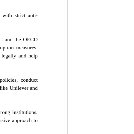
with strict anti-
AC and the OECD 
uption measures. 
legally and help 
olicies, conduct 
ike Unilever and 
ng institutions. 
sive approach to 