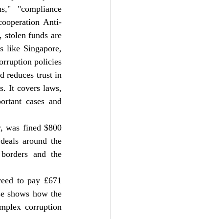
s," "compliance 
 cooperation Anti-
 stolen funds are 
 like Singapore, 
ruption policies 
 reduces trust in 
s. It covers laws, 
ortant cases and 
 was fined $800 
deals around the 
borders and the 
eed to pay £671 
ase shows how the 
plex corruption 