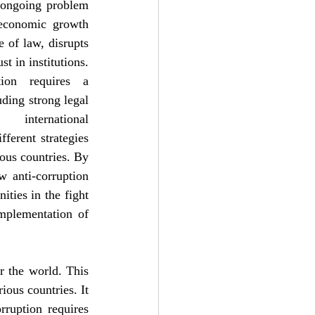
ongoing problem 
economic growth 
 of law, disrupts 
t in institutions. 
tion requires a 
ing strong legal 
 international 
ferent strategies 
ous countries. By 
 anti-corruption 
ties in the fight 
mplementation of 
 the world. This 
ious countries. It 
ruption requires 