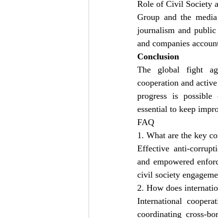
Role of Civil Society
Group and the media a
journalism and public
and companies account
Conclusion
The global fight aga
cooperation and active
progress is possible 
essential to keep impro
FAQ
1. What are the key co
Effective anti-corrup
and empowered enforce
civil society engageme
2. How does internatio
International coopera
coordinating cross-bo