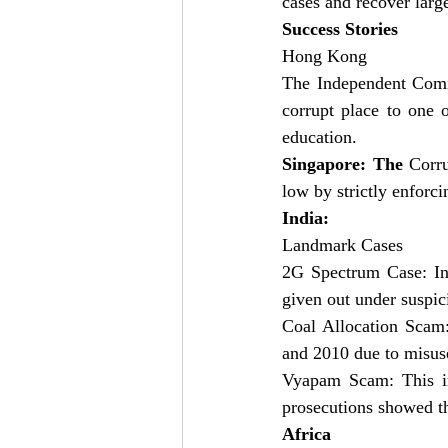
cases and recover large
Success Stories
Hong Kong 
The Independent Comm
corrupt place to one 
education.
Singapore: The
 Corru
low by strictly enforci
India:
Landmark Cases
2G Spectrum Case: In 
given out under suspic
Coal Allocation Scam:
and 2010 due to misuse
Vyapam Scam: This in
prosecutions showed th
Africa