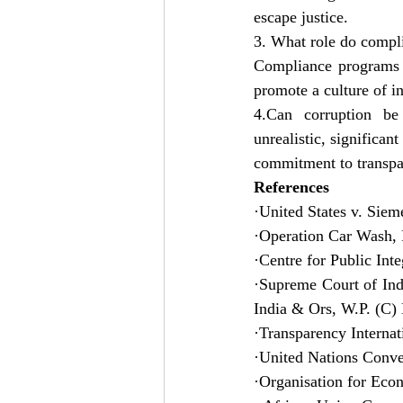
escape justice.
3. What role do compl
Compliance programs h
promote a culture of in
4.Can corruption be
unrealistic, significan
commitment to transpa
References
·United States v. Sie
·Operation Car Wash, F
·Centre for Public Int
·Supreme Court of Indi
India & Ors, W.P. (C)
·Transparency Internat
·United Nations Conv
·Organisation for Ec