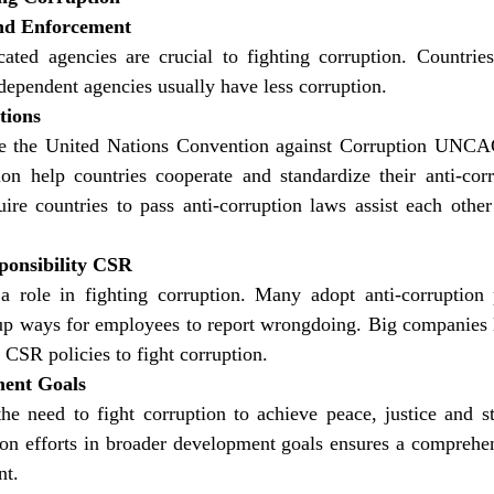
nd Enforcement
ated agencies are crucial to fighting corruption. Countries 
dependent agencies usually have less corruption.
tions
ke the United Nations Convention against Corruption UNC
on help countries cooperate and standardize their anti-corr
re countries to pass anti-corruption laws assist each other 
ponsibility CSR
 role in fighting corruption. Many adopt anti-corruption p
 up ways for employees to report wrongdoing. Big companies l
CSR policies to fight corruption.
ment Goals
 need to fight corruption to achieve peace, justice and stro
ion efforts in broader development goals ensures a comprehen
nt.