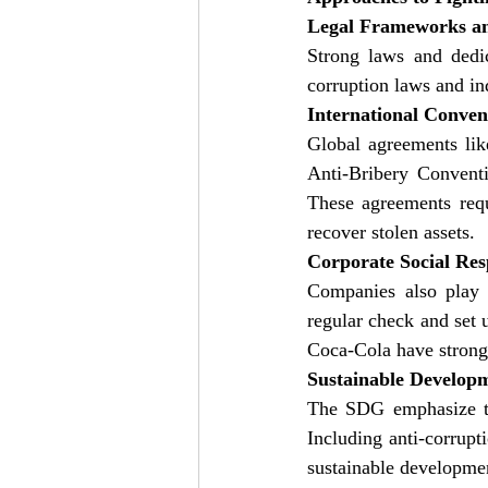
Legal Frameworks a
Strong laws and dedic
corruption laws and in
International Conven
Global agreements li
Anti-Bribery Conventi
These agreements requi
recover stolen assets.
Corporate Social Res
Companies also play a
regular check and set
Coca-Cola have strong 
Sustainable Develop
The SDG emphasize the
Including anti-corrupt
sustainable developme