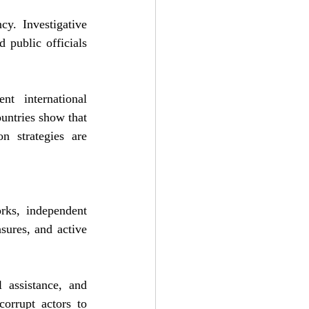
y. Investigative 
public officials 
t international 
untries show that 
n strategies are 
rks, independent 
ures, and active 
 assistance, and 
orrupt actors to 