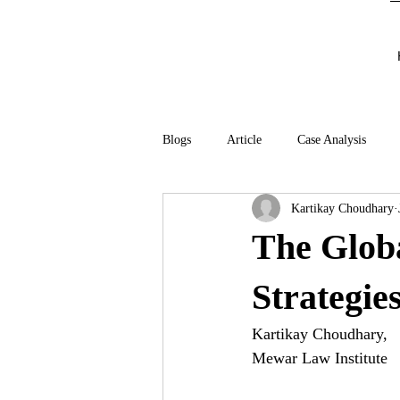
Blogs
Article
Case Analysis
Kartikay Choudhary
The Globa
Strategie
Kartikay Choudhary, 
Mewar Law Institute