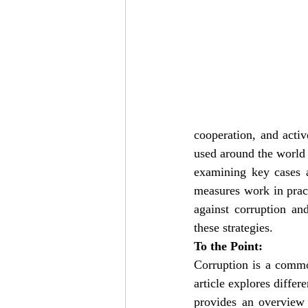
cooperation, and active
used around the world 
examining key cases a
measures work in practi
against corruption an
these strategies.
To the Point:
Corruption is a commo
article explores differ
provides an overview o