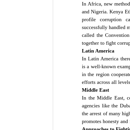
In Africa, new methods
and Nigeria. Kenya Et
profile corruption
successfully handled m
called the Conventio
together to fight corru
Latin America
In Latin America ther
is a well-known examp
in the region coopera
efforts across all leve
Middle East
In the Middle East, c
agencies like the Duba
the arrest of many hig
promotes honesty and 
Approaches to Fight