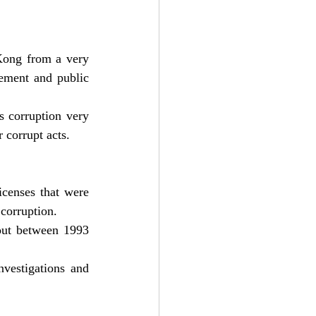
ong from a very 
ement and public 
 corruption very 
 corrupt acts.
censes that were 
 corruption.
out between 1993 
estigations and 