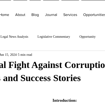
Home
About
Blog
Journal
Services
Opportunitie
Legal News Analysis
Legislative Commentary
Opportunity
Jun 15, 2024
5 min read
l Fight Against Corruptio
s and Success Stories
Introduction: