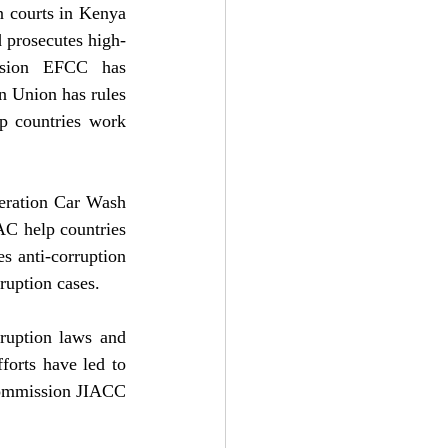
n courts in Kenya 
 prosecutes high-
ssion EFCC has 
n Union has rules 
 countries work 
eration Car Wash 
C help countries 
 anti-corruption 
rruption cases.
ruption laws and 
orts have led to 
Commission JIACC 