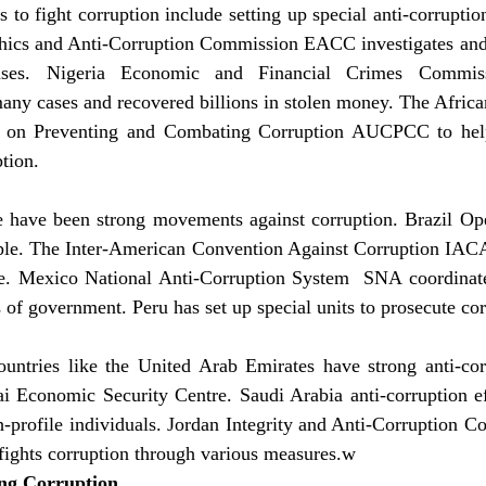
 to fight corruption include setting up special anti-corruptio
hics and Anti-Corruption Commission EACC investigates and
 cases. Nigeria Economic and Financial Crimes Commi
any cases and recovered billions in stolen money. The Africa
n on Preventing and Combating Corruption AUCPCC to help
ption.
e have been strong movements against corruption. Brazil Op
le. The Inter-American Convention Against Corruption IACA
te. Mexico National Anti-Corruption System  SNA coordinates
ls of government. Peru has set up special units to prosecute co
ountries like the United Arab Emirates have strong anti-cor
i Economic Security Centre. Saudi Arabia anti-corruption eff
h-profile individuals. Jordan Integrity and Anti-Corruption 
fights corruption through various measures.w
ing Corruption