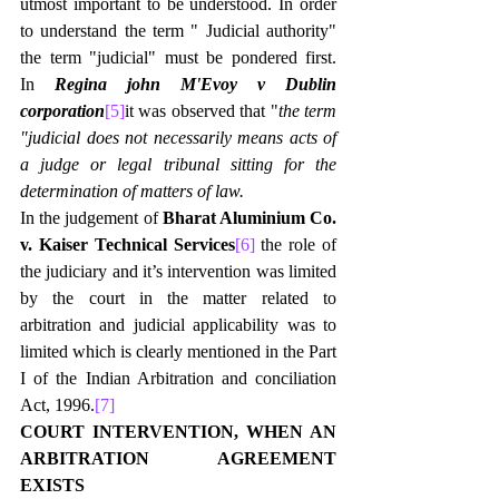
utmost important to be understood. In order 
to understand the term " Judicial authority" 
the term "judicial" must be pondered first. 
In 
Regina john M'Evoy v Dublin 
corporation
[5]
it was observed that "
the term 
"judicial does not necessarily means acts of 
a judge or legal tribunal sitting for the 
determination of matters of law.
In the judgement of 
Bharat Aluminium Co. 
v. Kaiser Technical Services
[6]
 the role of 
the judiciary and it’s intervention was limited 
by the court in the matter related to 
arbitration and judicial applicability was to 
limited which is clearly mentioned in the Part 
I of the Indian Arbitration and conciliation 
Act, 1996.
[7]
COURT INTERVENTION, WHEN AN 
ARBITRATION AGREEMENT 
EXISTS