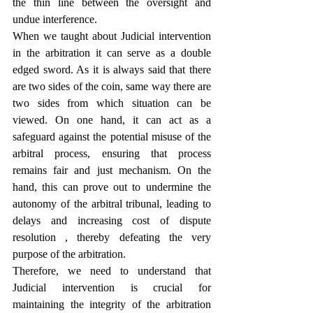
the thin line between the oversight and 
undue interference.
When we taught about Judicial intervention 
in the arbitration it can serve as a double 
edged sword. As it is always said that there 
are two sides of the coin, same way there are 
two sides from which situation can be 
viewed. On one hand, it can act as a 
safeguard against the potential misuse of the 
arbitral process, ensuring that process 
remains fair and just mechanism. On the 
hand, this can prove out to undermine the 
autonomy of the arbitral tribunal, leading to 
delays and increasing cost of dispute 
resolution , thereby defeating the very 
purpose of the arbitration.
Therefore, we need to understand that 
Judicial intervention is crucial for 
maintaining the integrity of the arbitration 