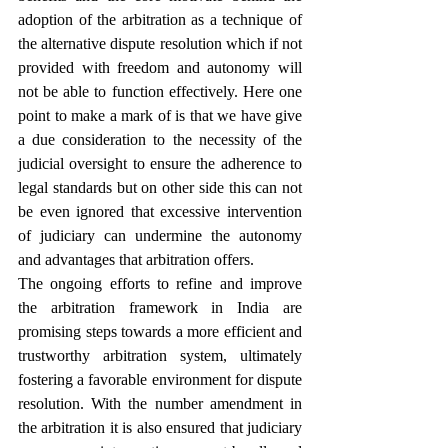
adoption of the arbitration as a technique of 
the alternative dispute resolution which if not 
provided with freedom and autonomy will 
not be able to function effectively. Here one 
point to make a mark of is that we have give 
a due consideration to the necessity of the 
judicial oversight to ensure the adherence to 
legal standards but on other side this can not 
be even ignored that excessive intervention 
of judiciary can undermine the autonomy 
and advantages that arbitration offers.
The ongoing efforts to refine and improve 
the arbitration framework in India are 
promising steps towards a more efficient and 
trustworthy arbitration system, ultimately 
fostering a favorable environment for dispute 
resolution. With the number amendment in 
the arbitration it is also ensured that judiciary 