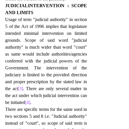
JUDICIALINTERVENTION : SCOPE 
AND LIMITS
Usage of term "judicial authority" in section 
5 of the Act of 1996 implies that legislature 
intended minimal intervention on limited 
grounds. Scope of said word "judicial 
authority" is much wider than word "court" 
as same would include authorities/agencies 
conferred with the judicial powers of the 
Government. The intervention of the 
judiciary is limited to the provided direction 
and proper prescription by the stated law in 
the act
[3]
. There are only several matter in 
the act under which judicial intervention can 
be initiated
[4]
.
There are specific terms for the same used in 
two sections 5 and 8 i.e. "Judicial authority" 
instead of "court", so scope of said term is 