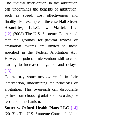
The judicial intervention in the arbitration 
can undermines the benefits of arbitration, 
such as speed, cost effectiveness and 
finality.  For example in the case 
Hall Street 
Associates, L.L.C. v. Mattel, Inc
.
[12]
 (2008) The U.S. Supreme Court ruled 
that the grounds for judicial review of 
arbitration awards are limited to those 
specified in the Federal Arbitration Act. 
However, judicial intervention still occurs, 
leading to increased litigation and delays.
[13]
Courts may sometimes overreach in their 
intervention, undermining the principles of 
arbitration. This overreach can discourage 
parties from choosing arbitration as a dispute 
resolution mechanism.
Sutter v. Oxford Health Plans LLC 
[14]
(2013) - The U.S. Supreme Court upheld an 