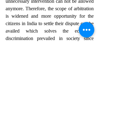
unnecessary intervention can not be allowed 
anymore. Therefore, the scope of arbitration 
is widened and more opportunity for the 
citizens in India to settle their dispute can be 
availed which solves the economic 
discrimination prevailed in society since 
ages. Now, justice is accessible at minimum 
cost as well and within short span of time. 
The Arbitration with all these steps have 
evolved and developed and gained the trust 
of public.
REFERENCES:
[1] India Code 
https://www.indiacode.nic.in
[ Last accessed on July 2,2024]
[2] Sneha Mahawar, Scope of Judicial 
Interpretation in Arbitration, I pleaders blog,[ 
Last accessed on July 3, 2024]  
https://blog.ipleaders.in
[3] Niharika Chauhan, Judicial intervention 