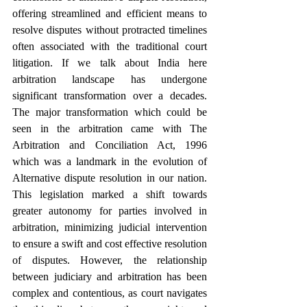
offering streamlined and efficient means to 
resolve disputes without protracted timelines 
often associated with the traditional court 
litigation. If we talk about India here 
arbitration landscape has undergone 
significant transformation over a decades. 
The major transformation which could be 
seen in the arbitration came with The 
Arbitration and Conciliation Act, 1996 
which was a landmark in the evolution of 
Alternative dispute resolution in our nation. 
This legislation marked a shift towards 
greater autonomy for parties involved in 
arbitration, minimizing judicial intervention 
to ensure a swift and cost effective resolution 
of disputes. However, the relationship 
between judiciary and arbitration has been 
complex and contentious, as court navigates 