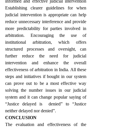
informed and effective judicial intervention 
Establishing clearer guidelines for when 
judicial intervention is appropriate can help 
reduce unnecessary interference and provide 
more predictability for parties involved in 
arbitration. Encouraging the use of 
institutional arbitration, which offers 
structured processes and oversight, can 
further reduce the need for judicial 
intervention and enhance the overall 
effectiveness of arbitration in India. All these 
steps and initiatives if bought in our system 
can prove out to be a most effective way 
solving the number issues in our judicial 
system and it can change popular saying of 
“Justice delayed is  denied” to “Justice 
neither delayed nor denied”.
CONCLUSION
The evaluation and effectiveness of the 