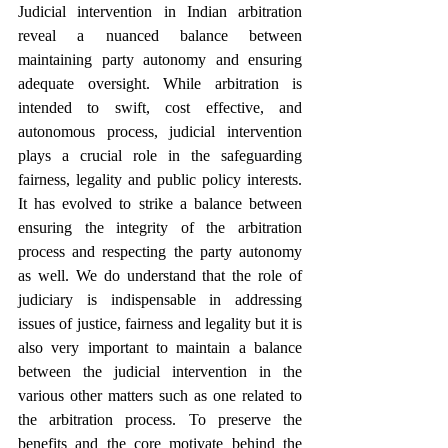
Judicial intervention in Indian arbitration 
reveal a nuanced balance between 
maintaining party autonomy and ensuring 
adequate oversight. While arbitration is 
intended to swift, cost effective, and 
autonomous process, judicial intervention 
plays a crucial role in the safeguarding 
fairness, legality and public policy interests. 
It has evolved to strike a balance between 
ensuring the integrity of the arbitration 
process and respecting the party autonomy 
as well. We do understand that the role of 
judiciary is indispensable in addressing 
issues of justice, fairness and legality but it is 
also very important to maintain a balance 
between the judicial intervention in the 
various other matters such as one related to 
the arbitration process. To preserve the 
benefits and the core motivate behind the 