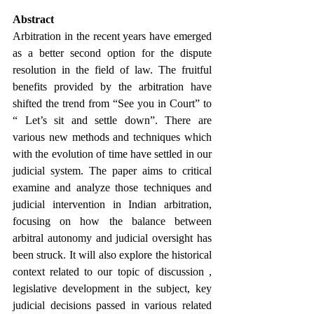
Abstract
Arbitration in the recent years have emerged 
as a better second option for the dispute 
resolution in the field of law. The fruitful 
benefits provided by the arbitration have 
shifted the trend from “See you in Court” to 
“ Let’s sit and settle down”. There are 
various new methods and techniques which 
with the evolution of time have settled in our 
judicial system. The paper aims to critical 
examine and analyze those techniques and 
judicial intervention in Indian arbitration, 
focusing on how the balance between 
arbitral autonomy and judicial oversight has 
been struck. It will also explore the historical 
context related to our topic of discussion , 
legislative development in the subject, key 
judicial decisions passed in various related 