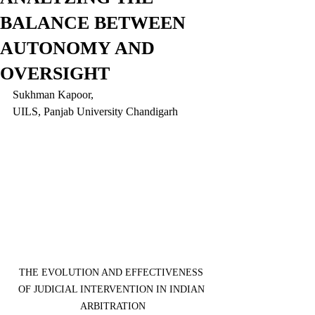
BALANCE BETWEEN
AUTONOMY AND
OVERSIGHT
Sukhman Kapoor,
UILS, Panjab University Chandigarh
THE EVOLUTION AND EFFECTIVENESS 
OF JUDICIAL INTERVENTION IN INDIAN 
ARBITRATION