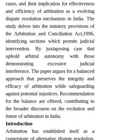
cases, and their implication for effectiveness 
and efficiency of arbitration as a evolving 
dispute resolution mechanism in India. The 
study delves into the statutory provisions of 
the Arbitration and Conciliation Act,1996, 
identifying
sections which permits judicial 
intervention. By juxtaposing case that 
uphold arbitral autonomy with those 
demonstrating excessive judicial 
interference. The paper argues for a balanced 
approach that preserves the integrity and 
efficacy of arbitration while safeguarding 
against potential injustices. Recommendation 
for the balance are offered, contributing to 
the broader discourse on the evolution and 
future of arbitration in India.
Introduction
Arbitration has established itself as a 
cornerstone of alternative dispute resolution, 