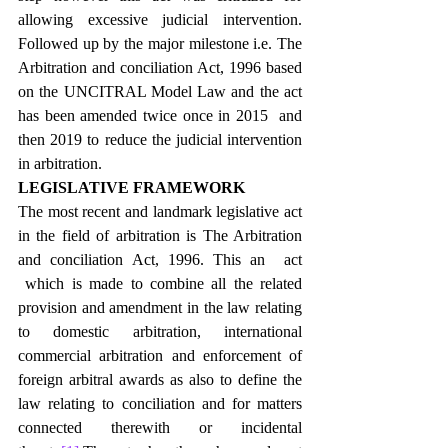
allowing excessive judicial intervention. 
Followed up by the major milestone i.e. The 
Arbitration and conciliation Act, 1996 based 
on the UNCITRAL Model Law and the act 
has been amended twice once in 2015  and 
then 2019 to reduce the judicial intervention 
in arbitration.
LEGISLATIVE FRAMEWORK
The most recent and landmark legislative act 
in the field of arbitration is The Arbitration 
and conciliation Act, 1996. This an  act 
 which is made to combine all the related 
provision and amendment in the law relating 
to domestic arbitration, international 
commercial arbitration and enforcement of 
foreign arbitral awards as also to define the 
law relating to conciliation and for matters 
connected therewith or incidental 