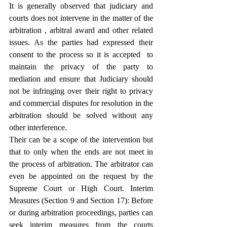
It is generally observed that judiciary and 
courts does not intervene in the matter of the 
arbitration , arbitral award and other related 
issues. As the parties had expressed their 
consent to the process so it is accepted  to 
maintain the privacy of the party to 
mediation and ensure that Judiciary should 
not be infringing over their right to privacy 
and commercial disputes for resolution in the 
arbitration should be solved without any 
other interference.
Their can be a scope of the intervention but 
that to only when the ends are not meet in 
the process of arbitration. The arbitrator can 
even be appointed on the request by the 
Supreme Court or High Court. Interim 
Measures (Section 9 and Section 17): Before 
or during arbitration proceedings, parties can 
seek interim measures from the courts 