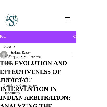
Post
Blogs
Sukhman Kapoor
Blogs
Aug 30, 2024
10 min read
THE EVOLUTION AND
Article
EFFECTIVENESS OF
Case Analysis
Legal News Analysis
JUDICIAL
Legislative Commentary
INTERVENTION IN
Opportunity
INDIAN ARBITRATION:
ANALYZING THE