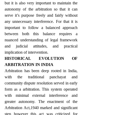
but it is also very important to maintain the 
autonomy of the arbitration so that it can 
serve it’s purpose freely and fairly without 
any unnecessary interference. For that it is 
important to follow a balanced approach 
between both this balance requires a 
nuanced understanding of legal framework 
and judicial attitudes, and practical 
implication of intervention.
HISTORICAL EVOLUTION OF 
ARBITRATION IN INDIA
Arbitration has been deep rooted in India, 
with the traditional panchayat and 
community dispute resolution served in early 
form as a arbitration. This system operated 
with minimal external interference and 
greater autonomy. The enactment of the 
Arbitration Act,1940 marked and significant 
step however this act was criticized for 