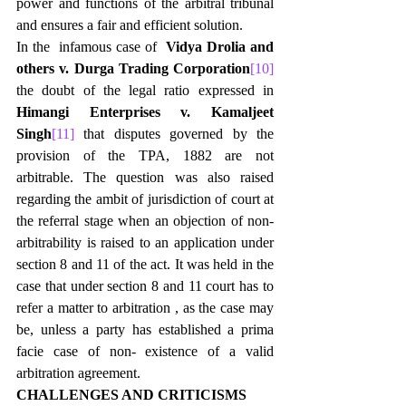
power and functions of the arbitral tribunal 
and ensures a fair and efficient solution.
In the  infamous case of  
Vidya Drolia and 
others v. Durga Trading Corporation
[10]
the doubt of the legal ratio expressed in 
Himangi Enterprises v. Kamaljeet 
Singh
[11]
 that disputes governed by the 
provision of the TPA, 1882 are not 
arbitrable. The question was also raised 
regarding the ambit of jurisdiction of court at 
the referral stage when an objection of non- 
arbitrability is raised to an application under 
section 8 and 11 of the act. It was held in the 
case that under section 8 and 11 court has to 
refer a matter to arbitration , as the case may 
be, unless a party has established a prima 
facie case of non- existence of a valid 
arbitration agreement.
CHALLENGES AND CRITICISMS