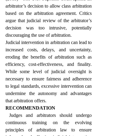
arbitrator’s decision to allow class arbitration 
based on the arbitration agreement. Critics 
argue that judicial review of the arbitrator’s 
decision was too intrusive, potentially 
discouraging the use of arbitration.
Judicial intervention in arbitration can lead to 
increased costs, delays, and uncertainty, 
eroding the benefits of arbitration such as 
efficiency, cost-effectiveness, and finality. 
While some level of judicial oversight is 
necessary to ensure fairness and adherence 
to legal standards, excessive intervention can 
undermine the autonomy and advantages 
that arbitration offers.
RECOMMENDATION
 Judges and arbitrators should undergo 
continuous training on the evolving 
principles of arbitration law to ensure 