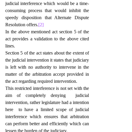
judicial interference which would be a time-
consuming process that would inhibit the 
speedy disposition that Alternate Dispute 
Resolution offers.
[2]
In the above mentioned act section 5 of the 
act provides a validation to the above cited 
lines.
Section 5 of the act states about the extent of 
the judicial intervention it states that judiciary 
is left with no authority to intervene in the 
matter of the arbitration accept provided in 
the act regarding required intervention.
This restricted interference is not set with the 
aim of completely denying  judicial 
intervention, rather legislature had a intention 
here  to have a limited scope of judicial 
interference which ensures that arbitration 
can perform better and efficiently which can 
lessen the burden of the judiciary.