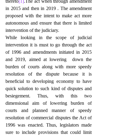
thereto
[1]
.The act when through amendment 
in 2015 and then in 2019 . The amendment 
proposed with the intent to make act more 
autonomous and ensure that there is limited 
intervention of the judiciary.
While looking in the scope of judicial 
intervention it is must to go through the act 
of 1996 and amendments initiated in 2015 
and 2019, aimed at lowering  down the 
burden of courts along with more speedy 
resolution of the dispute because it is 
beneficial to developing economy to have 
quick solution to such kind of disputes and 
besiegement. Thus, with this two 
dimensional aim of lowering burden of 
courts and planned manner of speedy 
resolution of commercial disputes the Act of 
1996 was enacted. Thus, legislators made 
sure to include provisions that could limit 