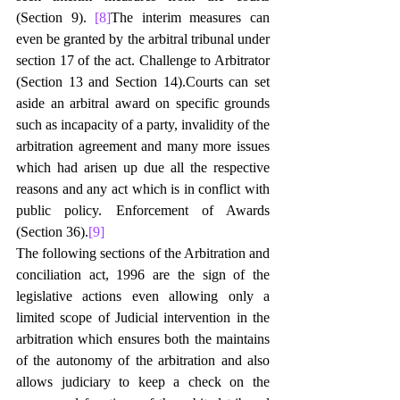
(Section 9). 
[8]
The interim measures can 
even be granted by the arbitral tribunal under 
section 17 of the act. Challenge to Arbitrator 
(Section 13 and Section 14).Courts can set 
aside an arbitral award on specific grounds 
such as incapacity of a party, invalidity of the 
arbitration agreement and many more issues 
which had arisen up due all the respective 
reasons and any act which is in conflict with 
public policy. Enforcement of Awards 
(Section 36).
[9]
The following sections of the Arbitration and 
conciliation act, 1996 are the sign of the 
legislative actions even allowing only a 
limited scope of Judicial intervention in the 
arbitration which ensures both the maintains 
of the autonomy of the arbitration and also 
allows judiciary to keep a check on the 