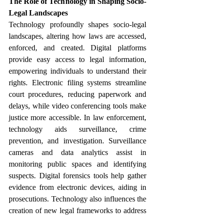
The Role of Technology in Shaping Socio-
Legal Landscapes
Technology profoundly shapes socio-legal 
landscapes, altering how laws are accessed, 
enforced, and created. Digital platforms 
provide easy access to legal information, 
empowering individuals to understand their 
rights. Electronic filing systems streamline 
court procedures, reducing paperwork and 
delays, while video conferencing tools make 
justice more accessible. In law enforcement, 
technology aids surveillance, crime 
prevention, and investigation. Surveillance 
cameras and data analytics assist in 
monitoring public spaces and identifying 
suspects. Digital forensics tools help gather 
evidence from electronic devices, aiding in 
prosecutions. Technology also influences the 
creation of new legal frameworks to address 