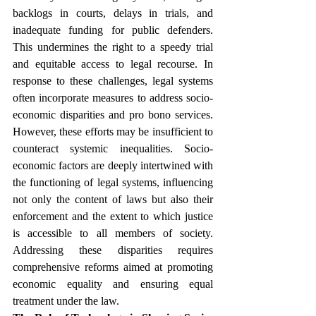
backlogs in courts, delays in trials, and 
inadequate funding for public defenders. 
This undermines the right to a speedy trial 
and equitable access to legal recourse. In 
response to these challenges, legal systems 
often incorporate measures to address socio-
economic disparities and pro bono services. 
However, these efforts may be insufficient to 
counteract systemic inequalities. Socio-
economic factors are deeply intertwined with 
the functioning of legal systems, influencing 
not only the content of laws but also their 
enforcement and the extent to which justice 
is accessible to all members of society. 
Addressing these disparities requires 
comprehensive reforms aimed at promoting 
economic equality and ensuring equal 
treatment under the law.