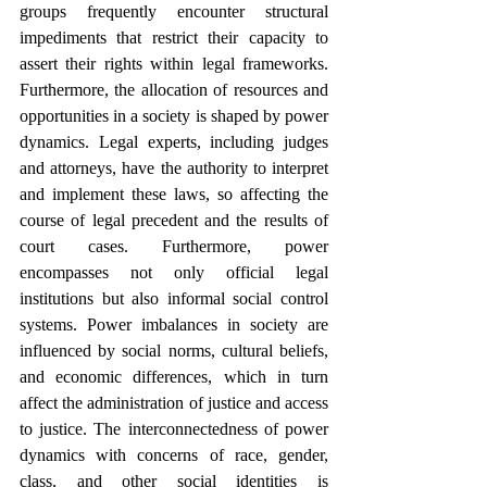
groups frequently encounter structural 
impediments that restrict their capacity to 
assert their rights within legal frameworks. 
Furthermore, the allocation of resources and 
opportunities in a society is shaped by power 
dynamics. Legal experts, including judges 
and attorneys, have the authority to interpret 
and implement these laws, so affecting the 
course of legal precedent and the results of 
court cases. Furthermore, power 
encompasses not only official legal 
institutions but also informal social control 
systems. Power imbalances in society are 
influenced by social norms, cultural beliefs, 
and economic differences, which in turn 
affect the administration of justice and access 
to justice. The interconnectedness of power 
dynamics with concerns of race, gender, 
class, and other social identities is 