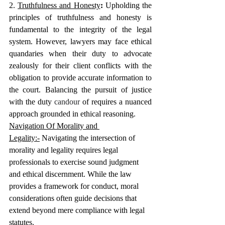
2. 
Truthfulness and Honesty
: 
Upholding the 
principles of truthfulness and honesty is 
fundamental to the integrity of the legal 
system. However, lawyers may face ethical 
quandaries when their duty to advocate 
zealously for their client conflicts with the 
obligation to provide accurate information to 
the court. Balancing the pursuit of justice 
with the duty
 candour
 of requires a nuanced 
approach grounded in ethical reasoning.
Navigation Of Morality and 
Legality:-
 Navigating the intersection of 
morality and legality requires legal 
professionals to exercise sound judgment 
and ethical discernment. While the law 
provides a framework for conduct, moral 
considerations often guide decisions that 
extend beyond mere compliance with legal 
statutes.