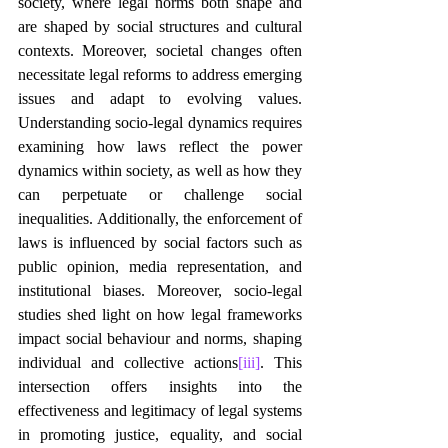
society, where legal norms both shape and 
are shaped by social structures and cultural 
contexts. Moreover, societal changes often 
necessitate legal reforms to address emerging 
issues and adapt to evolving values. 
Understanding socio-legal dynamics requires 
examining how laws reflect the power 
dynamics within society, as well as how they 
can perpetuate or challenge social 
inequalities. Additionally, the enforcement of 
laws is influenced by social factors such as 
public opinion, media representation, and 
institutional biases. Moreover, socio-legal 
studies shed light on how legal frameworks 
impact social behaviour and norms, shaping 
individual and collective actions
[iii]
. This 
intersection offers insights into the 
effectiveness and legitimacy of legal systems 
in promoting justice, equality, and social 