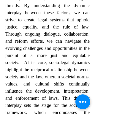
threads. By understanding the dynamic 
interplay between these factors, we can 
strive to create legal systems that uphold 
justice, equality, and the rule of law. 
Through ongoing dialogue, collaboration, 
and reform efforts, we can navigate the 
evolving challenges and opportunities in the 
pursuit of a more just and equitable 
society.  At its core, socio-legal dynamics 
highlight the reciprocal relationship between 
society and the law, wherein societal norms, 
values, and cultural shifts continually 
influence the development, interpretation, 
and enforcement of laws. This dynamic 
interplay sets the stage for the socio-legal 
framework, which encompasses the 
structural elements guiding legal systems, 
including constitutional principles, legislative 