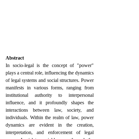
Abstract
In socio-legal is the concept of "power" 
plays a central role, influencing the dynamics 
of legal systems and social structures. Power 
manifests in various forms, ranging from 
institutional authority to interpersonal 
influence, and it profoundly shapes the 
interactions between law, society, and 
individuals. Within the realm of law, power 
dynamics are evident in the creation, 
interpretation, and enforcement of legal 