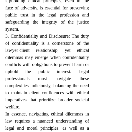
Upholding ethical principles, even in the 
face of adversity, is essential for preserving 
public trust in the legal profession and 
safeguarding the integrity of the justice 
system.
3.
 Confidentiality and Disclosure:
The duty 
of confidentiality is a cornerstone of the 
lawyer-client relationship, yet ethical 
dilemmas may emerge when confidentiality 
conflicts with obligations to prevent harm or 
uphold the public interest. Legal 
professionals must navigate these 
complexities judiciously, balancing the need 
to maintain client confidences with ethical 
imperatives that prioritize broader societal 
welfare.
In essence, navigating ethical dilemmas in 
law requires a nuanced understanding of 
legal and moral principles, as well as a 