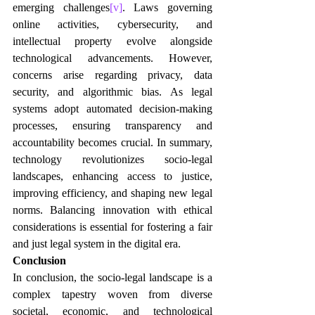
emerging challenges
[v]
. Laws governing 
online activities, cybersecurity, and 
intellectual property evolve alongside 
technological advancements. However, 
concerns arise regarding privacy, data 
security, and algorithmic bias. As legal 
systems adopt automated decision-making 
processes, ensuring transparency and 
accountability becomes crucial. In summary, 
technology revolutionizes socio-legal 
landscapes, enhancing access to justice, 
improving efficiency, and shaping new legal 
norms. Balancing innovation with ethical 
considerations is essential for fostering a fair 
and just legal system in the digital era.
Conclusion
In conclusion, the socio-legal landscape is a 
complex tapestry woven from diverse 
societal, economic, and technological 