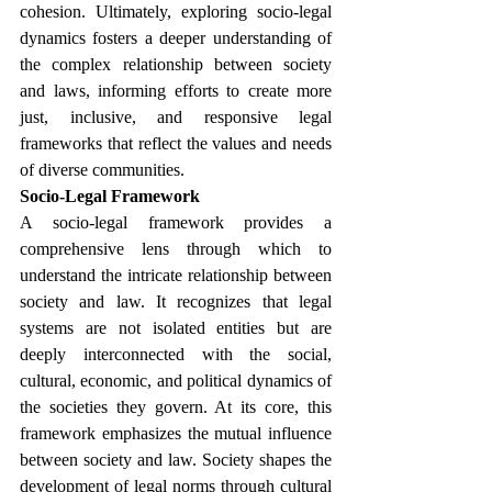
cohesion. Ultimately, exploring socio-legal 
dynamics fosters a deeper understanding of 
the complex relationship between society 
and laws, informing efforts to create more 
just, inclusive, and responsive legal 
frameworks that reflect the values and needs 
of diverse communities.
Socio-Legal Framework
A socio-legal framework provides a 
comprehensive lens through which to 
understand the intricate relationship between 
society and law. It recognizes that legal 
systems are not isolated entities but are 
deeply interconnected with the social, 
cultural, economic, and political dynamics of 
the societies they govern. At its core, this 
framework emphasizes the mutual influence 
between society and law. Society shapes the 
development of legal norms through cultural 