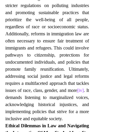
stricter regulations on polluting industries 
and promoting sustainable practices that 
prioritize the well-being of all people, 
regardless of race or socioeconomic status. 
Additionally, reforms in immigration law are 
often necessary to ensure fair treatment of 
immigrants and refugees. This could involve 
pathways to citizenship, protections for 
undocumented individuals, and policies that 
promote family reunification. Ultimately, 
addressing social justice and legal reforms 
requires a multifaceted approach that tackles 
issues of race, class, gender, and more
[iv]
. It 
demands listening to marginalized voices, 
acknowledging historical injustices, and 
implementing policies that strive for a more 
inclusive and equitable society.
Ethical Dilemmas in Law and Navigating 