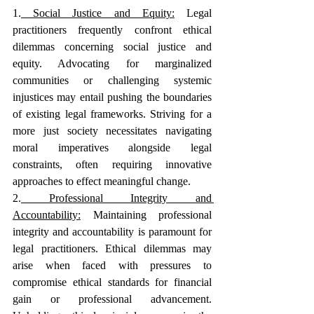
1.
 Social Justice and Equity:
Legal 
practitioners frequently confront ethical 
dilemmas concerning social justice and 
equity. Advocating for marginalized 
communities or challenging systemic 
injustices may entail pushing the boundaries 
of existing legal frameworks. Striving for a 
more just society necessitates navigating 
moral imperatives alongside legal 
constraints, often requiring innovative 
approaches to effect meaningful change.
2.
 Professional Integrity and 
Accountability:
Maintaining professional 
integrity and accountability is paramount for 
legal practitioners. Ethical dilemmas may 
arise when faced with pressures to 
compromise ethical standards for financial 
gain or professional advancement. 