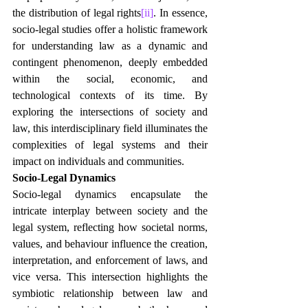
the distribution of legal rights
[ii]
. In essence, 
socio-legal studies offer a holistic framework 
for understanding law as a dynamic and 
contingent phenomenon, deeply embedded 
within the social, economic, and 
technological contexts of its time. By 
exploring the intersections of society and 
law, this interdisciplinary field illuminates the 
complexities of legal systems and their 
impact on individuals and communities.
Socio-Legal Dynamics
Socio-legal dynamics encapsulate the 
intricate interplay between society and the 
legal system, reflecting how societal norms, 
values, and behaviour influence the creation, 
interpretation, and enforcement of laws, and 
vice versa. This intersection highlights the 
symbiotic relationship between law and 