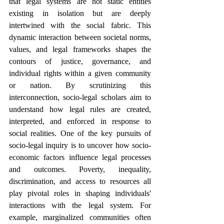
that legal systems are not static entities 
existing in isolation but are deeply 
intertwined with the social fabric. This 
dynamic interaction between societal norms, 
values, and legal frameworks shapes the 
contours of justice, governance, and 
individual rights within a given community 
or nation. By scrutinizing this 
interconnection, socio-legal scholars aim to 
understand how legal rules are created, 
interpreted, and enforced in response to 
social realities. One of the key pursuits of 
socio-legal inquiry is to uncover how socio-
economic factors influence legal processes 
and outcomes. Poverty, inequality, 
discrimination, and access to resources all 
play pivotal roles in shaping individuals' 
interactions with the legal system. For 
example, marginalized communities often 