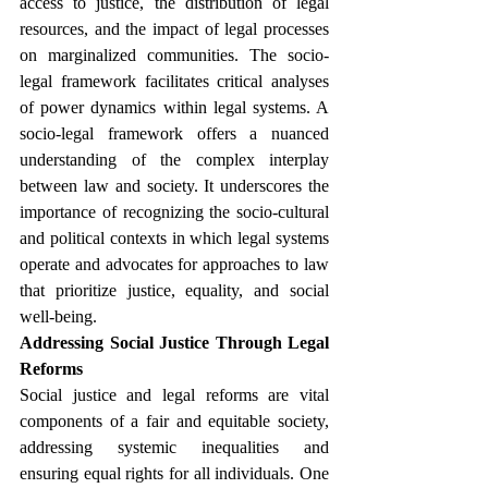
access to justice, the distribution of legal 
resources, and the impact of legal processes 
on marginalized communities. The socio-
legal framework facilitates critical analyses 
of power dynamics within legal systems. A 
socio-legal framework offers a nuanced 
understanding of the complex interplay 
between law and society. It underscores the 
importance of recognizing the socio-cultural 
and political contexts in which legal systems 
operate and advocates for approaches to law 
that prioritize justice, equality, and social 
well-being.
Addressing Social Justice Through Legal 
Reforms
Social justice and legal reforms are vital 
components of a fair and equitable society, 
addressing systemic inequalities and 
ensuring equal rights for all individuals. One 