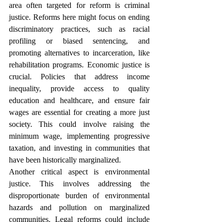
area often targeted for reform is criminal 
justice. Reforms here might focus on ending 
discriminatory practices, such as racial 
profiling or biased sentencing, and 
promoting alternatives to incarceration, like 
rehabilitation programs. Economic justice is 
crucial. Policies that address income 
inequality, provide access to quality 
education and healthcare, and ensure fair 
wages are essential for creating a more just 
society. This could involve raising the 
minimum wage, implementing progressive 
taxation, and investing in communities that 
have been historically marginalized.
Another critical aspect is environmental 
justice. This involves addressing the 
disproportionate burden of environmental 
hazards and pollution on marginalized 
communities. Legal reforms could include 