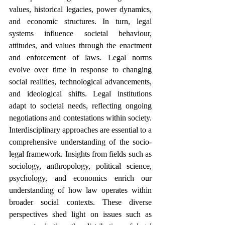
values, historical legacies, power dynamics, 
and economic structures. In turn, legal 
systems influence societal behaviour, 
attitudes, and values through the enactment 
and enforcement of laws. Legal norms 
evolve over time in response to changing 
social realities, technological advancements, 
and ideological shifts. Legal institutions 
adapt to societal needs, reflecting ongoing 
negotiations and contestations within society. 
Interdisciplinary approaches are essential to a 
comprehensive understanding of the socio-
legal framework. Insights from fields such as 
sociology, anthropology, political science, 
psychology, and economics enrich our 
understanding of how law operates within 
broader social contexts. These diverse 
perspectives shed light on issues such as 