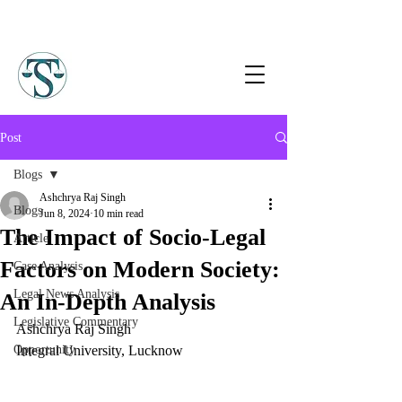
Post
Blogs
Ashchrya Raj Singh
Blogs
Jun 8, 2024
10 min read
The Impact of Socio-Legal
Article
Factors on Modern Society:
Case Analysis
Legal News Analysis
An In-Depth Analysis
Legislative Commentary
Ashchrya Raj Singh
Opportunity
Integral University, Lucknow