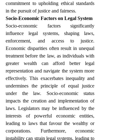
commitment to upholding ethical standards 
in the pursuit of justice and fairness.
Socio-Economic Factors on Legal System
Socio-economic factors significantly 
influence legal systems, shaping laws, 
enforcement, and access to justice. 
Economic disparities often result in unequal 
treatment before the law, as individuals with 
greater wealth can afford better legal 
representation and navigate the system more 
effectively. This exacerbates inequality and 
undermines the principle of equal justice 
under the law. Socio-economic status 
impacts the creation and implementation of 
laws. Legislators may be influenced by the 
interests of powerful economic entities, 
leading to laws that favour the wealthy or 
corporations. Furthermore, economic 
instability can strain legal systems, leading to 