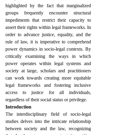
highlighted by the fact that marginalized 
groups frequently encounter structural 
impediments that restrict their capacity to 
assert their rights within legal frameworks. In 
order to advance justice, equality, and the 
rule of law, it is imperative to comprehend 
power dynamics in socio-legal contexts. By 
critically examining the ways in which 
power operates within legal systems and 
society at large, scholars and practitioners 
can work towards creating more equitable 
legal frameworks and fostering inclusive 
access to justice for all individuals, 
regardless of their social status or privilege. 
Introduction
The interdisciplinary field of socio-legal 
studies delves into the intricate relationship 
between society and the law, recognizing 