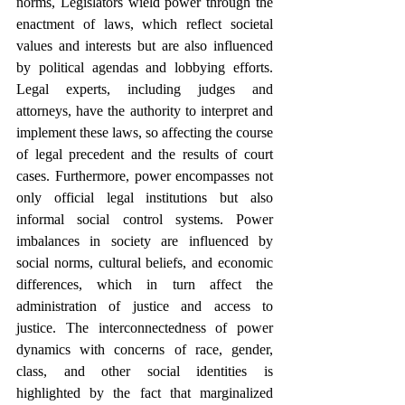
norms, Legislators wield power through the 
enactment of laws, which reflect societal 
values and interests but are also influenced 
by political agendas and lobbying efforts. 
Legal experts, including judges and 
attorneys, have the authority to interpret and 
implement these laws, so affecting the course 
of legal precedent and the results of court 
cases. Furthermore, power encompasses not 
only official legal institutions but also 
informal social control systems. Power 
imbalances in society are influenced by 
social norms, cultural beliefs, and economic 
differences, which in turn affect the 
administration of justice and access to 
justice. The interconnectedness of power 
dynamics with concerns of race, gender, 
class, and other social identities is 
highlighted by the fact that marginalized 