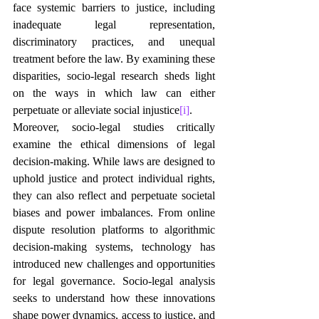
face systemic barriers to justice, including 
inadequate legal representation, 
discriminatory practices, and unequal 
treatment before the law. By examining these 
disparities, socio-legal research sheds light 
on the ways in which law can either 
perpetuate or alleviate social injustice
[i]
.
Moreover, socio-legal studies critically 
examine the ethical dimensions of legal 
decision-making. While laws are designed to 
uphold justice and protect individual rights, 
they can also reflect and perpetuate societal 
biases and power imbalances. From online 
dispute resolution platforms to algorithmic 
decision-making systems, technology has 
introduced new challenges and opportunities 
for legal governance. Socio-legal analysis 
seeks to understand how these innovations 
shape power dynamics, access to justice, and 