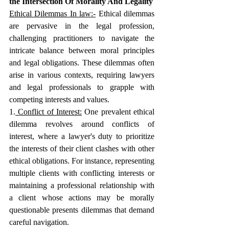
the Intersection Of Morality And Legality
Ethical Dilemmas In law:-
 Ethical dilemmas 
are pervasive in the legal profession, 
challenging practitioners to navigate the 
intricate balance between moral principles 
and legal obligations. These dilemmas often 
arise in various contexts, requiring lawyers 
and legal professionals to grapple with 
competing interests and values.
1.
 Conflict of Interest:
One prevalent ethical 
dilemma revolves around conflicts of 
interest, where a lawyer's duty to prioritize 
the interests of their client clashes with other 
ethical obligations. For instance, representing 
multiple clients with conflicting interests or 
maintaining a professional relationship with 
a client whose actions may be morally 
questionable presents dilemmas that demand 
careful navigation.