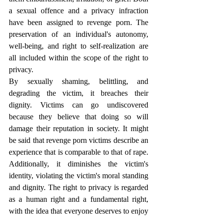
a sexual offence and a privacy infraction 
have been assigned to revenge porn. The 
preservation of an individual's autonomy, 
well-being, and right to self-realization are 
all included within the scope of the right to 
privacy.
By sexually shaming, belittling, and 
degrading the victim, it breaches their 
dignity. Victims can go undiscovered 
because they believe that doing so will 
damage their reputation in society. It might 
be said that revenge porn victims describe an 
experience that is comparable to that of rape. 
Additionally, it diminishes the victim's 
identity, violating the victim's moral standing 
and dignity. The right to privacy is regarded 
as a human right and a fundamental right, 
with the idea that everyone deserves to enjoy 