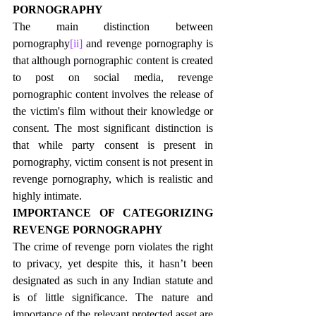
PORNOGRAPHY
The main distinction between 
pornography
[ii]
 and revenge pornography is 
that although pornographic content is created 
to post on social media, revenge 
pornographic content involves the release of 
the victim's film without their knowledge or 
consent. The most significant distinction is 
that while party consent is present in 
pornography, victim consent is not present in 
revenge pornography, which is realistic and 
highly intimate.
IMPORTANCE OF CATEGORIZING 
REVENGE PORNOGRAPHY
The crime of revenge porn violates the right 
to privacy, yet despite this, it hasn’t been 
designated as such in any Indian statute and 
is of little significance. The nature and 
importance of the relevant protected asset are 