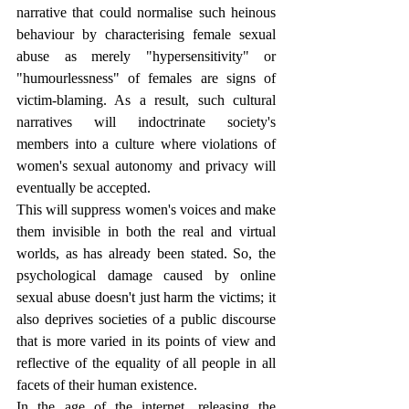
narrative that could normalise such heinous 
behaviour by characterising female sexual 
abuse as merely "hypersensitivity" or 
"humourlessness" of females are signs of 
victim-blaming. As a result, such cultural 
narratives will indoctrinate society's 
members into a culture where violations of 
women's sexual autonomy and privacy will 
eventually be accepted.
This will suppress women's voices and make 
them invisible in both the real and virtual 
worlds, as has already been stated. So, the 
psychological damage caused by online 
sexual abuse doesn't just harm the victims; it 
also deprives societies of a public discourse 
that is more varied in its points of view and 
reflective of the equality of all people in all 
facets of their human existence.
In the age of the internet, releasing the 