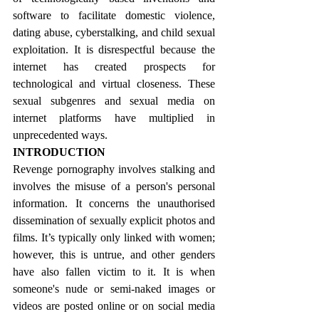
software to facilitate domestic violence, 
dating abuse, cyberstalking, and child sexual 
exploitation. It is disrespectful because the 
internet has created prospects for 
technological and virtual closeness. These 
sexual subgenres and sexual media on 
internet platforms have multiplied in 
unprecedented ways.
INTRODUCTION
Revenge pornography involves stalking and 
involves the misuse of a person's personal 
information. It concerns the unauthorised 
dissemination of sexually explicit photos and 
films. It’s typically only linked with women; 
however, this is untrue, and other genders 
have also fallen victim to it. It is when 
someone's nude or semi-naked images or 
videos are posted online or on social media 