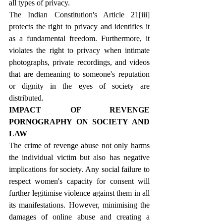
all types of privacy.
The Indian Constitution's Article 21
[iii]
protects the right to privacy and identifies it 
as a fundamental freedom. Furthermore, it 
violates the right to privacy when intimate 
photographs, private recordings, and videos 
that are demeaning to someone's reputation 
or dignity in the eyes of society are 
distributed.
IMPACT OF REVENGE 
PORNOGRAPHY ON SOCIETY AND 
LAW
The crime of revenge abuse not only harms 
the individual victim but also has negative 
implications for society. Any social failure to 
respect women's capacity for consent will 
further legitimise violence against them in all 
its manifestations. However, minimising the 
damages of online abuse and creating a 