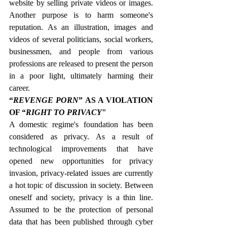
website by selling private videos or images. 
Another purpose is to harm someone's 
reputation. As an illustration, images and 
videos of several politicians, social workers, 
businessmen, and people from various 
professions are released to present the person 
in a poor light, ultimately harming their 
career.
“
REVENGE PORN
” AS A VIOLATION 
OF “
RIGHT TO PRIVACY
"
A domestic regime's foundation has been 
considered as privacy. As a result of 
technological improvements that have 
opened new opportunities for privacy 
invasion, privacy-related issues are currently 
a hot topic of discussion in society. Between 
oneself and society, privacy is a thin line. 
Assumed to be the protection of personal 
data that has been published through cyber 