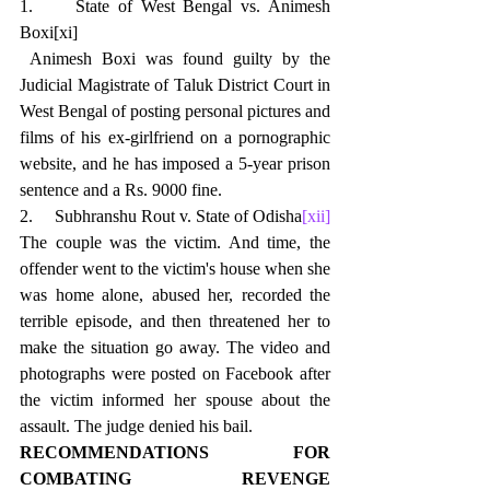
1.     
State of West Bengal vs. Animesh 
Boxi
[xi]
 Animesh Boxi was found guilty by the 
Judicial Magistrate of Taluk District Court in 
West Bengal of posting personal pictures and 
films of his ex-girlfriend on a pornographic 
website, and he has imposed a 5-year prison 
sentence and a Rs. 9000 fine.
2.     Subhranshu Rout v. State of Odisha
[xii]
The couple was the victim. And time, the 
offender went to the victim's house when she 
was home alone, abused her, recorded the 
terrible episode, and then threatened her to 
make the situation go away. The video and 
photographs were posted on Facebook after 
the victim informed her spouse about the 
assault. The judge denied his bail.
RECOMMENDATIONS FOR 
COMBATING REVENGE 