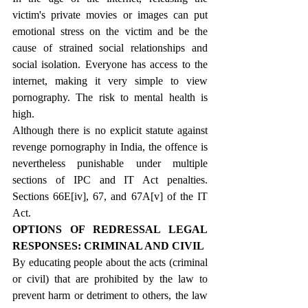
victim's private movies or images can put 
emotional stress on the victim and be the 
cause of strained social relationships and 
social isolation. Everyone has access to the 
internet, making it very simple to view 
pornography. The risk to mental health is 
high.
Although there is no explicit statute against 
revenge pornography in India, the offence is 
nevertheless punishable under multiple 
sections of IPC and IT Act penalties. 
Sections 66E
[iv]
, 67, and 67A
[v]
 of the IT 
Act.
OPTIONS OF REDRESSAL LEGAL 
RESPONSES: CRIMINAL AND CIVIL
By educating people about the acts (criminal 
or civil) that are prohibited by the law to 
prevent harm or detriment to others, the law 