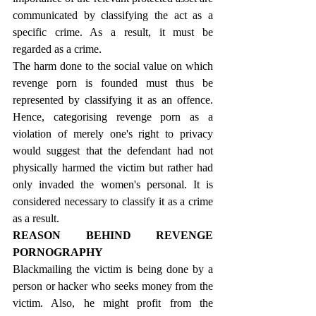
communicated by classifying the act as a 
specific crime. As a result, it must be 
regarded as a crime.
The harm done to the social value on which 
revenge porn is founded must thus be 
represented by classifying it as an offence. 
Hence, categorising revenge porn as a 
violation of merely one's right to privacy 
would suggest that the defendant had not 
physically harmed the victim but rather had 
only invaded the women's personal. It is 
considered necessary to classify it as a crime 
as a result.
REASON BEHIND REVENGE 
PORNOGRAPHY
Blackmailing the victim is being done by a 
person or hacker who seeks money from the 
victim. Also, he might profit from the 