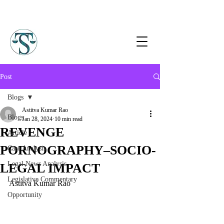
Post
Blogs
Astitva Kumar Rao
Blogs
Jan 28, 2024
10 min read
REVENGE
Article
PORNOGRAPHY–SOCIO-
Case Analysis
Legal News Analysis
LEGAL IMPACT
Legislative Commentary
Astitva Kumar Rao
Opportunity