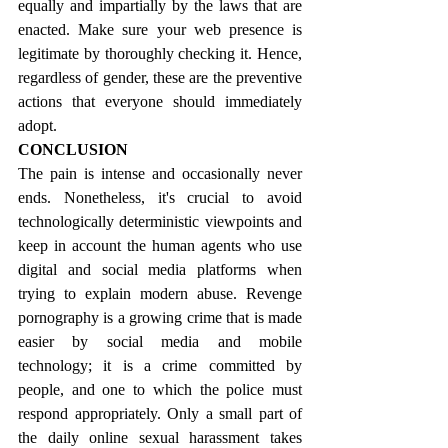
equally and impartially by the laws that are 
enacted. Make sure your web presence is 
legitimate by thoroughly checking it. Hence, 
regardless of gender, these are the preventive 
actions that everyone should immediately 
adopt.
CONCLUSION
The pain is intense and occasionally never 
ends. Nonetheless, it's crucial to avoid 
technologically deterministic viewpoints and 
keep in account the human agents who use 
digital and social media platforms when 
trying to explain modern abuse. Revenge 
pornography is a growing crime that is made 
easier by social media and mobile 
technology; it is a crime committed by 
people, and one to which the police must 
respond appropriately. Only a small part of 
the daily online sexual harassment takes 