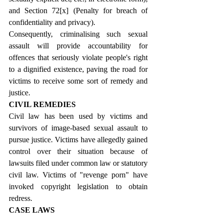
and Section 72
[x]
 (Penalty for breach of 
confidentiality and privacy).
Consequently, criminalising such sexual 
assault will provide accountability for 
offences that seriously violate people's right 
to a dignified existence, paving the road for 
victims to receive some sort of remedy and 
justice.
CIVIL REMEDIES
Civil law has been used by victims and 
survivors of image-based sexual assault to 
pursue justice. Victims have allegedly gained 
control over their situation because of 
lawsuits filed under common law or statutory 
civil law. Victims of "revenge porn" have 
invoked copyright legislation to obtain 
redress.
CASE LAWS