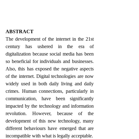
ABSTRACT
The development of the internet in the 21st 
century has ushered in the era of 
digitalization because social media has been 
so beneficial for individuals and businesses. 
Also, this has exposed the negative aspects 
of the internet. Digital technologies are now 
widely used in both daily living and daily 
crimes. Human connections, particularly in 
communication, have been significantly 
impacted by the technology and information 
revolution. However, because of the 
development of this new technology, many 
different behaviours have emerged that are 
incompatible with what is legally acceptable.