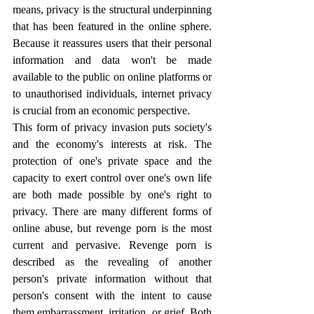
means, privacy is the structural underpinning 
that has been featured in the online sphere. 
Because it reassures users that their personal 
information and data won't be made 
available to the public on online platforms or 
to unauthorised individuals, internet privacy 
is crucial from an economic perspective.
This form of privacy invasion puts society's 
and the economy's interests at risk. The 
protection of one's private space and the 
capacity to exert control over one's own life 
are both made possible by one's right to 
privacy. There are many different forms of 
online abuse, but revenge porn is the most 
current and pervasive. Revenge porn is 
described as the revealing of another 
person's private information without that 
person's consent with the intent to cause 
them embarrassment, irritation, or grief. Both 