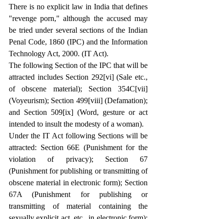
There is no explicit law in India that defines 
"revenge porn," although the accused may 
be tried under several sections of the Indian 
Penal Code, 1860 (IPC) and the Information 
Technology Act, 2000. (IT Act).
The following Section of the IPC that will be 
attracted includes Section 292
[vi]
 (Sale etc., 
of obscene material); Section 354C
[vii]
(Voyeurism); Section 499
[viii]
 (Defamation); 
and Section 509
[ix]
 (Word, gesture or act 
intended to insult the modesty of a woman).
Under the IT Act following Sections will be 
attracted: Section 66E (Punishment for the 
violation of privacy); Section 67 
(Punishment for publishing or transmitting of 
obscene material in electronic form); Section 
67A (Punishment for publishing or 
transmitting of material containing the 
sexually explicit act, etc., in electronic form); 