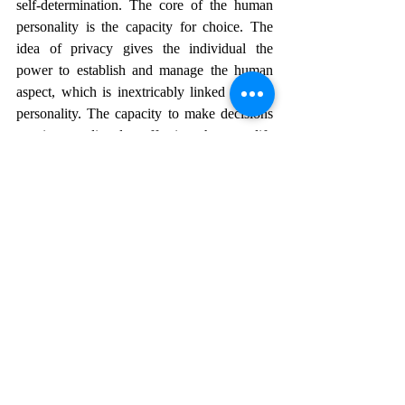
self-determination. The core of the human 
personality is the capacity for choice. The 
idea of privacy gives the individual the 
power to establish and manage the human 
aspect, which is inextricably linked to their 
personality. The capacity to make decisions 
on issues directly affecting human life 
exemplifies the indestructible essence of the 
human psyche. Individual autonomy is 
linked to topics that can be kept private. 
There is a valid expectation of privacy about 
these issues.
REFERENCES
1.     
Revenge Pornography: A Socio-Legal 
Impacts,
https://www.legalserviceindia.com/legal/artic
le-8992-revenge-pornography-a-socio-legal-
impacts.html
.
2.     
Revenge Pornography,