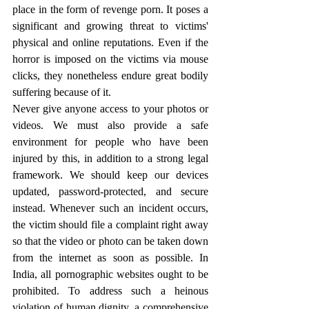
place in the form of revenge porn. It poses a 
significant and growing threat to victims' 
physical and online reputations. Even if the 
horror is imposed on the victims via mouse 
clicks, they nonetheless endure great bodily 
suffering because of it.
Never give anyone access to your photos or 
videos. We must also provide a safe 
environment for people who have been 
injured by this, in addition to a strong legal 
framework. We should keep our devices 
updated, password-protected, and secure 
instead. Whenever such an incident occurs, 
the victim should file a complaint right away 
so that the video or photo can be taken down 
from the internet as soon as possible. In 
India, all pornographic websites ought to be 
prohibited. To address such a heinous 
violation of human dignity, a comprehensive 