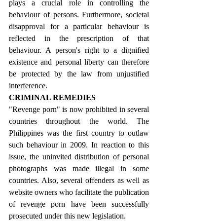
plays a crucial role in controlling the 
behaviour of persons. Furthermore, societal 
disapproval for a particular behaviour is 
reflected in the prescription of that 
behaviour. A person's right to a dignified 
existence and personal liberty can therefore 
be protected by the law from unjustified 
interference.
CRIMINAL REMEDIES
"Revenge porn" is now prohibited in several 
countries throughout the world. The 
Philippines was the first country to outlaw 
such behaviour in 2009. In reaction to this 
issue, the uninvited distribution of personal 
photographs was made illegal in some 
countries. Also, several offenders as well as 
website owners who facilitate the publication 
of revenge porn have been successfully 
prosecuted under this new legislation.