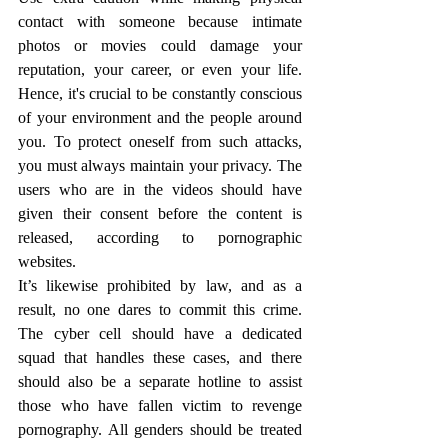
contact with someone because intimate 
photos or movies could damage your 
reputation, your career, or even your life. 
Hence, it's crucial to be constantly conscious 
of your environment and the people around 
you. To protect oneself from such attacks, 
you must always maintain your privacy. The 
users who are in the videos should have 
given their consent before the content is 
released, according to pornographic 
websites.
It’s likewise prohibited by law, and as a 
result, no one dares to commit this crime. 
The cyber cell should have a dedicated 
squad that handles these cases, and there 
should also be a separate hotline to assist 
those who have fallen victim to revenge 
pornography. All genders should be treated 