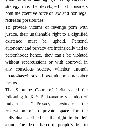
strategy must be developed that considers 
both the coercive force of law and non-legal 
redressal possibilities.
To provide victims of revenge porn with 
justice, their unalienable right to a dignified 
existence must be upheld. Personal 
autonomy and privacy are intrinsically tied to 
personhood; hence, they can’t be violated 
without repercussions or with approval in 
any conscious society, whether through 
image-based sexual assault or any other 
means.
The Supreme Court of India stated the 
following in K S Puttaswamy v. Union of 
India
[xiii]
, "...Privacy postulates the 
reservation of a private space for the 
individual, defined as the right to be left 
alone. The idea is based on people's right to 