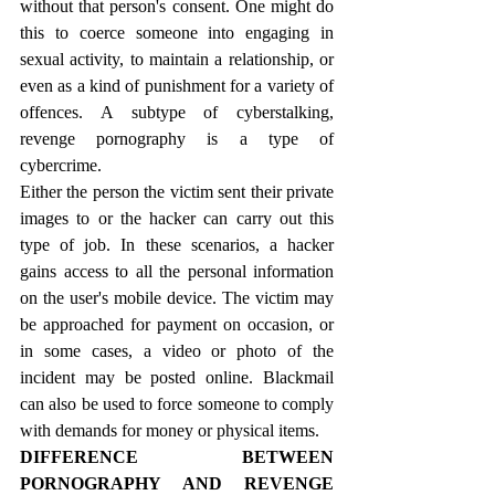
without that person's consent. One might do 
this to coerce someone into engaging in 
sexual activity, to maintain a relationship, or 
even as a kind of punishment for a variety of 
offences. A subtype of cyberstalking, 
revenge pornography is a type of 
cybercrime.
Either the person the victim sent their private 
images to or the hacker can carry out this 
type of job. In these scenarios, a hacker 
gains access to all the personal information 
on the user's mobile device. The victim may 
be approached for payment on occasion, or 
in some cases, a video or photo of the 
incident may be posted online. Blackmail 
can also be used to force someone to comply 
with demands for money or physical items.
DIFFERENCE BETWEEN 
PORNOGRAPHY AND REVENGE 