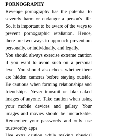
PORNOGRAPHY
Revenge pornography has the potential to 
severely harm or endanger a person's life. 
So, it is important to be aware of the ways to 
prevent pornographic retaliation. Hence, 
there are two ways to approach prevention: 
personally, or individually, and legally.
You should always exercise extreme caution 
if you want to avoid such on a personal 
level. You should also check whether there 
are hidden cameras before staying outside. 
Be cautious when forming relationships and 
friendships. Never transmit or take naked 
images of anyone. Take caution when using 
your mobile devices and gallery. Your 
images and movies should be uncrackable. 
Remember your passwords and only use 
trustworthy apps.
Use extra caution while making physical 