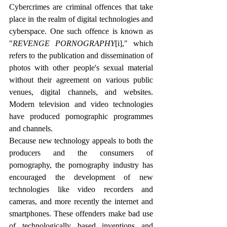
Cybercrimes are criminal offences that take 
place in the realm of digital technologies and 
cyberspace. One such offence is known as 
"
REVENGE PORNOGRAPHY
[i]
," which 
refers to the publication and dissemination of 
photos with other people's sexual material 
without their agreement on various public 
venues, digital channels, and websites. 
Modern television and video technologies 
have produced pornographic programmes 
and channels.
Because new technology appeals to both the 
producers and the consumers of 
pornography, the pornography industry has 
encouraged the development of new 
technologies like video recorders and 
cameras, and more recently the internet and 
smartphones. These offenders make bad use 
of technologically based inventions and 