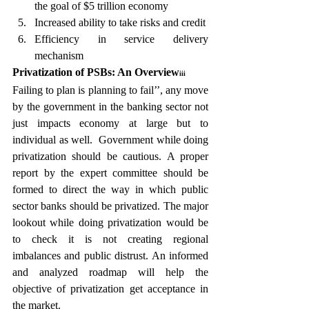
the goal of $5 trillion economy
Increased ability to take risks and credit
Efficiency in service delivery 
mechanism
Privatization of PSBs: An Overview
iii 
Failing to plan is planning to fail’’, any move 
by the government in the banking sector not 
just impacts economy at large but to 
individual as well.  Government while doing 
privatization should be cautious. A proper 
report by the expert committee should be 
formed to direct the way in which public 
sector banks should be privatized. The major 
lookout while doing privatization would be 
to check it is not creating regional 
imbalances and public distrust. An informed 
and analyzed roadmap will help the 
objective of privatization get acceptance in 
the market.