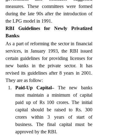
measures. These committees were formed 
during the late 90s after the introduction of 
the LPG model in 1991. 
RBI Guidelines for Newly Privatized 
Banks
i 
As a part of reforming the sector in financial 
services, in January 1993, the RBI issued 
certain guidelines for providing licenses for 
new banks in the private sector. It has 
revised its guidelines after 8 years in 2001. 
They are as follow:
Paid-Up Capital–
 The new banks 
must maintain a minimum of capital 
paid up of Rs 100 crores. The initial 
capital should be raised to Rs. 300 
crores within 3 years of start of 
business. The final capital must be 
approved by the RBI. 