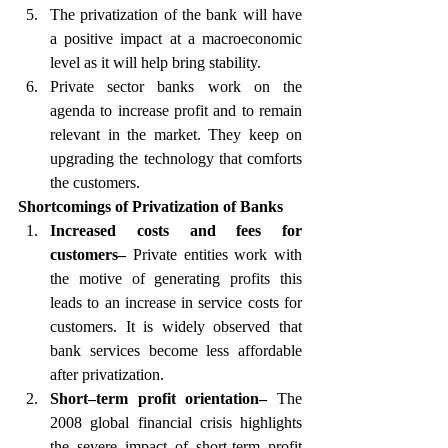
The privatization of the bank will have 
a positive impact at a macroeconomic 
level as it will help bring stability.
Private sector banks work on the 
agenda to increase profit and to remain 
relevant in the market. They keep on 
upgrading the technology that comforts 
the customers.
Shortcomings of Privatization of Banks 
Increased costs and fees for 
customers– 
Private entities work with 
the motive of generating profits this 
leads to an increase in service costs for 
customers. It is widely observed that 
bank services become less affordable 
after privatization.
Short–term profit orientation– 
The 
2008 global financial crisis highlights 
the severe impact of short-term profit 