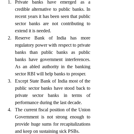
Private banks have emerged as a 
credible alternative to public banks. In 
recent years it has been seen that public 
sector banks are not contributing to 
extend it is needed.
Reserve Bank of India has more 
regulatory power with respect to private 
banks than public banks as public 
banks have government interferences. 
As an abled authority in the banking 
sector RBI will help banks to prosper.
Except State Bank of India most of the 
public sector banks have stood back to 
private sector banks in terms of 
performance during the last decade. 
The current fiscal position of the Union 
Government is not strong enough to 
provide huge sums for recapitalizations 
and keep on sustaining sick PSBs.