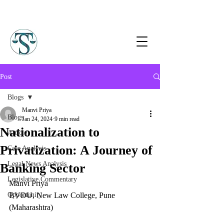
Post
Blogs
Manvi Priya
Blogs
Jan 24, 2024
9 min read
Nationalization to
Article
Privatization: A Journey of
Case Analysis
Legal News Analysis
Banking Sector
Legislative Commentary
Manvi Priya  
Opportunity
BVDU, New Law College, Pune 
(Maharashtra)