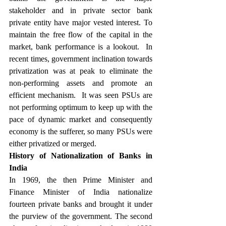
stakeholder and in private sector bank 
private entity have major vested interest. To 
maintain the free flow of the capital in the 
market, bank performance is a lookout.  In 
recent times, government inclination towards 
privatization was at peak to eliminate the 
non-performing assets and promote an 
efficient mechanism.  It was seen PSUs are 
not performing optimum to keep up with the 
pace of dynamic market and consequently 
economy is the sufferer, so many PSUs were 
either privatized or merged. 
History of Nationalization of Banks in 
India
In 1969, the then Prime Minister and 
Finance Minister of India nationalize 
fourteen private banks and brought it under 
the purview of the government. The second 