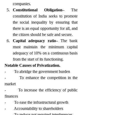
companies.
Constitutional Obligation–
 The 
constitution of India seeks to promote 
the social inequality by ensuring that 
there is an equal opportunity for all, and 
the citizen should be safe and secure.
Capital adequacy ratio–
 The bank 
must maintain the minimum capital 
adequacy of 10% on a continuous basis 
from the start of its functioning. 
Notable Causes of Privatization.
-        To abridge the government burden
-        To enhance the competition in the 
market
-        To increase the efficiency of public 
finances
-        To ease the infrastructural growth
-        Accountability to shareholders
-        To reduce not required interferences