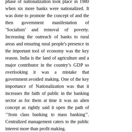
phase of nationalization took place in 1980 
when six more banks were nationalized. It 
was done to promote the concept of and the 
then government manifestation of 
’Socialism’ and removal of poverty. 
Increasing the outreach of banks to rural 
areas and ensuring rural people's presence in 
the important tool of economy was the key 
reason. India is the land of agriculture and a 
major contributor in the country’s GDP so 
overlooking it was a mistake that 
government avoided making. One of the key 
importance of Nationalization was that it 
increases the faith of public in the banking 
sector as for them at time it was an alien 
concept as rightly said it open the path of 
‘’from class banking to mass banking’’. 
Centralized management caters to the public 
interest more than profit making.