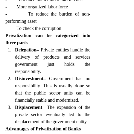
-        More organized labor force
-        To reduce the burden of non-
performing asset
-        To check the corruption
Privatization can be categorized into 
three parts
Delegation–
 Private entities handle the 
delivery of products and services 
government just holds the 
responsibility. 
Disinvestment–
 Government has no 
responsibility. This is usually done so 
that the public sector units can be 
financially stable and modernized. 
Displacement–
 The expansion of the 
private sector eventually led to the 
displacement of the government entity.  
Advantages of Privatization of Banks