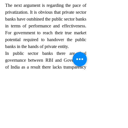
The next argument is regarding the pace of 
privatization. It is obvious that private sector 
banks have outshined the public sector banks 
in terms of performance and effectiveness. 
For government to reach their true market 
potential required to handover the public 
banks in the hands of private entity.
In public sector banks there are dual 
governance between RBI and Government 
of India as a result there lacks transparency 
and accountability. In the situation of 
ineffectiveness, it becomes difficult to 
ascertain the cause, whether it is government 
interference or regulatory body underwork 
responsible. If mostly the banks would be 
privatized RBI would get more autonomy 
and accountability with respect to banks as a 
regulator.