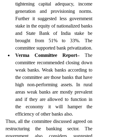
tightening capital adequacy, income 
generation and provisioning norms. 
Further it suggested less government 
stake in the equity of nationalized banks 
and State Bank of India stake be 
brought from 51% to 33%. The 
committee supported bank privatization.
Verma Committee Report–
 The 
committee recommended closing down 
weak banks. Weak banks according to 
the committee are those banks that have 
high non-performing assets. In rural 
areas weak banks are mostly prevalent 
and if they are allowed to function in 
the economy it will hamper the 
efficiency of other banks also. 
Thus, all the committee discussed agreed on 
restructuring the banking sector. The 
government also considers suggested 