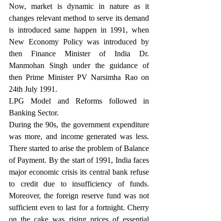
Now, market is dynamic in nature as it 
changes relevant method to serve its demand 
is introduced same happen in 1991, when 
New Economy Policy was introduced by 
then Finance Minister of India Dr. 
Manmohan Singh under the guidance of 
then Prime Minister PV Narsimha Rao on 
24th July 1991.
LPG Model and Reforms followed in 
Banking Sector.
During the 90s, the government expenditure 
was more, and income generated was less. 
There started to arise the problem of Balance 
of Payment. By the start of 1991, India faces 
major economic crisis its central bank refuse 
to credit due to insufficiency of funds. 
Moreover, the foreign reserve fund was not 
sufficient even to last for a fortnight. Cherry 
on the cake was rising prices of essential 