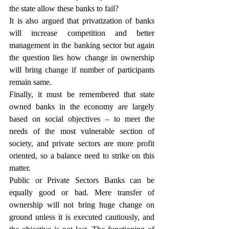
the state allow these banks to fail?
It is also argued that privatization of banks 
will increase competition and better 
management in the banking sector but again 
the question lies how change in ownership 
will bring change if number of participants 
remain same.
Finally, it must be remembered that state 
owned banks in the economy are largely 
based on social objectives – to meet the 
needs of the most vulnerable section of 
society, and private sectors are more profit 
oriented, so a balance need to strike on this 
matter.
Public or Private Sectors Banks can be 
equally good or bad. Mere transfer of 
ownership will not bring huge change on 
ground unless it is executed cautiously, and 