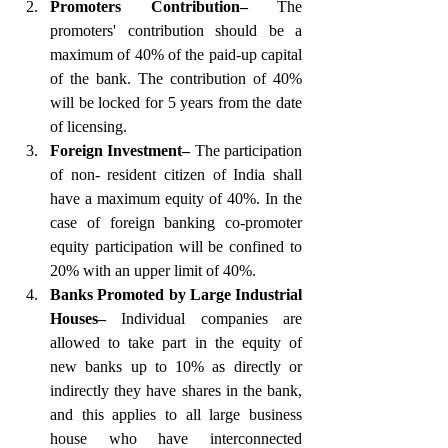
Promoters Contribution–
 The 
promoters' contribution should be a 
maximum of 40% of the paid-up capital 
of the bank. The contribution of 40% 
will be locked for 5 years from the date 
of licensing.
Foreign Investment–
 The participation 
of non- resident citizen of India shall 
have a maximum equity of 40%. In the 
case of foreign banking co-promoter 
equity participation will be confined to 
20% with an upper limit of 40%.
Banks Promoted by Large Industrial 
Houses–
 Individual companies are 
allowed to take part in the equity of 
new banks up to 10% as directly or 
indirectly they have shares in the bank, 
and this applies to all large business 
house who have interconnected 