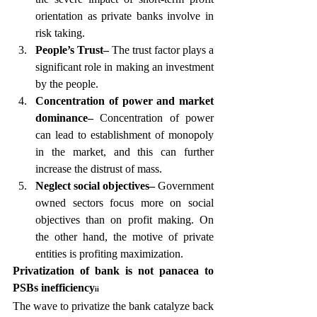
orientation as private banks involve in 
risk taking.
People’s Trust– 
The trust factor plays a 
significant role in making an investment 
by the people.
Concentration of power and market 
dominance– 
Concentration of power 
can lead to establishment of monopoly 
in the market, and this can further 
increase the distrust of mass.
Neglect social objectives–
 Government 
owned sectors focus more on social 
objectives than on profit making. On 
the other hand, the motive of private 
entities is profiting maximization.
Privatization of bank is not panacea to 
PSBs inefficiency
ii
The wave to privatize the bank catalyze back 