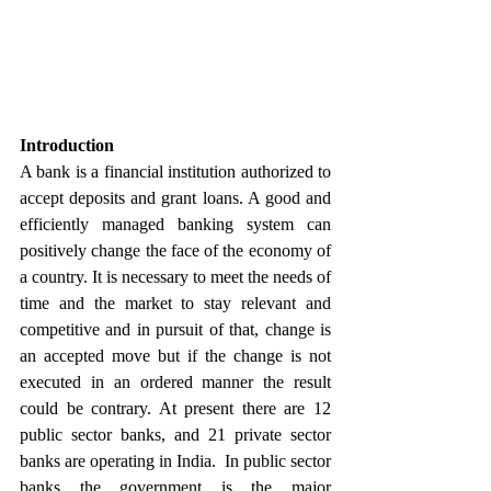
Introduction
A bank is a financial institution authorized to 
accept deposits and grant loans. A good and 
efficiently managed banking system can 
positively change the face of the economy of 
a country. It is necessary to meet the needs of 
time and the market to stay relevant and 
competitive and in pursuit of that, change is 
an accepted move but if the change is not 
executed in an ordered manner the result 
could be contrary. At present there are 12 
public sector banks, and 21 private sector 
banks are operating in India.  In public sector 
banks the government is the major 