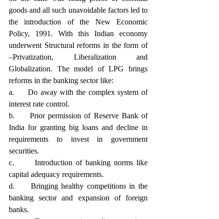
goods and all such unavoidable factors led to 
the introduction of the New Economic 
Policy, 1991. With this Indian economy 
underwent Structural reforms in the form of 
–Privatization, Liberalization and 
Globalization. The model of LPG brings 
reforms in the banking sector like:
a.     Do away with the complex system of 
interest rate control.
b.     Prior permission of Reserve Bank of 
India for granting big loans and decline in 
requirements to invest in government 
securities.
c.      Introduction of banking norms like 
capital adequacy requirements.
d.     Bringing healthy competitions in the 
banking sector and expansion of foreign 
banks.