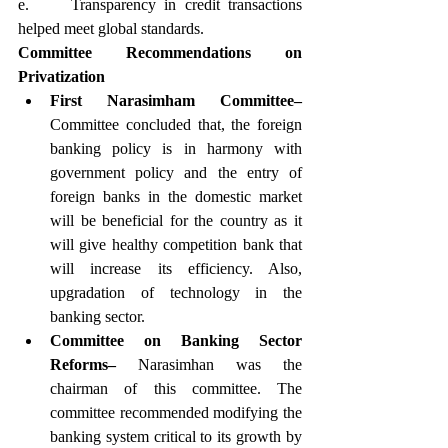
e.     Transparency in credit transactions 
helped meet global standards.
Committee Recommendations on 
Privatization
First Narasimham Committee–
Committee concluded that, the foreign 
banking policy is in harmony with 
government policy and the entry of 
foreign banks in the domestic market 
will be beneficial for the country as it 
will give healthy competition bank that 
will increase its efficiency. Also, 
upgradation of technology in the 
banking sector.
Committee on Banking Sector 
Reforms–
 Narasimhan was the 
chairman of this committee. The 
committee recommended modifying the 
banking system critical to its growth by 