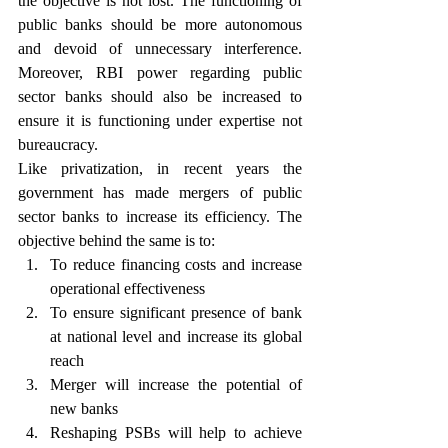
the objective is not lost. The functioning of 
public banks should be more autonomous 
and devoid of unnecessary interference. 
Moreover, RBI power regarding public 
sector banks should also be increased to 
ensure it is functioning under expertise not 
bureaucracy. 
Like privatization, in recent years the 
government has made mergers of public 
sector banks to increase its efficiency. The 
objective behind the same is to:
To reduce financing costs and increase 
operational effectiveness
To ensure significant presence of bank 
at national level and increase its global 
reach
Merger will increase the potential of 
new banks
Reshaping PSBs will help to achieve 