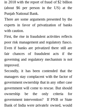
in 2018 with the report of fraud of $2 billion 
(about $6 per person in the US) at the 
Punjab National Bank.  
There are some arguments presented by the 
experts in favor of privatization of banks 
with caution.
First, the rise in fraudulent activities reflects 
poor risk management and regulatory fiasco. 
Even if banks are privatized there still are 
fair chances of fraudulent acts if the 
governing and regulatory mechanism is not 
improved.
Secondly, it has been contended that the 
managers stay complacent with the factor of 
government ownership that in any other case 
government will come to rescue. But should 
ownership be the only criteria for 
government intervention?  If PNB or State 
Bank of India were privately owned, would 