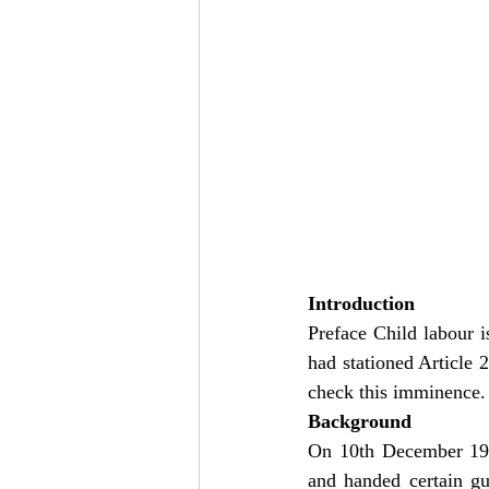
Introduction
Preface Child labour is
had stationed Article 
check this imminence. st
Background
On 10th December 199
and handed certain gu