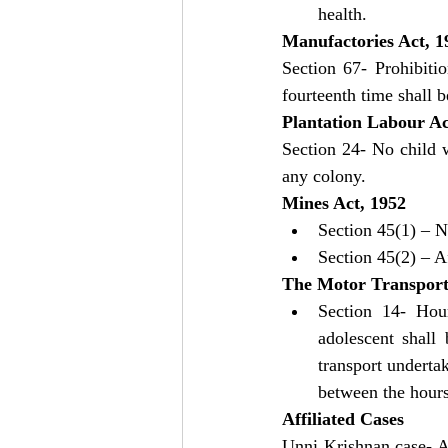
health.
Manufactories Act, 1
Section 67- Prohibiti
fourteenth time shall 
Plantation Labour Ac
Section 24- No child 
any colony.
Mines Act, 1952
Section 45(1) – N
Section 45(2) – A
The Motor Transport
Section 14- Hou
adolescent shall
transport undertak
between the hour
Affiliated Cases
Unni Krishnan case- Ar