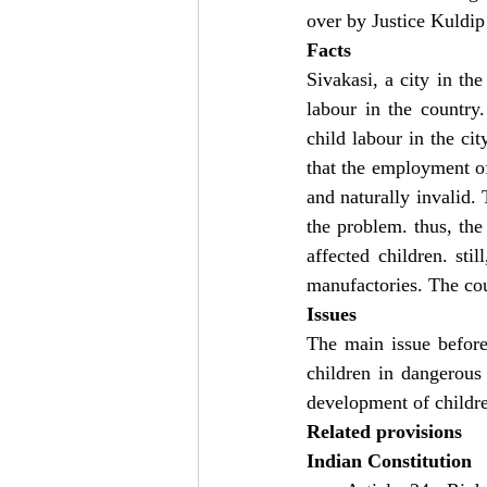
over by Justice Kuldip
Facts
Sivakasi, a city in th
labour in the country
child labour in the cit
that the employment of
and naturally invalid.
the problem. thus, the 
affected children. sti
manufactories. The cou
Issues
The main issue before
children in dangerous 
development of childr
Related provisions
Indian Constitution