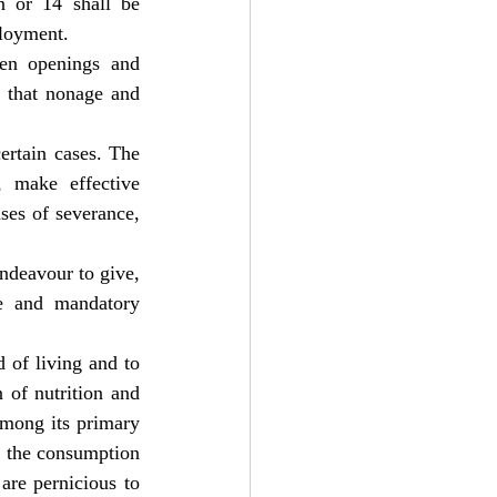
n or 14 shall be 
ployment.
en openings and 
 that nonage and 
rtain cases. The 
, make effective 
ses of severance, 
ndeavour to give, 
e and mandatory 
 of living and to 
 of nutrition and 
among its primary 
f the consumption 
re pernicious to 