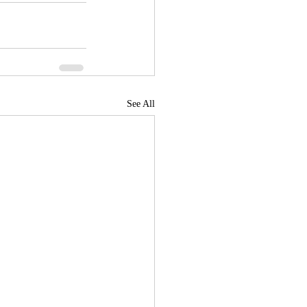
See All