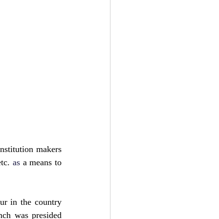
nstitution makers 
tc.
as
 a means to 
 in the country 
nch was presided 