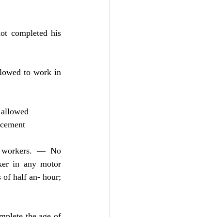
ot completed his 
lowed to work in 
 allowed
ncement
t workers. — No 
er in any motor 
of half an- hour; 
mplete the age of 