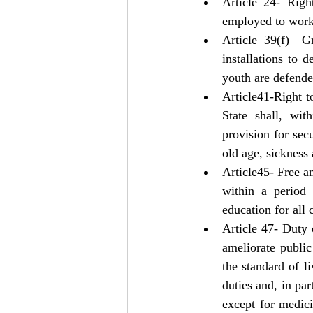
Article 24- Righ
employed to work
Article 39(f)– G
installations to 
youth are defende
Article41-Right t
State shall, wit
provision for sec
old age, sickness
Article45- Free a
within a period 
education for all 
Article 47- Duty o
ameliorate public
the standard of l
duties and, in par
except for medici