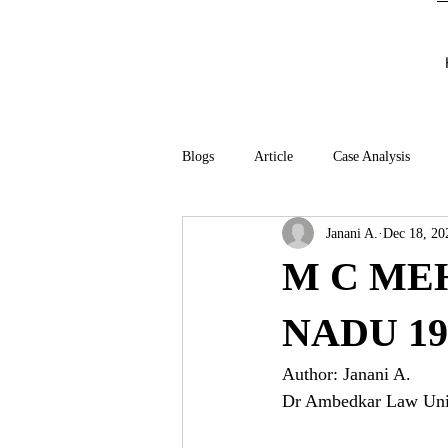
Blogs
Article
Case Analysis
Janani A.
Dec 18, 20
M C MEH
NADU 19
Author: Janani A.
Dr Ambedkar Law Univ