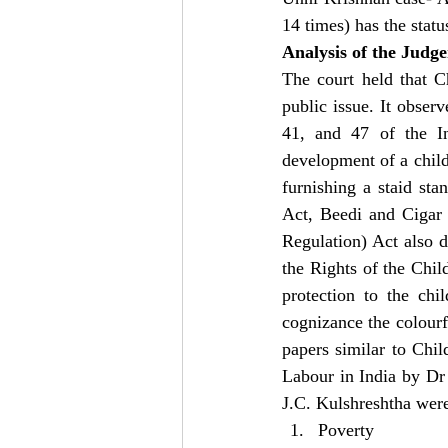
14 times) has the statu
Analysis of the Judg
The court held that Ch
public issue. It observ
41, and 47 of the In
development of a child
furnishing a staid sta
Act, Beedi and Cigar
Regulation) Act also d
the Rights of the Child
protection to the chil
cognizance the colourfu
papers similar to Chi
Labour in India by Dr
J.C. Kulshreshtha were
Poverty