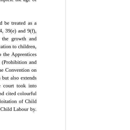
d be treated as a 
, 39(e) and 9(f), 
 the growth and 
tion to children, 
o the Apprentices 
Prohibition and 
the Convention on 
 but also extends 
e court took into 
d cited colourful 
itation of Child 
Child Labour by. 
: