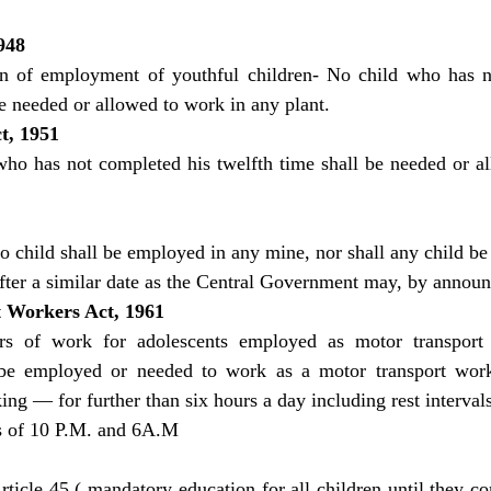
948
on of employment of youthful children- No child who has n
be needed or allowed to work in any plant.
t, 1951
who has not completed his twelfth time shall be needed or al
o child shall be employed in any mine, nor shall any child be
fter a similar date as the Central Government may, by annou
 Workers Act, 1961
rs of work for adolescents employed as motor transpor
 be employed or needed to work as a motor transport work
ing — for further than six hours a day including rest intervals 
s of 10 P.M. and 6A.M
ticle 45 ( mandatory education for all children until they co