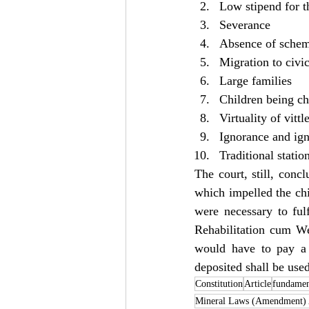
Low stipend for 
Severance
Absence of schem
Migration to civic
Large families
Children being ch
Virtuality of vitt
Ignorance and ign
Traditional statio
The court, still, conc
which impelled the chi
were necessary to fulf
Rehabilitation cum We
would have to pay a
deposited shall be use
Constitution
Article
fundamen
Mineral Laws (Amendment) 