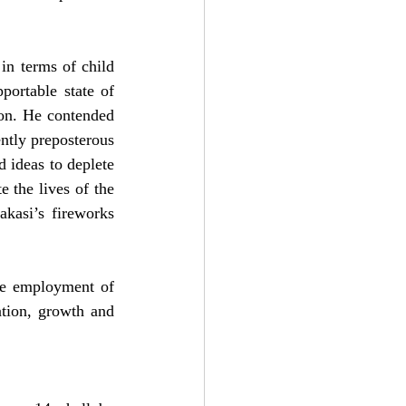
in terms of child 
ortable state of 
ion. He contended 
tly preposterous 
 ideas to deplete 
 the lives of the 
akasi’s fireworks 
he employment of 
ation, growth and 