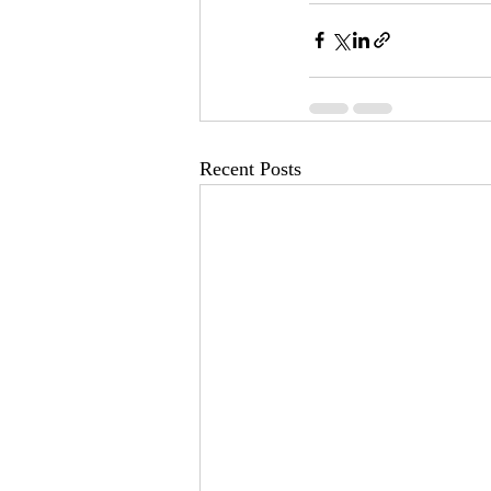
Recent Posts