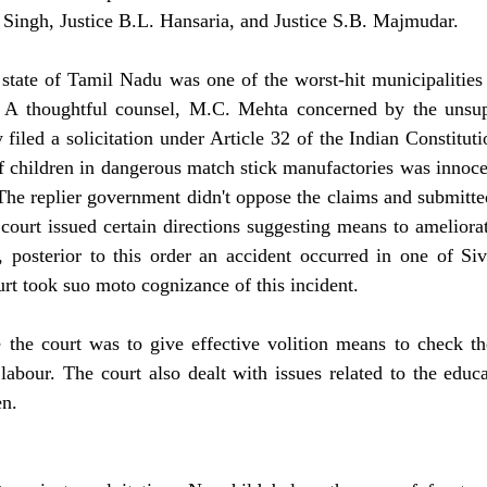
 Singh, Justice B.L. Hansaria, and Justice S.B. Majmudar.
e state of Tamil Nadu was one of the worst-hit municipalities 
. A thoughtful counsel, M.C. Mehta concerned by the unsupp
y filed a solicitation under Article 32 of the Indian Constitut
 children in dangerous match stick manufactories was innocen
 The replier government didn't oppose the claims and submitted
court issued certain directions suggesting means to ameliorate
ll, posterior to this order an accident occurred in one of Siv
rt took suo moto cognizance of this incident.
 the court was to give effective volition means to check t
labour. The court also dealt with issues related to the educ
en.