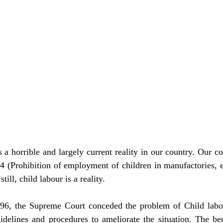
 a horrible and largely current reality in our country. Our co
24 (Prohibition of employment of children in manufactories, e
ill, child labour is a reality.
6, the Supreme Court conceded the problem of Child labour
idelines and procedures to ameliorate the situation. The be