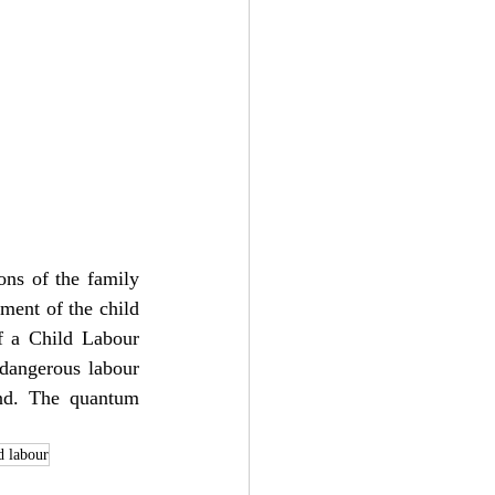
ons of the family 
ment of the child 
of a Child Labour 
dangerous labour 
nd. The quantum 
d labour