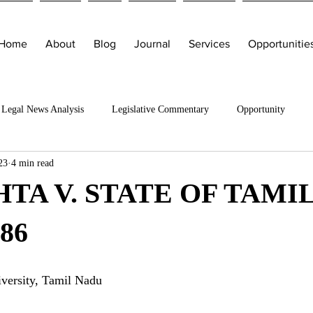
Home
About
Blog
Journal
Services
Opportunitie
Legal News Analysis
Legislative Commentary
Opportunity
23
4 min read
TA V. STATE OF TAMI
86
ersity, Tamil Nadu 