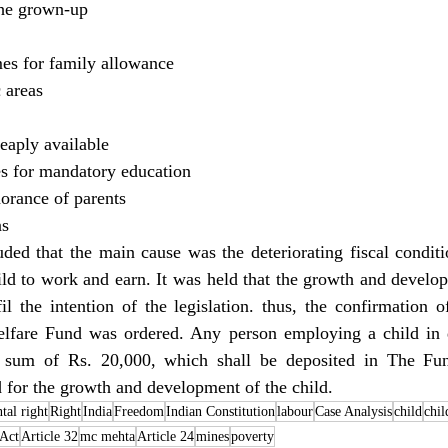
the grown-up
es for family allowance
 areas
eaply available
les for mandatory education
orance of parents
ns
luded that the main cause was the deteriorating fiscal conditi
ld to work and earn. It was held that the growth and develop
il the intention of the legislation. thus, the confirmation 
lfare Fund was ordered. Any person employing a child in 
 sum of Rs. 20,000, which shall be deposited in The Fu
d for the growth and development of the child.
tal right
Right
India
Freedom
Indian Constitution
labour
Case Analysis
child
chil
Act
Article 32
mc mehta
Article 24
mines
poverty