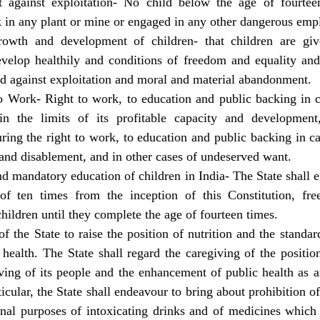
t against exploitation- No child below the age of fourtee
 in any plant or mine or engaged in any other dangerous em
rowth and development of children- that children are giv
develop healthily and conditions of freedom and equality and
d against exploitation and moral and material abandonment.
o Work- Right to work, to education and public backing in ce
hin the limits of its profitable capacity and development
uring the right to work, to education and public backing in ca
 and disablement, and in other cases of undeserved want.
nd mandatory education of children in India- The State shall e
of ten times from the inception of this Constitution, fre
children until they complete the age of fourteen times.
f the State to raise the position of nutrition and the standard
 health. The State shall regard the caregiving of the position
iving of its people and the enhancement of public health as 
ticular, the State shall endeavour to bring about prohibition o
nal purposes of intoxicating drinks and of medicines which a