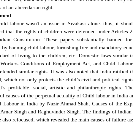
s of an abecedarian right.
ement
ild labour wasn't an issue in Sivakasi alone. thus, it shoul
ed that the rights of children were defended under Articles 24
dian Constitution. These papers substantially handed for
 by banning child labour, furnishing free and mandatory educa
ndard of living to the children, etc. Domestic laws similar t
 Workers Conditions of Employment Act, and Child Labour (
efended similar rights. It was also noted that India ratified 
, which not only protects the child’s civil and political rights
d’s profitable, social, artistic and philanthropic rights. Th
l causes of the perpetual actuality of Child labour in India an
ld Labour in India by Nazir Ahmad Shah, Causes of the Explo
 Amar Singh and Raghuvinder Singh. The findings of Indian 
 also refocused, which revealed the main causes of failure as