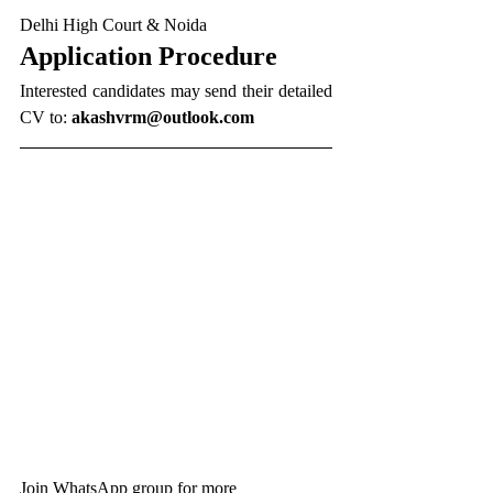
Delhi High Court & Noida
Application Procedure
Interested candidates may send their detailed 
CV to:
akashvrm@outlook.com
Join WhatsApp group for more 