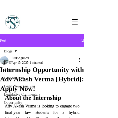
Post
Blogs
Ritik Agrawal
Blogs
Apr 15, 2025
1 min read
Internship Opportunity with
Article
Adv Akash Verma [Hybrid]:
Case Analysis
Legal News Analysis
Apply Now!
Legislative Commentary
About the Internship
Opportunity
Adv Akash Verma is looking to engage two 
final-year law students for a hybrid 