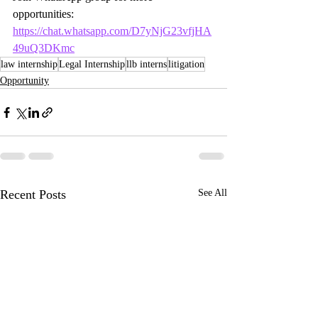
opportunities:
https://chat.whatsapp.com/D7yNjG23vfjHA
49uQ3DKmc
law internship
Legal Internship
llb interns
litigation
Opportunity
Recent Posts
See All