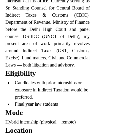
internship at his office. Currently serving as 
Sr. Standing Counsel for Central Board of 
Indirect Taxes & Customs (CBIC), 
Department of Revenue, Ministry of Finance 
before the Delhi High Court and panel 
counsel DSIIDC (GNCT of Delhi), my 
present area of work primarily revolves 
around Indirect Taxes (GST, Customs, 
Excise), Land matters, Civil and Commercial 
Laws — both litigation and advisory.
Eligibility
Candidates with prior internships or 
exposure in Indirect Taxation would be 
preferred.
Final year law students
Mode
Hybrid internship (physical + remote)
Location