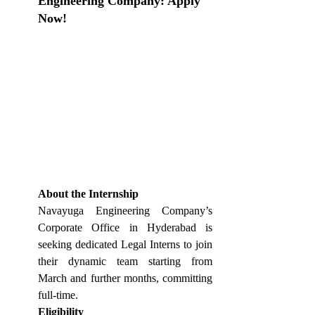
Engineering Company: Apply 
Now!
About the Internship
Navayuga Engineering Company’s 
Corporate Office in Hyderabad is 
seeking dedicated Legal Interns to join 
their dynamic team starting from 
March and further months, committing 
full-time. 
Eligibility