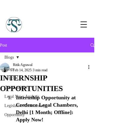
Post
Blogs
Ritik Agrawal
Blogs
Feb 14, 2025
3 min read
INTERNSHIP
Article
OPPORTUNITIES
Case Analysis
Legal News Analysis
Internship Opportunity at 
Credence Legal Chambers, 
Legislative Commentary
Delhi [1 Month; Offline]: 
Opportunity
Apply Now!