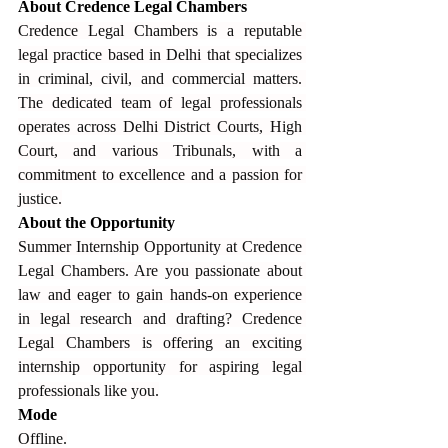
About Credence Legal Chambers
Credence Legal Chambers is a reputable 
legal practice based in Delhi that specializes 
in criminal, civil, and commercial matters. 
The dedicated team of legal professionals 
operates across Delhi District Courts, High 
Court, and various Tribunals, with a 
commitment to excellence and a passion for 
justice.
About the Opportunity
Summer Internship Opportunity at Credence 
Legal Chambers. Are you passionate about 
law and eager to gain hands-on experience 
in legal research and drafting? Credence 
Legal Chambers is offering an exciting 
internship opportunity for aspiring legal 
professionals like you.
Mode
Offline.