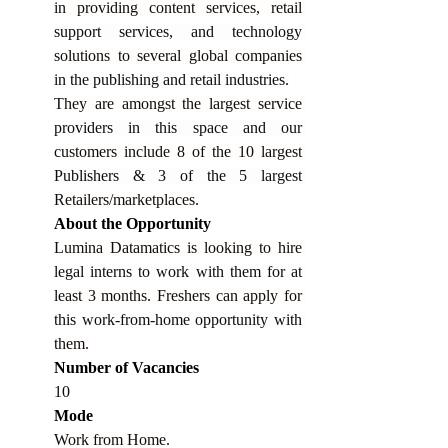
in providing content services, retail 
support services, and technology 
solutions to several global companies 
in the publishing and retail industries.
They are amongst the largest service 
providers in this space and our 
customers include 8 of the 10 largest 
Publishers & 3 of the 5 largest 
Retailers/marketplaces.
About the Opportunity
Lumina Datamatics is looking to hire 
legal interns to work with them for at 
least 3 months. Freshers can apply for 
this work-from-home opportunity with 
them.
Number of Vacancies
10
Mode
Work from Home.