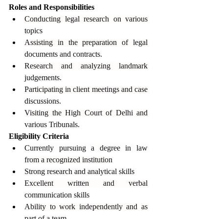
Roles and Responsibilities
Conducting legal research on various 
topics
Assisting in the preparation of legal 
documents and contracts.
Research and analyzing landmark 
judgements.
Participating in client meetings and case 
discussions.
Visiting the High Court of Delhi and 
various Tribunals.
Eligibility Criteria
Currently pursuing a degree in law 
from a recognized institution
Strong research and analytical skills
Excellent written and verbal 
communication skills
Ability to work independently and as 
part of a team.