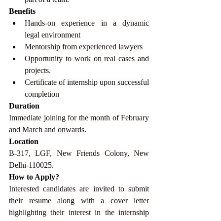
Benefits
Hands-on experience in a dynamic 
legal environment
Mentorship from experienced lawyers
Opportunity to work on real cases and 
projects.
Certificate of internship upon successful 
completion
Duration
Immediate joining for the month of February 
and March and onwards.
Location
B-317, LGF, New Friends Colony, New 
Delhi-110025.
How to Apply?
Interested candidates are invited to submit 
their resume along with a cover letter 
highlighting their interest in the internship 