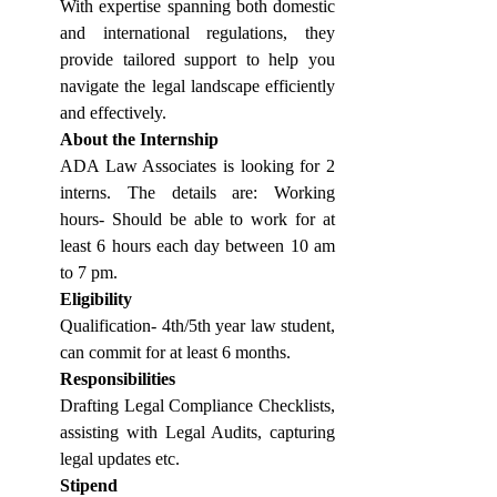
With expertise spanning both domestic 
and international regulations, they 
provide tailored support to help you 
navigate the legal landscape efficiently 
and effectively.
About the Internship
ADA Law Associates is looking for 2 
interns. The details are: Working 
hours- Should be able to work for at 
least 6 hours each day between 10 am 
to 7 pm.
Eligibility
Qualification- 4th/5th year law student, 
can commit for at least 6 months.
Responsibilities
Drafting Legal Compliance Checklists, 
assisting with Legal Audits, capturing 
legal updates etc.
Stipend