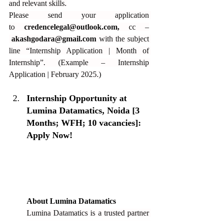
and relevant skills.
Please send your application 
to 
credencelegal@outlook.com
,
 cc –
akashgodara@gmail.com
 with the subject 
line “Internship Application | Month of 
Internship”. (Example – Internship 
Application | February 2025.)
Internship Opportunity at 
Lumina Datamatics, Noida [3 
Months; WFH; 10 vacancies]: 
Apply Now!
About Lumina Datamatics
Lumina Datamatics is a trusted partner 