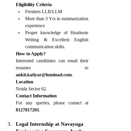
Eligibility Criteria
Freshers LLB/LLM
More than 3 Yrs in summarization 
experience
Proper knowledge of Headnote 
Writing & Excellent English 
communication skills.
How to Apply?
Interested candidates can email their 
resumes to 
ankit.katiyar@luminad.com
.
Location
Noida Sector 62.
Contact Information
For any queries, please contact at 
8127817201
.
Legal Internship at Navayuga 