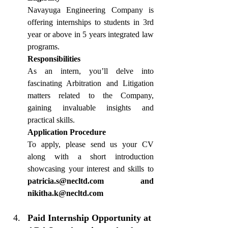
Navayuga Engineering Company is 
offering internships to students in 3rd 
year or above in 5 years integrated law 
programs.
Responsibilities
As an intern, you’ll delve into 
fascinating Arbitration and Litigation 
matters related to the Company, 
gaining invaluable insights and 
practical skills.
Application Procedure
To apply, please send us your CV 
along with a short introduction 
showcasing your interest and skills to 
patricia.s@necltd.com
 and 
nikitha.k@necltd.com
Paid Internship Opportunity at 