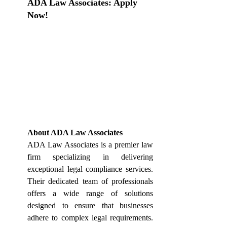
ADA Law 
Associates: Apply 
Now!
About ADA Law Associates
ADA Law Associates is a premier law 
firm specializing in delivering 
exceptional legal compliance services. 
Their dedicated team of professionals 
offers a wide range of solutions 
designed to ensure that businesses 
adhere to complex legal requirements. 