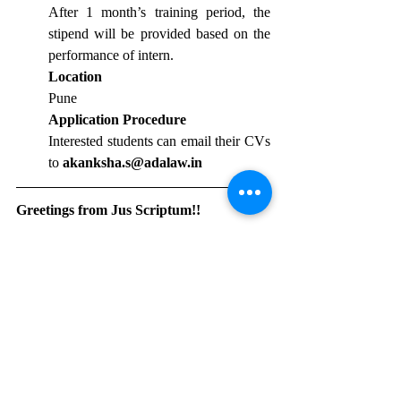
After 1 month’s training period, the 
stipend will be provided based on the 
performance of intern.
Location
Pune
Application Procedure
Interested students can email their CVs 
to 
akanksha.s@adalaw.in
Greetings from Jus Scriptum!!		