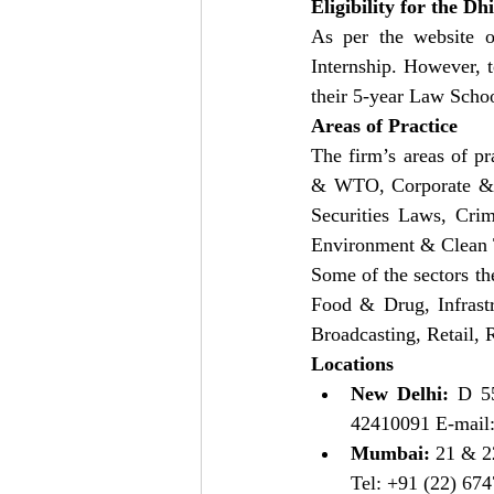
Eligibility for the D
As per the website of
Internship. However, t
their 5-year Law Schoo
Areas of Practice
The firm’s areas of pr
& WTO, Corporate & C
Securities Laws, Crim
Environment & Clean T
Some of the sectors th
Food & Drug, Infrast
Broadcasting, Retail,
Locations
New Delhi:
 D 55
42410091 E-mail:
Mumbai: 
21 & 22
Tel: +91 (22) 674