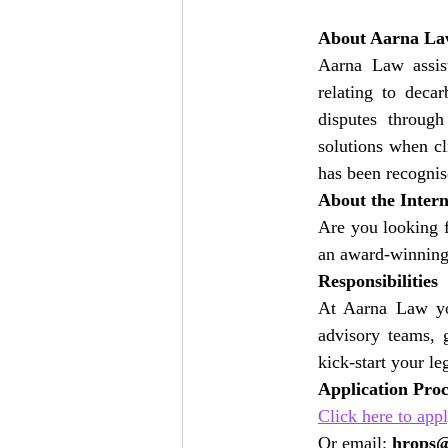
About Aarna L
Aarna Law assist
relating to decar
disputes throug
solutions when cl
has been recognis
About the Inter
Are you looking f
an award-winning 
Responsibilities
At Aarna Law you
advisory teams, 
kick-start your le
Application Pro
Click here to app
Or email: 
hrops