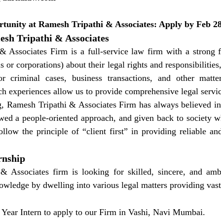
rtunity at Ramesh Tripathi & Associates: Apply by Feb 2
sh Tripathi & Associates
 Associates Firm is a full-service law firm with a strong f
ls or corporations) about their legal rights and responsibilities
 or criminal cases, business transactions, and other matter
h experiences allow us to provide comprehensive legal service
g, Ramesh Tripathi & Associates Firm has always believed in 
lowed a people-oriented approach, and given back to society w
llow the principle of “client first” in providing reliable and
rnship
& Associates firm is looking for skilled, sincere, and ambi
nowledge by dwelling into various legal matters providing vas
 Year Intern to apply to our Firm in Vashi, Navi Mumbai.