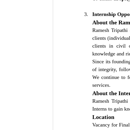
Internship Oppo
About the Rame
Ramesh Tripathi &
clients (individua
clients in civil
knowledge and ric
Since its foundin
of integrity, fol
We continue to fo
services.
About the Inte
Ramesh Tripathi 
Interns to gain k
Location
Vacancy for Final