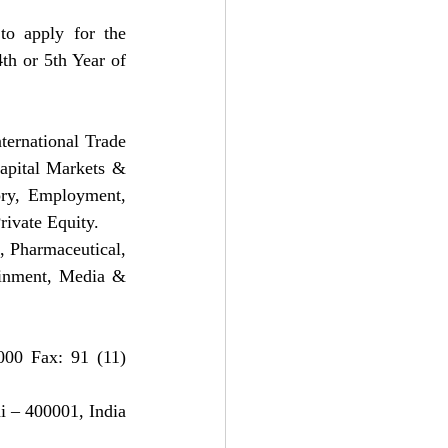
to apply for the 
th or 5th Year of 
ernational Trade 
pital Markets & 
ory, Employment, 
rivate Equity.
 Pharmaceutical, 
inment, Media & 
00 Fax: 91 (11) 
 – 400001, India 