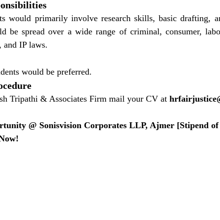
nsibilities
 would primarily involve research skills, basic drafting, an
d be spread over a wide range of criminal, consumer, labor,
, and IP laws.
udents would be preferred.
ocedure
sh Tripathi & Associates Firm mail your CV at 
hrfairjustic
rtunity @ Sonisvision Corporates LLP, Ajmer [Stipend of 
 Now!