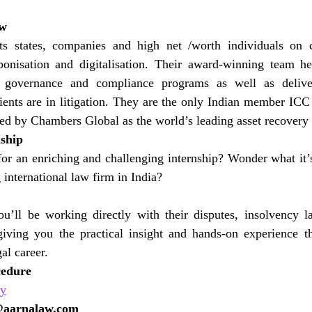
aw
s states, companies and high net /worth individuals on c
bonisation and digitalisation. Their award-winning team hel
h governance and compliance programs as well as delive
ients are in litigation. They are the only Indian member ICC
ed by Chambers Global as the world’s leading asset recovery
nship
or an enriching and challenging internship? Wonder what it’s
international law firm in India?
’ll be working directly with their disputes, insolvency l
giving you the practical insight and hands-on experience th
gal career.
cedure
ly
@aarnalaw.com