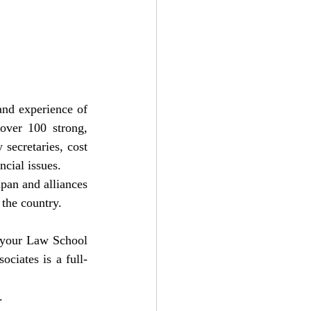
and experience of 
over 100 strong, 
secretaries, cost 
cial issues.
pan and alliances 
 the country.
f your Law School 
ociates is a full-
.