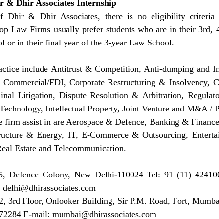
hir & Dhir Associates Internship
 Dhir & Dhir Associates, there is no eligibility criteria 
op Law Firms usually prefer students who are in their 3rd, 4
l or in their final year of the 3-year Law School.
actice include Antitrust & Competition, Anti-dumping and Int
ommercial/FDI, Corporate Restructuring & Insolvency, Ca
inal Litigation, Dispute Resolution & Arbitration, Regulat
echnology, Intellectual Property, Joint Venture and M&A / P
e firm assist in are Aerospace & Defence, Banking & Finance,
ructure & Energy, IT, E-Commerce & Outsourcing, Enterta
 Real Estate and Telecommunication.
, Defence Colony, New Delhi-110024 Tel: 91 (11) 424100
 
delhi@dhirassociates.com
, 3rd Floor, Onlooker Building, Sir P.M. Road, Fort, Mumbai
72284 E-mail: 
mumbai@dhirassociates.com