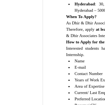
Hyderabad
: 30,
Hyderabad – 5000
When To Apply?
As Dhir & Dhir Associa
Therefore, apply 
at le
& Dhir Associates Inte
How to Apply for the
Interested students h
Internship. 
Name
E-mail
Contact Number
Years of Work Ex
Area of Expertise
Current/ Last Em
Preferred Locatio