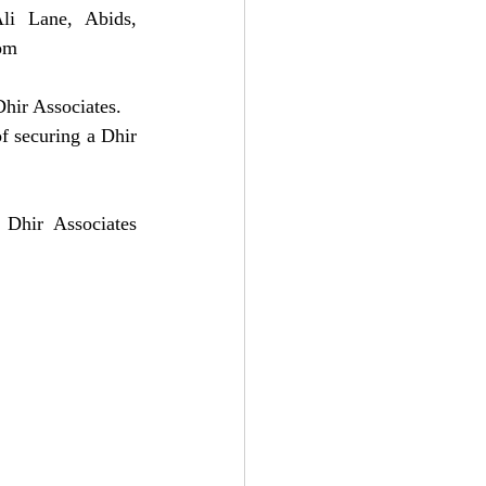
i Lane, Abids, 
om
hir Associates. 
f securing a Dhir 
 Dhir Associates 