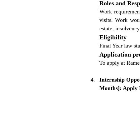
Roles and Respo
Work requirements
visits. Work woul
estate, insolvency
Eligibility
Final Year law st
Application pr
To apply at Rame
Internship Oppo
Months]: Apply