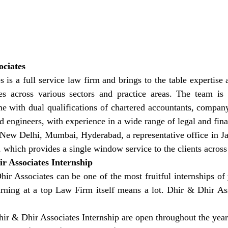
ociates
 is a full service law firm and brings to the table expertise 
 across various sectors and practice areas. The team is 
e with dual qualifications of chartered accountants, company 
engineers, with experience in a wide range of legal and finan
n New Delhi, Mumbai, Hyderabad, a representative office in Ja
, which provides a single window service to the clients across
r Associates Internship
hir Associates can be one of the most fruitful internships o
arning at a top Law Firm itself means a lot. Dhir & Dhir Ass
hir & Dhir Associates Internship are open throughout the year