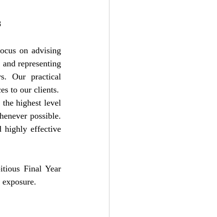
8
ocus on advising 
, and representing 
s. Our practical 
s to our clients.
the highest level 
henever possible. 
 highly effective 
tious Final Year 
t exposure.