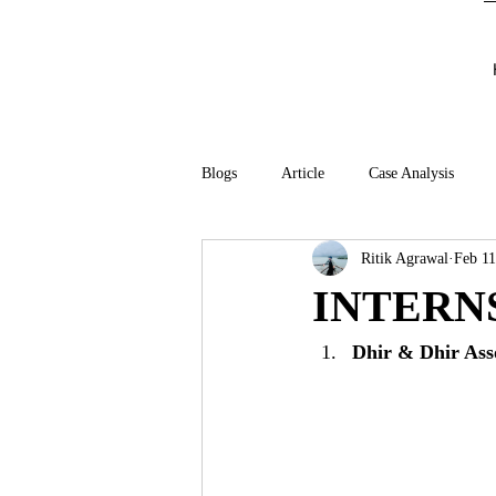
Blogs
Article
Case Analysis
Ritik Agrawal
Feb 11
INTERN
Dhir & Dhir Ass