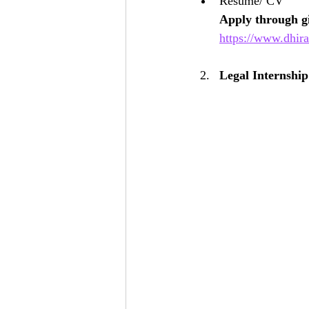
Resume/ CV
Apply through gi
https://www.dhira
Legal Internshi