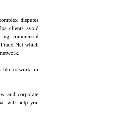
omplex disputes 
ps clients avoid 
ring commercial 
 Fraud Net which 
 network.
 like to work for 
aw and corporate 
at will help you 