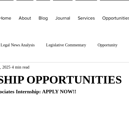
Home
About
Blog
Journal
Services
Opportunitie
Legal News Analysis
Legislative Commentary
Opportunity
, 2025
4 min read
SHIP OPPORTUNITIES
ociates Internship: APPLY NOW!!