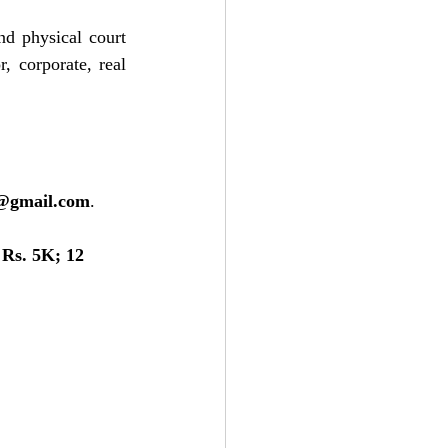
d physical court 
 corporate, real 
e@gmail.com
.
Rs. 5K; 12 