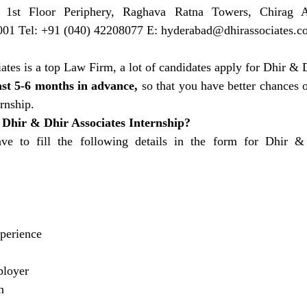
 1st Floor Periphery, Raghava Ratna Towers, Chirag Al
01 Tel: +91 (040) 42208077 E: 
hyderabad@dhirassociates.c
tes is a top Law Firm, a lot of candidates apply for Dhir & D
ast 5-6 months in advance,
 so that you have better chances o
rnship.
 Dhir & Dhir Associates Internship?
ave to fill the following details in the form for Dhir &
perience
ployer
n