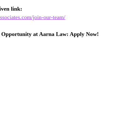
ven link:
ssociates.com/join-our-team/
p Opportunity at Aarna Law: Apply Now!