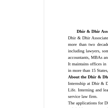
Dhir & Dhir Ass
Dhir & Dhir Associates
more than two decades
including lawyers, som
accountants, MBAs and 
It maintains offices i
in more than 15 States
About the Dhir & Dhi
Internship at Dhir & D
Life. Interning and le
service law firm. 
The applications for D