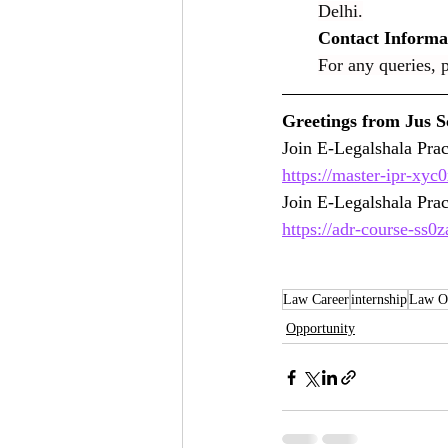
Delhi.
Contact Informa
For any queries, p
https://master-ipr-xyc
Join E-Legalshala Pra
https://adr-course-ss0
Law Career
internship
Law Op
Opportunity