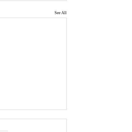
See All