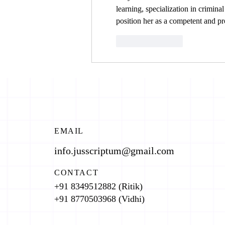
learning, specialization in criminal
position her as a competent and pro
Like
Reply
EMAIL
info.jusscriptum@gmail.com
CONTACT
+91 8349512882 (Ritik)
+91 8770503968 (Vidhi)