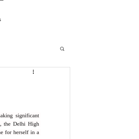
s
ing significant 
, the Delhi High 
for herself in a 