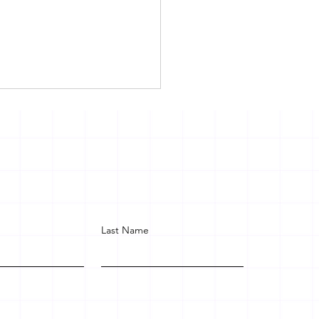
Last Name