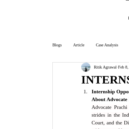
Blogs
Article
Case Analysis
Ritik Agrawal
Feb 8,
INTERN
Internship Oppo
About Advocate 
Advocate Prachi 
strides in the In
Court, and the Di