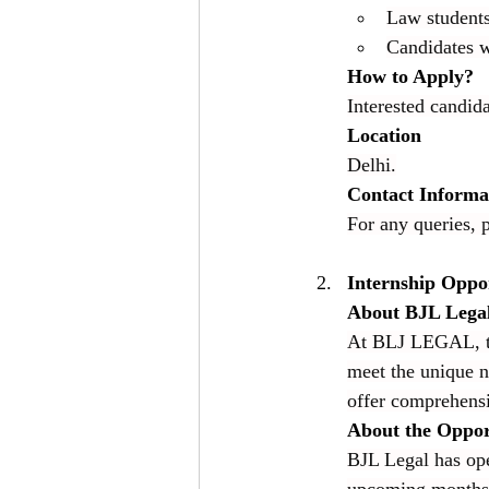
Law students 
Candidates wi
How to Apply?
Interested candida
Location
Delhi.
Contact Informa
For any queries, p
Internship Oppo
About BJL Lega
At BLJ LEGAL, the
meet the unique n
offer comprehensi
About the Oppor
BJL Legal has ope