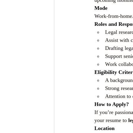
upcoming months
Mode
Work-from-home
Roles and Respon
Legal resear
Assist with 
Drafting le
Support seni
Work collabo
Eligibility Criter
A background
Strong resear
Attention to 
How to Apply?
If you’re passion
your resume to 
l
Location