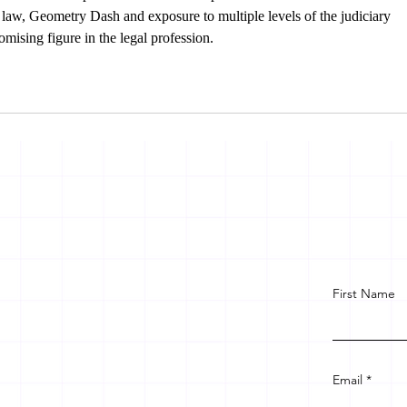
 law, 
Geometry Dash
 and exposure to multiple levels of the judiciary 
mising figure in the legal profession.
First Name
Email