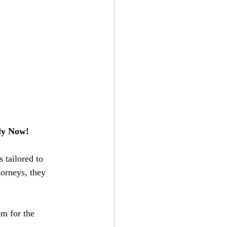
ly Now!
 tailored to 
torneys, they 
m for the 