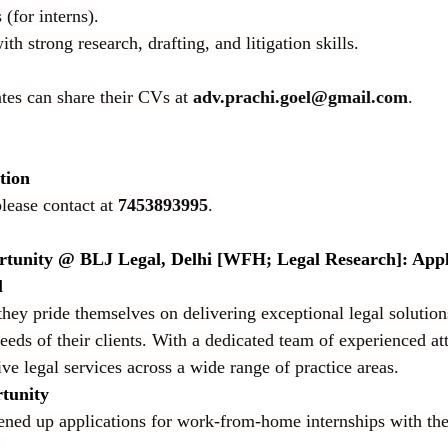
(for interns).
th strong research, drafting, and litigation skills.
tes can share their CVs at 
adv.prachi.goel@gmail.com
.
tion
lease contact at 
7453893995
.
rtunity @ BLJ Legal, Delhi [WFH; Legal Research]: App
l
y pride themselves on delivering exceptional legal solutions
eeds of their clients. With a dedicated team of experienced at
ve legal services across a wide range of practice areas.
tunity
ned up applications for work-from-home internships with the