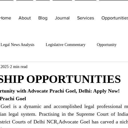
Home
About
Blog
Journal
Services
Opportunitie
Legal News Analysis
Legislative Commentary
Opportunity
 2025
2 min read
SHIP OPPORTUNITIES
rtunity with Advocate Prachi Goel, Delhi: Apply Now!
Prachi Goel
Goel is a dynamic and accomplished legal professional mak
dian legal system. Practising in the Supreme Court of India
strict Courts of Delhi NCR,Advocate Goel has carved a niche 