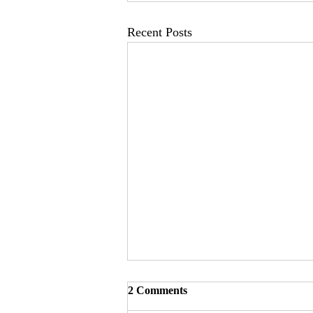
Recent Posts
2 Comments