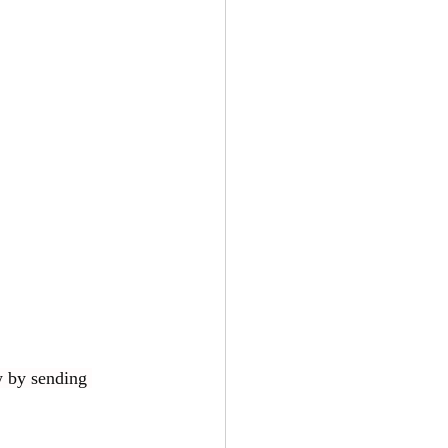
w by sending 