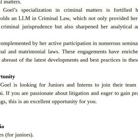
l matters.
Goel’s specialization in criminal matters is fortified 
 holds an LLM in Criminal Law, which not only provided her 
 criminal jurisprudence but also sharpened her analytical a
complemented by her active participation in numerous semina
nal and matrimonial laws. These engagements have enriche
abreast of the latest developments and best practices in these 
tunity
Goel is looking for Juniors and Interns to join their team 
. If you are passionate about litigation and eager to gain pra
gs, this is an excellent opportunity for you.
ia
s (for juniors).