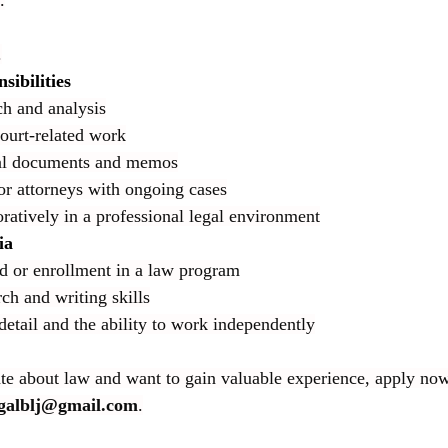
.
.
sibilities
ch and analysis
court-related work
gal documents and memos
or attorneys with ongoing cases
ratively in a professional legal environment
ia
 or enrollment in a law program
ch and writing skills
detail and the ability to work independently
ate about law and want to gain valuable experience, apply no
egalblj@gmail.com
.