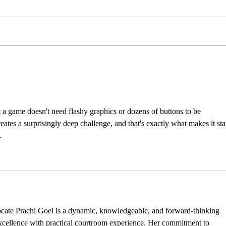
INTERNSHIP
INT
OPPORTUNITIES
OPP
t a game doesn't need flashy graphics or dozens of buttons to be 
eates a surprisingly deep challenge, and that's exactly what makes it st
.
ocate Prachi Goel is a dynamic, knowledgeable, and forward-thinking 
ellence with practical courtroom experience. Her commitment to 