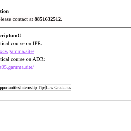
tion
lease contact at 
8851632512
.
Greetings from Jus Scriptum!!									
Join E-Legalshala Practical course on IPR: 				
0xcv.gamma.site/
ctical course on ADR: 
za05.gamma.site/
portunities
Internship Tips
Law Graduates