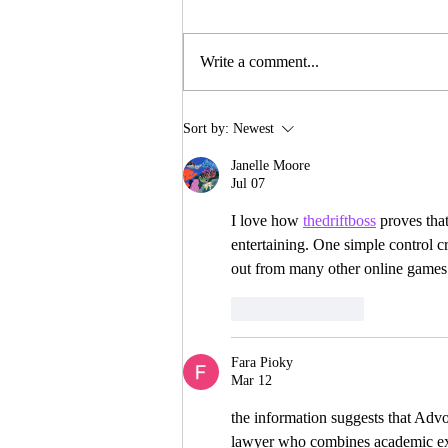
Write a comment...
INTERNSHIP
Sort by:
Newest
OPPORTUNITIES
Janelle Moore
Jul 07
I love how 
thedriftboss
 proves tha
entertaining. One simple control cr
out from many other online games
Like
Reply
Fara Pioky
Mar 12
the information suggests that Adv
lawyer who combines academic exc