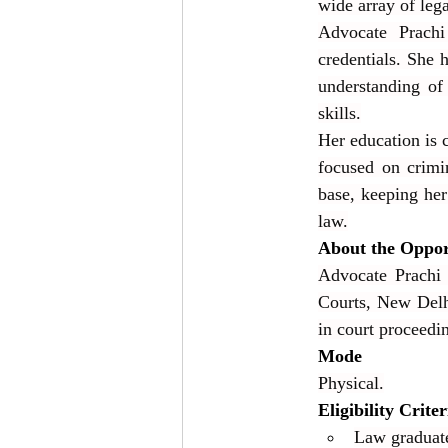
wide array of lega
Advocate Prachi 
credentials. She
understanding of
skills.
Her education is 
focused on crimi
base, keeping her 
law.
About the Oppor
Advocate Prachi 
Courts, New Delhi
in court proceedin
Mode
Physical.
Eligibility Criter
Law graduate