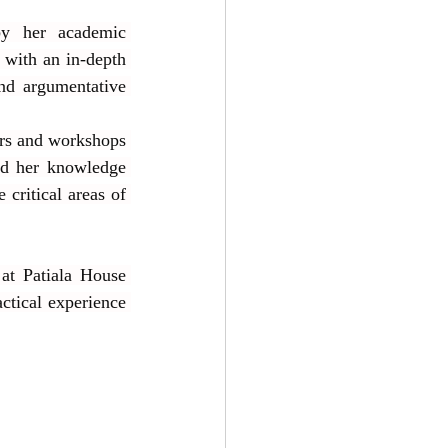
by her academic 
with an in-depth 
nd argumentative 
rs and workshops 
d her knowledge 
critical areas of 
at Patiala House 
ctical experience 