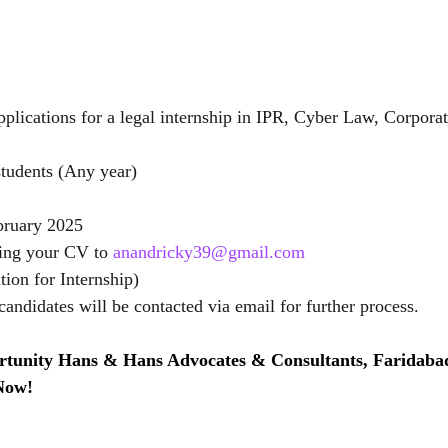
pplications for a legal internship in IPR, Cyber Law, Corpora
tudents (Any year)
bruary 2025
ing your CV to 
anandricky39@gmail.com
tion for Internship)
candidates will be contacted via email for further process.
rtunity Hans & Hans Advocates & Consultants, Faridaba
 Now!