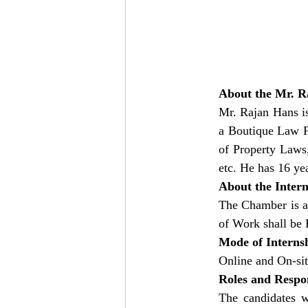
About the Mr. R
Mr. Rajan Hans i
a Boutique Law F
of Property Laws
etc. He has 16 ye
About the Inter
The Chamber is ac
of Work shall b
Mode of Interns
Online and On-si
Roles and Respon
The candidates 