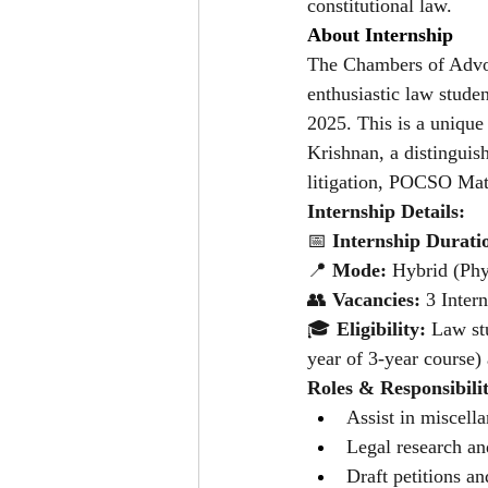
constitutional law.
About Internship
The Chambers of Advoc
enthusiastic law stude
2025. This is a unique
Krishnan, a distinguish
litigation, POCSO Mat
Internship Details: 
📅
 Internship Durati
📍 
Mode:
 Hybrid (Phy
👥 
Vacancies:
 3 Inter
🎓 
Eligibility: 
Law stu
year of 3-year course
Roles & Responsibilit
Assist in miscell
Legal research an
Draft petitions an