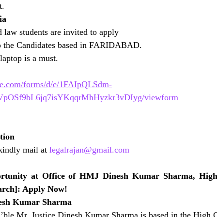
t.
ia
d law students are invited to apply
to the Candidates based in FARIDABAD.
aptop is a must.
gle.com/forms/d/e/1FAIpQLSdm-
pOSf9bL6jq7isYKqqrMhHyzkr3vDIyg/viewform
tion
kindly mail at 
legalrajan@gmail.com
ortunity at Office of HMJ Dinesh Kumar Sharma, High 
arch]: Apply Now!
esh Kumar Sharma
’ble Mr. Justice Dinesh Kumar Sharma is based in the High C