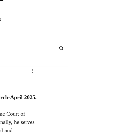
s
rch-April 2025.
eme Court of 
ally, he serves 
l and 