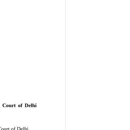
Court of Delhi 
ourt of Delhi, 