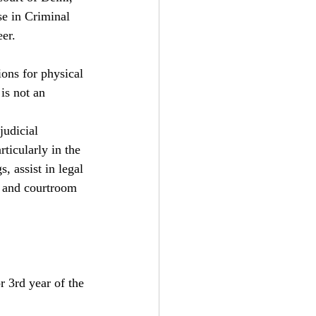
se in Criminal 
eer.
ons for physical 
is not an 
judicial 
ticularly in the 
, assist in legal 
g, and courtroom 
r 3rd year of the 