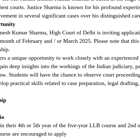
ghest courts. Justice Sharma is known for his profound experti
vement in several significant cases over his distinguished car
tunity
esh Kumar Sharma, High Court of Delhi is inviting applicati
 month of February and / or March 2025. Please note that this 
ship.
fers a unique opportunity to work closely with an experienced 
ain deep insights into the workings of the Indian judiciary, par
law. Students will have the chance to observe court proceedings
lop practical skills related to case preparation, legal draftin
hip
ia
in their 4th or 5th year of the five-year LLB course and 2nd o
urse are encouraged to apply