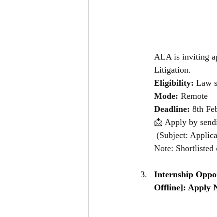
ALA is inviting a
Litigation.
Eligibility:
 Law s
Mode:
 Remote 
Deadline:
 8th Fe
📩 Apply by send
 (Subject: Applica
Note: Shortlisted 
Internship Oppo
Offline]: Apply