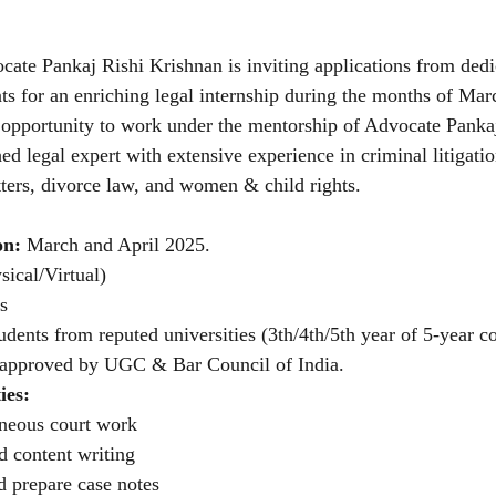
ate Pankaj Rishi Krishnan is inviting applications from dedi
nts for an enriching legal internship during the months of Mar
 opportunity to work under the mentorship of Advocate Pankaj
ed legal expert with extensive experience in criminal litigation
ters, divorce law, and women & child rights.
on: 
March and April 2025.
sical/Virtual)
ns
dents from reputed universities (3th/4th/5th year of 5-year c
) approved by UGC & Bar Council of India.
ies:
aneous court work
d content writing
d prepare case notes