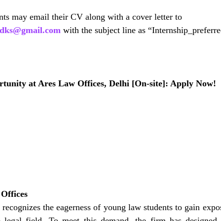
ants may email their CV along with a cover letter to
mjdks@gmail.com
 with the subject line as “Internship_prefer
tunity at Ares Law Offices, Delhi [On-site]: Apply Now!
Offices
recognizes the eagerness of young law students to gain expos
e legal field. To meet this demand, the firm has designed