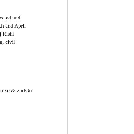
cated and 
ch and April 
 Rishi 
, civil 
ourse & 2nd/3rd 