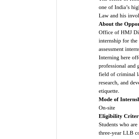
one of India’s hi
Law and his invol
About the Oppor
Office of HMJ Din
internship for the
assessment intern
Interning here of
professional and g
field of criminal 
research, and deve
etiquette.
Mode of Interns
On-site
Eligibility Criter
Students who are 
three-year LLB co