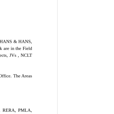
rm HANS & HANS, 
are in the Field 
ects, JVs , NCLT 
Office. The Areas 
ws, RERA, PMLA, 