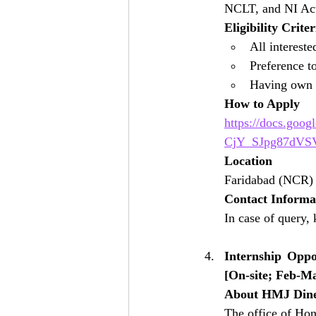
NCLT, and NI Ac
Eligibility Criter
All intereste
Preference 
Having own l
How to Apply
https://docs.goo
CjY_SJpg87dVSV
Location
Faridabad (NCR)
Contact Informa
In case of query, 
Internship Opp
[On-site; Feb-M
About HMJ Din
The office of Hon