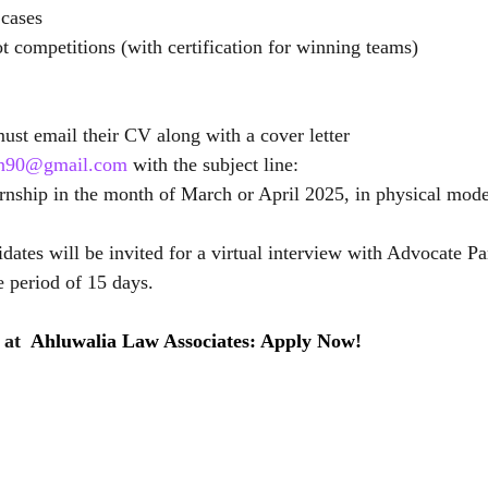
 cases
ot competitions (with certification for winning teams)
must email their CV along with a cover letter 
nan90@gmail.com
 with the subject line:
ernship in the month of March or April 2025, in physical mode
idates will be invited for a virtual interview with Advocate Pa
e period of 15 days. 
at  
Ahluwalia Law Associates: Apply Now!