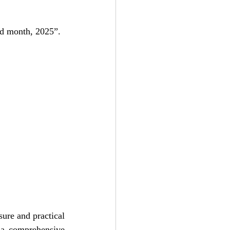
red month, 2025”.
ure and practical 
 a comprehensive 