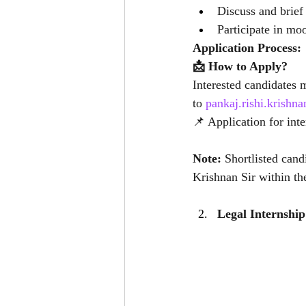
Discuss and brief
Participate in mo
Application Process:
📩 How to Apply?
Interested candidates 
to 
pankaj.rishi.krish
📌 Application for int
Note: 
Shortlisted cand
Krishnan Sir within th
Legal Internship 