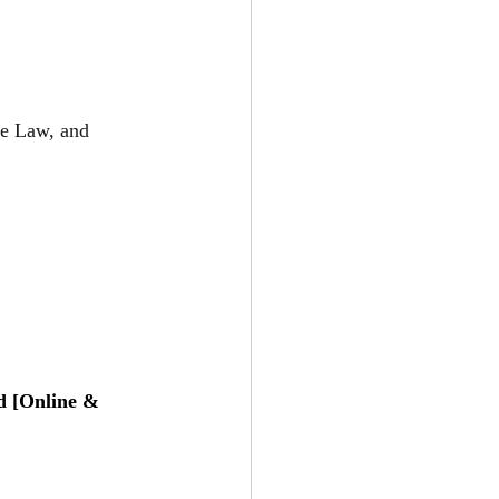
te Law, and 
d [Online & 