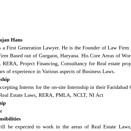
ajan Hans
s a First Generation Lawyer. He is the Founder of Law Fi
irm Based out of Gurgaon, Haryana. His Core Areas of Work 
, RERA, Project Financing, Consultancy for Real estate proj
ars of experience in Various aspects of Business Laws.
nship
cepting Interns for the on-site Internship in their Faridabad 
e Real Estate Laws, RERA, PMLA, NCLT, NI Act
hip
te
sibilities
will be expected to work in the areas of Real Estate La