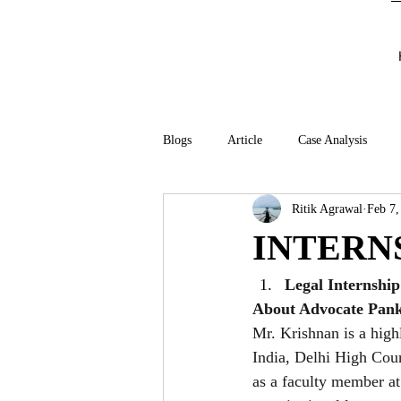
Blogs
Article
Case Analysis
Ritik Agrawal
Feb 7,
INTERN
Legal Internshi
About Advocate Pank
Mr. Krishnan is a high
India, Delhi High Cou
as a faculty member a