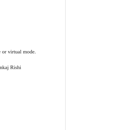
 or virtual mode.
nkaj Rishi 