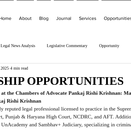
Home
About
Blog
Journal
Services
Opportunitie
Legal News Analysis
Legislative Commentary
Opportunity
 2025
4 min read
SHIP OPPORTUNITIES
p at the Chambers of Advocate Pankaj Rishi Krishnan: Ma
aj Rishi Krishnan
ly reputed legal professional licensed to practice in the Supr
rt, Punjab & Haryana High Court, NCDRC, and AFT. Addition
t UnAcademy and Sambhav+ Judiciary, specializing in crimina