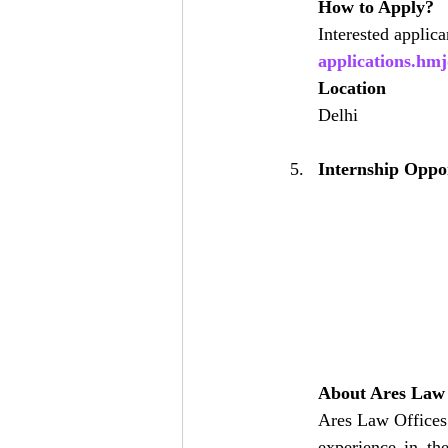
How to Apply?
Interested applic
applications.h
Location
Delhi
Internship Oppor
About Ares Law 
Ares Law Offices 
experience in th