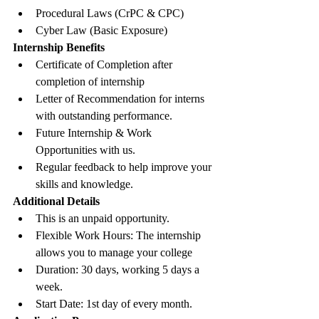
Procedural Laws (CrPC & CPC)
Cyber Law (Basic Exposure)
Internship Benefits
Certificate of Completion after 
completion of internship
Letter of Recommendation for interns 
with outstanding performance.
Future Internship & Work 
Opportunities with us. 
Regular feedback to help improve your 
skills and knowledge.
Additional Details
This is an unpaid opportunity. 
Flexible Work Hours: The internship 
allows you to manage your college
Duration: 30 days, working 5 days a 
week.
Start Date: 1st day of every month.