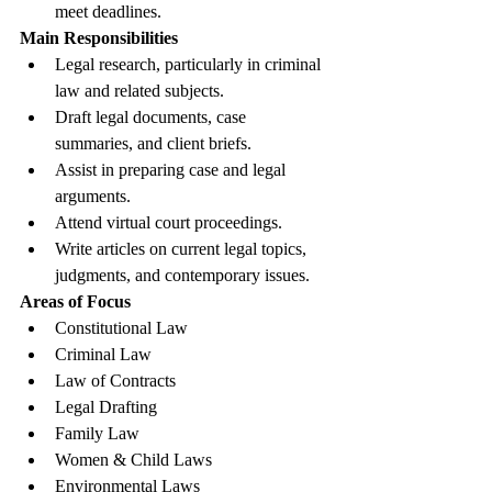
meet deadlines.
Main Responsibilities
Legal research, particularly in criminal 
law and related subjects.
Draft legal documents, case 
summaries, and client briefs.
Assist in preparing case and legal 
arguments.
Attend virtual court proceedings.
Write articles on current legal topics, 
judgments, and contemporary issues.
Areas of Focus
Constitutional Law
Criminal Law
Law of Contracts
Legal Drafting
Family Law
Women & Child Laws
Environmental Laws