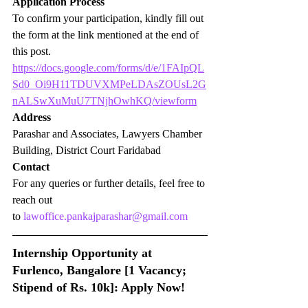
Application Process
To confirm your participation, kindly fill out 
the form at the link mentioned at the end of 
this post.
https://docs.google.com/forms/d/e/1FAIpQL
Sd0_Oi9H11TDUVXMPeLDAsZOUsL2G
nALSwXuMuU7TNjhOwhKQ/viewform
Address
Parashar and Associates, Lawyers Chamber 
Building, District Court Faridabad
Contact
For any queries or further details, feel free to 
reach out 
to 
lawoffice.pankajparashar@gmail.com
Internship Opportunity at 
Furlenco, Bangalore [1 Vacancy; 
Stipend of Rs. 10k]: Apply Now!