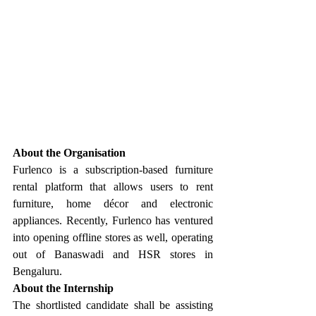
About the Organisation
Furlenco is a subscription-based furniture 
rental platform that allows users to rent 
furniture, home décor and electronic 
appliances. Recently, Furlenco has ventured 
into opening offline stores as well, operating 
out of Banaswadi and HSR stores in 
Bengaluru.
About the Internship
The shortlisted candidate shall be assisting 