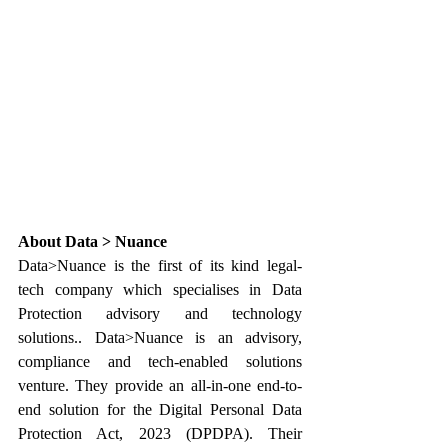
About Data > Nuance
Data>Nuance is the first of its kind legal-
tech company which specialises in Data 
Protection advisory and technology 
solutions.. Data>Nuance is an advisory, 
compliance and tech-enabled solutions 
venture. They provide an all-in-one end-to-
end solution for the Digital Personal Data 
Protection Act, 2023 (DPDPA). Their 