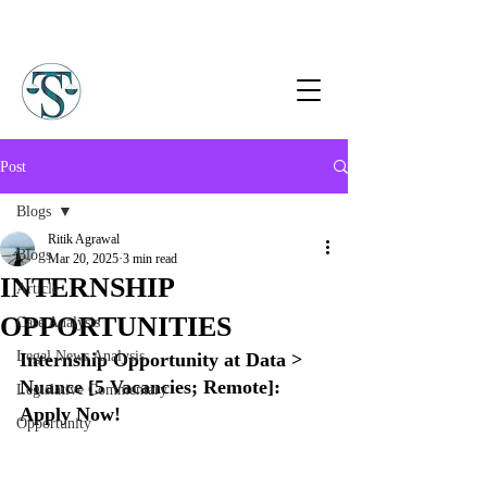
Post
Blogs
Ritik Agrawal
Blogs
Mar 20, 2025
3 min read
INTERNSHIP
Article
OPPORTUNITIES
Case Analysis
Legal News Analysis
Internship Opportunity at Data > 
Nuance [5 Vacancies; Remote]: 
Legislative Commentary
Apply Now!
Opportunity