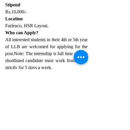
Stipend
Rs.10,000/-
Location
Furlenco, HSR Layout.
Who can Apply?
All interested students in their 4th or 5th year 
of LLB are welcomed for applying for the 
post.Note: The internship is full time and the 
shortlisted candidate must work from office 
strictly for 5 days a week. 
Application Procedure
Please send your resumes 
to 
dhwani.parekh@furlenco.com
 with the 
subject line “Legal Finance Internship”.
Contact
Email: 
dhwani.parekh@furlenco.com
.
Law Firm Internships
Law Career
law internship
law internships
internship for law students
Legal Internship