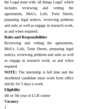
the Legal team with ‘all things Legal’ which 
includes reviewing and vetting the 
agreements, MoUs, LoIs, Term Sheets, 
preparing legal notices, reviewing petitions 
and suits as well as engage in research work, 
as and when required.
Roles and Responsibilities
Reviewing and vetting the agreements, 
MoUs, LoIs, Term Sheets, preparing legal 
notices, reviewing petitions and suits as well 
as engage in research work, as and when 
required.
NOTE: 
The internship is full time and the 
shortlisted candidate must work from office 
strictly for 5 days a week. 
Eligibility
4th or 5th year of LLB course
Vacancy
1