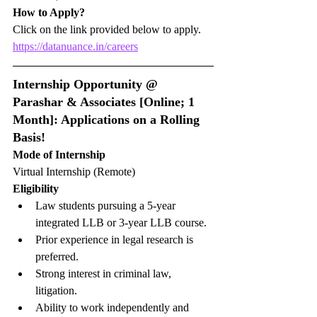
How to Apply?
Click on the link provided below to apply.
https://datanuance.in/careers
Internship Opportunity @ 
Parashar & Associates [Online; 1 
Month]: Applications on a Rolling 
Basis!
Mode of Internship
Virtual Internship (Remote)
Eligibility
Law students pursuing a 5-year 
integrated LLB or 3-year LLB course.
Prior experience in legal research is 
preferred.
Strong interest in criminal law, 
litigation.
Ability to work independently and 