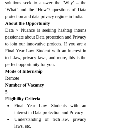
solutions seek to answer the ‘Why’ – the 
‘What’ and the ‘How’? questions of Data 
protection and data privacy regime in India.
About the Opportunity
Data > Nuance is seeking hashtag interns 
passionate about Data protection and Privacy 
to join our innovative projects. If you are a 
Final Year Law Student with an interest in 
tech-law, privacy laws, and more, this is the 
perfect opportunity for you.
Mode of Internship
Remote
Number of Vacancy
5
Eligibility Criteria
Final Year Law Students with an 
interest in Data protection and Privacy
Understanding of tech-law, privacy 
laws, etc.