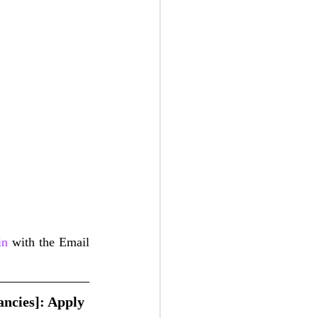
in
 with the Email 
ncies]: Apply 