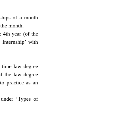
ships of a month 
 the month.
 4th year (of the 
Internship’ with 
 time law degree 
f the law degree 
to practice as an 
 under ‘Types of 