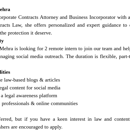
Mehra
porate Contracts Attorney and Business Incorporator with a s
cts Law, she offers personalized and expert guidance to e
the protection it deserve.
ty
Mehra is looking for 2 remote intern to join our team and hel
naging social media outreach. The duration is flexible, part-
ities
e law-based blogs & articles
egal content for social media
 a legal awareness platform
l professionals & online communities
erred, but if you have a keen interest in law and content 
hers are encouraged to apply.