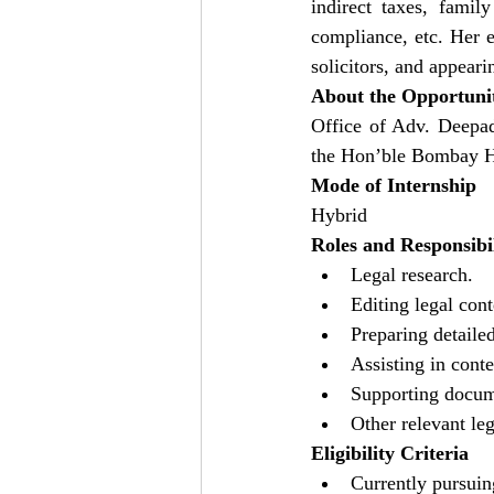
indirect taxes, family
compliance, etc. Her ex
solicitors, and appeari
About the Opportuni
Office of Adv. Deepad
the Hon’ble Bombay Hig
Mode of Internship
Hybrid
Roles and Responsibil
Legal research.
Editing legal cont
Preparing detailed
Assisting in conte
Supporting docume
Other relevant leg
Eligibility Criteria
Currently pursuin