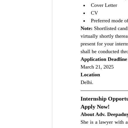
Cover Letter
CV
Preferred mode of
Note:
 Shortlisted can
virtually shortly there
present for your inter
shall be conducted th
Application Deadline
March 21, 2025
Location
Delhi.
Internship Opportu
Apply Now!
About Adv. Deepadn
She is a lawyer with a