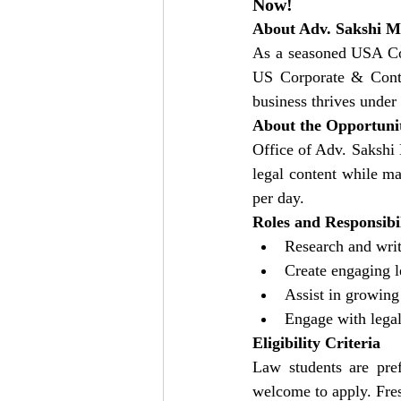
Now!
About Adv. Sakshi 
As a seasoned USA Cor
US Corporate & Contra
business thrives under 
About the Opportuni
Office of Adv. Sakshi 
legal content while ma
per day.
Roles and Responsibil
Research and writ
Create engaging l
Assist in growing
Engage with lega
Eligibility Criteria
Law students are pref
welcome to apply. Fres