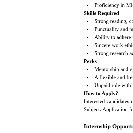
Proficiency in Mi
Skills Required
Strong reading, c
Punctuality and p
Ability to adhere 
Sincere work ethi
Strong research 
Perks
Mentorship and gu
A flexible and fr
Unpaid role with 
How to Apply?
Interested candidates 
Subject: Application 
Internship Opportu