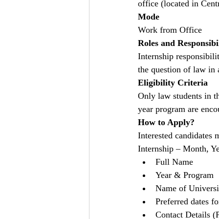
office (located in Cent
Mode
Work from Office
Roles and Responsibil
Internship responsibili
the question of law in
Eligibility Criteria
Only law students in t
year program are enco
How to Apply?
Interested candidates 
Internship – Month, Ye
Full Name
Year & Program
Name of Universi
Preferred dates fo
Contact Details 