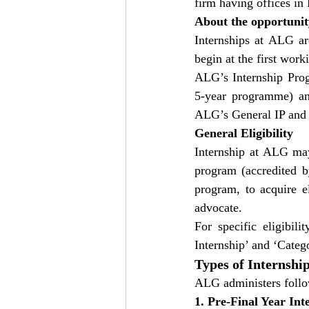
firm having offices i
About the opportunit
Internships at ALG ar
begin at the first wor
ALG’s Internship Progr
5-year programme) and
ALG’s General IP and P
General Eligibility
Internship at ALG may
program (accredited b
program, to acquire el
advocate.
For specific eligibili
Internship’ and ‘Catego
Types of Internshi
ALG administers follow
1. Pre-Final Year Int