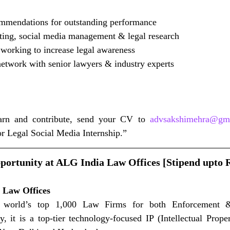
mmendations for outstanding performance
ting, social media management & legal research
 working to increase legal awareness
network with senior lawyers & industry experts
earn and contribute, send your CV to 
advsakshimehra@gm
or Legal Social Media Internship.”
portunity at ALG India Law Offices [Stipend upto R
 Law Offices
world’s top 1,000 Law Firms for both Enforcement & 
, it is a top-tier technology-focused IP (Intellectual Prope