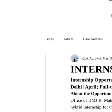
Blogs
Article
Case Analysis
Ritik Agrawal
Mar 1
INTERN
Internship Opport
Delhi [April; Full-
About the Opportuni
Office of HMJ R. Mahad
hybrid internship for 