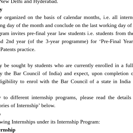
n New Delhi and Hyderabad.
y
e organized on the basis of calendar months, i.e. all intern
king day of the month and conclude on the last working day of
am invites pre-final year law students i.e. students from the
 2nd year (of the 3-year programme) for ‘Pre-Final Year 
atents practice.
 be sought by students who are currently enrolled in a full
y the Bar Council of India) and expect, upon completion o
igibility to enrol with the Bar Council of a state in India 
ty to different internship programs, please read the details
ries of Internship’ below.
p
ing Internships under its Internship Program:
ernship