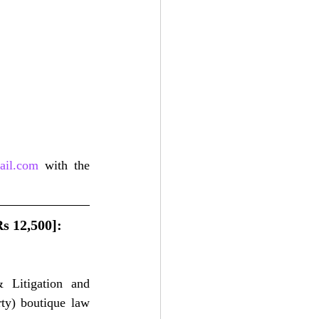
ail.com
 with the 
s 12,500]: 
Litigation and 
rty) boutique law 