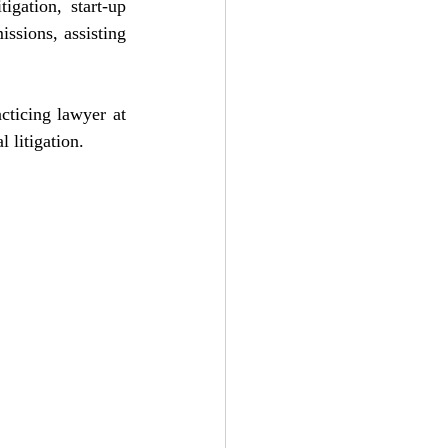
igation, start-up 
ssions, assisting 
ticing lawyer at 
 litigation.