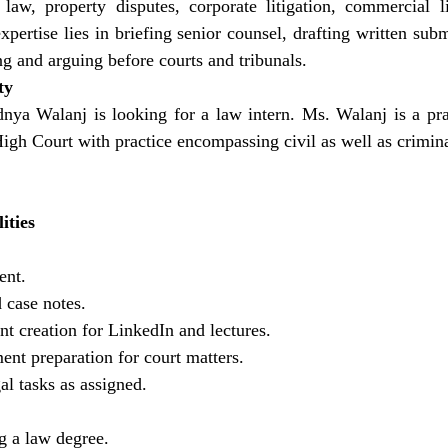
 law, property disputes, corporate litigation, commercial lit
pertise lies in briefing senior counsel, drafting written submi
ng and arguing before courts and tribunals.
ty
nya Walanj is looking for a law intern. Ms. Walanj is a prac
h Court with practice encompassing civil as well as criminal
ities
ent.
 case notes.
nt creation for LinkedIn and lectures.
nt preparation for court matters.
al tasks as assigned.
g a law degree.