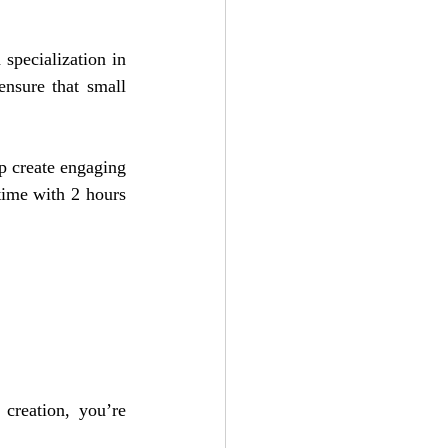
pecialization in 
nsure that small 
p create engaging 
time with 2 hours 
creation, you’re 