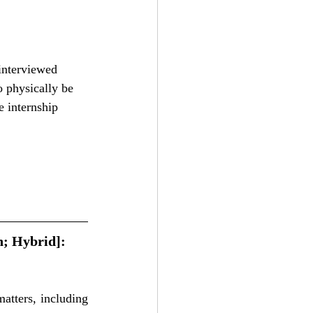
interviewed 
o physically be 
e internship 
; Hybrid]: 
atters, including 