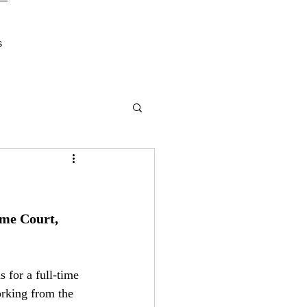
s
me Court, 
 for a full-time 
rking from the 