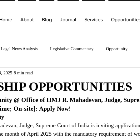
Home
About
Blog
Journal
Services
Opportunitie
Legal News Analysis
Legislative Commentary
Opportunity
8, 2025
8 min read
SHIP OPPORTUNITIES
unity @ Office of HMJ R. Mahadevan, Judge, Supre
time; On-site]: Apply Now!
ty
evan, Judge, Supreme Court of India is inviting applications
the month of April 2025 with the mandatory requirement of wo