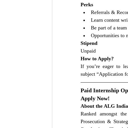
Perks
Referrals & Reco
Learn content wri
Be part of a team
Opportunities to 
Stipend
Unpaid
How to Apply?
If you’re eager to l
subject “Application f
Paid Internship Op
Apply Now!
About the ALG India
Ranked amongst the 
Prosecution & Strategy