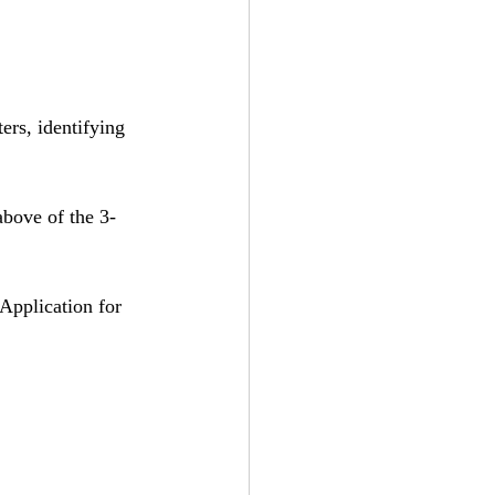
ers, identifying 
above of the 3-
“Application for 