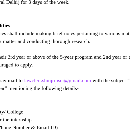
ral Delhi) for 3 days of the week.
ities
ties shall include making brief notes pertaining to various matt
 a matter and conducting thorough research.
heir 3rd year or above of the 5-year program and 2nd year or 
uraged to apply.
may mail to 
lawclerkshmjrmsci@gmail.com
 with the subject 
ar” mentioning the following details-
ty/ College
r the internship
(Phone Number & Email ID)