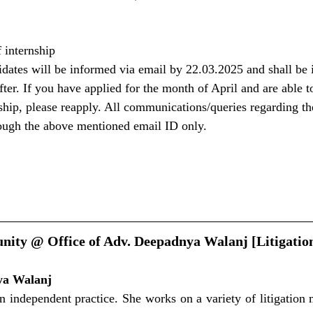
 internship
didates will be informed via email by 22.03.2025 and shall be 
after. If you have applied for the month of April and are able t
nship, please reapply. All communications/queries regarding th
rough the above mentioned email ID only.
nity @ Office of Adv. Deepadnya Walanj [Litigation
ya Walanj
n independent practice. She works on a variety of litigation m