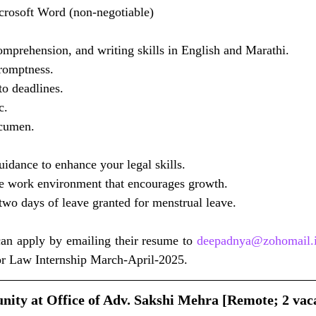
crosoft Word (non-negotiable)
omprehension, and writing skills in English and Marathi.
romptness.
to deadlines.
c.
acumen.
idance to enhance your legal skills.
ee work environment that encourages growth.
two days of leave granted for menstrual leave.
can apply by emailing their resume to 
deepadnya@zohomail.
for Law Internship March-April-2025.
nity at Office of Adv. Sakshi Mehra [Remote; 2 vaca