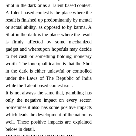
Shot in the dark or as a Talent based contest. 
A Talent based contest is the place where the 
result is finished up predominantly by mental 
or actual ability, as opposed to by karma. A 
Shot in the dark is the place where the result 
is firmly affected by some mechanized 
gadget and whereupon hopefuls may decide 
to bet cash or something holding monetary 
worth. The lone qualification is that the Shot 
in the dark is either unlawful or controlled 
under the Laws of The Republic of India 
while the Talent based contest isn't.
It is not always the same that, gambling has 
only the negative impact on every sector. 
Sometimes it also has some positive impacts 
which leads the development of the nation as 
well. These positive impacts are explained 
below in detail.