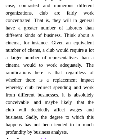
case, contrasted and numerous different 
organizations, club are fairly work 
concentrated. That is, they will in general 
have a greater number of laborers than 
different kinds of business. Think about a 
cinema, for instance. Given an equivalent 
number of clients, a club would require a lot 
a larger number of representatives than a 
cinema would to work adequately. The 
ramifications here is that regardless of 
whether there is a replacement impact 
whereby club redirect spending and work 
from different businesses, it is absolutely 
conceivable—and maybe likely—that the 
club will decidedly affect wages and 
business. Sadly, the degree to which this 
happens has not been tended to in much 
profundity by business analysts. 