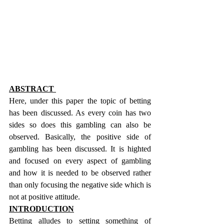
ABSTRACT 
Here, under this paper the topic of betting 
has been discussed. As every coin has two 
sides so does this gambling can also be 
observed. Basically, the positive side of 
gambling has been discussed. It is highted 
and focused on every aspect of gambling 
and how it is needed to be observed rather 
than only focusing the negative side which is 
not at positive attitude.  
INTRODUCTION
Betting alludes to setting something of 