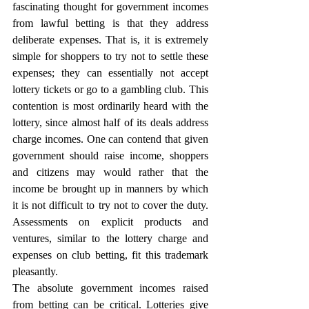
fascinating thought for government incomes 
from lawful betting is that they address 
deliberate expenses. That is, it is extremely 
simple for shoppers to try not to settle these 
expenses; they can essentially not accept 
lottery tickets or go to a gambling club. This 
contention is most ordinarily heard with the 
lottery, since almost half of its deals address 
charge incomes. One can contend that given 
government should raise income, shoppers 
and citizens may would rather that the 
income be brought up in manners by which 
it is not difficult to try not to cover the duty. 
Assessments on explicit products and 
ventures, similar to the lottery charge and 
expenses on club betting, fit this trademark 
pleasantly. 
The absolute government incomes raised 
from betting can be critical. Lotteries give 