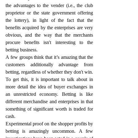
the advantages to the vender (i.e., the club 
proprietor or the state government offering 
the lottery), in light of the fact that the 
benefits acquired by the enterprises are very 
obvious, and the way that the merchants 
procure benefits isn't interesting to the 
betting business. 
A few groups think that it’s amazing that the 
customers additionally advantage from 
betting, regardless of whether they don't win. 
To get this, it is important to talk about in 
more detail the idea of buyer exchanges in 
an unrestricted economy. Betting is like 
different merchandise and enterprises in that 
something of significant worth is traded for 
cash.
Experimental proof on the shopper profits by 
betting is amazingly uncommon. A few 