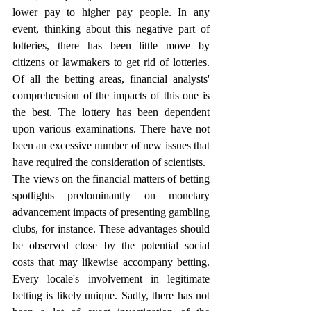
lower pay to higher pay people. In any 
event, thinking about this negative part of 
lotteries, there has been little move by 
citizens or lawmakers to get rid of lotteries. 
Of all the betting areas, financial analysts' 
comprehension of the impacts of this one is 
the best. The lottery has been dependent 
upon various examinations. There have not 
been an excessive number of new issues that 
have required the consideration of scientists.
The views on the financial matters of betting 
spotlights predominantly on monetary 
advancement impacts of presenting gambling 
clubs, for instance. These advantages should 
be observed close by the potential social 
costs that may likewise accompany betting. 
Every locale's involvement in legitimate 
betting is likely unique. Sadly, there has not 