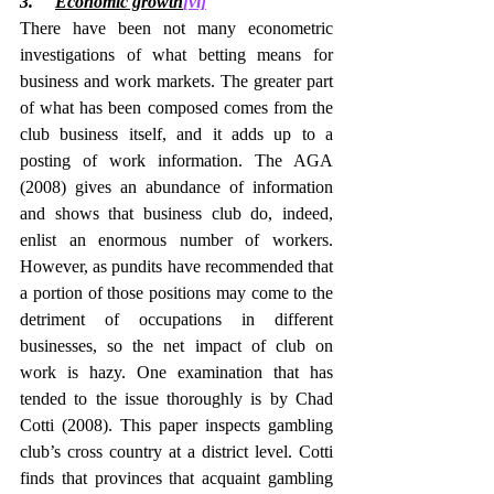
3.     
Economic growth
[vi]
There have been not many econometric 
investigations of what betting means for 
business and work markets. The greater part 
of what has been composed comes from the 
club business itself, and it adds up to a 
posting of work information. The AGA 
(2008) gives an abundance of information 
and shows that business club do, indeed, 
enlist an enormous number of workers. 
However, as pundits have recommended that 
a portion of those positions may come to the 
detriment of occupations in different 
businesses, so the net impact of club on 
work is hazy. One examination that has 
tended to the issue thoroughly is by Chad 
Cotti (2008). This paper inspects gambling 
club’s cross country at a district level. Cotti 
finds that provinces that acquaint gambling 