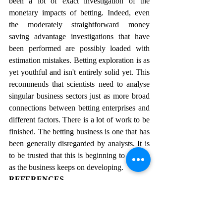
been a lot of exact investigation of the 
monetary impacts of betting. Indeed, even 
the moderately straightforward money 
saving advantage investigations that have 
been performed are possibly loaded with 
estimation mistakes. Betting exploration is as 
yet youthful and isn't entirely solid yet. This 
recommends that scientists need to analyse 
singular business sectors just as more broad 
connections between betting enterprises and 
different factors. There is a lot of work to be 
finished. The betting business is one that has 
been generally disregarded by analysts. It is 
to be trusted that this is beginning to change 
as the business keeps on developing.
REFERENCES
[i]
https://research-
paper.essayempire.com/examples/economics/
economics-gambling-research-paper/