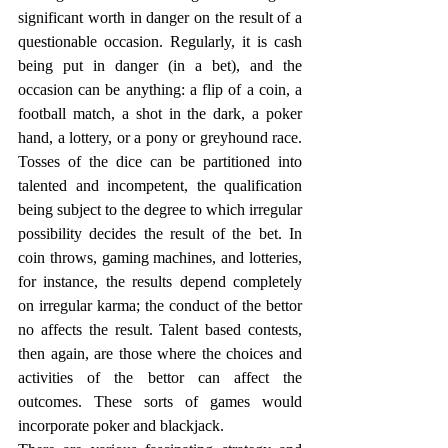
significant worth in danger on the result of a 
questionable occasion. Regularly, it is cash 
being put in danger (in a bet), and the 
occasion can be anything: a flip of a coin, a 
football match, a shot in the dark, a poker 
hand, a lottery, or a pony or greyhound race. 
Tosses of the dice can be partitioned into 
talented and incompetent, the qualification 
being subject to the degree to which irregular 
possibility decides the result of the bet. In 
coin throws, gaming machines, and lotteries, 
for instance, the results depend completely 
on irregular karma; the conduct of the bettor 
no affects the result. Talent based contests, 
then again, are those where the choices and 
activities of the bettor can affect the 
outcomes. These sorts of games would 
incorporate poker and blackjack. 