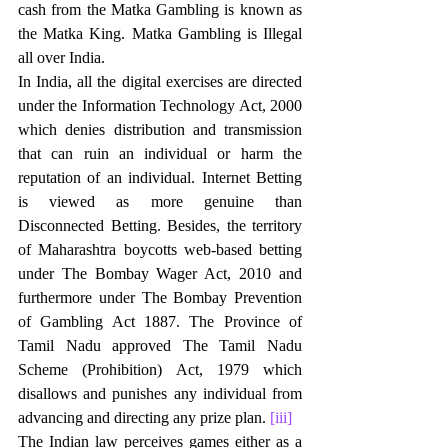
cash from the Matka Gambling is known as 
the Matka King. Matka Gambling is Illegal 
all over India.
In India, all the digital exercises are directed 
under the Information Technology Act, 2000 
which denies distribution and transmission 
that can ruin an individual or harm the 
reputation of an individual. Internet Betting 
is viewed as more genuine than 
Disconnected Betting. Besides, the territory 
of Maharashtra boycotts web-based betting 
under The Bombay Wager Act, 2010 and 
furthermore under The Bombay Prevention 
of Gambling Act 1887. The Province of 
Tamil Nadu approved The Tamil Nadu 
Scheme (Prohibition) Act, 1979 which 
disallows and punishes any individual from 
advancing and directing any prize plan. 
[iii]
The Indian law perceives games either as a 