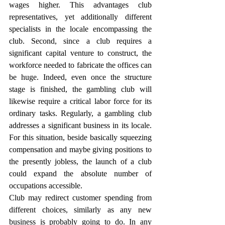
wages higher. This advantages club 
representatives, yet additionally different 
specialists in the locale encompassing the 
club. Second, since a club requires a 
significant capital venture to construct, the 
workforce needed to fabricate the offices can 
be huge. Indeed, even once the structure 
stage is finished, the gambling club will 
likewise require a critical labor force for its 
ordinary tasks. Regularly, a gambling club 
addresses a significant business in its locale. 
For this situation, beside basically squeezing 
compensation and maybe giving positions to 
the presently jobless, the launch of a club 
could expand the absolute number of 
occupations accessible. 
Club may redirect customer spending from 
different choices, similarly as any new 
business is probably going to do. In any 