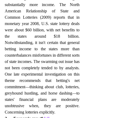
substantially more income. The North 
American Relationship of State and 
Common Lotteries (2009) reports that in 
monetary year 2008, U.S. state lottery deals 
were about $60 billion, with net benefits to 
the states around $18 billion. 
Notwithstanding, it isn't certain that general 
betting income to the states more than 
counterbalances misfortunes in different sorts 
of state incomes. The swarming out issue has 
not been completely tended to by analysts. 
One late experimental investigation on this 
theme recommends that betting's net 
commitment—thinking about club, lotteries, 
greyhound hustling, and horse dashing—to 
states' financial plans are moderately 
unobtrusive when, they are positive. 
Concerning lotteries explicitly. 