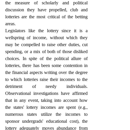
the measure of scholarly and political 
discussion they have propelled, club and 
lotteries are the most critical of the betting 
areas. 
Legislators like the lottery since it is a 
wellspring of income, without which they 
may be compelled to raise other duties, cut 
spending, or a mix of both of those disliked 
choices. In spite of the political allure of 
lotteries, there has been some contention in 
the financial aspects writing over the degree 
to which lotteries raise their incomes to the 
detriment of needy individuals. 
Observational investigations have affirmed 
that in any event, taking into account how 
the states' lottery incomes are spent (e.g., 
numerous states utilize the incomes to 
sponsor undergrads' educational cost), the 
lottery adequately moves abundance from 