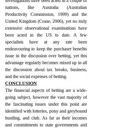
investigations have been acted in a couple of 
nations, like Australia (Australian 
Productivity Commission, 1999) and the 
United Kingdom (Crane, 2006), yet no truly 
extensive observational examinations have 
been acted in the US to date. A few 
specialists have at any rate been 
endeavouring to keep the purchaser benefits 
issue in the discussion over betting, yet this 
advantage regularly becomes mixed up in all 
the discussion about tax breaks, business, 
and the social expenses of betting.
CONCLUSION
The financial aspects of betting are a wide-
going subject, however the vast majority of 
the fascinating issues under this point are 
identified with lotteries, pony and greyhound 
hustling, and club. As far as their incomes 
and commitments to state governments and 