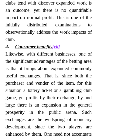
clubs tend with discover expanded work is 
an outcome, yet there is no quantifiable 
impact on normal profit. This is one of the 
initially distributed examinations to 
observationally address the work impacts of 
club.
4.     
Consumer benefits
[vii]
Likewise, with different businesses, one of 
the significant advantages of the betting area 
is that it brings about expanded commonly 
useful exchanges. That is, since both the 
purchaser and vender of the item, for this 
situation a lottery ticket or a gambling club 
game, get profits by their exchange, by and 
large there is an expansion in the general 
prosperity in the public arena. Such 
exchanges are the wellspring of monetary 
development, since the two players are 
enhanced by them. One need not accentuate 