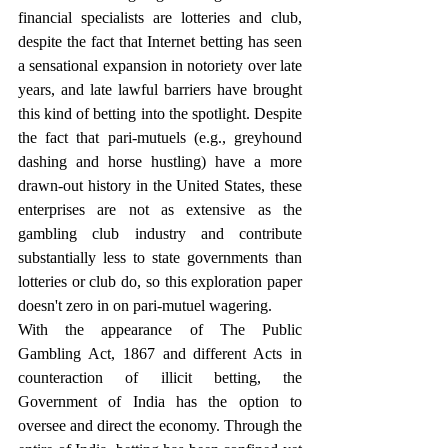
financial specialists are lotteries and club, 
despite the fact that Internet betting has seen 
a sensational expansion in notoriety over late 
years, and late lawful barriers have brought 
this kind of betting into the spotlight. Despite 
the fact that pari-mutuels (e.g., greyhound 
dashing and horse hustling) have a more 
drawn-out history in the United States, these 
enterprises are not as extensive as the 
gambling club industry and contribute 
substantially less to state governments than 
lotteries or club do, so this exploration paper 
doesn't zero in on pari-mutuel wagering.
With the appearance of The Public 
Gambling Act, 1867 and different Acts in 
counteraction of illicit betting, the 
Government of India has the option to 
oversee and direct the economy. Through the 