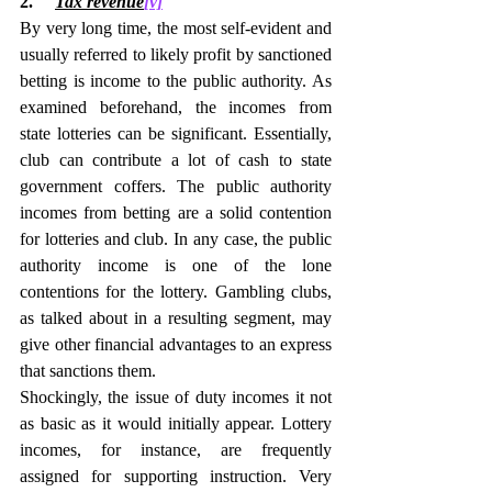
2.     
Tax revenue
[v]
By very long time, the most self-evident and 
usually referred to likely profit by sanctioned 
betting is income to the public authority. As 
examined beforehand, the incomes from 
state lotteries can be significant. Essentially, 
club can contribute a lot of cash to state 
government coffers. The public authority 
incomes from betting are a solid contention 
for lotteries and club. In any case, the public 
authority income is one of the lone 
contentions for the lottery. Gambling clubs, 
as talked about in a resulting segment, may 
give other financial advantages to an express 
that sanctions them. 
Shockingly, the issue of duty incomes it not 
as basic as it would initially appear. Lottery 
incomes, for instance, are frequently 
assigned for supporting instruction. Very 