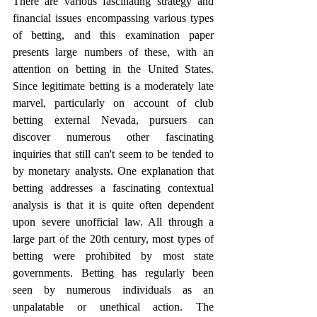
There are various fascinating strategy and 
financial issues encompassing various types 
of betting, and this examination paper 
presents large numbers of these, with an 
attention on betting in the United States. 
Since legitimate betting is a moderately late 
marvel, particularly on account of club 
betting external Nevada, pursuers can 
discover numerous other fascinating 
inquiries that still can't seem to be tended to 
by monetary analysts. One explanation that 
betting addresses a fascinating contextual 
analysis is that it is quite often dependent 
upon severe unofficial law. All through a 
large part of the 20th century, most types of 
betting were prohibited by most state 
governments. Betting has regularly been 
seen by numerous individuals as an 
unpalatable or unethical action. The 