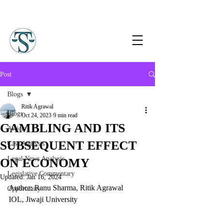
Post
Blogs
Ritik Agrawal
Blogs
Oct 24, 2023
9 min read
GAMBLING AND ITS
Article
SUBSEQUENT EFFECT
Case Analysis
Legal News Analysis
ON ECONOMY
Legislative Commentary
Updated:
Jan 16, 2024
Author: Ranu Sharma, Ritik Agrawal 
Opportunity
IOL, Jiwaji University