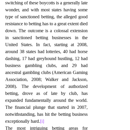
switching of these boycotts is a generally late 
wonder, and with most states having some 
type of sanctioned betting, the alleged good 
resistance to betting has to a great extent died 
down. The outcome is a colossal extension 
in sanctioned betting businesses in the 
United States. In fact, starting at 2008, 
around 38 states had lotteries, 40 had horse 
dashing, 17 had greyhound hustling, 12 had 
business gambling clubs, and 29 had 
ancestral gambling clubs (American Gaming 
Association, 2008; Walker and Jackson, 
2008). The development of authorized 
betting, drove as of late by club, has 
expanded fundamentally around the world. 
The financial plunge that started in 2007, 
notwithstanding, has hit the betting business 
exceptionally hard.
[i]
The most intriguing betting areas for 