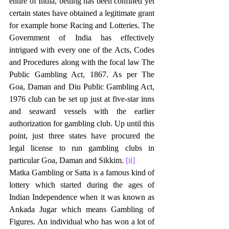
entire of India, betting has been confined yet 
certain states have obtained a legitimate grant 
for example horse Racing and Lotteries. The 
Government of India has effectively 
intrigued with every one of the Acts, Codes 
and Procedures along with the focal law The 
Public Gambling Act, 1867. As per The 
Goa, Daman and Diu Public Gambling Act, 
1976 club can be set up just at five-star inns 
and seaward vessels with the earlier 
authorization for gambling club. Up until this 
point, just three states have procured the 
legal license to run gambling clubs in 
particular Goa, Daman and Sikkim. 
[ii]
Matka Gambling or Satta is a famous kind of 
lottery which started during the ages of 
Indian Independence when it was known as 
Ankada Jugar which means Gambling of 
Figures. An individual who has won a lot of 