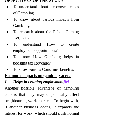
OBJECTIVES OF THE STUDY
To understand about the consequences 
of Gambling. 
To know about various impacts from 
Gambling.
To research about the Public Gaming 
Act, 1867.
To understand How to create 
employment opportunities?
To know How Gambling helps in 
boosting tax Revenue?
To know various Consumer benefits. 
Economic impacts on gambling are: -
1.     
Helps in creating employment
[iv]
Another possible advantage of gambling 
club is that they may emphatically affect 
neighbouring work markets. To begin with, 
if another business opens, it expands the 
interest for work, which should push normal 