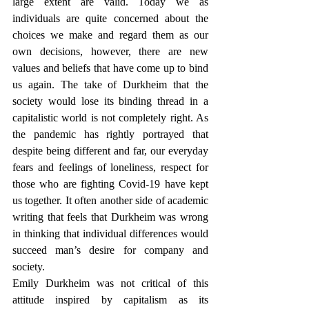
large extent are valid. Today we as 
individuals are quite concerned about the 
choices we make and regard them as our 
own decisions, however, there are new 
values and beliefs that have come up to bind 
us again. The take of Durkheim that the 
society would lose its binding thread in a 
capitalistic world is not completely right. As 
the pandemic has rightly portrayed that 
despite being different and far, our everyday 
fears and feelings of loneliness, respect for 
those who are fighting Covid-19 have kept 
us together. It often another side of academic 
writing that feels that Durkheim was wrong 
in thinking that individual differences would 
succeed man’s desire for company and 
society.
Emily Durkheim was not critical of this 
attitude inspired by capitalism as its 