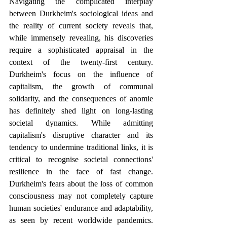
Navigating the complicated interplay 
between Durkheim's sociological ideas and 
the reality of current society reveals that, 
while immensely revealing, his discoveries 
require a sophisticated appraisal in the 
context of the twenty-first century. 
Durkheim's focus on the influence of 
capitalism, the growth of communal 
solidarity, and the consequences of anomie 
has definitely shed light on long-lasting 
societal dynamics. While admitting 
capitalism's disruptive character and its 
tendency to undermine traditional links, it is 
critical to recognise societal connections' 
resilience in the face of fast change. 
Durkheim's fears about the loss of common 
consciousness may not completely capture 
human societies' endurance and adaptability, 
as seen by recent worldwide pandemics. 