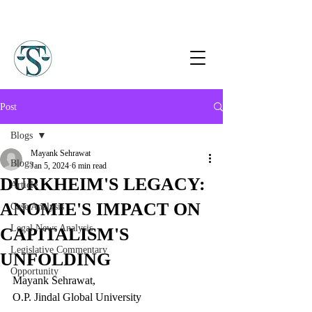
Post
Blogs
Mayank Sehrawat
Blogs
Jan 5, 2024
6 min read
DURKHEIM'S LEGACY:
Article
ANOMIE'S IMPACT ON
Case Analysis
Legal News Analysis
CAPITALISM'S
Legislative Commentary
UNFOLDING
Opportunity
Mayank Sehrawat,
O.P. Jindal Global University