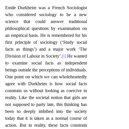
Emile Durkheim was a French Sociologist 
who considered sociology to be a new 
science that could answer traditional 
philosophical questions by examination on 
an empirical basis. He is remembered for his 
first principle of sociology (‘Study social 
facts as things’) and a major work ‘The 
Division of Labour in Society’.
[i]
 He wanted 
to examine social facts as independent 
beings outside the perceptions of individuals. 
One point on which we can wholeheartedly 
agree with Durkheim is how social facts 
constrain us without looking as coercive in 
reality. Like the societal notion that girls are 
not supposed to party late, this thinking has 
been so deeply imbibed into the society 
today that it is taken as a normal course of 
action. But in reality, these facts constrain 