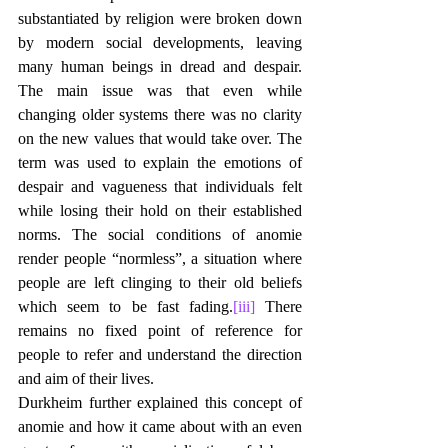
substantiated by religion were broken down 
by modern social developments, leaving 
many human beings in dread and despair. 
The main issue was that even while 
changing older systems there was no clarity 
on the new values that would take over. The 
term was used to explain the emotions of 
despair and vagueness that individuals felt 
while losing their hold on their established 
norms. The social conditions of anomie 
render people “normless”, a situation where 
people are left clinging to their old beliefs 
which seem to be fast fading.
[iii]
 There 
remains no fixed point of reference for 
people to refer and understand the direction 
and aim of their lives.
Durkheim further explained this concept of 
anomie and how it came about with an even 