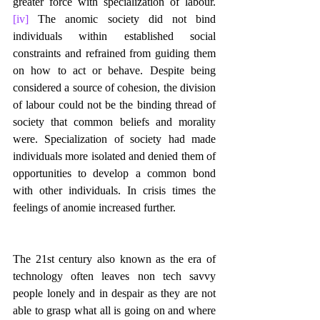
greater force with specialization of labour.
[iv]
 The anomic society did not bind 
individuals within established social 
constraints and refrained from guiding them 
on how to act or behave. Despite being 
considered a source of cohesion, the division 
of labour could not be the binding thread of 
society that common beliefs and morality 
were. Specialization of society had made 
individuals more isolated and denied them of 
opportunities to develop a common bond 
with other individuals. In crisis times the 
feelings of anomie increased further.
The 21st century also known as the era of 
technology often leaves non tech savvy 
people lonely and in despair as they are not 
able to grasp what all is going on and where 