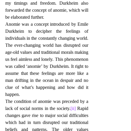
my timings and freedom. Durkheim also 
forwarded the concept of anomie, which will 
be elaborated further. 
Anomie was a concept introduced by Emile 
Durkheim to decipher the feelings of 
individuals in the constantly changing world. 
The ever-changing world has disrupted our 
age-old values and traditional morals making 
us feel aimless and lonely. This phenomenon 
was called ‘anomie’ by Durkheim. It right to 
assume that these feelings are more like a 
man drifting in the ocean in despair and no 
clue of what’s happening and how did it 
happen.
The condition of anomie was preceded by a 
lack of social norms in the society.
[ii]
 Rapid 
changes gave rise to major social difficulties 
which had in turn disrupted our traditional 
beliefs and patterns. The older values 