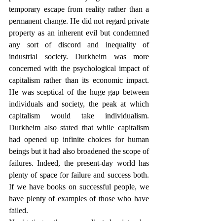
temporary escape from reality rather than a 
permanent change. He did not regard private 
property as an inherent evil but condemned 
any sort of discord and inequality of 
industrial society. Durkheim was more 
concerned with the psychological impact of 
capitalism rather than its economic impact. 
He was sceptical of the huge gap between 
individuals and society, the peak at which 
capitalism would take individualism. 
Durkheim also stated that while capitalism 
had opened up infinite choices for human 
beings but it had also broadened the scope of 
failures. Indeed, the present-day world has 
plenty of space for failure and success both. 
If we have books on successful people, we 
have plenty of examples of those who have 
failed.