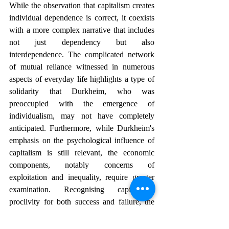
While the observation that capitalism creates 
individual dependence is correct, it coexists 
with a more complex narrative that includes 
not just dependency but also 
interdependence. The complicated network 
of mutual reliance witnessed in numerous 
aspects of everyday life highlights a type of 
solidarity that Durkheim, who was 
preoccupied with the emergence of 
individualism, may not have completely 
anticipated. Furthermore, while Durkheim's 
emphasis on the psychological influence of 
capitalism is still relevant, the economic 
components, notably concerns of 
exploitation and inequality, require greater 
examination. Recognising capitalism's 
proclivity for both success and failure, the 
modern landscape is a complicated tapestry 
in which individual autonomy and society 