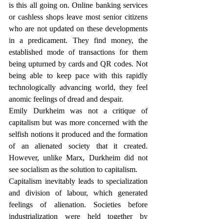
is this all going on. Online banking services 
or cashless shops leave most senior citizens 
who are not updated on these developments 
in a predicament. They find money, the 
established mode of transactions for them 
being upturned by cards and QR codes. Not 
being able to keep pace with this rapidly 
technologically advancing world, they feel 
anomic feelings of dread and despair.
Emily Durkheim was not a critique of 
capitalism but was more concerned with the 
selfish notions it produced and the formation 
of an alienated society that it created. 
However, unlike Marx, Durkheim did not 
see socialism as the solution to capitalism.
Capitalism inevitably leads to specialization 
and division of labour, which generated 
feelings of alienation. Societies before 
industrialization were held together by 