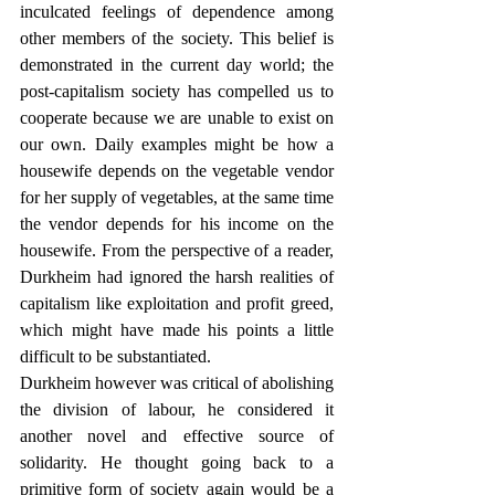
inculcated feelings of dependence among 
other members of the society. This belief is 
demonstrated in the current day world; the 
post-capitalism society has compelled us to 
cooperate because we are unable to exist on 
our own. Daily examples might be how a 
housewife depends on the vegetable vendor 
for her supply of vegetables, at the same time 
the vendor depends for his income on the 
housewife. From the perspective of a reader, 
Durkheim had ignored the harsh realities of 
capitalism like exploitation and profit greed, 
which might have made his points a little 
difficult to be substantiated. 
Durkheim however was critical of abolishing 
the division of labour, he considered it 
another novel and effective source of 
solidarity. He thought going back to a 
primitive form of society again would be a 