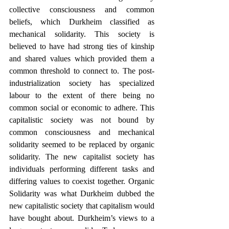
collective consciousness and common 
beliefs, which Durkheim classified as 
mechanical solidarity. This society is 
believed to have had strong ties of kinship 
and shared values which provided them a 
common threshold to connect to. The post-
industrialization society has specialized 
labour to the extent of there being no 
common social or economic to adhere. This 
capitalistic society was not bound by 
common consciousness and mechanical 
solidarity seemed to be replaced by organic 
solidarity. The new capitalist society has 
individuals performing different tasks and 
differing values to coexist together. Organic 
Solidarity was what Durkheim dubbed the 
new capitalistic society that capitalism would 
have bought about. Durkheim’s views to a 