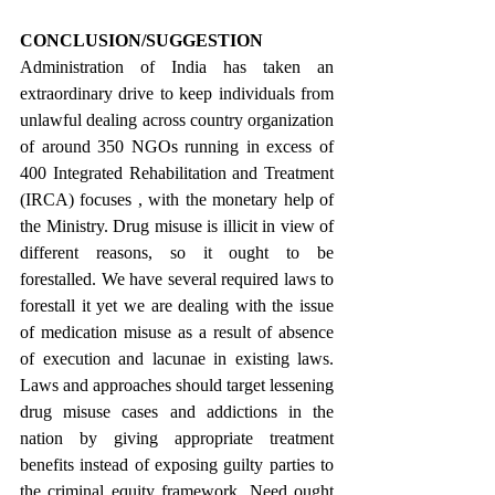
CONCLUSION/SUGGESTION
Administration of India has taken an 
extraordinary drive to keep individuals from 
unlawful dealing across country organization 
of around 350 NGOs running in excess of 
400 Integrated Rehabilitation and Treatment 
(IRCA) focuses , with the monetary help of 
the Ministry. Drug misuse is illicit in view of 
different reasons, so it ought to be 
forestalled. We have several required laws to 
forestall it yet we are dealing with the issue 
of medication misuse as a result of absence 
of execution and lacunae in existing laws.  
Laws and approaches should target lessening 
drug misuse cases and addictions in the 
nation by giving appropriate treatment 
benefits instead of exposing guilty parties to 
the criminal equity framework. Need ought 