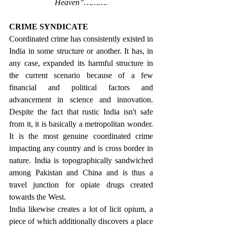
Heaven”……….
CRIME SYNDICATE
Coordinated crime has consistently existed in 
India in some structure or another. It has, in 
any case, expanded its harmful structure in 
the current scenario because of a few 
financial and political factors and 
advancement in science and innovation. 
Despite the fact that rustic India isn't safe 
from it, it is basically a metropolitan wonder. 
It is the most genuine coordinated crime 
impacting any country and is cross border in 
nature. India is topographically sandwiched 
among Pakistan and China and is thus a 
travel junction for opiate drugs created 
towards the West. 
India likewise creates a lot of licit opium, a 
piece of which additionally discovers a place 