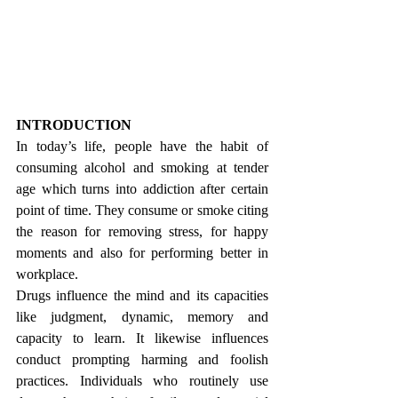
INTRODUCTION
In today’s life, people have the habit of 
consuming alcohol and smoking at tender 
age which turns into addiction after certain 
point of time. They consume or smoke citing 
the reason for removing stress, for happy 
moments and also for performing better in 
workplace.  
Drugs influence the mind and its capacities 
like judgment, dynamic, memory and 
capacity to learn. It likewise influences 
conduct prompting harming and foolish 
practices. Individuals who routinely use 