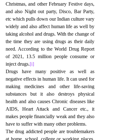
Christmas, and other February Festive days, 
and also Night out party, Disco, Bar Party, 
etc which pulls down our Indian culture vary 
widely and also affect human life as well by 
taking alcohol and drugs. With the change of 
the time they are using drugs as their daily 
need. According to the World Drug Report 
of 2021, 13.5 million people consume or 
inject drugs.
[i]
Drugs have many positive as well as 
negative effects in human life. It can used for 
making medicines and other life-saving 
substances but it also destroys physical 
health and also causes Chronic diseases like 
AIDS, Heart Attack and Cancer etc., it 
makes people financially weak and they also 
have to suffer with many other problems. 
The drug addicted people are troublemakers 
at home, school, college or working places. 