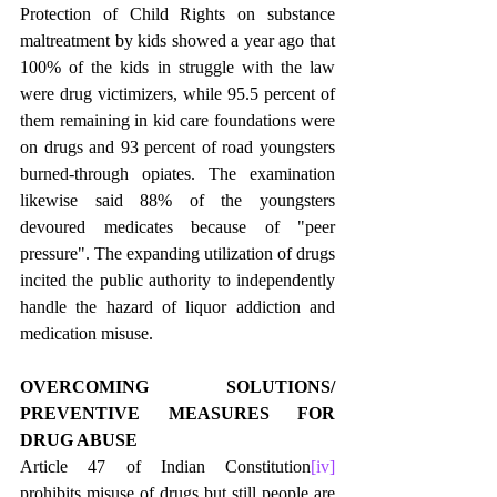
Protection of Child Rights on substance 
maltreatment by kids showed a year ago that 
100% of the kids in struggle with the law 
were drug victimizers, while 95.5 percent of 
them remaining in kid care foundations were 
on drugs and 93 percent of road youngsters 
burned-through opiates. The examination 
likewise said 88% of the youngsters 
devoured medicates because of "peer 
pressure". The expanding utilization of drugs 
incited the public authority to independently 
handle the hazard of liquor addiction and 
medication misuse. 
OVERCOMING SOLUTIONS/ 
PREVENTIVE MEASURES FOR 
DRUG ABUSE
Article 47 of Indian Constitution
[iv]
prohibits misuse of drugs but still people are 