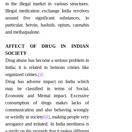
in the illegal market in various structures. 
Illegal medication exchange India revolves 
around five significant substances, in 
particular, heroin, hashish, opium, cannabis 
and methaqualone. 
AFFECT OF DRUG IN INDIAN 
SOCIETY
Drug abuse has become a serious problem in 
India; it is related to heinous crimes like 
organized crimes.
[ii]
Drug has adverse impact on India which 
may be classified in terms of Social, 
Economic and Mental impact. Excessive 
consumption of drugs makes lacks of 
communication and also behaving wrongly 
or weirdly in society
[iii]
, making people very 
arrogance and irritated. In India neediness is 
a revile on the grounds that it makes different 