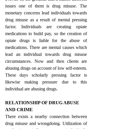
issues one of them is drug misuse. The 
monetary concerns lead individuals towards 
drug misuse as a result of mental pressing 
factor. Individuals are creating opiate 
medications to build pay, so the creation of 
opiate drugs is liable for the abuse of 
medications. There are mental causes which 
lead an individual towards drug misuse 
circumstances. Now and then clients are 
abusing drugs on account of low self-esteem. 
These days scholarly pressing factor is 
likewise making pressure due to this 
individual are abusing drugs.
RELATIONSHIP OF DRUG ABUSE 
AND CRIME
There exists a nearby connection between 
drug misuse and wrongdoing. Utilization of 