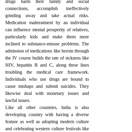
drugs harm their family and social 
connections, accomplish ineffectively 
grinding away and take actual risks. 
Medication maltreatment by an individual 
can influence mental prosperity of relatives, 
particularly kids and make them more 
inclined to substance-misuse problems. The 
admission of medications like heroin through 
the IV course builds the rate of sickness like 
HIV, hepatitis B and C, along these lines 
troubling the medical care framework. 
Individuals who use drugs are bound to 
cause mishaps and submit suicides. They 
likewise deal with monetary issues and 
lawful issues. 
Like all other countries, India is also 
developing country with having a diverse 
feature as well as adopting modern culture 
and celebrating western culture festivals like 