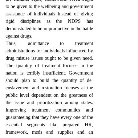
to be given to the wellbeing and government 
assistance of individuals instead of giving 
rigid disciplines as the NDPS has 
demonstrated to be unproductive in the battle 
against drugs. 
Thus, admittance to treatment 
administrations for individuals influenced by 
drug misuse issues ought to be given need. 
The quantity of treatment focuses in the 
nation is terribly insufficient. Government 
should plan to build the quantity of de-
enslavement and restoration focuses at the 
public level dependent on the greatness of 
the issue and prioritization among states. 
Improving treatment communities and 
guaranteeing that they have every one of the 
essential segments like prepared HR, 
framework, meds and supplies and an 