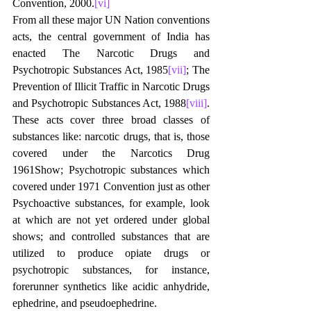
Convention, 2000.
[vi]
From all these major UN Nation conventions 
acts, the central government of India has 
enacted The Narcotic Drugs and 
Psychotropic Substances Act, 1985
[vii]
; The 
Prevention of Illicit Traffic in Narcotic Drugs 
and Psychotropic Substances Act, 1988
[viii]
. 
These acts cover three broad classes of 
substances like: narcotic drugs, that is, those 
covered under the Narcotics Drug 
1961Show; Psychotropic substances which 
covered under 1971 Convention just as other 
Psychoactive substances, for example, look 
at which are not yet ordered under global 
shows; and controlled substances that are 
utilized to produce opiate drugs or 
psychotropic substances, for instance, 
forerunner synthetics like acidic anhydride, 
ephedrine, and pseudoephedrine.