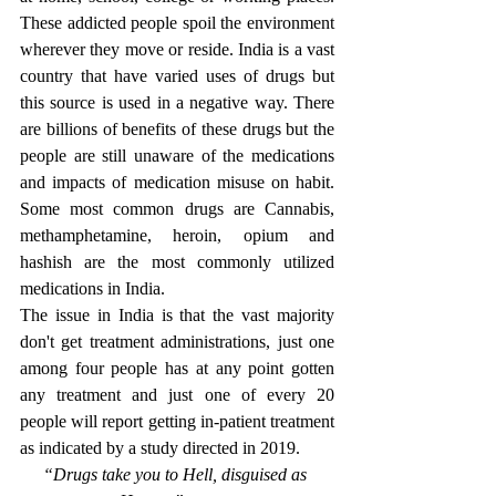
These addicted people spoil the environment 
wherever they move or reside. India is a vast 
country that have varied uses of drugs but 
this source is used in a negative way. There 
are billions of benefits of these drugs but the 
people are still unaware of the medications 
and impacts of medication misuse on habit. 
Some most common drugs are Cannabis, 
methamphetamine, heroin, opium and 
hashish are the most commonly utilized 
medications in India. 
The issue in India is that the vast majority 
don't get treatment administrations, just one 
among four people has at any point gotten 
any treatment and just one of every 20 
people will report getting in-patient treatment 
as indicated by a study directed in 2019.
“Drugs take you to Hell, disguised as 