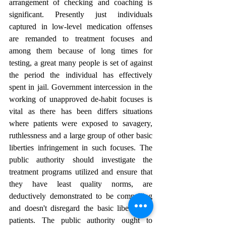
arrangement of checking and coaching is 
significant. Presently just individuals 
captured in low-level medication offenses 
are remanded to treatment focuses and 
among them because of long times for 
testing, a great many people is set of against 
the period the individual has effectively 
spent in jail. Government intercession in the 
working of unapproved de-habit focuses is 
vital as there has been differs situations 
where patients were exposed to savagery, 
ruthlessness and a large group of other basic 
liberties infringement in such focuses. The 
public authority should investigate the 
treatment programs utilized and ensure that 
they have least quality norms, are 
deductively demonstrated to be compelling 
and doesn't disregard the basic liberties of 
patients. The public authority ought to 