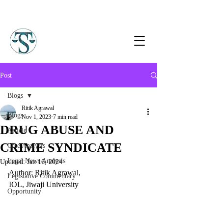
Post
Blogs
Ritik Agrawal
Blogs
Nov 1, 2023
7 min read
DRUG ABUSE AND
Article
CRIME SYNDICATE
Case Analysis
Legal News Analysis
Updated:
Jan 16, 2024
Author: Ritik Agrawal, 
Legislative Commentary
IOL, Jiwaji University
Opportunity