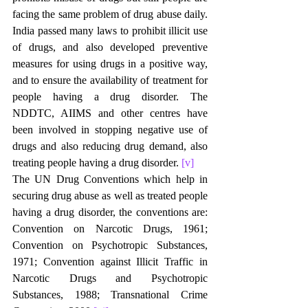
facing the same problem of drug abuse daily. 
India passed many laws to prohibit illicit use 
of drugs, and also developed preventive 
measures for using drugs in a positive way, 
and to ensure the availability of treatment for 
people having a drug disorder. The 
NDDTC, AIIMS and other centres have 
been involved in stopping negative use of 
drugs and also reducing drug demand, also 
treating people having a drug disorder. 
[v]
The UN Drug Conventions which help in 
securing drug abuse as well as treated people 
having a drug disorder, the conventions are: 
Convention on Narcotic Drugs, 1961; 
Convention on Psychotropic Substances, 
1971; Convention against Illicit Traffic in 
Narcotic Drugs and Psychotropic 
Substances, 1988; Transnational Crime 