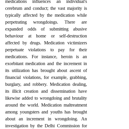
medications influences an individual's 
cerebrum and conduct; the vast majority is 
typically affected by the medication while 
perpetrating wrongdoings. There are 
expanded odds of submitting abusive 
behaviour at home or self-destruction 
affected by drugs. Medication victimizers 
perpetuate violations to pay for their 
medications. For instance, heroin is an 
exorbitant medication and the increment in 
its utilization has brought about ascent of 
financial violations, for example, grabbing, 
burglary, and robbery. Medication dealing, 
its illicit creation and dissemination have 
likewise added to wrongdoing and brutality 
around the world. Medication maltreatment 
among youngsters and youths has brought 
about an increment in wrongdoing. An 
investigation by the Delhi Commission for 