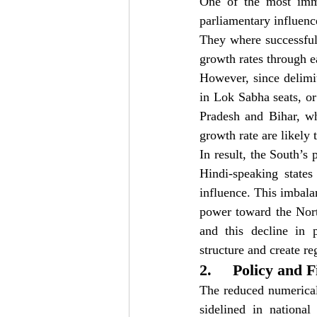
One of the most imme
parliamentary influenc
They where successful
growth rates through e
However, since delimit
in Lok Sabha seats, or 
Pradesh and Bihar, wh
growth rate are likely
In result, the South’s
Hindi-speaking states
influence. This imbalan
power toward the Nort
and this decline in p
structure and create r
2.     Policy and 
The reduced numerical
sidelined in national