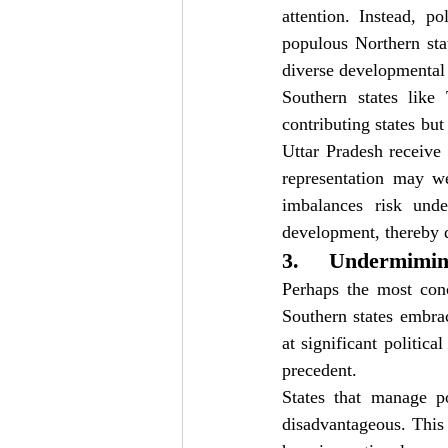
attention. Instead, p
populous Northern stat
diverse developmental 
Southern states like
contributing states but
Uttar Pradesh receive
representation may we
imbalances risk unde
development, thereby d
3.     Undermimi
Perhaps the most conc
Southern states embrac
at significant politica
precedent.
States that manage po
disadvantageous. This 