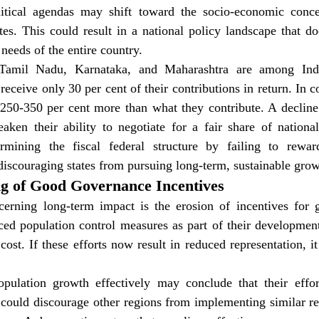
olitical agendas may shift toward the socio-economic conc
es. This could result in a national policy landscape that doe
needs of the entire country.
 Tamil Nadu, Karnataka, and Maharashtra are among Indi
 receive only 30 per cent of their contributions in return. In c
 250-350 per cent more than what they contribute. A decline 
aken their ability to negotiate for a fair share of national
rmining the fiscal federal structure by failing to reward
iscouraging states from pursuing long-term, sustainable grow
ng of Good Governance Incentives
erning long-term impact is the erosion of incentives for 
ed population control measures as part of their development 
l cost. If these efforts now result in reduced representation, i
pulation growth effectively may conclude that their efforts
could discourage other regions from implementing similar ref