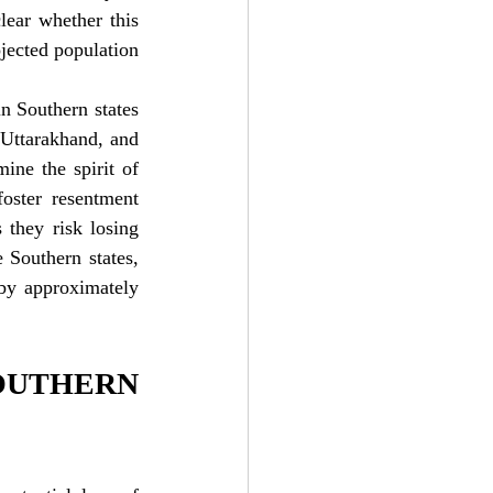
lear whether this 
jected population 
n Southern states 
 Uttarakhand, and 
ne the spirit of 
oster resentment 
they risk losing 
 Southern states, 
by approximately 
UTHERN 