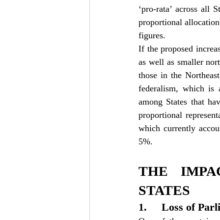
‘pro-rata’ across all 
proportional allocation
figures.
If the proposed increas
as well as smaller nor
those in the Northeast
federalism, which is 
among States that hav
proportional representa
which currently accou
5%.
THE IMPA
STATES
1.     Loss of Pa