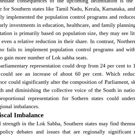
diate consequences of the upcoming delimitation is the po
e for Southern states like Tamil Nadu, Kerala, Karnataka, an
ly implemented the population control programs and reduced 
arly investments in education, healthcare, and family plannin
ation is primarily based on population size, they may see litt
even a relative reduction in their share. In contrast, Northern 
o fails to implement population control programs and with
 to gain more number of Lok sabha seats.
 parliamentary representation could drop from 24 per cent to 1
 could see an increase of about 60 per cent. Which reduced
ce could significantly alter the composition of Parliament, sk
h and diminishing the collective voice of the South in natio
roportional representation for Sothern states could under
egional imbalances.
Fiscal Imbalance
 strength in the Lok Sabha, Southern states may find themsel
 policy debates and issues that are regionally significant 