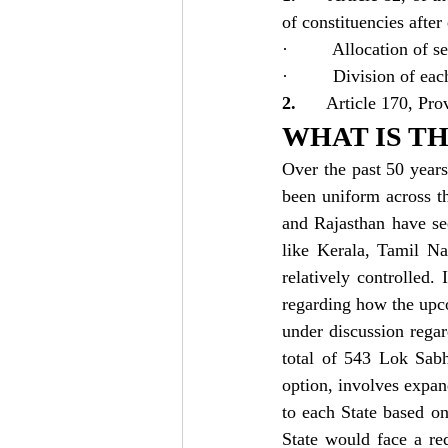
of constituencies afte
·         Allocation of 
·         Division of eac
2.      
Article 170, Prov
WHAT IS TH
Over the past 50 years
been uniform across th
and Rajasthan have se
like Kerala, Tamil N
relatively controlled.
regarding how the upco
under discussion regar
total of 543 Lok Sabh
option, involves expand
to each State based o
State would face a red