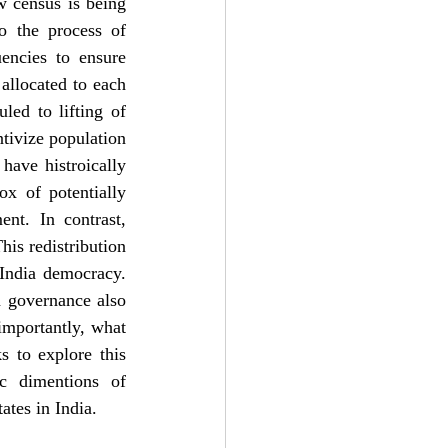
 census is being 
o the process of 
encies to ensure 
allocated to each 
ed to lifting of 
tivize population 
have histroically 
x of potentially 
nt. In contrast, 
is redistribution 
India democracy. 
 governance also 
importantly, what 
 to explore this 
ic dimentions of 
ates in India.