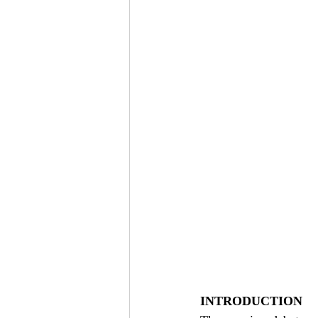
INTRODUCTION