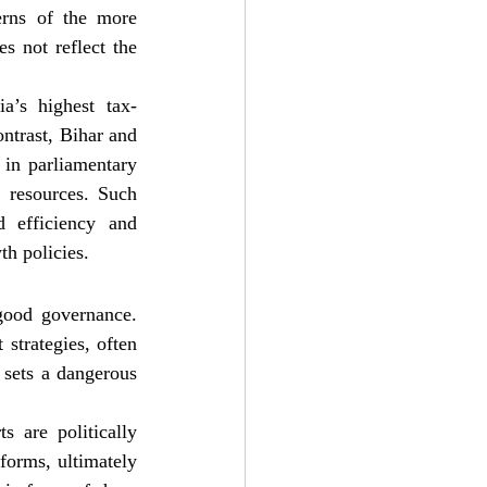
erns of the more 
s not reflect the 
a’s highest tax-
ontrast, Bihar and 
in parliamentary 
 resources. Such 
 efficiency and 
th policies.
good governance. 
strategies, often 
t sets a dangerous 
 are politically 
orms, ultimately 