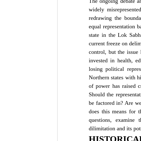
The ongoing debate ar
widely misrepresented
redrawing the boundar
equal representation b
state in the Lok Sabh
current freeze on delim
control, but the issue
invested in health, e
losing political repr
Northern states with hi
of power has raised cr
Should the representa
be factored in? Are we
does this means for th
questions, examine th
dilimitation and its po
HISTORIC