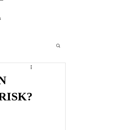
s
N
RISK?