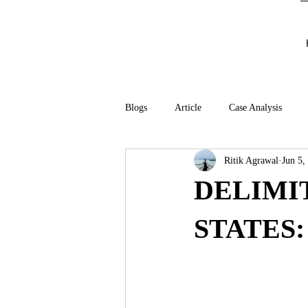
Blogs
Article
Case Analysis
Ritik Agrawal
Jun 5,
DELIMI
STATES: