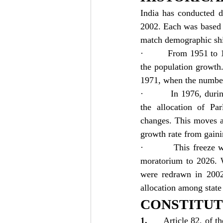
India has conducted d
2002. Each was based o
match demographic shi
·         From 1951 to
the population growth
1971, when the number
·         In 1976, du
the allocation of Par
changes. This moves a
growth rate from gaini
·         This freeze
moratorium to 2026. W
were redrawn in 2002 
allocation among stat
CONSTITUT
1.      
Article 82, of t