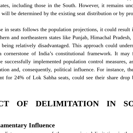
States, including those in the South. However, it remains unc
 will be determined by the existing seat distribution or by pro
e in seats follows the population projections, it could result i
thern and northeastern states like Punjab, Himachal Pradesh,
 being relatively disadvantaged. This approach could undermi
a cornerstone of India’s constitutional framework. It may f
e successfully implemented population control measures, as 
tion and, consequently, political influence. For instance, the
nt for 24% of Lok Sabha seats, could see their share drop 
CT OF DELIMITATION IN SO
rliamentary Influence