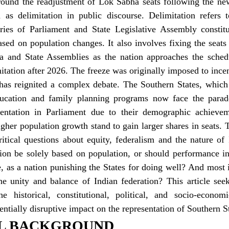
ound the readjustment of Lok Sabha seats following the new
 as delimitation in public discourse. Delimitation refers t
ies of Parliament and State Legislative Assembly constitu
ased on population changes. It also involves fixing the seats 
a and State Assemblies as the nation approaches the schedul
itation after 2026. The freeze was originally imposed to incen
 has reignited a complex debate. The Southern States, which 
ducation and family planning programs now face the parado
esentation in Parliament due to their demographic achieveme
gher population growth stand to gain larger shares in seats. Th
itical questions about equity, federalism and the nature of 
tion be solely based on population, or should performance in
, as a nation punishing the States for doing well? And most 
e unity and balance of Indian federation? This article seeks
e historical, constitutional, political, and socio-econom
tentially disruptive impact on the representation of Southern St
AL BACKGROUND