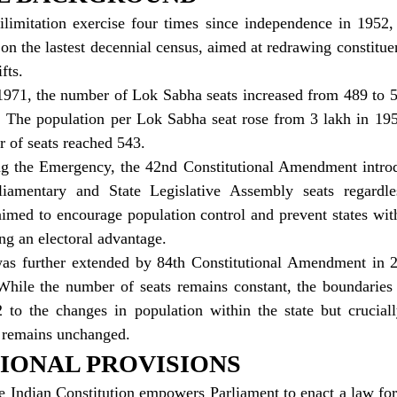
ilimitation exercise four times since independence in 1952,
n the lastest decennial census, aimed at redrawing constitue
fts.
 1971, the number of Lok Sabha seats increased from 489 to 5
. The population per Lok Sabha seat rose from 3 lakh in 1951
 of seats reached 543.
ring the Emergency, the 42nd Constitutional Amendment introd
liamentary and State Legislative Assembly seats regardle
imed to encourage population control and prevent states with
ng an electoral advantage.
 was further extended by 84th Constitutional Amendment in 2
hile the number of seats remains constant, the boundaries o
to the changes in population within the state but crucially,
e remains unchanged.
IONAL PROVISIONS
he Indian Constitution empowers Parliament to enact a law for