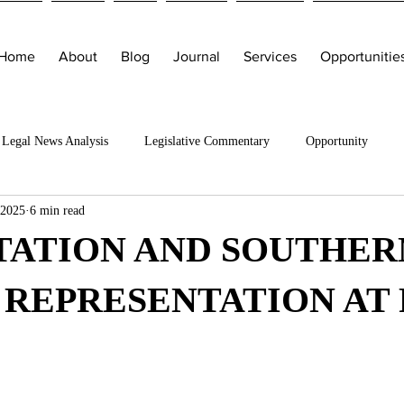
Home
About
Blog
Journal
Services
Opportunitie
Legal News Analysis
Legislative Commentary
Opportunity
 2025
6 min read
TATION AND SOUTHER
 REPRESENTATION AT 