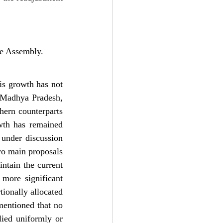
ive Assembly.
is growth has not 
 Madhya Pradesh, 
ern counterparts 
th has remained 
 under discussion 
o main proposals 
ntain the current 
more significant 
ionally allocated 
entioned that no 
lied uniformly or 