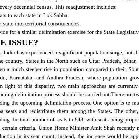
r every decennial census. This readjustment includes:
seats to each state in Lok Sabha.
h state into territorial constituencies.
ide for a similar delimitation exercise for the State Legislat
E ISSUE?
, India has experienced a significant population surge, but th
e country. States in the North such as Uttar Pradesh, Bihar,
en a much steeper rise in population compared to their South
adu, Karnataka, and Andhra Pradesh, where population grow
 In light of this disparity, two main approaches are currently
ming delimitation process should be carried out.There are tw
ding the upcoming delimitation process. One option is to mai
a seats and redistribute them among the States. The other, 
ing the total number of seats to 848, with seats being proport
n certain criteria. Union Home Minister Amit Shah recently m
uction in its seat count; instead, the increase would be app