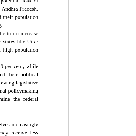
tential loss of 
d Andhra Pradesh. 
their population 
g.
le to no increase 
states like Uttar 
 high population 
9 per cent, while 
 their political 
ewing legislative 
nal policymaking 
mine the federal 
ves increasingly 
may receive less 