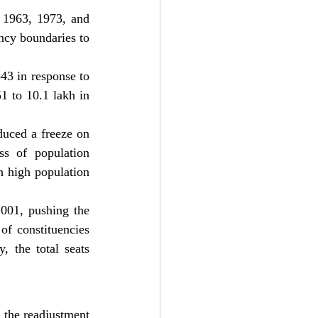
 1963, 1973, and 
ncy boundaries to 
43 in response to 
 to 10.1 lakh in 
uced a freeze on 
ss of population 
 high population 
001, pushing the 
f constituencies 
 the total seats 
 the readjustment 