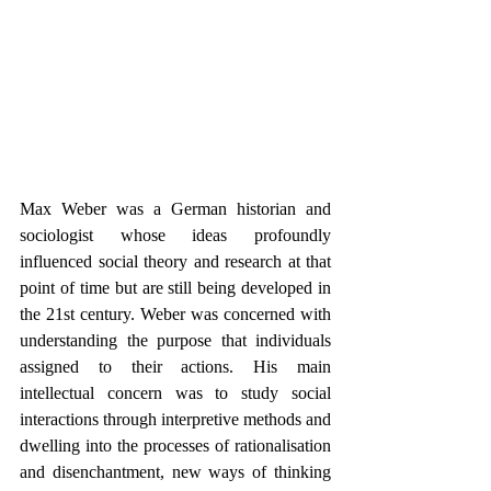
Max Weber was a German historian and 
sociologist whose ideas profoundly 
influenced social theory and research at that 
point of time but are still being developed in 
the 21st century. Weber was concerned with 
understanding the purpose that individuals 
assigned to their actions. His main 
intellectual concern was to study social 
interactions through interpretive methods and 
dwelling into the processes of rationalisation 
and disenchantment, new ways of thinking 