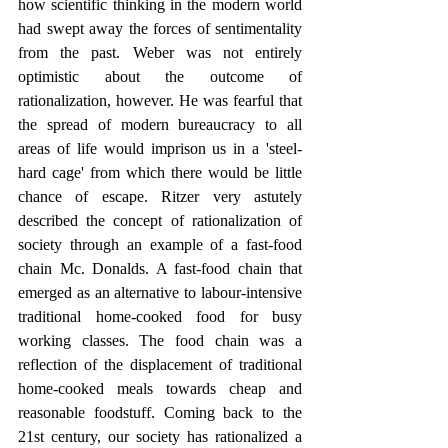
how scientific thinking in the modern world 
had swept away the forces of sentimentality 
from the past. Weber was not entirely 
optimistic about the outcome of 
rationalization, however. He was fearful that 
the spread of modern bureaucracy to all 
areas of life would imprison us in a 'steel-
hard cage' from which there would be little 
chance of escape. Ritzer very astutely 
described the concept of rationalization of 
society through an example of a fast-food 
chain Mc. Donalds. A fast-food chain that 
emerged as an alternative to labour-intensive 
traditional home-cooked food for busy 
working classes. The food chain was a 
reflection of the displacement of traditional 
home-cooked meals towards cheap and 
reasonable foodstuff. Coming back to the 
21st century, our society has rationalized a 