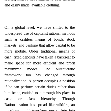
and easily made, available clothing.
On a global level, we have shifted to the 
widespread use of capitalist rational methods 
such as cashless means of bonds, stock 
markets, and banking that allow capital to be 
more mobile. Older traditional means of 
cash, fixed deposits have taken a backseat to 
make space for more efficient and profit 
maximized modes. The bureaucratic 
framework too has changed through 
rationalization. A person occupies a position 
if he can perform certain duties rather than 
him being entitled to it through his place in 
caste or class hierarchy. Though 
Rationalization has spread like wildfire, an 
overdose would transform our society into 