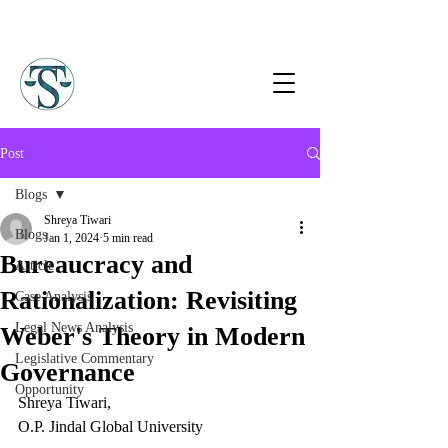
Post
Blogs
Shreya Tiwari
Blogs
Jan 1, 2024
5 min read
Bureaucracy and
Article
Rationalization: Revisiting
Case Analysis
Legal News Analysis
Weber's Theory in Modern
Legislative Commentary
Governance
Opportunity
Shreya Tiwari,
O.P. Jindal Global University