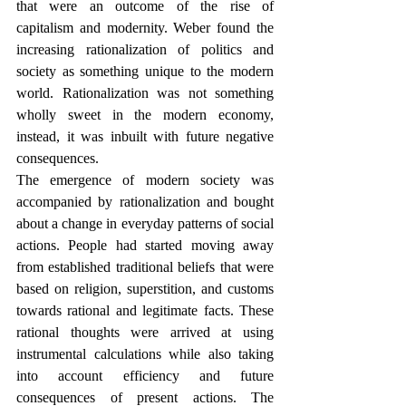
that were an outcome of the rise of 
capitalism and modernity. Weber found the 
increasing rationalization of politics and 
society as something unique to the modern 
world. Rationalization was not something 
wholly sweet in the modern economy, 
instead, it was inbuilt with future negative 
consequences.   
The emergence of modern society was 
accompanied by rationalization and bought 
about a change in everyday patterns of social 
actions. People had started moving away 
from established traditional beliefs that were 
based on religion, superstition, and customs 
towards rational and legitimate facts. These 
rational thoughts were arrived at using 
instrumental calculations while also taking 
into account efficiency and future 
consequences of present actions. The 