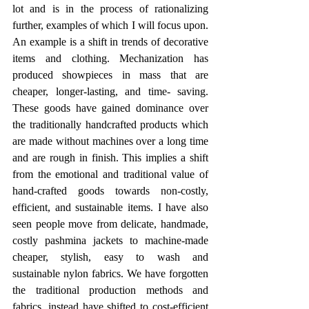
lot and is in the process of rationalizing 
further, examples of which I will focus upon. 
An example is a shift in trends of decorative 
items and clothing. Mechanization has 
produced showpieces in mass that are 
cheaper, longer-lasting, and time- saving. 
These goods have gained dominance over 
the traditionally handcrafted products which 
are made without machines over a long time 
and are rough in finish. This implies a shift 
from the emotional and traditional value of 
hand-crafted goods towards non-costly, 
efficient, and sustainable items. I have also 
seen people move from delicate, handmade, 
costly pashmina jackets to machine-made 
cheaper, stylish, easy to wash and 
sustainable nylon fabrics. We have forgotten 
the traditional production methods and 
fabrics, instead have shifted to cost-efficient 