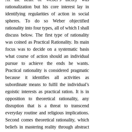
rationalization but his core interest lay in 
identifying regularities of action in social 
spheres. To do so Weber objectified 
rationality into four types, all of which I shall 
discuss below. The first type of rationality 
was coined as Practical Rationality. Its main 
focus was to decide on a systematic basis 
what course of action should an individual 
pursue to achieve the ends he wants. 
Practical rationality is considered pragmatic 
because it identifies all activities as 
subordinate means to fulfil the individual’s 
egoistic interests as practical ration. It is in 
opposition to theoretical rationality, any 
disruption that is a threat to transcend 
everyday routine and religious implications. 
Second comes theoretical rationality, which 
beliefs in mastering reality through abstract 