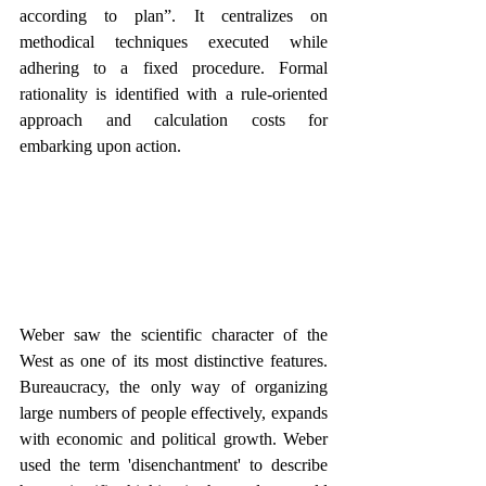
according to plan”. It centralizes on 
methodical techniques executed while 
adhering to a fixed procedure. Formal 
rationality is identified with a rule-oriented 
approach and calculation costs for 
embarking upon action.
Weber saw the scientific character of the 
West as one of its most distinctive features. 
Bureaucracy, the only way of organizing 
large numbers of people effectively, expands 
with economic and political growth. Weber 
used the term 'disenchantment' to describe 