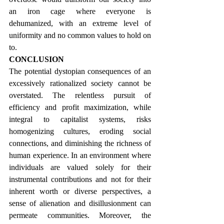
an iron cage where everyone is 
dehumanized, with an extreme level of 
uniformity and no common values to hold on 
to.
CONCLUSION
The potential dystopian consequences of an 
excessively rationalized society cannot be 
overstated. The relentless pursuit of 
efficiency and profit maximization, while 
integral to capitalist systems, risks 
homogenizing cultures, eroding social 
connections, and diminishing the richness of 
human experience. In an environment where 
individuals are valued solely for their 
instrumental contributions and not for their 
inherent worth or diverse perspectives, a 
sense of alienation and disillusionment can 
permeate communities. Moreover, the 