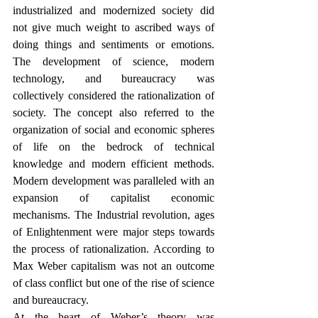
industrialized and modernized society did 
not give much weight to ascribed ways of 
doing things and sentiments or emotions. 
The development of science, modern 
technology, and bureaucracy was 
collectively considered the rationalization of 
society. The concept also referred to the 
organization of social and economic spheres 
of life on the bedrock of technical 
knowledge and modern efficient methods. 
Modern development was paralleled with an 
expansion of capitalist economic 
mechanisms. The Industrial revolution, ages 
of Enlightenment were major steps towards 
the process of rationalization. According to 
Max Weber capitalism was not an outcome 
of class conflict but one of the rise of science 
and bureaucracy. 
At the heart of Weber’s theory was 