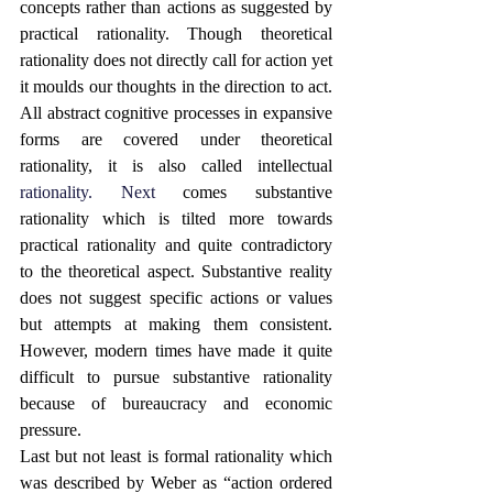
concepts rather than actions as suggested by 
practical rationality. Though theoretical 
rationality does not directly call for action yet 
it moulds our thoughts in the direction to act. 
All abstract cognitive processes in expansive 
forms are covered under theoretical 
rationality, it is also called intellectual 
rationality.
 Next
comes substantive 
rationality which is tilted more towards 
practical rationality and quite contradictory 
to the theoretical aspect. Substantive reality 
does not suggest specific actions or values 
but attempts at making them consistent. 
However, modern times have made it quite 
difficult to pursue substantive rationality 
because of bureaucracy and economic 
pressure. 
Last but not least is formal rationality which 
was described by Weber as “action ordered 