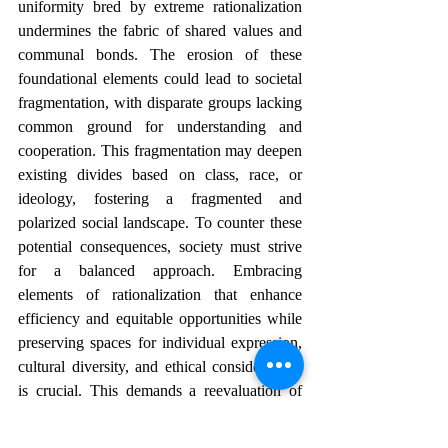
uniformity bred by extreme rationalization 
undermines the fabric of shared values and 
communal bonds. The erosion of these 
foundational elements could lead to societal 
fragmentation, with disparate groups lacking 
common ground for understanding and 
cooperation. This fragmentation may deepen 
existing divides based on class, race, or 
ideology, fostering a fragmented and 
polarized social landscape. To counter these 
potential consequences, society must strive 
for a balanced approach. Embracing 
elements of rationalization that enhance 
efficiency and equitable opportunities while 
preserving spaces for individual expression, 
cultural diversity, and ethical considerations 
is crucial. This demands a reevaluation of 
societal priorities, placing emphasis not only 
on economic gains but also on the well-