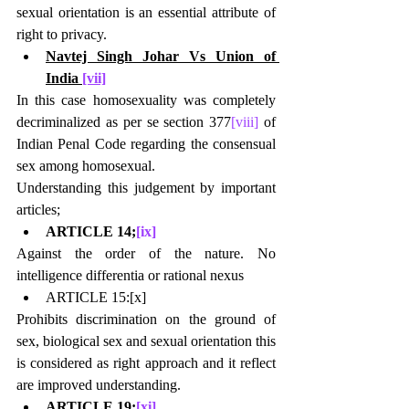
sexual orientation is an essential attribute of 
right to privacy.
Navtej Singh Johar Vs Union of 
India 
[vii]
In this case homosexuality was completely 
decriminalized as per se section 377
[viii]
 of 
Indian Penal Code regarding the consensual 
sex among homosexual.
Understanding this judgement by important 
articles;
ARTICLE 14;
[ix]
Against the order of the nature. No 
intelligence differentia or rational nexus
ARTICLE 15:
[x]
Prohibits discrimination on the ground of 
sex, biological sex and sexual orientation this 
is considered as right approach and it reflect 
are improved understanding.
ARTICLE 19;
[xi]