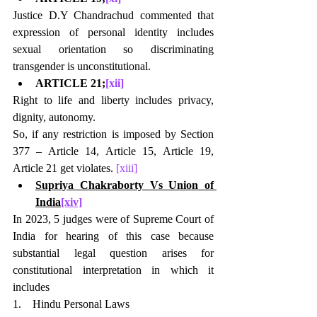
Justice D.Y Chandrachud commented that 
expression of personal identity includes 
sexual orientation so discriminating 
transgender is unconstitutional.
ARTICLE 21;
[xii]
Right to life and liberty includes privacy, 
dignity, autonomy.
So, if any restriction is imposed by Section 
377 – Article 14, Article 15, Article 19, 
Article 21 get violates. 
[xiii]
Supriya Chakraborty Vs Union of 
India
[xiv]
In 2023, 5 judges were of Supreme Court of 
India for hearing of this case because 
substantial legal question arises for 
constitutional interpretation in which it 
includes
1.    Hindu Personal Laws