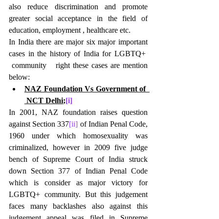
also reduce discrimination and promote 
greater social acceptance in the field of 
education, employment , healthcare etc.
In India there are major six major important 
cases in the history of India for LGBTQ+  
 community   right these cases are mention 
below:
NAZ Foundation Vs Government of  
 NCT Delhi
;
[i]
In 2001, NAZ foundation raises question 
against Section 337
[ii]
 of Indian Penal Code, 
1960 under which homosexuality was 
criminalized, however in 2009 five judge 
bench of Supreme Court of India struck 
down Section 377 of Indian Penal Code 
which is consider as major victory for 
LGBTQ+ community. But this judgement 
faces many backlashes also against this 
judgement appeal was filed in Supreme 