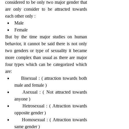
considered to be only two major gender that 
are only consider to be attracted towards 
each other only :
Male
Female
But by the time major studies on human 
behavior, it cannot be said there is not only 
two genders or type of sexuality it became 
more complex than usual as there are major 
four types which can be categorized which 
are:
    Bisexual : ( attraction towards both 
male and female )
    Asexual : ( Not attracted towards 
anyone )
    Hetrosexual : ( Attraction towards 
opposite gender )
    Homosexual : ( Attraction towards 
same gender )