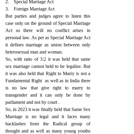
2.    Special Marriage Act
3.    Foreign Marriage Act
But parties and judges agree to listen this 
case only on the ground of Special Marriage 
Act so there will no conflict arises in 
personal law. As per as Special Marriage Act 
it defines marriage as union between only 
heterosexual man and woman.
So, with ratio of 3:2 it was held that same 
sex marriage cannot held to be legalize. But 
it was also held that Right to Marry is not a 
Fundamental Right  as well as in India there 
is no law that give right to marry to 
transgender and it can only be done by 
parliament and not by court .
So, in 2023 it was finally held that Same Sex 
Marriage is no legal and it faces many 
backlashes from the Radical group of 
thought and as well as many young youths 