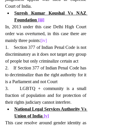
Court of India.
Suresh Kumar Koushal Vs NAZ 
Foundation 
[iii]
In, 2013 under this case Delhi High Court 
order was overturned, in this case there are 
mainly three points:
[iv]
1.    Section 377 of Indian Penal Code is not 
discriminatory as it does not target any group 
of people but only criminalize certain act
2.    If Section 377 of Indian Penal Code has 
to decriminalize than the right authority for it 
is a Parliament and not Court
3.    LGBTQ + community is a small 
fraction of population and for protection of 
their rights judiciary cannot interfere.
National Legal Services Authority Vs 
Union of India 
[v]
This case resolve around gender identity as 