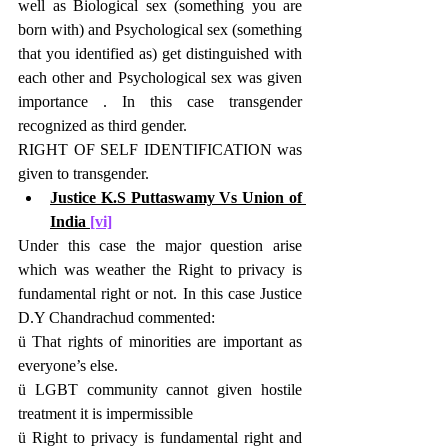
well as Biological sex (something you are 
born with) and Psychological sex (something 
that you identified as) get distinguished with 
each other and Psychological sex was given 
importance . In this case transgender 
recognized as third gender.
RIGHT OF SELF IDENTIFICATION was 
given to transgender.
Justice K.S Puttaswamy Vs Union of 
India 
[vi]
Under this case the major question arise 
which was weather the Right to privacy is 
fundamental right or not. In this case Justice 
D.Y Chandrachud commented:
ü That rights of minorities are important as 
everyone’s else.
ü LGBT community cannot given hostile 
treatment it is impermissible
ü Right to privacy is fundamental right and 