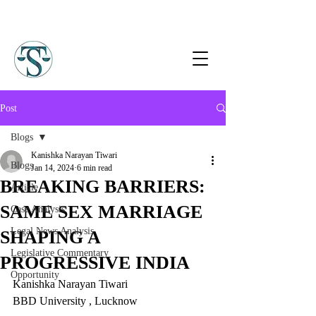
Post
Blogs
Kanishka Narayan Tiwari
Blogs
Jan 14, 2024
6 min read
BREAKING BARRIERS:
Article
SAME SEX MARRIAGE
Case Analysis
Legal News Analysis
SHAPING A
Legislative Commentary
PROGRESSIVE INDIA
Opportunity
Kanishka Narayan Tiwari
BBD University , Lucknow