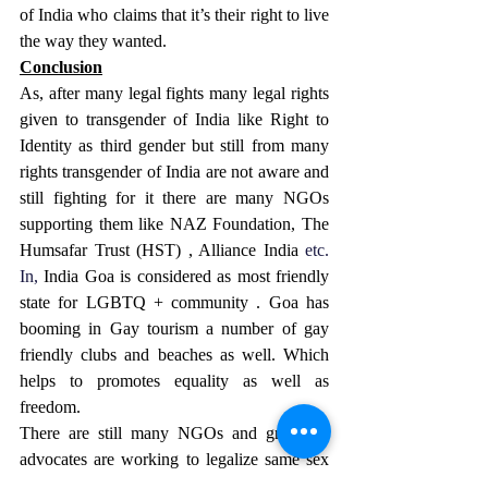
of India who claims that it’s their right to live 
the way they wanted.
Conclusion
As, after many legal fights many legal rights 
given to transgender of India like Right to 
Identity as third gender but still from many 
rights transgender of India are not aware and 
still fighting for it there are many NGOs 
supporting them like NAZ Foundation, The 
Humsafar Trust (HST) , Alliance India 
etc.
In
,
 India Goa is considered as most friendly 
state for LGBTQ + community . Goa has 
booming in Gay tourism a number of gay 
friendly clubs and beaches as well. Which 
helps to promotes equality as well as 
freedom.
There are still many NGOs and group of 
advocates are working to legalize same sex 
marriage in India.