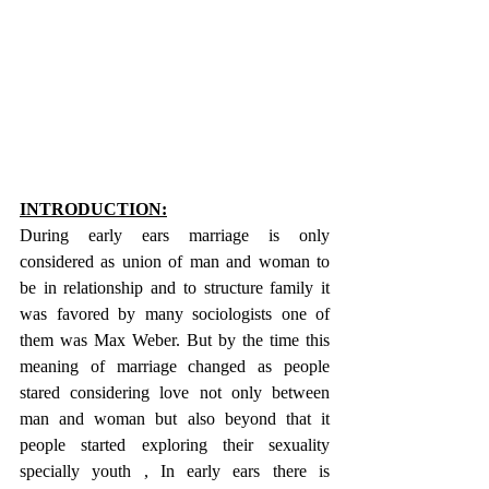
INTRODUCTION:
During early ears marriage is only 
considered as union of man and woman to 
be in relationship and to structure family it 
was favored by many sociologists one of 
them was Max Weber. But by the time this 
meaning of marriage changed as people 
stared considering love not only between 
man and woman but also beyond that it 
people started exploring their sexuality 
specially youth , In early ears there is 