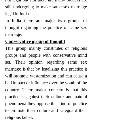
still undergoing to make same sex marriage 
legal in India.
In India there are major two groups of 
thought regarding the practice of same sex 
marriage:
Conservative group of thought
This group mainly constitutes of religious 
groups and people with conservative mind 
set. Their opinion regarding same sex 
marriage is that by legalizing this practice it 
will promote westernization and can cause a 
bad impact or influence over the youth of the 
country. There major concern is that this 
practice is against their culture and natural 
phenomena they oppose this kind of practice 
to promote their culture and safeguard their 
religious belief.