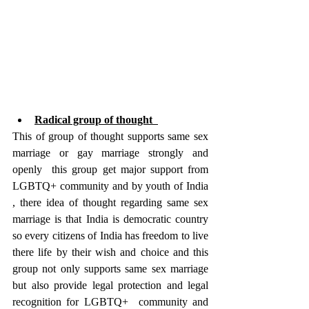
Radical group of thought  
This of group of thought supports same sex 
marriage or gay marriage strongly and 
openly  this group get major support from 
LGBTQ+ community and by youth of India 
, there idea of thought regarding same sex 
marriage is that India is democratic country 
so every citizens of India has freedom to live 
there life by their wish and choice and this 
group not only supports same sex marriage 
but also provide legal protection and legal 
recognition for LGBTQ+  community and 