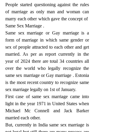
People started questioning against the rules 
of marriage as only man and woman can 
marry each other which gave the concept of  
Same Sex Marriage .
Same sex marriage or Gay marriage is a 
form of marriage in which same gender or 
sex of people attracted to each other and get 
married. As per as report currently in the 
year of 2024 there are total 34 countries all 
over the world who legally recognize the 
same sex marriage or Gay marriage . Estonia 
is the most recent country to recognize same 
sex marriage legally on 1st of January.
First case of same sex marriage came into 
light in the year 1971 in United States when 
Michael Mc Connell and Jack Barker 
married each other.
But, currently in India same sex marriage is 
not legal but still there are many process are 