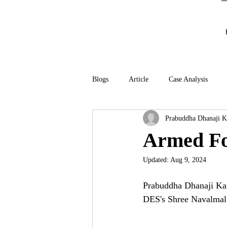
Blogs
Article
Case Analysis
Prabuddha Dhanaji K
Armed Fo
Updated:
Aug 9, 2024
Prabuddha Dhanaji Kal
DES's Shree Navalmal