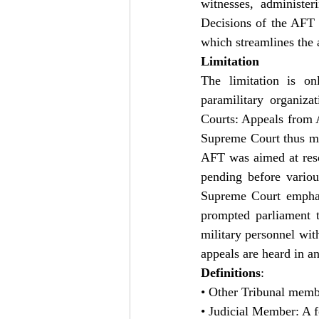
witnesses, administer
Decisions of the AFT 
which streamlines the a
Limitation
The limitation is o
paramilitary organiz
Courts: Appeals from A
Supreme Court thus maki
AFT was aimed at resol
pending before variou
Supreme Court emphasi
prompted parliament t
military personnel with
appeals are heard in 
Definitions
:
• Other Tribunal membe
• Judicial Member: A f