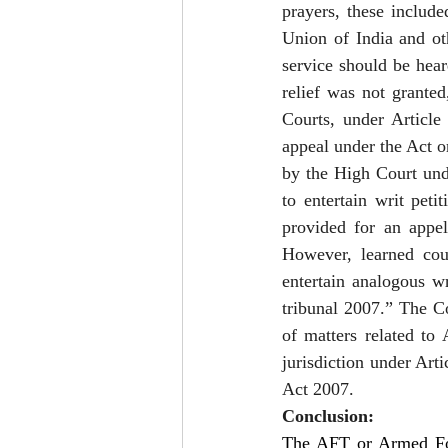
prayers, these includ
Union of India and ot
service should be hear
relief was not granted
Courts, under Article
appeal under the Act o
by the High Court und
to entertain writ peti
provided for an appel
However, learned cou
entertain analogous wr
tribunal 2007.” The Co
of matters related to 
jurisdiction under Art
Act 2007.  
Conclusion:
The AFT or Armed For