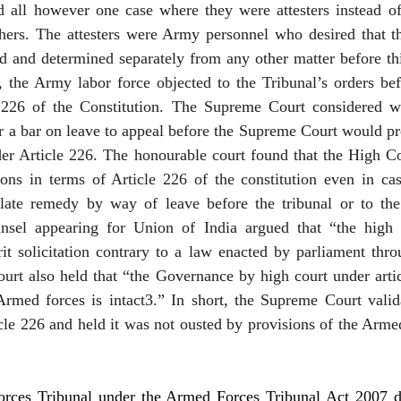
ed all however one case where they were attesters instead of
hers. The attesters were Army personnel who desired that the
d and determined separately from any other matter before thi
, the Army labor force objected to the Tribunal’s orders bef
 226 of the Constitution. The Supreme Court considered wh
r a bar on leave to appeal before the Supreme Court would pr
er Article 226. The honourable court found that the High Co
tions in terms of Article 226 of the constitution even in ca
late remedy by way of leave before the tribunal or to th
nsel appearing for Union of India argued that “the high c
it solicitation contrary to a law enacted by parliament thro
urt also held that “the Governance by high court under artic
Armed forces is intact3.” In short, the Supreme Court valida
icle 226 and held it was not ousted by provisions of the Arme
ces Tribunal under the Armed Forces Tribunal Act 2007 dea