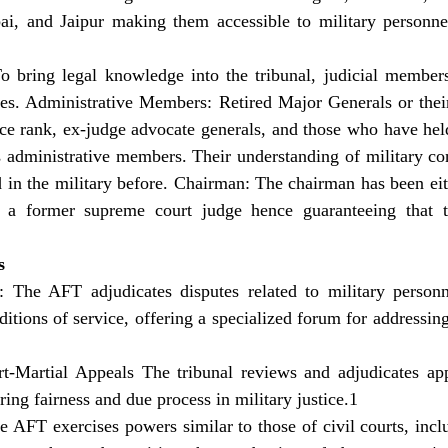
 and Jaipur making them accessible to military personnel
o bring legal knowledge into the tribunal, judicial member
ges. Administrative Members: Retired Major Generals or their
rce rank, ex-judge advocate generals, and those who have held
s administrative members. Their understanding of military cont
 in the military before. Chairman: The chairman has been eith
r a former supreme court judge hence guaranteeing that th
s
: The AFT adjudicates disputes related to military personn
tions of service, offering a specialized forum for addressing 
rt-Martial Appeals The tribunal reviews and adjudicates ap
ring fairness and due process in military justice.1 
e AFT exercises powers similar to those of civil courts, inc