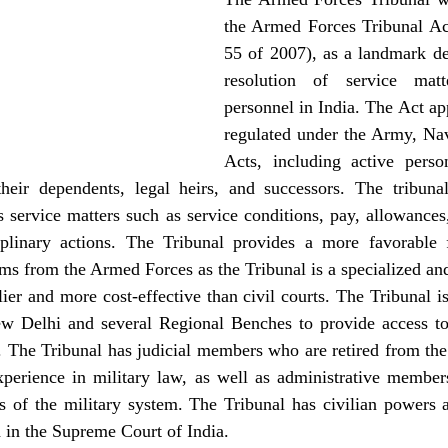
the Armed Forces Tribunal Ac
55 of 2007), as a landmark de
resolution of service matt
personnel in India. The Act app
regulated under the Army, Nav
Acts, including active person
heir dependents, legal heirs, and successors. The tribunal’s
 service matters such as service conditions, pay, allowances,
plinary actions. The Tribunal provides a more favorable 
ms from the Armed Forces as the Tribunal is a specialized an
ier and more cost-effective than civil courts. The Tribunal is 
w Delhi and several Regional Benches to provide access to 
. The Tribunal has judicial members who are retired from the
xperience in military law, as well as administrative members
s of the military system. The Tribunal has civilian powers a
 in the Supreme Court of India.