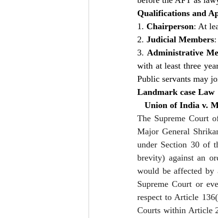
before the AFT as lawye
Qualifications and A
1. 
Chairperson
: At l
2. 
Judicial Members
:
3. 
Administrative M
with at least three yea
Public servants may joi
Landmark case Law
   Union of India v.
The Supreme Court of 
Major General Shrikan
under Section 30 of t
brevity) against an or
would be affected by 
Supreme Court or even
respect to Article 136
Courts within Article 