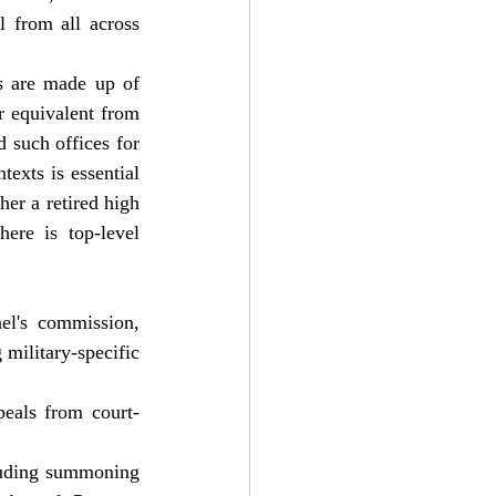
 from all across 
s are made up of 
 equivalent from 
 such offices for 
exts is essential 
er a retired high 
ere is top-level 
el's commission, 
military-specific 
peals from court-
luding summoning 