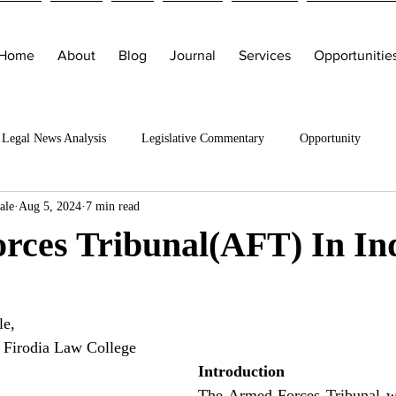
Home
About
Blog
Journal
Services
Opportunitie
Legal News Analysis
Legislative Commentary
Opportunity
ale
Aug 5, 2024
7 min read
rces Tribunal(AFT) In In
e, 
 Firodia Law College
Introduction
The Armed Forces Tribunal wa