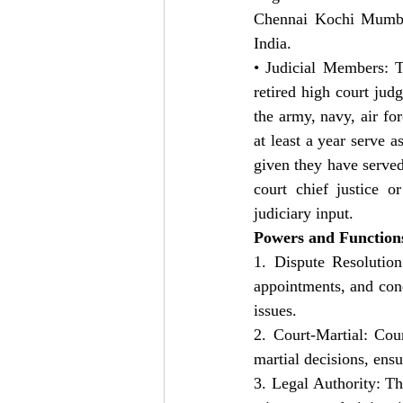
Chennai Kochi Mumbai,
India.
• Judicial Members: T
retired high court jud
the army, navy, air fo
at least a year serve a
given they have served
court chief justice o
judiciary input.
Powers and Function
1. Dispute Resolution
appointments, and condi
issues.
2. Court-Martial: Cou
martial decisions, ensu
3. Legal Authority: Th