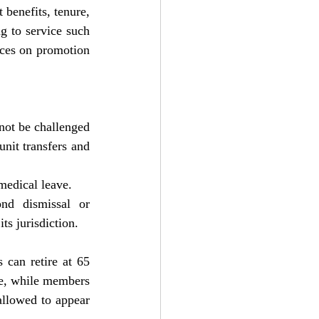
benefits, tenure, 
g to service such 
ces on promotion 
not be challenged 
nit transfers and 
medical leave. 
d dismissal or 
s jurisdiction.
can retire at 65 
e, while members 
llowed to appear 