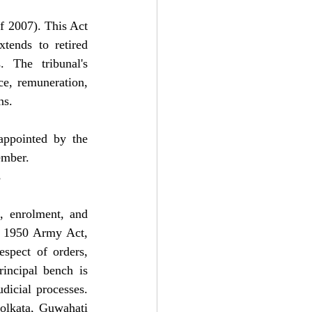
 2007). This Act 
tends to retired 
 The tribunal's 
ce, remuneration, 
ns.
ppointed by the 
ember.
s
, enrolment, and 
e 1950 Army Act, 
spect of orders, 
incipal bench is 
dicial processes. 
olkata, Guwahati 