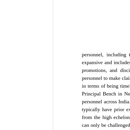
personnel, including t
expansive and includes
promotions, and disci
personnel to make clai
in terms of being timel
Principal Bench in Ne
personnel across India
typically have prior e
from the high echelon
can only be challenged