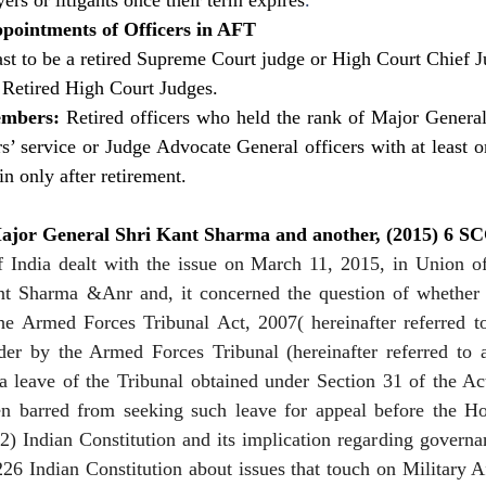
rs or litigants once their term expires
.
ppointments of Officers in AFT
east to be a retired Supreme Court judge or High Court Chief J
 Retired High Court Judges.
embers:
 Retired officers who held the rank of Major General 
rs’ service or Judge Advocate General officers with at least on
n only after retirement. 
 Major General Shri Kant Sharma and another, (2015) 6 S
India dealt with the issue on March 11, 2015, in Union of
t Sharma &Anr and, it concerned the question of whether a
he Armed Forces Tribunal Act, 2007( hereinafter referred to 
der by the Armed Forces Tribunal (hereinafter referred to as
a leave of the Tribunal obtained under Section 31 of the Act
 barred from seeking such leave for appeal before the Ho
(2) Indian Constitution and its implication regarding govern
226 Indian Constitution about issues that touch on Military A