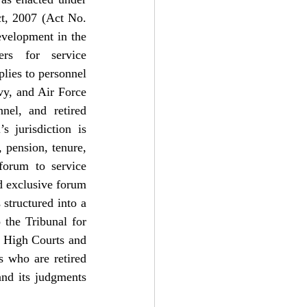
t, 2007 (Act No. 
velopment in the 
ers for service 
lies to personnel 
y, and Air Force 
nel, and retired 
 jurisdiction is 
 pension, tenure, 
forum to service 
d exclusive forum 
structured into a 
the Tribunal for 
 High Courts and 
 who are retired 
nd its judgments 