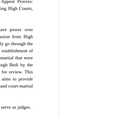
 Appeal Process: 
ing High Courts, 
  
have power over 
usion from High 
y go through the 
 establishment of 
artial that were 
ingh Bedi by the 
for review. This 
 aims to provide 
and court-martial 
serve as judges.