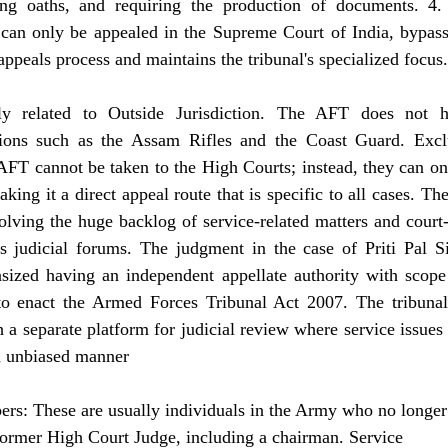
ing oaths, and requiring the production of documents. 4.
can only be appealed in the Supreme Court of India, bypass
ppeals process and maintains the tribunal's specialized focus.
nly related to Outside Jurisdiction. The AFT does not 
ations such as the Assam Rifles and the Coast Guard. Excl
FT cannot be taken to the High Courts; instead, they can onl
ng it a direct appeal route that is specific to all cases. The
ving the huge backlog of service-related matters and court-m
s judicial forums. The judgment in the case of Priti Pal S
zed having an independent appellate authority with scope 
o enact the Armed Forces Tribunal Act 2007. The tribunal
 a separate platform for judicial review where service issues 
an unbiased manner
rs: These are usually individuals in the Army who no longer 
ormer High Court Judge, including a chairman. Service  