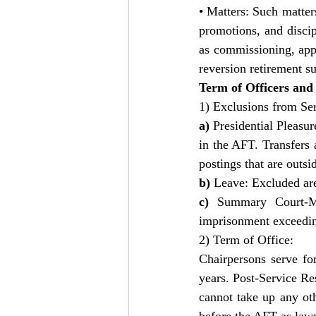
• Matters: Such matters
promotions, and discip
as commissioning, app
reversion retirement s
Term of Officers and
1) Exclusions from Ser
a) 
Presidential Pleasur
in the AFT. Transfers 
postings that are outsi
b) 
Leave: Excluded are
c) 
Summary Court-Ma
imprisonment exceeding
2) Term of Office:  
Chairpersons serve fo
years. Post-Service R
cannot take up any ot