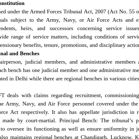
nstitution
ed under the Armed Forces Tribunal Act, 2007 (Act No. 55 of
duals subject to the Army, Navy, or Air Force Acts and ex
endents, heirs, and successors concerning service issues.
wide range of service matters, including conditions of servi
ensionary benefits, tenure, promotions, and disciplinary actio
unal and Benches
airperson, judicial members, and administrative members a
ach bench has one judicial member and one administrative m
ted in Delhi while there are regional benches in various citie
FT deals with claims regarding recruitment, commissioning
the Army, Navy, and Air Force personnel covered under th
e Act respectively. It also has appellate jurisdiction in re
s made by court-martial. Principal Bench: The tribunal’s pr
o oversee its functioning as well as ensure uniformity in ju
also maintains regional benches at Chandigarh, Lucknow, K