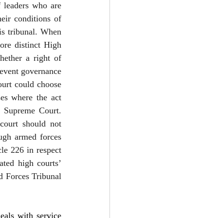
 leaders who are 
ir conditions of 
s tribunal. When 
ore distinct High 
ether a right of 
event governance 
urt could choose 
ses where the act 
e Supreme Court. 
ourt should not 
ugh armed forces 
le 226 in respect 
ted high courts’ 
d Forces Tribunal 
ls with service 