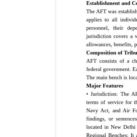
Establishment and Co
The AFT was establish
applies to all indivi
personnel, their dep
jurisdiction covers a 
allowances, benefits, p
Composition of Trib
AFT consists of a ch
federal government. E
The main bench is loca
Major Features
• Jurisdiction: The A
terms of service for 
Navy Act, and Air Forc
findings, or sentence
located in New Delhi t
Regional Benches: It 