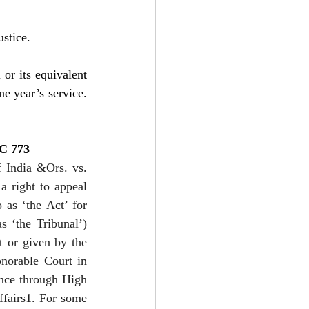
ustice.
or its equivalent 
e year’s service. 
CC 773
 India &Ors. vs. 
 right to appeal 
as ‘the Act’ for 
 ‘the Tribunal’) 
 or given by the 
norable Court in 
ance through High 
ffairs1. For some 