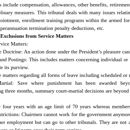
 include compensation, allowances, other benefits, retirement 
linary measures. This tribunal deals with many issues relatin
ointment, enrollment training programs within the armed for
uperannuation termination penalty deductions, etc.
 Exclusions from Service Matters
vice Matters:
e Doctrine: An action done under the President’s pleasure can
and Postings: This includes matters concerning individual or u
de its purview. 
 matters regarding all forms of leave including scheduled or 
rtial: Save where punishment has been awarded beyon
 three months, summary court-martial decisions are beyond it
r four years with an age limit of 70 years whereas members 
estrictions: Chairmen cannot work for the government anymor
her employment but can go to other tribunals. They are not a