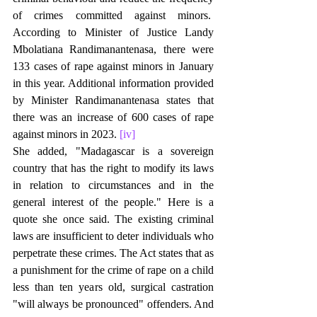
of crimes committed against minors.  
According to Minister of Justice Landy 
Mbolatiana Randimanantenasa, there were 
133 cases of rape against minors in January 
in this year. Additional information provided 
by Minister Randimanantenasa states that 
there was an increase of 600 cases of rape 
against minors in 2023. 
[iv]
She added, "Madagascar is a sovereign 
country that has the right to modify its laws 
in relation to circumstances and in the 
general interest of the people." Here is a 
quote she once said. The existing criminal 
laws are insufficient to deter individuals who 
perpetrate these crimes. The Act states that as 
a punishment for the crime of rape on a child 
less than ten years old, surgical castration 
"will always be pronounced" offenders. And 