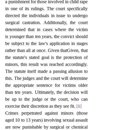
a punishment for those involved in child rape 
in one of its rulings. The court specifically 
directed the individuals in issue to undergo 
surgical castration. Additionally, the court 
determined that in cases where the victim 
is younger than ten years, the convict should 
be subject to the law's application in stages 
rather than all at once. Given thatGiven, that 
the statute's stated goal is the protection of 
minors, this result was reached accordingly. 
The statute itself made a passing allusion to 
this. The judges and the court will determine 
the appropriate sentence for victims older 
than ten years. Ultimately, the decision will 
be up to the judge or the court, who can 
exercise their discretion as they see fit. 
[ii]
Crimes perpetrated against minors (those 
aged 10 to 13 years) involving sexual assault 
are now punishable by surgical or chemical 