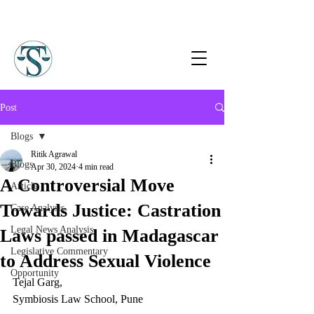
Post
Blogs
Ritik Agrawal
Blogs
Apr 30, 2024
4 min read
A Controversial Move
Article
Towards Justice: Castration
Case Analysis
Legal News Analysis
Laws passed in Madagascar
Legislative Commentary
to Address Sexual Violence
Opportunity
Tejal Garg, 
Symbiosis Law School, Pune