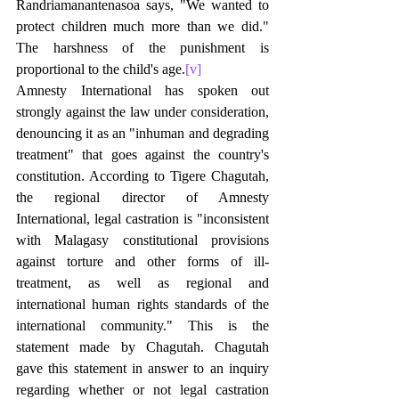
Randriamanantenasoa says, "We wanted to 
protect children much more than we did." 
The harshness of the punishment is 
proportional to the child's age.
[v]
Amnesty International has spoken out 
strongly against the law under consideration, 
denouncing it as an "inhuman and degrading 
treatment" that goes against the country's 
constitution. According to Tigere Chagutah, 
the regional director of Amnesty 
International, legal castration is "inconsistent 
with Malagasy constitutional provisions 
against torture and other forms of ill-
treatment, as well as regional and 
international human rights standards of the 
international community." This is the 
statement made by Chagutah. Chagutah 
gave this statement in answer to an inquiry 
regarding whether or not legal castration 