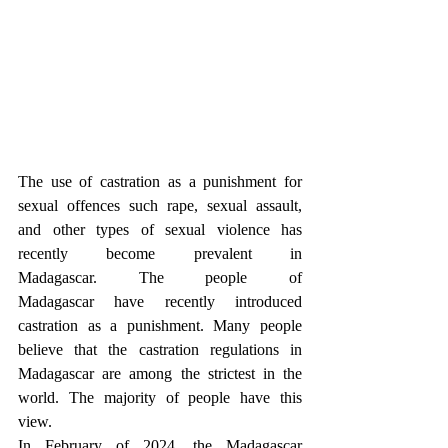
The use of castration as a punishment for 
sexual offences such rape, sexual assault, 
and other types of sexual violence has 
recently become prevalent in 
Madagascar. The people of 
Madagascar have recently introduced 
castration as a punishment. Many people 
believe that the castration regulations in 
Madagascar are among the strictest in the 
world. The majority of people have this 
view.
In February of 2024, the Madagascar 