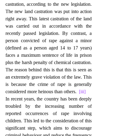
castration, according to the new legislation. 
The new land castration was put into action 
right away. This latest castration of the land 
was carried out in accordance with the 
recently passed legislation. By contrast, a 
person convicted of rape against a minor 
(defined as a person aged 14 to 17 years) 
faces a maximum sentence of life in prison 
plus the harsh penalty of chemical castration. 
The reason behind this is that this is seen as 
an extremely grave violation of the law. This 
is because the crime of rape is generally 
considered more heinous than others.  
[iii]
In recent years, the country has been deeply 
troubled by the increasing number of 
reported occurrences of rape involving 
children. This led to the consideration of this 
significant step, which aims to discourage 
criminal behaviour and reduce the frequency 