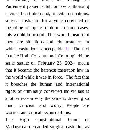
Parliament passed a bill or law authorising 
chemical castration and, in certain situations, 
surgical castration for anyone convicted of 
the crime of raping a minor. In some cases, 
this would be useful. This would mean that 
there are situations and circumstances in 
which castration is acceptable.
[i]
  The fact 
that the High Constitutional Court upheld the 
same statute on February 23, 2024, meant 
that it became the harshest castration law in 
the world while it was in force.  The fact that 
it breaches the human and international 
rights of criminally convicted individuals is 
another reason why the same is drawing so 
much criticism and worry. People are 
worried and critical because of this.
The High Constitutional Court of 
Madagascar demanded surgical castration as 