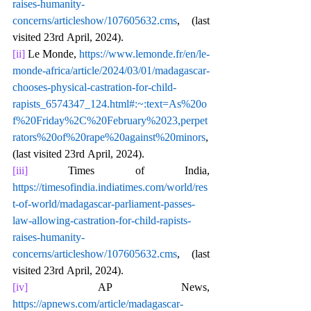
raises-humanity-
concerns/articleshow/107605632.cms
, (last 
visited 23rd April, 2024).
[ii]
 Le Monde, 
https://www.lemonde.fr/en/le-
monde-africa/article/2024/03/01/madagascar-
chooses-physical-castration-for-child-
rapists_6574347_124.html#:~:text=As%20o
f%20Friday%2C%20February%2023,perpet
rators%20of%20rape%20against%20minors
, 
(last visited 23rd April, 2024).
[iii]
 Times of India, 
https://timesofindia.indiatimes.com/world/res
t-of-world/madagascar-parliament-passes-
law-allowing-castration-for-child-rapists-
raises-humanity-
concerns/articleshow/107605632.cms
, (last 
visited 23rd April, 2024).
[iv]
 AP News, 
https://apnews.com/article/madagascar-