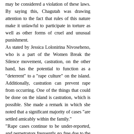
may be considered a violation of these laws. 
By saying this, Chagutah was drawing 
attention to the fact that rules of this nature 
make it unlawful to participate in torture as 
well as other forms of cruel and unusual 
punishment.
As stated by Jessica Lolonirina Nivoseheno, 
who is a part of the Women Break the 
Silence movement, castration, on the other 
hand, has the potential to function as a 
"deterrent" to a "rape culture" on the island. 
Additionally, castration can prevent rape 
from occurring. One of the things that could 
be done on the island is castration, which is 
possible. She made a remark in which she 
noted that a significant majority of cases "are 
settled amicably within the family."
"Rape cases continue to be under-reported, 
and perpetrators frequently go free due to the 