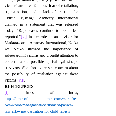
victims' and their families' fear of retaliation, 
stigmatisation, and a lack of trust in the 
judicial system," Amnesty International 
claimed in a statement that was released 
today. "Rape cases continue to be under-
reported."
[vi]
 In her role as an advisor for 
Madagascar at Amnesty International, Ncika 
wa Nciko stressed the importance of 
safeguarding victims and brought attention to 
concerns about possible reprisal against rape 
survivors. She also expressed concern about 
the possibility of retaliation against these 
victims.
[vii]
.  
REFERENCES
[i]
 Times, of India, 
https://timesofindia.indiatimes.com/world/res
t-of-world/madagascar-parliament-passes-
law-allowing-castration-for-child-rapists-