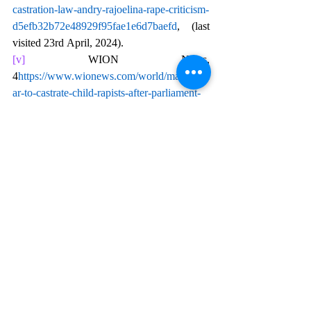
castration-law-andry-rajoelina-rape-criticism-
d5efb32b72e48929f95fae1e6d7baefd
, (last 
visited 23rd April, 2024).
[v]
 WION News, 
4
https://
www.wionews.com/world/madagasc
ar-to-castrate-child-rapists-after-parliament-
passes-controversial-law-689299
, (last 
visited 23rd April, 2024).
[vi]
 News 18, 
https://www.news18.com/world/madagascar
-to-castrate-child-rapists-govt-passes-bill-
approving-measure-8773222.html
, (last 
visited 23rd April, 2024).
[vii]
 Times of India, 
https://timesofindia.indiatimes.com/world/res
t-of-world/madagascar-parliament-passes-
law-allowing-castration-for-child-rapists-
raises-humanity-
concerns/articleshow/107605632.cms
, (last 