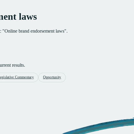
ment laws
pic "Online brand endorsement laws".
rrent results.
egislative Commentary
Opportunity