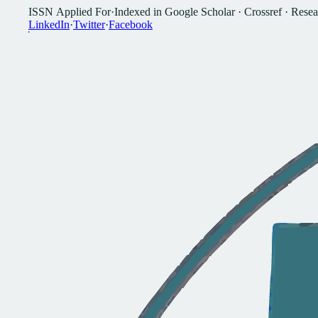
I
S
S
N
A
p
p
l
i
e
d
F
o
r
·
I
n
d
e
x
e
d
i
n
G
o
o
g
l
e
S
c
h
o
l
a
r
·
C
r
o
s
s
r
e
f
·
R
e
s
e
a
L
i
n
k
e
d
I
n
·
T
w
i
t
t
e
r
·
F
a
c
e
b
o
o
k