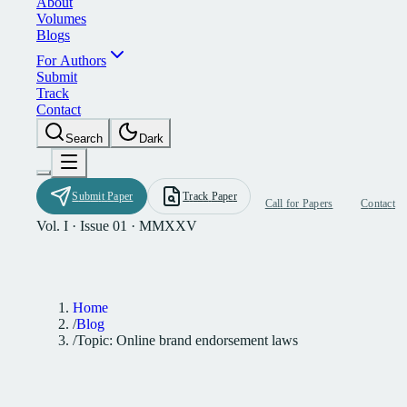
A
b
o
u
t
V
o
l
u
m
e
s
B
l
o
g
s
F
o
r
A
u
t
h
o
r
s
S
u
b
m
i
t
T
r
a
c
k
C
o
n
t
a
c
t
S
e
a
r
c
h
D
a
r
k
S
u
b
m
i
t
P
a
p
e
r
T
r
a
c
k
P
a
p
e
r
C
a
l
l
f
o
r
P
a
p
e
r
s
C
o
n
t
a
c
t
Vol. I · Issue 01 · MMXXV
Home
/
Blog
/
Topic: Online brand endorsement laws