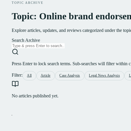
TOPIC ARCHIVE
Topic: Online brand endorse
Explore articles, updates, and reviews categorized under the to
Search Archive
Press Enter to lock search terms. Sub-searches will filter within cu
Filter:
All
Article
Case Analysis
Legal News Analysis
L
No articles published yet.