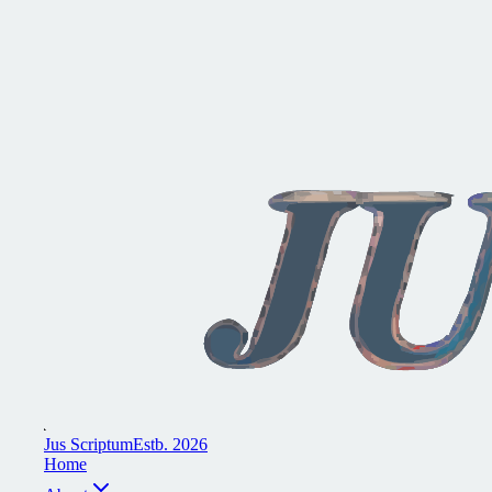
J
u
s
S
c
r
i
p
t
u
m
E
s
t
b
.
2
0
2
6
H
o
m
e