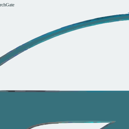
r
c
h
G
a
t
e