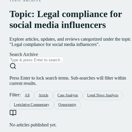
TOPIC ARCHIVE
Topic: Legal compliance for
social media influencers
Explore articles, updates, and reviews categorized under the topic
"Legal compliance for social media influencers".
Search Archive
Press Enter to lock search terms. Sub-searches will filter within
current results.
Filter:
All
Article
Case Analysis
Legal News Analysis
Legislative Commentary
Opportunity
No articles published yet.