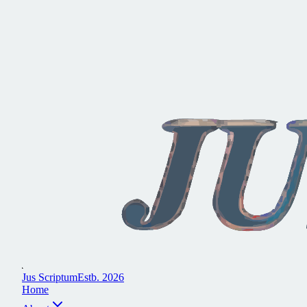
J
u
s
S
c
r
i
p
t
u
m
E
s
t
b
.
2
0
2
6
H
o
m
e