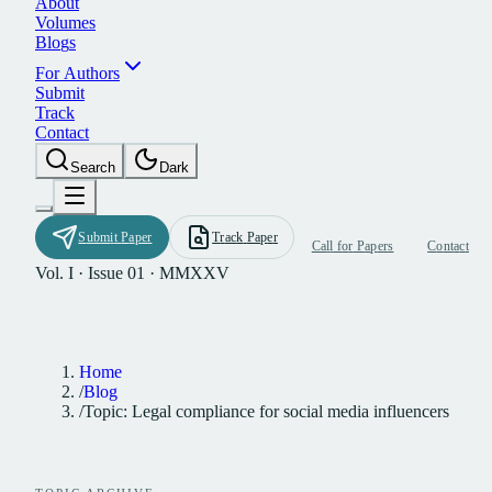
A
b
o
u
t
V
o
l
u
m
e
s
B
l
o
g
s
F
o
r
A
u
t
h
o
r
s
S
u
b
m
i
t
T
r
a
c
k
C
o
n
t
a
c
t
S
e
a
r
c
h
D
a
r
k
S
u
b
m
i
t
P
a
p
e
r
T
r
a
c
k
P
a
p
e
r
C
a
l
l
f
o
r
P
a
p
e
r
s
C
o
n
t
a
c
t
Vol. I · Issue 01 · MMXXV
Home
/
Blog
/
Topic: Legal compliance for social media influencers