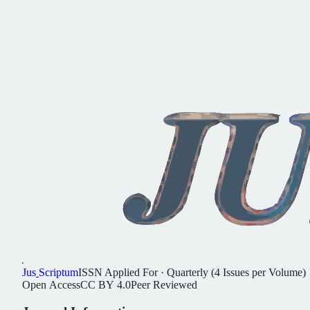
Jus
Scriptum
ISSN
Applied For
·
Quarterly (4 Issues per Volume)
Open
Access
CC
BY
4.0
Peer
Reviewed