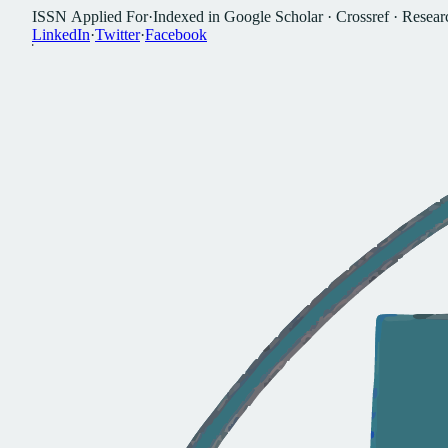
I
S
S
N
A
p
p
l
i
e
d
F
o
r
·
I
n
d
e
x
e
d
i
n
G
o
o
g
l
e
S
c
h
o
l
a
r
·
C
r
o
s
s
r
e
f
·
R
e
s
e
a
r
L
i
n
k
e
d
I
n
·
T
w
i
t
t
e
r
·
F
a
c
e
b
o
o
k