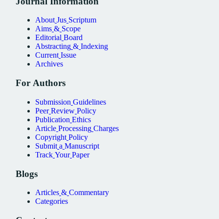
Journal
Information
About
Jus
Scriptum
Aims
&
Scope
Editorial
Board
Abstracting
&
Indexing
Current
Issue
Archives
For
Authors
Submission
Guidelines
Peer
Review
Policy
Publication
Ethics
Article
Processing
Charges
Copyright
Policy
Submit
a
Manuscript
Track
Your
Paper
Blogs
Articles
&
Commentary
Categories