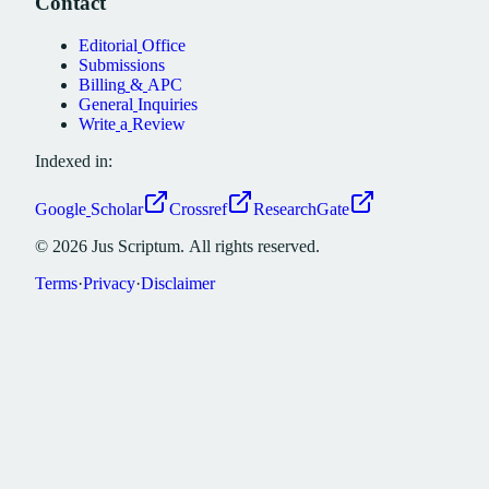
Contact
Editorial
Office
Submissions
Billing
&
APC
General
Inquiries
Write
a
Review
Indexed in:
Google
Scholar
Crossref
ResearchGate
©
2026
Jus
Scriptum.
All
rights
reserved.
Terms
·
Privacy
·
Disclaimer