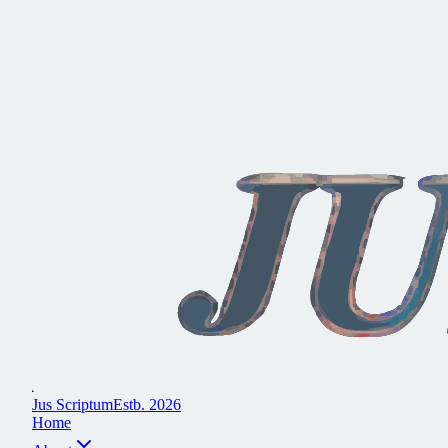
J
u
s
S
c
r
i
p
t
u
m
E
s
t
b
.
2
0
2
6
H
o
m
e