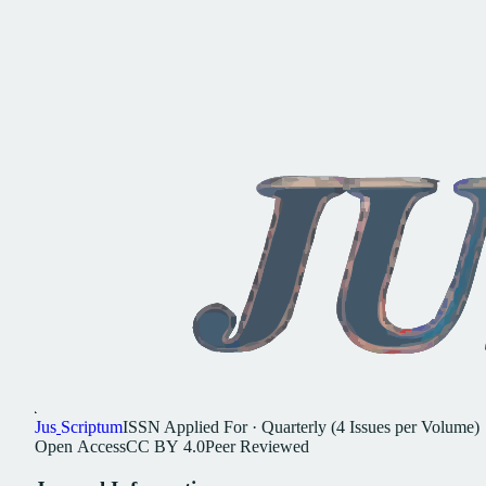
Jus
Scriptum
ISSN
Applied For
·
Quarterly (4 Issues per Volume)
Open
Access
CC
BY
4.0
Peer
Reviewed