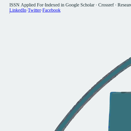
I
S
S
N
A
p
p
l
i
e
d
F
o
r
·
I
n
d
e
x
e
d
i
n
G
o
o
g
l
e
S
c
h
o
l
a
r
·
C
r
o
s
s
r
e
f
·
R
e
s
e
a
r
L
i
n
k
e
d
I
n
·
T
w
i
t
t
e
r
·
F
a
c
e
b
o
o
k