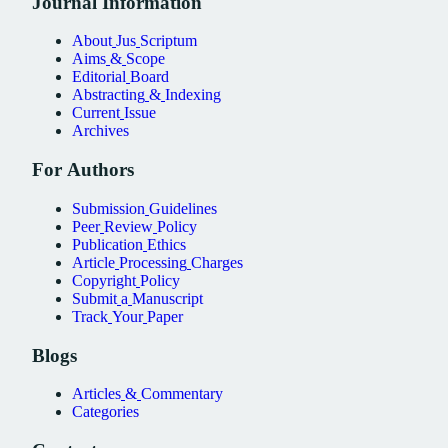
Journal
Information
About
Jus
Scriptum
Aims
&
Scope
Editorial
Board
Abstracting
&
Indexing
Current
Issue
Archives
For
Authors
Submission
Guidelines
Peer
Review
Policy
Publication
Ethics
Article
Processing
Charges
Copyright
Policy
Submit
a
Manuscript
Track
Your
Paper
Blogs
Articles
&
Commentary
Categories