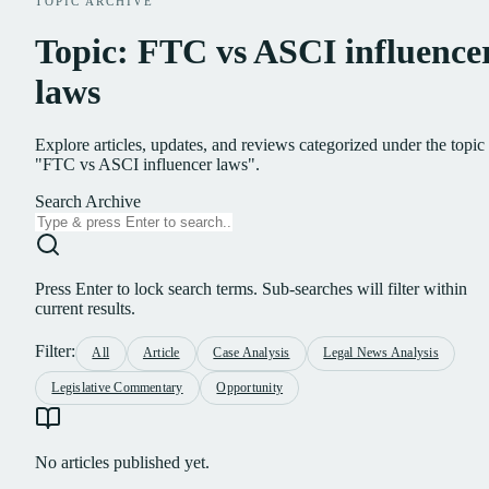
TOPIC ARCHIVE
Topic: FTC vs ASCI influence
laws
Explore articles, updates, and reviews categorized under the topic
"FTC vs ASCI influencer laws".
Search Archive
Press Enter to lock search terms. Sub-searches will filter within
current results.
Filter:
All
Article
Case Analysis
Legal News Analysis
Legislative Commentary
Opportunity
No articles published yet.