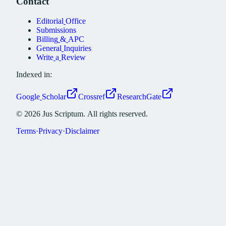
Contact
Editorial
Office
Submissions
Billing
&
APC
General
Inquiries
Write
a
Review
Indexed in:
Google
Scholar
Crossref
ResearchGate
©
2026
Jus
Scriptum.
All
rights
reserved.
Terms
·
Privacy
·
Disclaimer