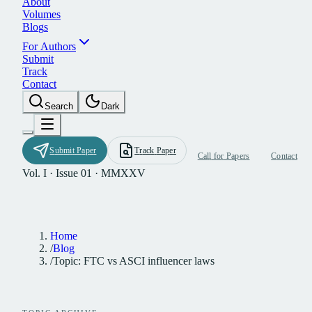
A
b
o
u
t
V
o
l
u
m
e
s
B
l
o
g
s
F
o
r
A
u
t
h
o
r
s
S
u
b
m
i
t
T
r
a
c
k
C
o
n
t
a
c
t
S
e
a
r
c
h
D
a
r
k
S
u
b
m
i
t
P
a
p
e
r
T
r
a
c
k
P
a
p
e
r
C
a
l
l
f
o
r
P
a
p
e
r
s
C
o
n
t
a
c
t
Vol. I · Issue 01 · MMXXV
Home
/
Blog
/
Topic: FTC vs ASCI influencer laws