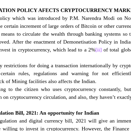
TION POLICY AFECTS CRYPTOCURRENCY MARK
olicy which was introduced by P.M. Narendra Modi on No
e certain increment of large orders of Bitcoin or other currenc
 means to circulate the wealth through banking systems so th
ved. After the enactment of Demonetisation Policy in India
invest in cryptocurrency, which lead to a 2%
[ii]
 of total glob
restrictions for doing a transaction internationally by crypt
ertain rules, regulations and warning for not efficiently
k of Mining facilities also affects the Indian. 
ng to the citizen who uses cryptocurrency constantly, bu
 on cryptocurrency circulation, and also, they haven’t exactly
ation Bill, 2021: An opportunity for Indian
gulation and digital currency bill, 2021 will give an immens
 willing to invest in cryptocurrency. However, the Finance 