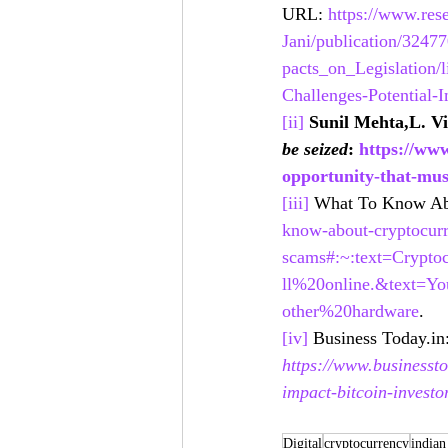
URL: 
https://www.rese
Jani/publication/324
pacts_on_Legislation/
Challenges-Potential-I
[ii]
Sunil Mehta,L. V
be seized
: 
https://www
opportunity-that-mus
[iii]
 What To Know Ab
know-about-cryptocur
scams#:~:text=Crypt
ll%20online.&text=
other%20hardware
. 
[iv]
 Business Today.in:
https://www.businessto
impact-bitcoin-investo
Digital
cryptocurrency
indian