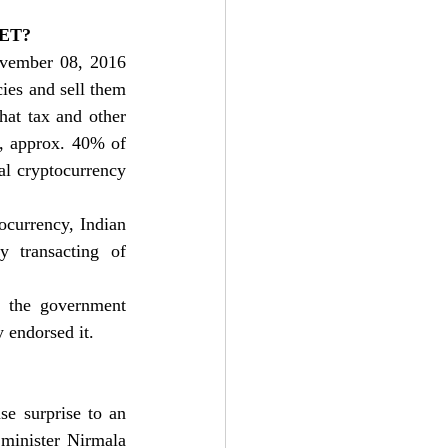
ET?
vember 08, 2016 
ies and sell them 
at tax and other 
, approx. 40% of 
al cryptocurrency 
ocurrency, Indian 
 transacting of 
t the government 
 endorsed it. 
e surprise to an 
minister 
Nirmala 