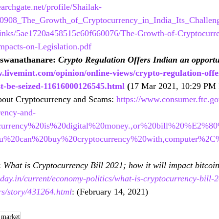
archgate.net/profile/Shailak-
770908_The_Growth_of_Cryptocurrency_in_India_Its_Challen
links/5ae1720a458515c60f660076/The-Growth-of-Cryptocurren
mpacts-on-Legislation.pdf
iswanathanare: 
Crypto Regulation Offers Indian an opportu
.livemint.com/opinion/online-views/crypto-regulation-offe
t-be-seized-11616000126545.html
 (
17 Mar 2021, 10:29 PM 
out Cryptocurrency and Scams: 
https://www.consumer.ftc.gov
rency-and-
ocurrency%20is%20digital%20money.,or%20bill%20%E2%8
You%20can%20buy%20cryptocurrency%20with,computer%2
 
What is Cryptocurrency Bill 2021; how it will impact bitcoin
day.in/current/economy-politics/what-is-cryptocurrency-bill-2
rs/story/431264.html
: (
February 14, 2021)
 market