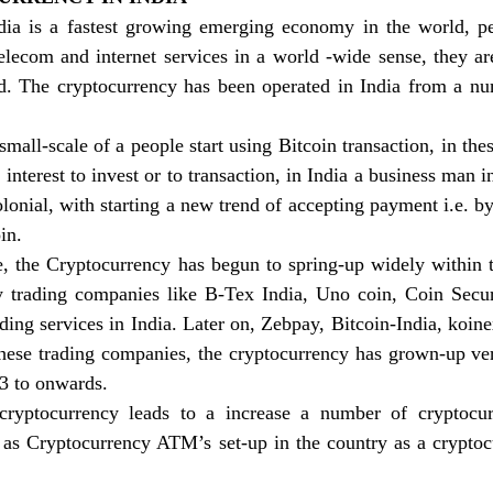
ia is a fastest growing emerging economy in the world, p
telecom and internet services in a world -wide sense, they a
d. The cryptocurrency has been operated in India from a numb
mall-scale of a people start using Bitcoin transaction, in thes
interest to invest or to transaction, in India a business man i
lonial, with starting a new trend of accepting payment i.e. by
in. 
e, the Cryptocurrency has begun to spring-up widely within t
y trading companies like B-Tex India, Uno coin, Coin Secure,
ding services in India. Later on, Zebpay, Bitcoin-India, koine
these trading companies, the cryptocurrency has grown-up ve
13 to onwards. 
ryptocurrency leads to a increase a number of cryptocu
 as Cryptocurrency ATM’s set-up in the country as a crypto