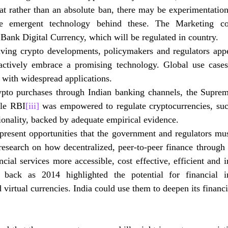
at rather than an absolute ban, there may be experimentation
e emergent technology behind these.
 The Marketing com
 Bank Digital Currency, which will be regulated in country.   
lving crypto developments, policymakers and regulators appe
actively embrace a promising technology. Global use cases
with widespread applications. 
o purchases through Indian banking channels, the Supreme
ile RBI
[iii]
 was empowered to regulate cryptocurrencies, su
ionality, backed by adequate empirical evidence.
present opportunities that the government and regulators mus
research on how decentralized, peer-to-peer finance through 
cial services more accessible, cost effective, efficient and i
back as 2014 highlighted the potential for financial in
 virtual currencies. India could use them to deepen its financ