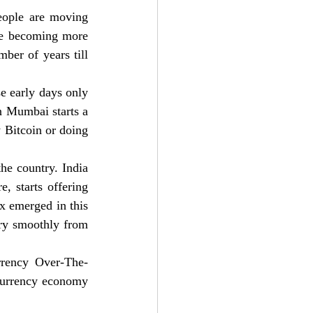
eople are moving 
re becoming more 
er of years till 
e early days only 
n Mumbai starts a 
 Bitcoin or doing 
he country. India 
 starts offering 
x emerged in this 
ry smoothly from 
rrency Over-The-
currency economy 