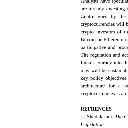
Analysts have speculat
are already investing i
Centre goes by the 
cryptocurrencies will 
crypto investors of th
Bitcoin or Ethereum un
participative and proce
The regulation and ac
India’s journey into th
may well be sustainab
key policy objectives
architecture for a n
cryptocurrencies is an 
REFRENCES
[i]
 Shailak Jani, 
The G
Legislation