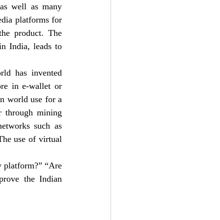
 as well as many 
dia platforms for 
the product. The 
n India, leads to 
rld has invented 
e in e-wallet or 
n world use for a 
 through mining 
networks such as 
he use of virtual 
y platform?” “Are 
rove the Indian 