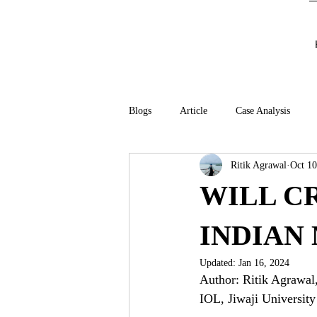
Blogs
Article
Case Analysis
Ritik Agrawal
Oct 10
WILL C
INDIAN
Updated:
Jan 16, 2024
Author: Ritik Agrawal
IOL, Jiwaji University