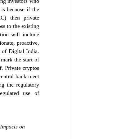
ng investors who 
is because if the 
) then private 
s to the existing 
tion will include 
onate, proactive, 
of Digital India. 
ark the start of 
. Private cryptos 
entral bank meet 
g the regulatory 
egulated use of 
 Impacts on 