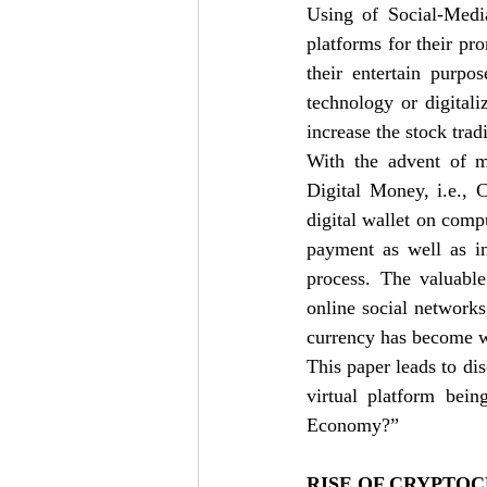
Using of Social-Media
platforms for their pr
their entertain purpo
technology or digitali
increase the stock trad
With the advent of mo
Digital Money, i.e., 
digital wallet on comp
payment as well as i
process. The valuable
online social networks
currency has become wi
This paper leads to di
virtual platform bei
Economy?” 
RISE OF CRYPTOC