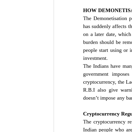
HOW DEMONETISA
The Demonetisation p
has suddenly affects th
on a later date, which
burden should be remo
people start using or 
investment. 
The Indians have many 
government imposes c
cryptocurrency, the Lac
R.B.I also give warni
doesn’t impose any ban
Cryptocurrency Regul
The cryptocurrency re
Indian people who are