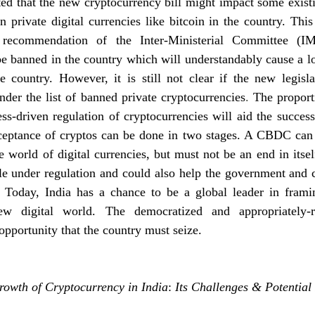
ed that the new cryptocurrency bill might impact some existi
n private digital currencies like bitcoin in the country. This 
recommendation of the Inter-Ministerial Committee (IMC
be banned in the country which will understandably cause a los
e country. However, it is still not clear if the new legisla
der the list of banned private cryptocurrencies
. 
The proporti
ss-driven regulation of cryptocurrencies will aid the success 
ceptance of cryptos can be done in two stages. A CBDC can m
e world of digital currencies, but must not be an end in itself
le under regulation and could also help the government and c
. Today, India has a chance to be a global leader in framin
ew digital world. The democratized and appropriately-r
opportunity that the country must seize.
rowth of Cryptocurrency in India
: 
Its Challenges & Potential