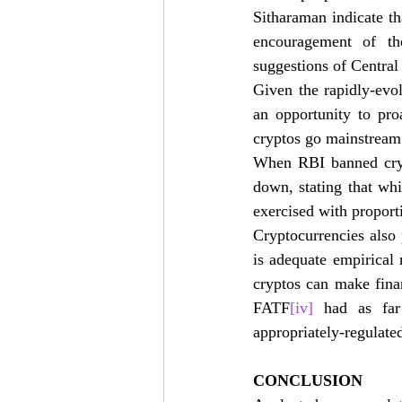
Sitharaman indicate th
encouragement of th
suggestions of Central
Given the rapidly-evo
an opportunity to pro
cryptos go mainstream 
When RBI banned crypt
down, stating that wh
exercised with proport
Cryptocurrencies also 
is adequate empirical 
cryptos can make finan
FATF
[iv]
 had as far 
appropriately-regulated
CONCLUSION