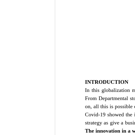
INTRODUCTION
In this globalization 
From Departmental sto
on, all this is possible
Covid-19 showed the i
The innovation in a w