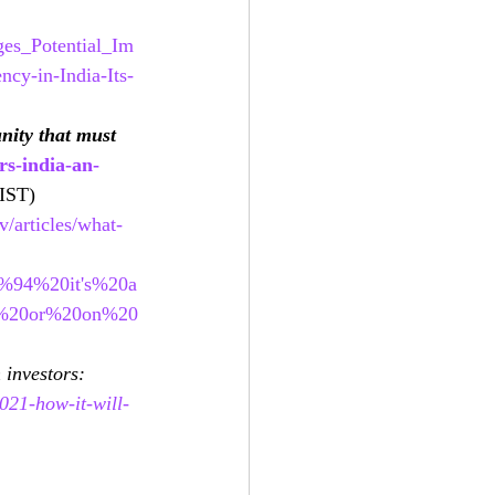
ges_Potential_Im
cy-in-India-Its-
nity that must 
rs-india-an-
IST)
/articles/what-
0%94%20it's%20a
C%20or%20on%20
 investors: 
021-how-it-will-