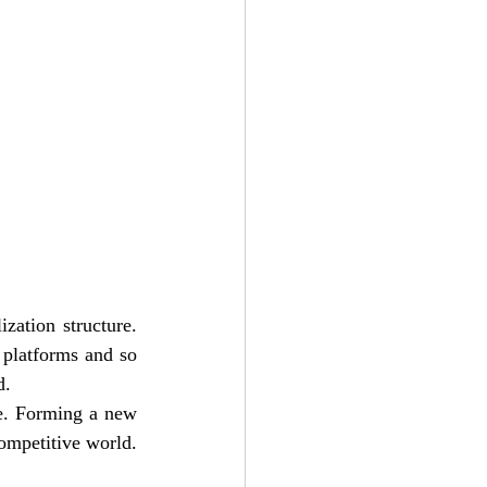
zation structure. 
platforms and so 
d. 
e. Forming a new 
strategy as give a business man to frame out a structure to being a part of today’s competitive world. 