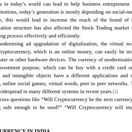
 in today’s world can lead to help business entrepreneur
omotions, today’s generation is mostly depending on social-me
se, this would lead to increase the reach of the brand of 
zation structure has also affected the Stock Trading market i
ing process effectively and efficiently. 
dernising ad upgradation of digitalization, the virtual wo
Cryptocurrency, which is an online money, can easily be stor
uter or other hardware devices. The currency of modernisatio
nvestment purpose, which can be buy with a credit card or
 and intangible objects have a different applications and 
, online social games, virtual words, peer to peer networks. T
despread in many different systems in recent years.
[i]
scuss questions like “Will Cryptocurrency be the next currenc
ng safe enough to be used?” “Will Cryptocurrency will imp
URRENCY IN INDIA