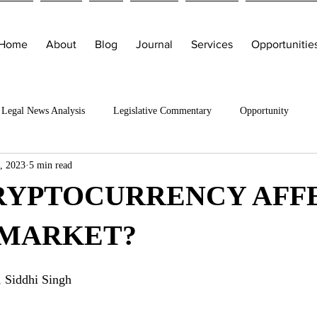
Home
About
Blog
Journal
Services
Opportunitie
Legal News Analysis
Legislative Commentary
Opportunity
, 2023
5 min read
RYPTOCURRENCY AFF
 MARKET?
, Siddhi Singh