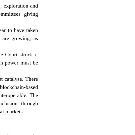
, exploration and 
mittees giving 
ar to have taken 
 are growing, as 
 Court struck it 
ch power must be 
t catalyse. There 
blockchain-based 
nteroperable. The 
clusion through 
ial markets.