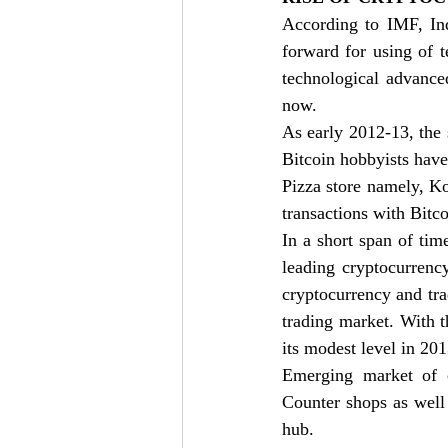
According to IMF, Ind
forward for using of 
technological advance
now. 
As early 2012-13, the s
Bitcoin hobbyists have 
Pizza store namely, Ko
transactions with Bitco
In a short span of tim
leading cryptocurrenc
cryptocurrency and tra
trading market. With 
its modest level in 20
Emerging market of c
Counter shops as well
hub. 