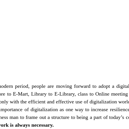
modern period, people are moving forward to adopt a digitali
re to E-Mart, Library to E-Library, class to Online meeting 
 only with the efficient and effective use of digitalization worl
mportance of digitalization as one way to increase resilienc
ork is always necessary.