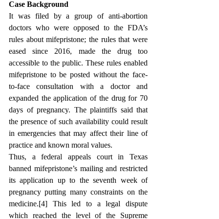
Case Background
It was filed by a group of anti-abortion 
doctors who were opposed to the FDA’s 
rules about mifepristone; the rules that were 
eased since 2016, made the drug too 
accessible to the public. These rules enabled 
mifepristone to be posted without the face-
to-face consultation with a doctor and 
expanded the application of the drug for 70 
days of pregnancy. The plaintiffs said that 
the presence of such availability could result 
in emergencies that may affect their line of 
practice and known moral values.
Thus, 
a federal appeals court in Texas 
banned mifepristone’s mailing and restricted 
its application up to the seventh week of 
pregnancy putting many constraints on the 
medicine.[4]
 This led to a legal dispute 
which reached the level of the Supreme 