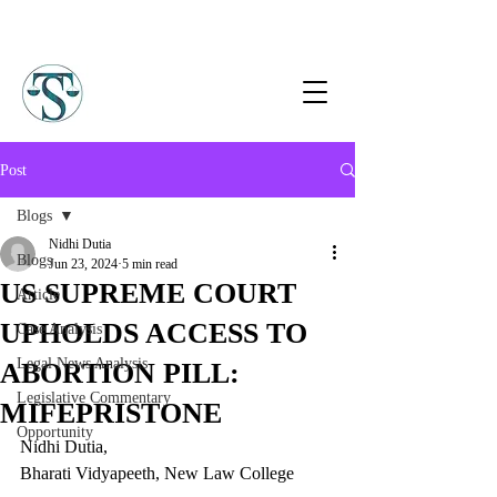
Post
Blogs
Nidhi Dutia
Blogs
Jun 23, 2024
5 min read
US SUPREME COURT
Article
UPHOLDS ACCESS TO
Case Analysis
Legal News Analysis
ABORTION PILL:
Legislative Commentary
MIFEPRISTONE
Opportunity
Nidhi Dutia,   
Bharati Vidyapeeth, New Law College