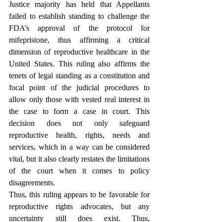
Justice majority has held that Appellants 
failed to establish standing to challenge the 
FDA’s approval of the protocol for 
mifepristone, thus affirming a critical 
dimension of reproductive healthcare in the 
United States. This ruling also affirms the 
tenets of legal standing as a constitution and 
focal point of the judicial procedures to 
allow only those with vested real interest in 
the case to form a case in court. This 
decision does not only safeguard 
reproductive health, rights, needs and 
services, which in a way can be considered 
vital, but it also clearly restates the limitations 
of the court when it comes to policy 
disagreements.
Thus, this ruling appears to be favorable for 
reproductive rights advocates, but any 
uncertainty still does exist. Thus, 