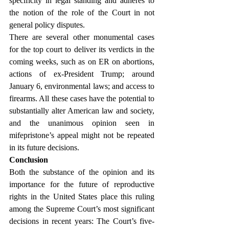
specificity in legal standing and adheres to 
the notion of the role of the Court in not 
general policy disputes.
There are several other monumental cases 
for the top court to deliver its verdicts in the 
coming weeks, such as on ER on abortions, 
actions of ex-President Trump; around 
January 6, environmental laws; and access to 
firearms. All these cases have the potential to 
substantially alter American law and society, 
and the unanimous opinion seen in 
mifepristone’s appeal might not be repeated 
in its future decisions.
Conclusion
Both the substance of the opinion and its 
importance for the future of reproductive 
rights in the United States place this ruling 
among the Supreme Court’s most significant 
decisions in recent years: The Court’s five-