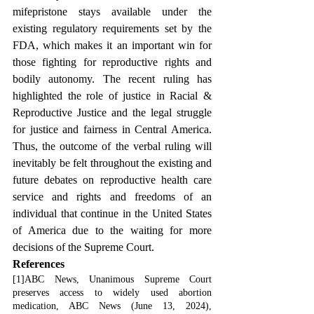
mifepristone stays available under the 
existing regulatory requirements set by the 
FDA, which makes it an important win for 
those fighting for reproductive rights and 
bodily autonomy. The recent ruling has 
highlighted the role of justice in Racial & 
Reproductive Justice and the legal struggle 
for justice and fairness in Central America. 
Thus, the outcome of the verbal ruling will 
inevitably be felt throughout the existing and 
future debates on reproductive health care 
service and rights and freedoms of an 
individual that continue in the United States 
of America due to the waiting for more 
decisions of the Supreme Court.
References
[1]ABC News, Unanimous Supreme Court 
preserves access to widely used abortion 
medication, ABC News (June 13, 2024), 