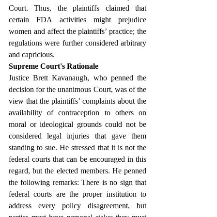
Court. Thus, the plaintiffs claimed that 
certain FDA activities might prejudice 
women and affect the plaintiffs’ practice; the 
regulations were further considered arbitrary 
and capricious.
Supreme Court's Rationale
Justice Brett Kavanaugh, who penned the 
decision for the unanimous Court, was of the 
view that the plaintiffs’ complaints about the 
availability of contraception to others on 
moral or ideological grounds could not be 
considered legal injuries that gave them 
standing to sue. He stressed that it is not the 
federal courts that can be encouraged in this 
regard, but the elected members. He penned 
the following remarks: There is no sign that 
federal courts are the proper institution to 
address every policy disagreement, but 