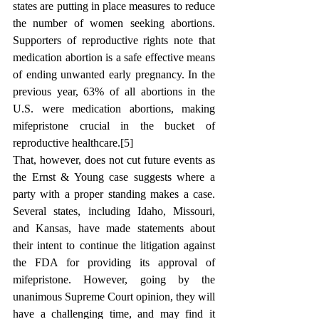
states are putting in place measures to reduce 
the number of women seeking abortions. 
Supporters of reproductive rights note that 
medication abortion is a safe effective means 
of ending unwanted early pregnancy. 
In the 
previous year, 63% of all abortions in the 
U.S. were medication abortions, making 
mifepristone crucial in the bucket of 
reproductive healthcare.[5]
That, however, does not cut future events as 
the Ernst & Young case suggests where a 
party with a proper standing makes a case. 
Several states, including Idaho, Missouri, 
and Kansas, have made statements about 
their intent to continue the litigation against 
the FDA for providing its approval of 
mifepristone. However, going by the 
unanimous Supreme Court opinion, they will 
have a challenging time, and may find it 