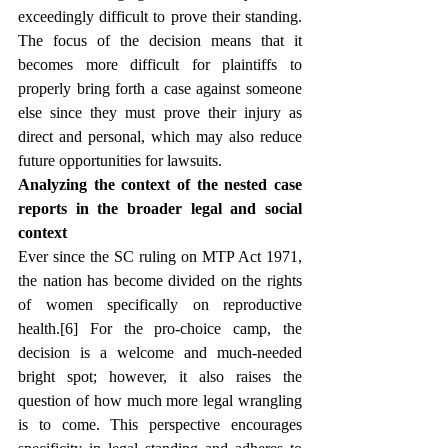
exceedingly difficult to prove their standing. 
The focus of the decision means that it 
becomes more difficult for plaintiffs to 
properly bring forth a case against someone 
else since they must prove their injury as 
direct and personal, which may also reduce 
future opportunities for lawsuits.
Analyzing the context of the nested case 
reports in the broader legal and social 
context
Ever since the SC ruling on MTP Act 1971, 
the nation has become divided on the rights 
of women specifically on reproductive 
health.[6]
 For the pro-choice camp, the 
decision is a welcome and much-needed 
bright spot; however, it also raises the 
question of how much more legal wrangling 
is to come. This perspective encourages 