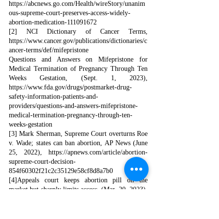
https://abcnews.go.com/Health/wireStory/unanim
ous-supreme-court-preserves-access-widely-
abortion-medication-111091672
[2] NCI Dictionary of Cancer Terms, 
https://www.cancer.gov/publications/dictionaries/c
ancer-terms/def/mifepristone
Questions and Answers on Mifepristone for 
Medical Termination of Pregnancy Through Ten 
Weeks Gestation, (Sept. 1, 2023), 
https://www.fda.gov/drugs/postmarket-drug-
safety-information-patients-and-
providers/questions-and-answers-mifepristone-
medical-termination-pregnancy-through-ten-
weeks-gestation
[3] Mark Sherman, Supreme Court overturns Roe 
v. Wade; states can ban abortion, AP News (June 
25, 2022), 
https://apnews.com/article/abortion-
supreme-court-decision-
854f60302f21c2c35129e58cf8d8a7b0
[4]Appeals court keeps abortion pill on the 
market but sharply limits access, (Mar. 20, 2023), 
https://www.politico.com/news/2023/04/13/appeal
s-court-keeps-mifepristone-on-the-market-but-
sharply-limits-access-00091840