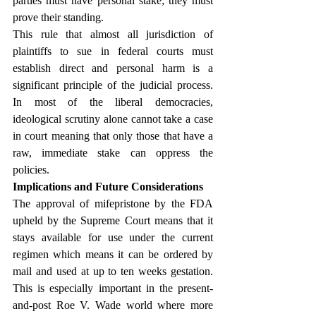
parties must have personal stake; they must 
prove their standing.
This rule that almost all jurisdiction of 
plaintiffs to sue in federal courts must 
establish direct and personal harm is a 
significant principle of the judicial process. 
In most of the liberal democracies, 
ideological scrutiny alone cannot take a case 
in court meaning that only those that have a 
raw, immediate stake can oppress the 
policies.
Implications and Future Considerations
The approval of mifepristone by the FDA 
upheld by the Supreme Court means that it 
stays available for use under the current 
regimen which means it can be ordered by 
mail and used at up to ten weeks gestation. 
This is especially important in the present-
and-post Roe V. Wade world where more 