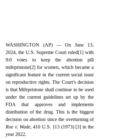
WASHINGTON (AP) — On June 13, 
2024, the U.S. Supreme Court 
ruled[1]
 with 
9:0 votes to keep the abortion pill 
mifepristone[2]
 for women, which became a 
significant feature in the current social issue 
on reproductive rights. The Court’s decision 
is that Mifepristone shall continue to be used 
under the current guidelines set up by the 
FDA that approves and implements 
distribution of the drug. This is the biggest 
decision on abortion since the 
overturning of 
Roe v. Wade
, 410 U.S. 113 (1973) [3]
 in the 
year 2022.