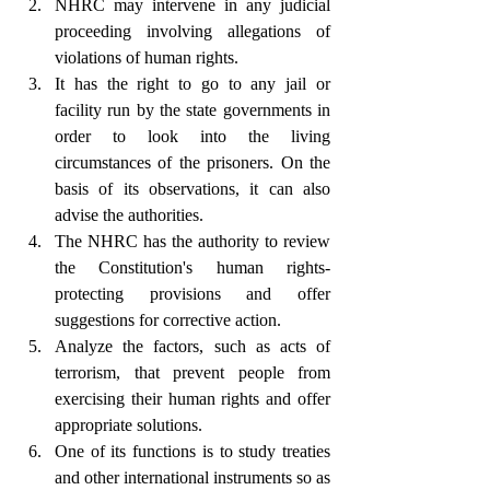
NHRC may intervene in any judicial 
proceeding involving allegations of 
violations of human rights.
It has the right to go to any jail or 
facility run by the state governments in 
order to look into the living 
circumstances of the prisoners. On the 
basis of its observations, it can also 
advise the authorities.
The NHRC has the authority to review 
the Constitution's human rights-
protecting provisions and offer 
suggestions for corrective action.
Analyze the factors, such as acts of 
terrorism, that prevent people from 
exercising their human rights and offer 
appropriate solutions.
One of its functions is to study treaties 
and other international instruments so as 