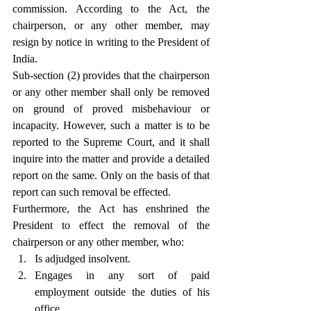
commission. According to the Act, the 
chairperson, or any other member, may 
resign by notice in writing to the President of 
India.
Sub-section (2) provides that the chairperson 
or any other member shall only be removed 
on ground of proved misbehaviour or 
incapacity. However, such a matter is to be 
reported to the Supreme Court, and it shall 
inquire into the matter and provide a detailed 
report on the same. Only on the basis of that 
report can such removal be effected.
Furthermore, the Act has enshrined the 
President to effect the removal of the 
chairperson or any other member, who:
Is adjudged insolvent.
Engages in any sort of paid 
employment outside the duties of his 
office.