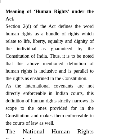
Meaning of ‘Human Rights’ under the 
Act.
Section 2(d) of the Act defines the word 
human rights as a bundle of rights which 
relate to life, liberty, equality and dignity of 
the individual as guaranteed by the 
Constitution of India. Thus, it is to be noted 
that this above mentioned definition of 
human rights is inclusive and is parallel to 
the rights as enshrined in the Constitution.
As the international covenants are not 
directly enforceable in Indian courts, this 
definition of human rights strictly narrows its 
scope to the ones provided for in the 
Constitution and makes them enforceable in 
the courts of law as well.
The National Human Rights 