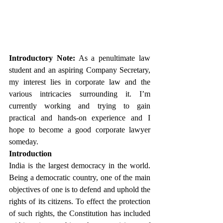
Introductory Note:
 As a penultimate law 
student and an aspiring Company Secretary, 
my interest lies in corporate law and the 
various intricacies surrounding it. I’m 
currently working and trying to gain 
practical and hands-on experience and I 
hope to become a good corporate lawyer 
someday.
Introduction
India is the largest democracy in the world. 
Being a democratic country, one of the main 
objectives of one is to defend and uphold the 
rights of its citizens. To effect the protection 
of such rights, the Constitution has included 