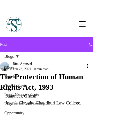
Post
Blogs
Ritik Agrawal
Blogs
Feb 26, 2025
10 min read
The Protection of Human
Article
Rights Act, 1993
Case Analysis
Legal News Analysis
Saagneek Ghosh
Jogesh Chandra Chaudhuri Law College.
Legislative Commentary
Opportunity