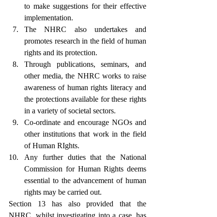
to make suggestions for their effective 
implementation.
The NHRC also undertakes and 
promotes research in the field of human 
rights and its protection.
Through publications, seminars, and 
other media, the NHRC works to raise 
awareness of human rights literacy and 
the protections available for these rights 
in a variety of societal sectors.
Co-ordinate and encourage NGOs and 
other institutions that work in the field 
of Human RIghts.
Any further duties that the National 
Commission for Human Rights deems 
essential to the advancement of human 
rights may be carried out.
Section 13 has also provided that the 
NHRC, whilst investigating into a case, has 