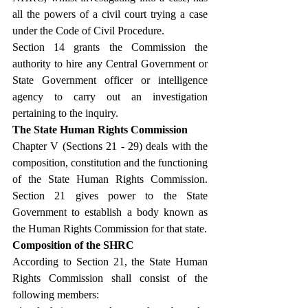
all the powers of a civil court trying a case 
under the Code of Civil Procedure.
Section 14 grants the Commission the 
authority to hire any Central Government or 
State Government officer or intelligence 
agency to carry out an investigation 
pertaining to the inquiry.
The State Human Rights Commission
Chapter V (Sections 21 - 29) deals with the 
composition, constitution and the functioning 
of the State Human Rights Commission. 
Section 21 gives power to the State 
Government to establish a body known as 
the Human Rights Commission for that state.
Composition of the SHRC
According to Section 21, the State Human 
Rights Commission shall consist of the 
following members: