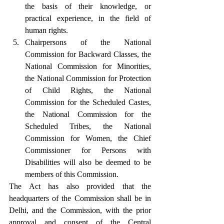
the basis of their knowledge, or 
practical experience, in the field of 
human rights.
Chairpersons of the National 
Commission for Backward Classes, the 
National Commission for Minorities, 
the National Commission for Protection 
of Child Rights, the National 
Commission for the Scheduled Castes, 
the National Commission for the 
Scheduled Tribes, the National 
Commission for Women, the Chief 
Commissioner for Persons with 
Disabilities will also be deemed to be 
members of this Commission.
The Act has also provided that the 
headquarters of the Commission shall be in 
Delhi, and the Commission, with the prior 
approval and consent of the Central 