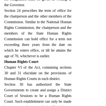
the Governor.
Section 24 prescribes the term of office for 
the chairperson and the other members of the 
Commission. Similar to the National Human 
Rights Commission, the chairperson and the 
members of the State Human Rights 
Commission can hold office for a term not 
exceeding three years from the date on 
which he enters office, or till he attains the 
age of 70, whichever is earlier.
Human Rights Court
Chapter VI of the Act, containing sections 
30 and 31 elucidate on the provisions of 
Human Rights Courts in each district.
Section 30 has authorized the State 
Governments to create and assign a District 
Court of Sessions to be a Human Rights 
Court. Such establishment can only be made 