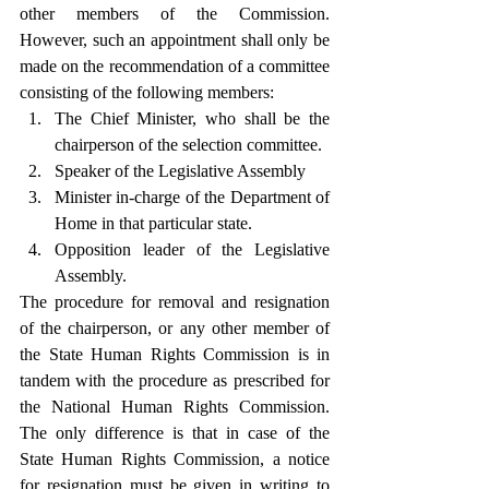
other members of the Commission. 
However, such an appointment shall only be 
made on the recommendation of a committee 
consisting of the following members:
The Chief Minister, who shall be the 
chairperson of the selection committee.
Speaker of the Legislative Assembly
Minister in-charge of the Department of 
Home in that particular state.
Opposition leader of the Legislative 
Assembly.
The procedure for removal and resignation 
of the chairperson, or any other member of 
the State Human Rights Commission is in 
tandem with the procedure as prescribed for 
the National Human Rights Commission. 
The only difference is that in case of the 
State Human Rights Commission, a notice 
for resignation must be given in writing to 