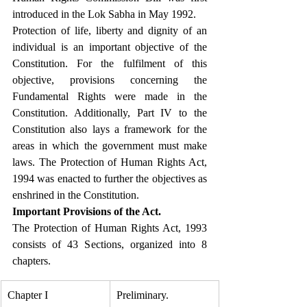
introduced in the Lok Sabha in May 1992.
Protection of life, liberty and dignity of an 
individual is an important objective of the 
Constitution. For the fulfilment of this 
objective, provisions concerning the 
Fundamental Rights were made in the 
Constitution. Additionally, Part IV to the 
Constitution also lays a framework for the 
areas in which the government must make 
laws. The Protection of Human Rights Act, 
1994 was enacted to further the objectives as 
enshrined in the Constitution. 
Important Provisions of the Act.
The Protection of Human Rights Act, 1993 
consists of 43 Sections, organized into 8 
chapters.
Chapter I
Preliminary.