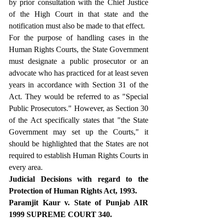
by prior consultation with the Chief Justice 
of the High Court in that state and the 
notification must also be made to that effect.
For the purpose of handling cases in the 
Human Rights Courts, the State Government 
must designate a public prosecutor or an 
advocate who has practiced for at least seven 
years in accordance with Section 31 of the 
Act. They would be referred to as "Special 
Public Prosecutors." However, as Section 30 
of the Act specifically states that "the State 
Government may set up the Courts," it 
should be highlighted that the States are not 
required to establish Human Rights Courts in 
every area.
Judicial Decisions with regard to the 
Protection of Human Rights Act, 1993.
Paramjit Kaur v. State of Punjab AIR 
1999 SUPREME COURT 340.