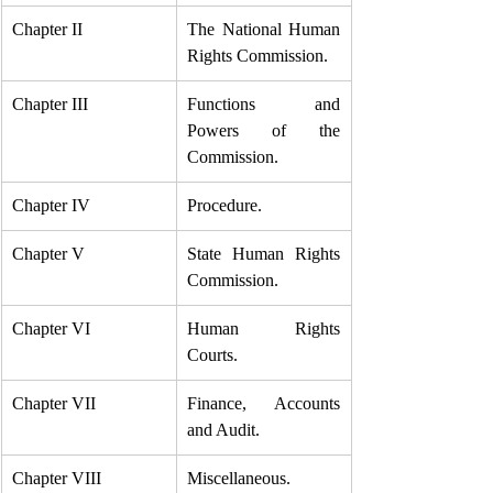
Chapter II
The National Human 
Rights Commission.
Chapter III
Functions and 
Powers of the 
Commission.
Chapter IV
Procedure.
Chapter V
State Human Rights 
Commission.
Chapter VI
Human Rights 
Courts.
Chapter VII
Finance, Accounts 
and Audit.
Chapter VIII
Miscellaneous.