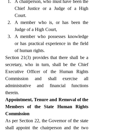
A chairperson, who must have been the 
Chief Justice or a Judge of a High 
Court.
A member who is, or has been the 
Judge of a High Court,
A member who possesses knowledge 
or has practical experience in the field 
of human rights.
Section 21(3) provides that there shall be a 
secretary, who in turn, shall be the Chief 
Executive Officer of the Human Rights 
Commission and shall exercise all 
administrative and financial functions 
therein.
Appointment, Tenure and Removal of the 
Members of the State Human Rights 
Commission
As per Section 22, the Governor of the state 
shall appoint the chairperson and the two 