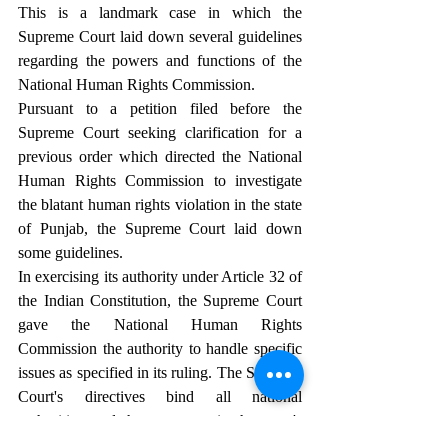
This is a landmark case in which the 
Supreme Court laid down several guidelines 
regarding the powers and functions of the 
National Human Rights Commission.
Pursuant to a petition filed before the 
Supreme Court seeking clarification for a 
previous order which directed the National 
Human Rights Commission to investigate 
the blatant human rights violation in the state 
of Punjab, the Supreme Court laid down 
some guidelines.
In exercising its authority under Article 32 of 
the Indian Constitution, the Supreme Court 
gave the National Human Rights 
Commission the authority to handle specific 
issues as specified in its ruling. The Supreme 
Court's directives bind all national 
authorities, and they must act in the court's 
favor. This also applies to the National 