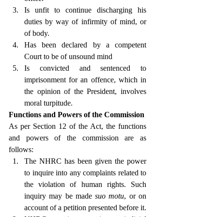
Is unfit to continue discharging his 
duties by way of infirmity of mind, or 
of body.
Has been declared by a competent 
Court to be of unsound mind
Is convicted and sentenced to 
imprisonment for an offence, which in 
the opinion of the President, involves 
moral turpitude.
Functions and Powers of the Commission
As per Section 12 of the Act, the functions 
and powers of the commission are as 
follows:
The NHRC has been given the power 
to inquire into any complaints related to 
the violation of human rights. Such 
inquiry may be made 
suo motu
, or on 
account of a petition presented before it.