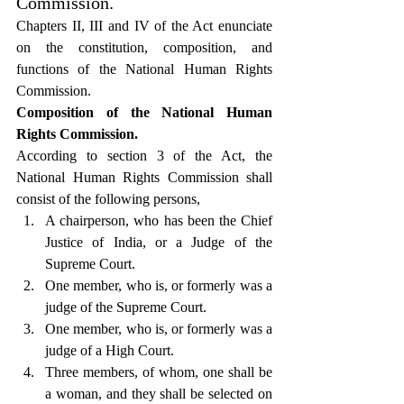
Commission.
Chapters II, III and IV of the Act enunciate 
on the constitution, composition, and 
functions of the National Human Rights 
Commission.
Composition of the National Human 
Rights Commission.
According to section 3 of the Act, the 
National Human Rights Commission shall 
consist of the following persons,
A chairperson, who has been the Chief 
Justice of India, or a Judge of the 
Supreme Court.
One member, who is, or formerly was a 
judge of the Supreme Court.
One member, who is, or formerly was a 
judge of a High Court.
Three members, of whom, one shall be 
a woman, and they shall be selected on 