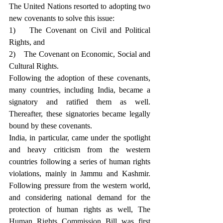
The United Nations resorted to adopting two 
new covenants to solve this issue: 
1)    The Covenant on Civil and Political 
Rights, and
2)    The Covenant on Economic, Social and 
Cultural Rights.
Following the adoption of these covenants, 
many countries, including India, became a 
signatory and ratified them as well. 
Thereafter, these signatories became legally 
bound by these covenants.
India, in particular, came under the spotlight 
and heavy criticism from the western 
countries following a series of human rights 
violations, mainly in Jammu and Kashmir. 
Following pressure from the western world, 
and considering national demand for the 
protection of human rights as well, The 
Human Rights Commission Bill was first 