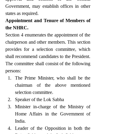
Government, may establish offices in other 
states as required.
Appointment and Tenure of Members of 
the NHRC.
Section 4 enumerates the appointment of the 
chairperson and other members. This section 
provides for a selection committee, which 
shall recommend candidates to the President. 
The committee shall consist of the following 
persons:
The Prime Minister, who shall be the 
chairman of the above mentioned 
selection committee.
Speaker of the Lok Sabha
Minister in-charge of the Ministry of 
Home Affairs in the Government of 
India.
Leader of the Opposition in both the 