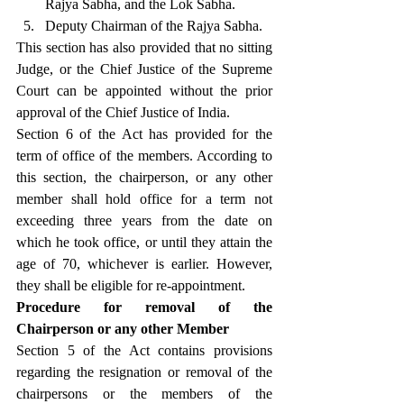
Rajya Sabha, and the Lok Sabha.
Deputy Chairman of the Rajya Sabha.
This section has also provided that no sitting 
Judge, or the Chief Justice of the Supreme 
Court can be appointed without the prior 
approval of the Chief Justice of India.
Section 6 of the Act has provided for the 
term of office of the members. According to 
this section, the chairperson, or any other 
member shall hold office for a term not 
exceeding three years from the date on 
which he took office, or until they attain the 
age of 70, whichever is earlier. However, 
they shall be eligible for re-appointment.
Procedure for removal of the 
Chairperson or any other Member
Section 5 of the Act contains provisions 
regarding the resignation or removal of the 
chairpersons or the members of the 