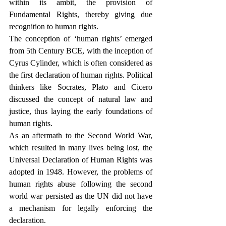
within its ambit, the provision of 
Fundamental Rights, thereby giving due 
recognition to human rights.
The conception of ‘human rights’ emerged 
from 5th Century BCE, with the inception of 
Cyrus Cylinder, which is often considered as 
the first declaration of human rights. Political 
thinkers like Socrates, Plato and Cicero 
discussed the concept of natural law and 
justice, thus laying the early foundations of 
human rights. 
As an aftermath to the Second World War, 
which resulted in many lives being lost, the 
Universal Declaration of Human Rights was 
adopted in 1948. However, the problems of 
human rights abuse following the second 
world war persisted as the UN did not have 
a mechanism for legally enforcing the 
declaration. 