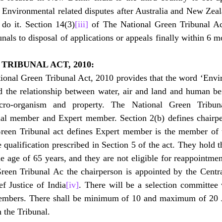
 Environmental related disputes after Australia and New Zealand
 do it. Section 14(3)
[iii]
 of The National Green Tribunal Ac
nals to disposal of applications or appeals finally within 6 mon
TRIBUNAL ACT, 2010:
tional Green Tribunal Act, 2010 provides that the word ‘Envi
d the relationship between water, air and land and human bei
micro-organism and property. The National Green Tribun
cial member and Expert member. Section 2(b) defines chairpe
Green Tribunal act defines Expert member is the member of 
qualification prescribed in Section 5 of the act. They hold th
the age of 65 years, and they are not eligible for reappointmen
Green Tribunal Ac the chairperson is appointed by the Centr
f Justice of India
[iv]
. There will be a selection committee 
members. There shall be minimum of 10 and maximum of 20 J
 the Tribunal.