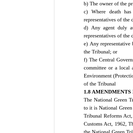
b) The owner of the p
c) Where death has 
representatives of the 
d) Any agent duly au
representatives of the 
e) Any representative 
the Tribunal; or
f) The Central Governm
committee or a local a
Environment (Protectio
of the Tribunal
1.8 AMENDMENTS 
The National Green Tr
to it is National Gre
Tribunal Reforms Act,
Customs Act, 1962, Th
the National Green Tr