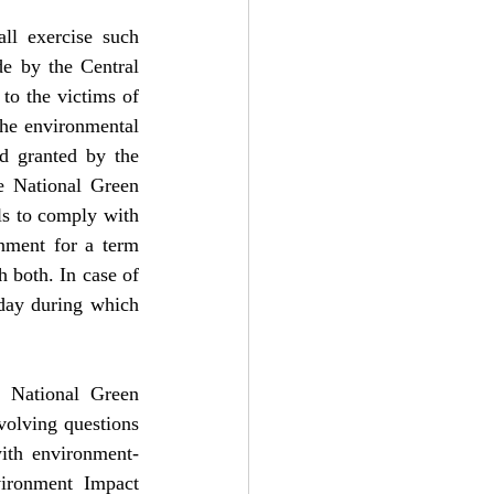
ll exercise such 
e by the Central 
to the victims of 
the environmental 
d granted by the 
e National Green 
ls to comply with 
nment for a term 
 both. In case of 
day during which 
 National Green 
volving questions 
ith environment-
vironment Impact 