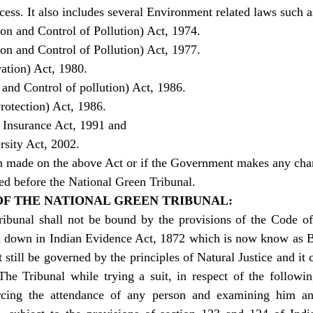
ss. It also includes several Environment related laws such a
on and Control of Pollution) Act, 1974.
on and Control of Pollution) Act, 1977.
ation) Act, 1980.
 and Control of pollution) Act, 1986.
rotection) Act, 1986.
y Insurance Act, 1991 and
rsity Act, 2002.
ion made on the above Act or if the Government makes any cha
ged before the National Green Tribunal.
OF THE NATIONAL GREEN TRIBUNAL:
ibunal shall not be bound by the provisions of the Code of 
id down in Indian Evidence Act, 1872 which is now know as B
t still be governed by the principles of Natural Justice and it 
The Tribunal while trying a suit, in respect of the followin
ing the attendance of any person and examining him an 