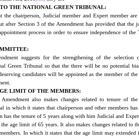
 TO THE NATIONAL GREEN TRIBUNAL:
 the chairperson, Judicial member and Expert member are a
t after Section 3 of the Amendment has provided that the ju
appointment process in order to ensure independence of the T
OMMITTEE:
ndment suggests for the strengthening of the selection c
l Green Tribunal so that the there will be no potential bias
eserving candidates will be appointed as the member of the T
ment.
AGE LIMIT OF THE MEMBERS:
 Amendment also makes changes related to tenure of the
l in which it states that chairperson and other members has 
an has the tenure of 5 years along with him Judicial and Expe
the age limit of 65 years. It also makes changes related to the
members. In which it states that the age limit may extended i