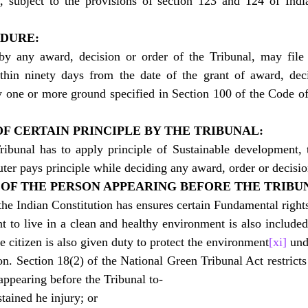
s, subject to the provisions of section 123 and 124 of Indi
EDURE:
y any award, decision or order of the Tribunal, may file 
thin ninety days from the date of the grant of award, deci
 one or more ground specified in Section 100 of the Code of 
OF CERTAIN PRINCIPLE BY THE TRIBUNAL:
ibunal has to apply principle of Sustainable development, t
uter pays principle while deciding any award, order or decisio
I OF THE PERSON APPEARING BEFORE THE TRIBU
 the Indian Constitution has ensures certain Fundamental rights 
ht to live in a clean and healthy environment is also included
he citizen is also given duty to protect the environment
[xi]
 und
on. Section 18(2) of the National Green Tribunal Act restricts
appearing before the Tribunal to-
tained he injury; or