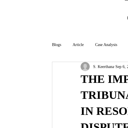
Blogs
Article
Case Analysis
S. Keerthana
Sep 6, 
THE IM
TRIBUNA
IN RES
DISPUTE