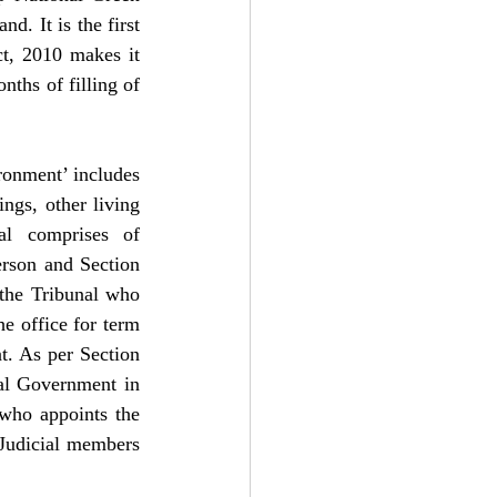
. It is the first 
t, 2010 makes it 
ths of filling of 
ronment’ includes 
ngs, other living 
al comprises of 
rson and Section 
the Tribunal who 
e office for term 
t. As per Section 
al Government in 
who appoints the 
udicial members 