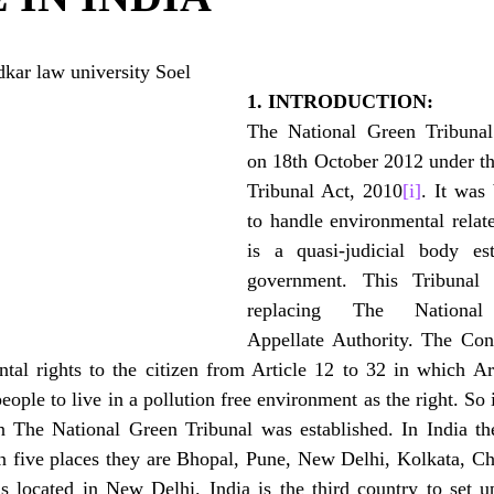
ar law university Soel
1. INTRODUCTION:
The National Green Tribunal 
on 18th October 2012 under th
Tribunal Act, 2010
[i]
. It was 
to handle environmental relate
is a quasi-judicial body est
government. This Tribunal
replacing The National 
Appellate Authority. The Const
tal rights to the citizen from Article 12 to 32 in which Ar
people to live in a pollution free environment as the right. So 
zen The National Green Tribunal was established. In India th
in five places they are Bhopal, Pune, New Delhi, Kolkata, C
is located in New Delhi. India is the third country to set u