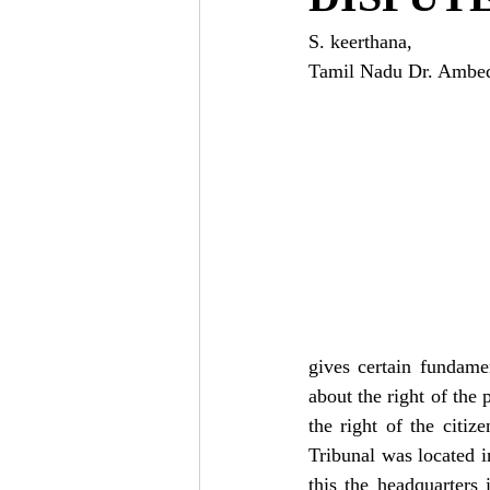
S. keerthana, 
Tamil Nadu Dr. Ambedk
gives certain fundamen
about the right of the 
the right of the citi
Tribunal was located 
this the headquarters 