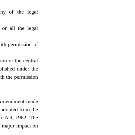
y of the legal 
r all the legal 
ith permission of 
n or the central 
blished under the 
th the permission 
e Amendment made 
adopted from the 
x Act, 1962, The 
 major impact on 