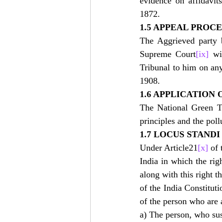
evidence on affidavit
1872.
1.5 APPEAL PROC
The Aggrieved party b
Supreme Court
[ix]
 wi
Tribunal to him on any
1908.
1.6 APPLICATION 
The National Green Tr
principles and the poll
1.7 LOCUS STAND
Under Article21
[x]
 of
India in which the rig
along with this right t
of the India Constituti
of the person who are 
a) The person, who sus