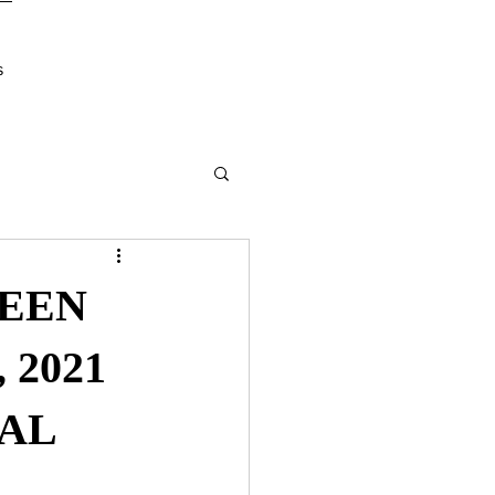
s
REEN
 2021
AL