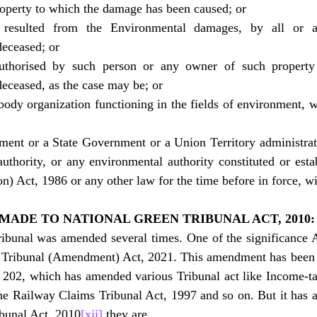
roperty to which the damage has been caused; or
resulted from the Environmental damages, by all or an
deceased; or
thorised by such person or any owner of such property o
deceased, as the case may be; or
body organization functioning in the fields of environment, w
ent or a State Government or a Union Territory administratio
uthority, or any environmental authority constituted or esta
n) Act, 1986 or any other law for the time before in force, wi
MADE TO NATIONAL GREEN TRIBUNAL ACT, 2010:
ibunal was amended several times. One of the significanc
en Tribunal (Amendment) Act, 2021. This amendment has been 
 202, which has amended various Tribunal act like Income-ta
e Railway Claims Tribunal Act, 1997 and so on. But it has a
ibunal Act, 2010
[xii]
 they are