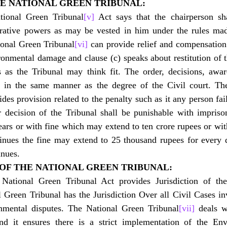
HE NATIONAL GREEN TRIBUNAL:
tional Green Tribunal
[v]
 Act says that the chairperson sha
trative powers as may be vested in him under the rules mad
onal Green Tribunal
[vi]
 can provide relief and compensation 
ronmental damage and clause (c) speaks about restitution of 
s as the Tribunal may think fit. The order, decisions, awar
e in the same manner as the degree of the Civil court. Th
des provision related to the penalty such as it any person fai
 decision of the Tribunal shall be punishable with impriso
rs or with fine which may extend to ten crore rupees or with
tinues the fine may extend to 25 thousand rupees for every 
inues.
N OF THE NATIONAL GREEN TRIBUNAL:
 National Green Tribunal Act provides Jurisdiction of the
 Green Tribunal has the Jurisdiction Over all Civil Cases in
nmental disputes. The National Green Tribunal
[vii]
 deals w
nd it ensures there is a strict implementation of the En