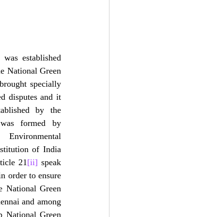
was established 
e National Green 
brought specially 
d disputes and it 
ablished by the 
 was formed by 
Environmental 
itution of India 
ticle 21
[ii]
 speak 
in order to ensure 
e National Green 
hennai and among 
p National Green 