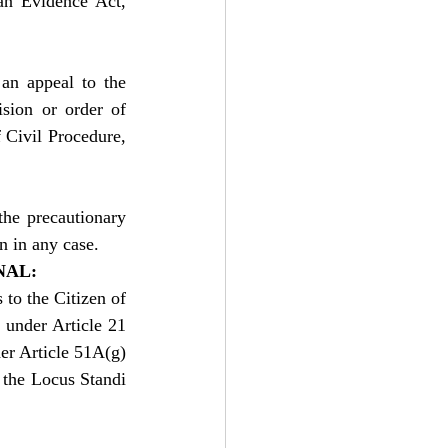
an Evidence Act, 
an appeal to the 
sion or order of 
Civil Procedure, 
he precautionary 
n in any case.
NAL:
to the Citizen of 
 under Article 21 
er Article 51A(g) 
 the Locus Standi 