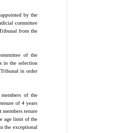
ppointed by the 
dicial committee 
ribunal from the 
ommittee of the 
 in the selection 
ribunal in order 
 members of the 
tenure of 4 years 
rt members tenure 
 age limit of the 
n the exceptional 