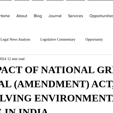
Home
About
Blog
Journal
Services
Opportunitie
Legal News Analysis
Legislative Commentary
Opportunity
2024
12 min read
PACT OF NATIONAL G
L (AMENDMENT) ACT,
OLVING ENVIRONMENT
 IN INDIA