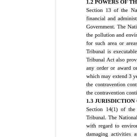
1.2 POWERS OF T
Section 13 of the Na
financial and adminis
Government. The Nati
the pollution and envi
for such area or area
Tribunal is executabl
Tribunal Act also provi
any order or award or
which may extend 3 yea
the contravention con
the contravention cont
1.3 JURISDICTIO
Section 14(1) of the
Tribunal. The National
with regard to enviro
damaging activities a