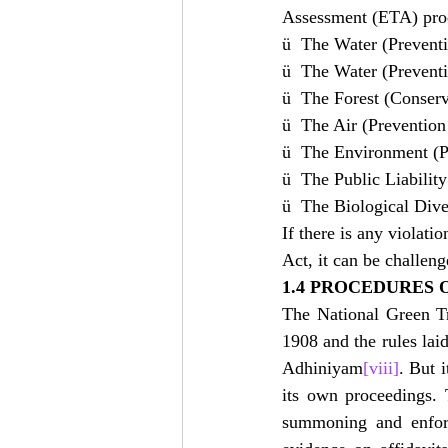
Assessment (ETA) proce
ü  The Water (Preventi
ü  The Water (Preventi
ü  The Forest (Conserv
ü  The Air (Prevention
ü  The Environment (P
ü  The Public Liabilit
ü  The Biological Dive
If there is any violat
Act, it can be challen
1.4 PROCEDURES 
The National Green Tr
1908 and the rules la
Adhiniyam
[viii]
. But i
its own proceedings. 
summoning and enforc