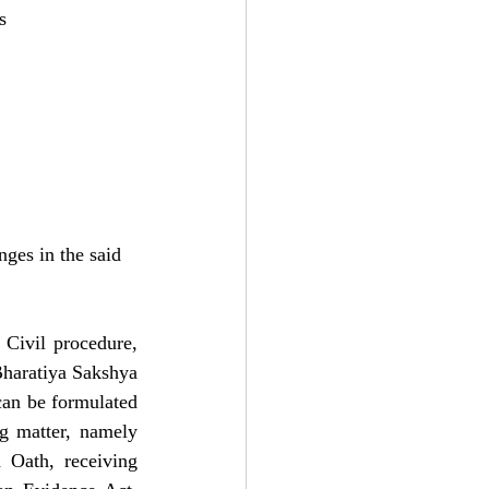
s
nges in the said
Civil procedure, 
haratiya Sakshya 
can be formulated 
g matter, namely 
Oath, receiving 