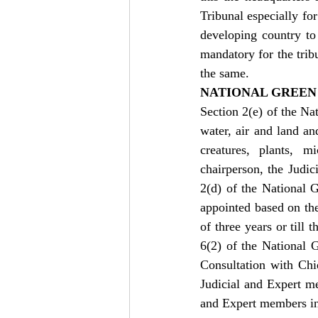
Tribunal especially for
developing country to
mandatory for the tribu
the same.
NATIONAL GREEN 
Section 2(e) of the Na
water, air and land an
creatures, plants, 
chairperson, the Judi
2(d) of the National 
appointed based on the 
of three years or till 
6(2) of the National 
Consultation with Chie
Judicial and Expert 
and Expert members in