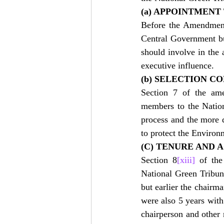
(a) APPOINTMENT
Before the Amendment
Central Government bu
should involve in the 
executive influence.
(b) SELECTION C
Section 7 of the ame
members to the Nationa
process and the more d
to protect the Environ
(C) TENURE AND 
Section 8
[xiii]
 of the
National Green Tribuna
but earlier the chairm
were also 5 years with 
chairperson and other 