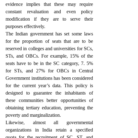
evidence implies that these may require 
constant revaluation and even policy 
modification if they are to serve their 
purposes effectively.
The Indian government has set some laws 
for the proportion of seats that are to be 
reserved in colleges and universities for SCs, 
STs, and OBCs. For example, 15% of the 
seats have to be in the SC category, 7. 5% 
for STs, and 27% for OBCs in Central 
Government institutions has been considered 
for the current year’s data. This policy is 
designed to guarantee the inhabitants of 
these communities better opportunities of 
obtaining tertiary education, preventing the 
poverty and marginalization.
Likewise, almost all governmental 
organizations in India retain a specified 
quota for the recruitment of SC, ST, and 