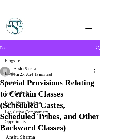
Post
Blogs
Anshu Sharma
Blogs
Jun 26, 2024
15 min read
Special Provisions Relating
Article
to Certain Classes
Case Analysis
Legal News Analysis
(Scheduled Castes,
Legislative Commentary
Scheduled Tribes, and Other
Opportunity
Backward Classes)
Anshu Sharma