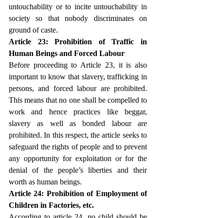
untouchability or to incite untouchability in 
society so that nobody discriminates on 
ground of caste.
Article 23: Prohibition of Traffic in 
Human Beings and Forced Labour
Before proceeding to Article 23, it is also 
important to know that slavery, trafficking in 
persons, and forced labour are prohibited. 
This means that no one shall be compelled to 
work and hence practices like beggar, 
slavery as well as bonded labour are 
prohibited. In this respect, the article seeks to 
safeguard the rights of people and to prevent 
any opportunity for exploitation or for the 
denial of the people’s liberties and their 
worth as human beings.
Article 24: Prohibition of Employment of 
Children in Factories, etc.
According to article 24, no child should be 