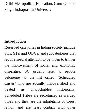
Delhi Metropolitan Education, Guru Gobind 
Singh Indraprastha University
Introduction
Reserved categories in Indian society include 
SCs, STs, and OBCs, and subcategories that 
require special attention to be given to trigger 
the improvement of social and economic 
disparities. SC usually refer to people 
belonging to the list called ‘Scheduled 
Castes’ who are socially impoverished and 
treated as untouchables historically. 
Scheduled Tribes are recognized as warded 
tribes and they are the inhabitants of forest 
region and are least contact with other 