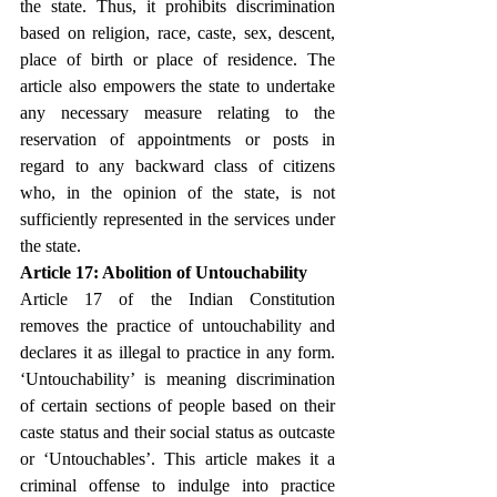
the state. Thus, it prohibits discrimination 
based on religion, race, caste, sex, descent, 
place of birth or place of residence. The 
article also empowers the state to undertake 
any necessary measure relating to the 
reservation of appointments or posts in 
regard to any backward class of citizens 
who, in the opinion of the state, is not 
sufficiently represented in the services under 
the state.
Article 17: Abolition of Untouchability
Article 17 of the Indian Constitution 
removes the practice of untouchability and 
declares it as illegal to practice in any form. 
‘Untouchability’ is meaning discrimination 
of certain sections of people based on their 
caste status and their social status as outcaste 
or ‘Untouchables’. This article makes it a 
criminal offense to indulge into practice 