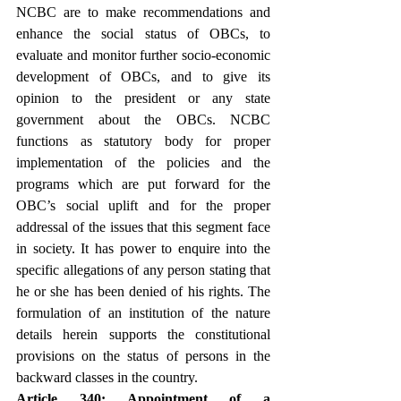
NCBC are to make recommendations and 
enhance the social status of OBCs, to 
evaluate and monitor further socio-economic 
development of OBCs, and to give its 
opinion to the president or any state 
government about the OBCs. NCBC 
functions as statutory body for proper 
implementation of the policies and the 
programs which are put forward for the 
OBC’s social uplift and for the proper 
addressal of the issues that this segment face 
in society. It has power to enquire into the 
specific allegations of any person stating that 
he or she has been denied of his rights. The 
formulation of an institution of the nature 
details herein supports the constitutional 
provisions on the status of persons in the 
backward classes in the country.
Article 340: Appointment of a 