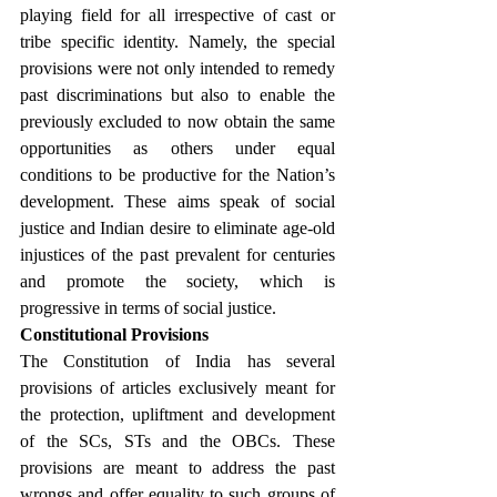
playing field for all irrespective of cast or 
tribe specific identity. Namely, the special 
provisions were not only intended to remedy 
past discriminations but also to enable the 
previously excluded to now obtain the same 
opportunities as others under equal 
conditions to be productive for the Nation’s 
development. These aims speak of social 
justice and Indian desire to eliminate age-old 
injustices of the past prevalent for centuries 
and promote the society, which is 
progressive in terms of social justice.
Constitutional Provisions
The Constitution of India has several 
provisions of articles exclusively meant for 
the protection, upliftment and development 
of the SCs, STs and the OBCs. These 
provisions are meant to address the past 
wrongs and offer equality to such groups of 