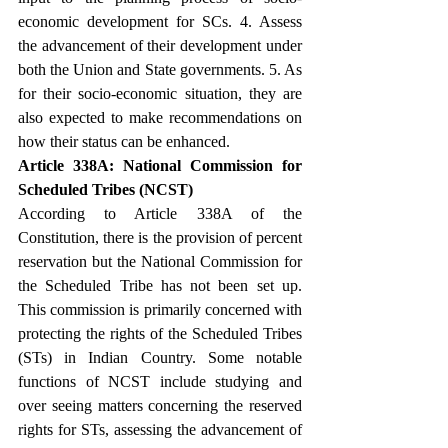
economic development for SCs. 4. Assess 
the advancement of their development under 
both the Union and State governments. 5. As 
for their socio-economic situation, they are 
also expected to make recommendations on 
how their status can be enhanced.
Article 338A: National Commission for 
Scheduled Tribes (NCST)
According to Article 338A of the 
Constitution, there is the provision of percent 
reservation but the National Commission for 
the Scheduled Tribe has not been set up. 
This commission is primarily concerned with 
protecting the rights of the Scheduled Tribes 
(STs) in Indian Country. Some notable 
functions of NCST include studying and 
over seeing matters concerning the reserved 
rights for STs, assessing the advancement of 