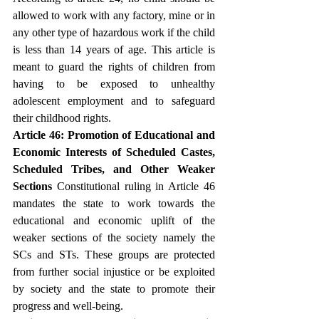
allowed to work with any factory, mine or in 
any other type of hazardous work if the child 
is less than 14 years of age. This article is 
meant to guard the rights of children from 
having to be exposed to unhealthy 
adolescent employment and to safeguard 
their childhood rights.
Article 46: Promotion of Educational and 
Economic Interests of Scheduled Castes, 
Scheduled Tribes, and Other Weaker 
Sections
 Constitutional ruling in Article 46 
mandates the state to work towards the 
educational and economic uplift of the 
weaker sections of the society namely the 
SCs and STs. These groups are protected 
from further social injustice or be exploited 
by society and the state to promote their 
progress and well-being.