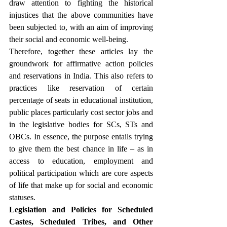
draw attention to fighting the historical 
injustices that the above communities have 
been subjected to, with an aim of improving 
their social and economic well-being.
Therefore, together these articles lay the 
groundwork for affirmative action policies 
and reservations in India. This also refers to 
practices like reservation of certain 
percentage of seats in educational institution, 
public places particularly cost sector jobs and 
in the legislative bodies for SCs, STs and 
OBCs. In essence, the purpose entails trying 
to give them the best chance in life – as in 
access to education, employment and 
political participation which are core aspects 
of life that make up for social and economic 
statuses.
Legislation and Policies for Scheduled 
Castes, Scheduled Tribes, and Other 