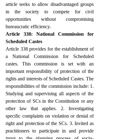
article seeks to allow disadvantaged groups 
in the society to compete for civil 
opportunities without compromising 
bureaucratic efficiency.
Article 338: National Commission for 
Scheduled Castes
Article 338 provides for the establishment of 
a National Commission for Scheduled 
castes. This commission is set with an 
important responsibility of protection of the 
rights and interests of Scheduled Castes. The 
responsibilities of the commission include: 1. 
Studying and supervising all aspects of the 
protection of SCs in the Constitution or any 
other law that applies. 2. Investigating 
specific complaints on violation or denial of 
right and protection of the SCs. 3. Invited as 
practitioners to participate in and provide 
input to the planning process of socio-