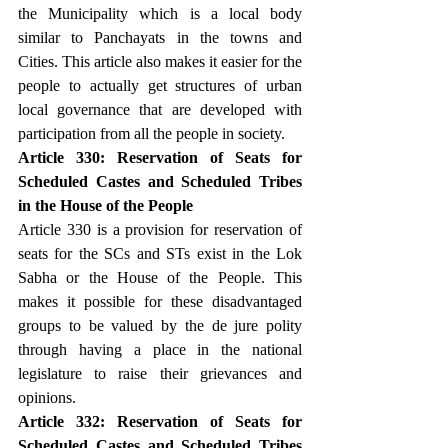
the Municipality which is a local body 
similar to Panchayats in the towns and 
Cities. This article also makes it easier for the 
people to actually get structures of urban 
local governance that are developed with 
participation from all the people in society.
Article 330: Reservation of Seats for 
Scheduled Castes and Scheduled Tribes 
in the House of the People
Article 330 is a provision for reservation of 
seats for the SCs and STs exist in the Lok 
Sabha or the House of the People. This 
makes it possible for these disadvantaged 
groups to be valued by the de jure polity 
through having a place in the national 
legislature to raise their grievances and 
opinions.
Article 332: Reservation of Seats for 
Scheduled Castes and Scheduled Tribes 