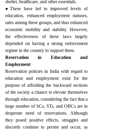
shelter, healthcare, and other essentials.
●These have led to improved levels of 
education, enhanced employment statuses, 
rates among these groups, and thus enhanced 
economic mobility and stability. However, 
the effectiveness of these laws largely 
depended on having a strong enforcement 
regime in the country to support them.
Reservation in Education and 
Employment
Reservation policies in India with regard to 
education and employment exist for the 
purpose of affording the backward sections 
of the society a chance to elevate themselves 
through education, considering the fact that a 
large number of SCs, STs, and OBCs are in 
desperate need of reservations. Although 
they posed positive effects, struggles and 
discords continue to persist and occur, as 