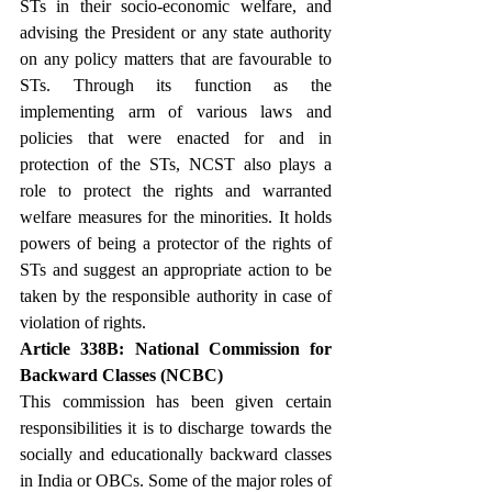
STs in their socio-economic welfare, and 
advising the President or any state authority 
on any policy matters that are favourable to 
STs. Through its function as the 
implementing arm of various laws and 
policies that were enacted for and in 
protection of the STs, NCST also plays a 
role to protect the rights and warranted 
welfare measures for the minorities. It holds 
powers of being a protector of the rights of 
STs and suggest an appropriate action to be 
taken by the responsible authority in case of 
violation of rights.
Article 338B: National Commission for 
Backward Classes (NCBC)
This commission has been given certain 
responsibilities it is to discharge towards the 
socially and educationally backward classes 
in India or OBCs. Some of the major roles of 