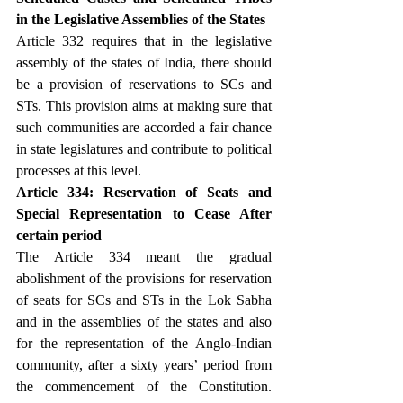
in the Legislative Assemblies of the States
Article 332 requires that in the legislative 
assembly of the states of India, there should 
be a provision of reservations to SCs and 
STs. This provision aims at making sure that 
such communities are accorded a fair chance 
in state legislatures and contribute to political 
processes at this level.
Article 334: Reservation of Seats and 
Special Representation to Cease After 
certain period
The Article 334 meant the gradual 
abolishment of the provisions for reservation 
of seats for SCs and STs in the Lok Sabha 
and in the assemblies of the states and also 
for the representation of the Anglo-Indian 
community, after a sixty years’ period from 
the commencement of the Constitution. 