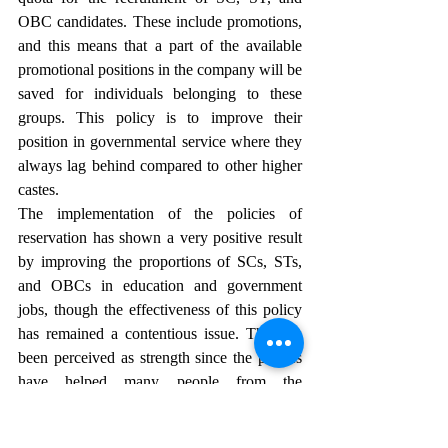
OBC candidates. These include promotions, 
and this means that a part of the available 
promotional positions in the company will be 
saved for individuals belonging to these 
groups. This policy is to improve their 
position in governmental service where they 
always lag behind compared to other higher 
castes.
The implementation of the policies of 
reservation has shown a very positive result 
by improving the proportions of SCs, STs, 
and OBCs in education and government 
jobs, though the effectiveness of this policy 
has remained a contentious issue. This has 
been perceived as strength since the polices 
have helped many people from the 
marginalized groups to achieve educational 
and career success that they would not have 