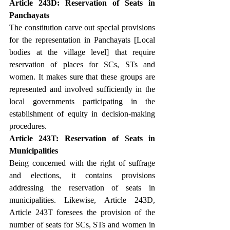
Article 243D: Reservation of Seats in 
Panchayats
The constitution carve out special provisions 
for the representation in Panchayats [Local 
bodies at the village level] that require 
reservation of places for SCs, STs and 
women. It makes sure that these groups are 
represented and involved sufficiently in the 
local governments participating in the 
establishment of equity in decision-making 
procedures.
Article 243T: Reservation of Seats in 
Municipalities
Being concerned with the right of suffrage 
and elections, it contains provisions 
addressing the reservation of seats in 
municipalities. Likewise, Article 243D, 
Article 243T foresees the provision of the 
number of seats for SCs, STs and women in 