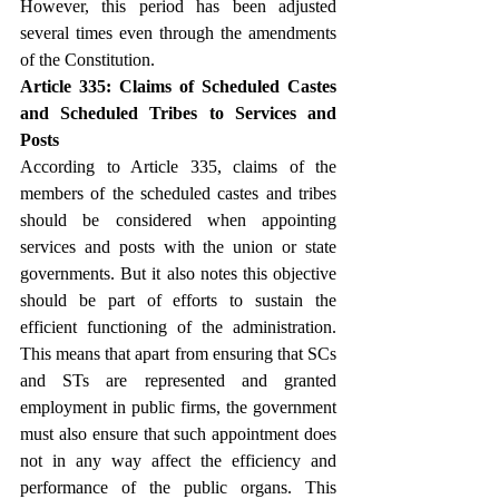
However, this period has been adjusted 
several times even through the amendments 
of the Constitution.
Article 335: Claims of Scheduled Castes 
and Scheduled Tribes to Services and 
Posts
According to Article 335, claims of the 
members of the scheduled castes and tribes 
should be considered when appointing 
services and posts with the union or state 
governments. But it also notes this objective 
should be part of efforts to sustain the 
efficient functioning of the administration. 
This means that apart from ensuring that SCs 
and STs are represented and granted 
employment in public firms, the government 
must also ensure that such appointment does 
not in any way affect the efficiency and 
performance of the public organs. This 