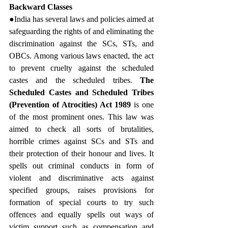
Backward Classes
●India has several laws and policies aimed at 
safeguarding the rights of and eliminating the 
discrimination against the SCs, STs, and 
OBCs. Among various laws enacted, the act 
to prevent cruelty against the scheduled 
castes and the scheduled tribes. 
The 
Scheduled Castes and Scheduled Tribes 
(Prevention of Atrocities) Act 1989
 is one 
of the most prominent ones. This law was 
aimed to check all sorts of brutalities, 
horrible crimes against SCs and STs and 
their protection of their honour and lives. It 
spells out criminal conducts in form of 
violent and discriminative acts against 
specified groups, raises provisions for 
formation of special courts to try such 
offences and equally spells out ways of 
victim support such as compensation and 