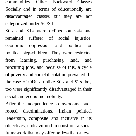
communities. Other Backward Classes 
Socially and in terms of educationally are 
disadvantaged classes but they are not 
categorized under SC/ST.
SCs and STs were defined outcasts and 
remained sufferer of social injustice, 
economic oppression and political or 
political step-children. They were restricted 
from learning, purchasing land, and 
procuring jobs, and because of this, a cycle 
of poverty and societal isolation prevailed. In 
the case of OBCs, unlike SCs and STs they 
too were significantly disadvantaged in their 
social and economic mobility.
After the independence to overcome such 
rooted discriminations, Indian political 
leadership, composite and inclusive in its 
objectives, endeavoured to construct a social 
framework that may offer no less than a level 