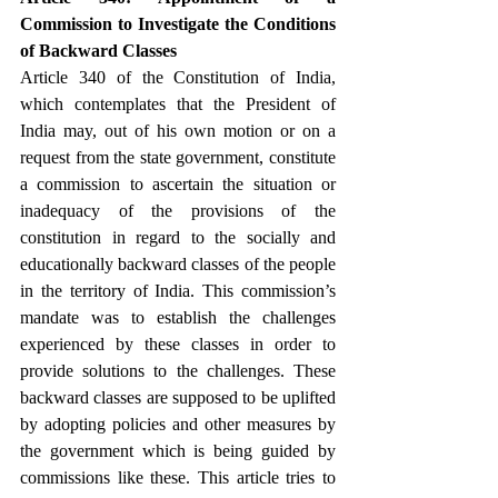
Commission to Investigate the Conditions 
of Backward Classes
Article 340 of the Constitution of India, 
which contemplates that the President of 
India may, out of his own motion or on a 
request from the state government, constitute 
a commission to ascertain the situation or 
inadequacy of the provisions of the 
constitution in regard to the socially and 
educationally backward classes of the people 
in the territory of India. This commission’s 
mandate was to establish the challenges 
experienced by these classes in order to 
provide solutions to the challenges. These 
backward classes are supposed to be uplifted 
by adopting policies and other measures by 
the government which is being guided by 
commissions like these. This article tries to 