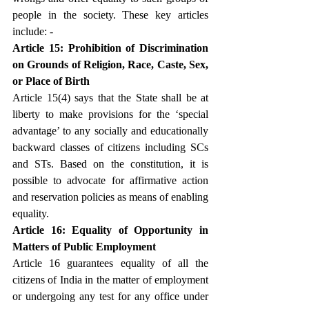
people in the society. These key articles 
include: -
Article 15: Prohibition of Discrimination 
on Grounds of Religion, Race, Caste, Sex, 
or Place of Birth
Article 15(4) says that the State shall be at 
liberty to make provisions for the ‘special 
advantage’ to any socially and educationally 
backward classes of citizens including SCs 
and STs. Based on the constitution, it is 
possible to advocate for affirmative action 
and reservation policies as means of enabling 
equality.
Article 16: Equality of Opportunity in 
Matters of Public Employment
Article 16 guarantees equality of all the 
citizens of India in the matter of employment 
or undergoing any test for any office under 