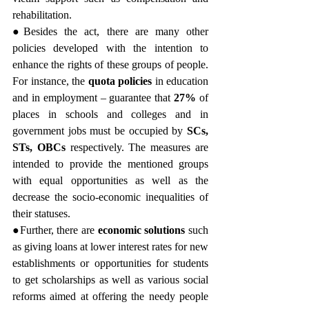
rehabilitation.
●Besides the act, there are many other 
policies developed with the intention to 
enhance the rights of these groups of people. 
For instance, the 
quota policies
 in education 
and in employment – guarantee that 
27%
 of 
places in schools and colleges and in 
government jobs must be occupied by 
SCs, 
STs, OBCs
 respectively. The measures are 
intended to provide the mentioned groups 
with equal opportunities as well as the 
decrease the socio-economic inequalities of 
their statuses.
●Further, there are 
economic solutions 
such 
as giving loans at lower interest rates for new 
establishments or opportunities for students 
to get scholarships as well as various social 
reforms aimed at offering the needy people 