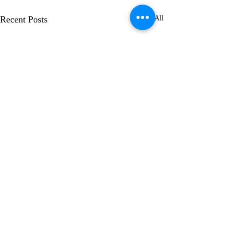
Recent Posts
See All
1 Comment