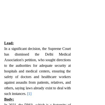
Lead:
In a significant decision, the Supreme Court 
has dismissed the Delhi Medical 
Association's petition, who sought directions 
to the authorities for adequate security at 
hospitals and medical centers, ensuring the 
safety of doctors and healthcare workers 
against assaults from patients, relatives, and 
others, saying laws already exist to deal with 
such instances. 
[1]
Body:
In 2021, the DMA, which is a fraternity of 