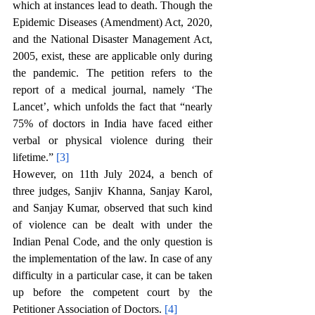
which at instances lead to death. Though the 
Epidemic Diseases (Amendment) Act, 2020, 
and the National Disaster Management Act, 
2005, exist, these are applicable only during 
the pandemic. The petition refers to the 
report of a medical journal, namely ‘The 
Lancet’, which unfolds the fact that “nearly 
75% of doctors in India have faced either 
verbal or physical violence during their 
lifetime.” 
[3]
However, on 11th July 2024, a bench of 
three judges, Sanjiv Khanna, Sanjay Karol, 
and Sanjay Kumar, observed that such kind 
of violence can be dealt with under the 
Indian Penal Code, and the only question is 
the implementation of the law. In case of any 
difficulty in a particular case, it can be taken 
up before the competent court by the 
Petitioner Association of Doctors. 
[4]