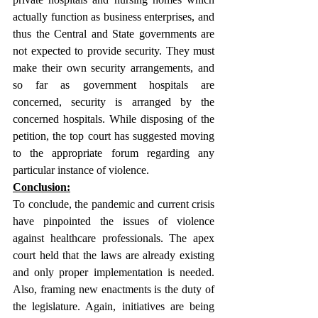
actually function as business enterprises, and 
thus the Central and State governments are 
not expected to provide security. They must 
make their own security arrangements, and 
so far as government hospitals are 
concerned, security is arranged by the 
concerned hospitals. While disposing of the 
petition, the top court has suggested moving 
to the appropriate forum regarding any 
particular instance of violence.
Conclusion:
To conclude, the pandemic and current crisis 
have pinpointed the issues of violence 
against healthcare professionals. The apex 
court held that the laws are already existing 
and only proper implementation is needed. 
Also, framing new enactments is the duty of 
the legislature. Again, initiatives are being 