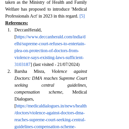
taken as the Ministry of Health and Family 
Welfare has proposed to introduce 'Medical 
Professionals Act' in 2023 in this regard. 
[5]
References:
DeccanHerald,
[
https://www.deccanherald.com/india/d
elhi/supreme-court-refuses-to-entertain-
plea-on-protection-of-doctors-from-
violence-says-existing-laws-sufficient-
3103187
] (last visited - 21/07/2024)
Barsha Misra, 
Violence against 
Doctors: DMA reaches Supreme Court 
seeking central guidelines, 
compensation scheme
, Medical 
Dialogues, 
[
https://medicaldialogues.in/news/health
/doctors/violence-against-doctors-dma-
reaches-supreme-court-seeking-central-
guidelines-compensation-scheme-