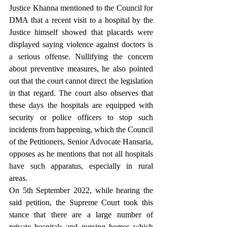
Justice Khanna mentioned to the Council for 
DMA that a recent visit to a hospital by the 
Justice himself showed that placards were 
displayed saying violence against doctors is 
a serious offense. Nullifying the concern 
about preventive measures, he also pointed 
out that the court cannot direct the legislation 
in that regard. The court also observes that 
these days the hospitals are equipped with 
security or police officers to stop such 
incidents from happening, which the Council 
of the Petitioners, Senior Advocate Hansaria, 
opposes as he mentions that not all hospitals 
have such apparatus, especially in rural 
areas.
On 5th September 2022, while hearing the 
said petition, the Supreme Court took this 
stance that there are a large number of 
private hospitals and nursing homes which 