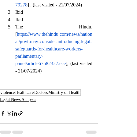
79278
] , (last visited - 21/07/2024)
Ibid
Ibid
The Hindu, 
[
https://www.thehindu.com/news/nation
al/govt-may-consider-introducing-legal-
safeguards-for-healthcare-workers-
parliamentary-
panel/article67582327.ece
], (last visited 
- 21/07/2024)
violence
Healthcare
Doctors
Ministry of Health
Legal News Analysis