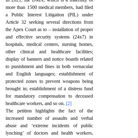
more than 1500 medical members, had filed 
a Public Interest Litigation (PIL) under 
Article 32 seeking several directions from 
the Apex Court as to – installation of proper 
and effective security systems (24x7) in 
hospitals, medical centers, nursing homes, 
other clinical and healthcare facilities; 
display of banners and notice boards related 
to punishment and fines in both vernacular 
and English languages; establishment of 
protected zones to prevent weapons being 
brought in; establishment of a distress fund 
for mandatory compensation to deceased 
healthcare workers, and so on. 
[2]
The petition highlights the fact of the 
increased number of assaults and verbal 
abuse and ‘extreme incidents of public 
lynching’ of doctors and health workers, 