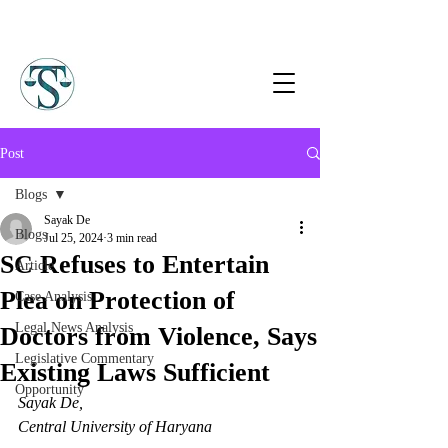
Post
Blogs
Sayak De
Blogs
Jul 25, 2024
3 min read
SC Refuses to Entertain
Article
Plea on Protection of
Case Analysis
Legal News Analysis
Doctors from Violence, Says
Legislative Commentary
Existing Laws Sufficient
Opportunity
Sayak De, 
Central University of Haryana