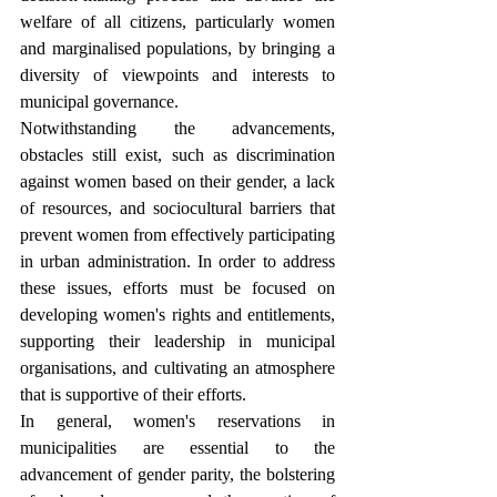
welfare of all citizens, particularly women 
and marginalised populations, by bringing a 
diversity of viewpoints and interests to 
municipal governance.
Notwithstanding the advancements, 
obstacles still exist, such as discrimination 
against women based on their gender, a lack 
of resources, and sociocultural barriers that 
prevent women from effectively participating 
in urban administration. In order to address 
these issues, efforts must be focused on 
developing women's rights and entitlements, 
supporting their leadership in municipal 
organisations, and cultivating an atmosphere 
that is supportive of their efforts.
In general, women's reservations in 
municipalities are essential to the 
advancement of gender parity, the bolstering 