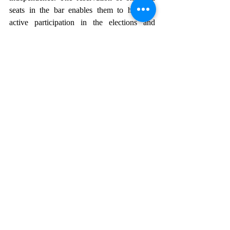
seats in the bar enables them to have an 
active participation in the elections and 
uplifts their position in the judicial category 
as well.
Reservations represent a significant step 
forward in India's journey towards gender 
equality and women’s empowerment. It 
enhances women’s participation and 
provides a platform to voice their concerns, 
advocate their rights and contribute towards 
the decision making process.
The impact of reservations extends beyond 
mere representation, but includes intangible 
improvements in the lives of the women and 
marginalised communities, with focus on 
areas such as healthcare, education, 
sanitation, infrastructure. They will be given 
a chance to demonstrate resilience, 