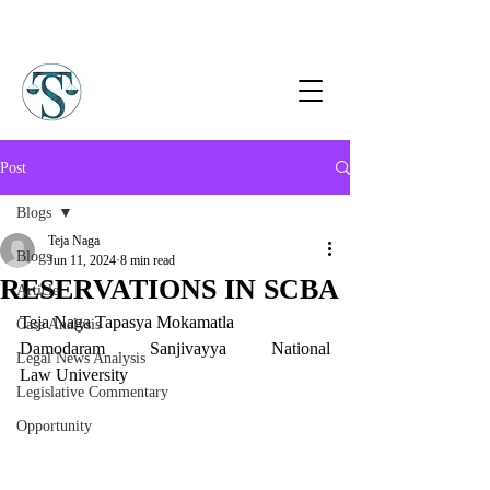
Post
Blogs
Teja Naga
Blogs
Jun 11, 2024
8 min read
RESERVATIONS IN SCBA
Article
Teja Naga Tapasya Mokamatla
Case Analysis
Damodaram Sanjivayya National 
Legal News Analysis
Law University
Legislative Commentary
Opportunity