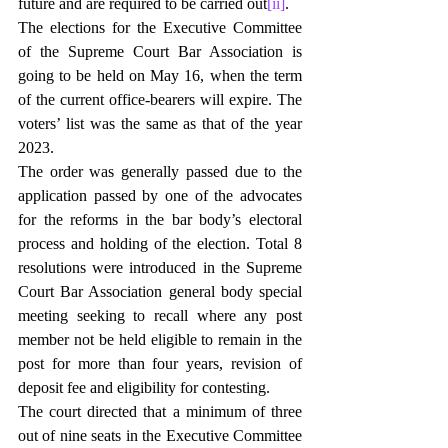
future and are required to be carried out
[ii]
.
The elections for the Executive Committee 
of the Supreme Court Bar Association is 
going to be held on May 16, when the term 
of the current office-bearers will expire. The 
voters’ list was the same as that of the year 
2023.
The order was generally passed due to the 
application passed by one of the advocates 
for the reforms in the bar body’s electoral 
process and holding of the election. Total 8 
resolutions were introduced in the Supreme 
Court Bar Association general body special 
meeting seeking to recall where any post 
member not be held eligible to remain in the 
post for more than four years, revision of 
deposit fee and eligibility for contesting.
The court directed that a minimum of three 
out of nine seats in the Executive Committee 