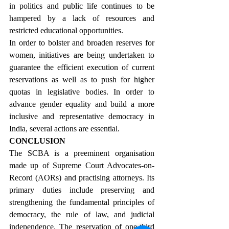
in politics and public life continues to be 
hampered by a lack of resources and 
restricted educational opportunities.
In order to bolster and broaden reserves for 
women, initiatives are being undertaken to 
guarantee the efficient execution of current 
reservations as well as to push for higher 
quotas in legislative bodies. In order to 
advance gender equality and build a more 
inclusive and representative democracy in 
India, several actions are essential.
CONCLUSION
The SCBA is a preeminent organisation 
made up of Supreme Court Advocates-on-
Record (AORs) and practising attorneys. Its 
primary duties include preserving and 
strengthening the fundamental principles of 
democracy, the rule of law, and judicial 
independence. The reservation of one-third 