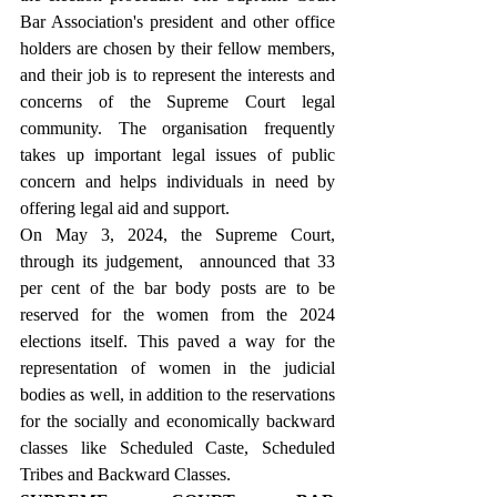
Bar Association's president and other office 
holders are chosen by their fellow members, 
and their job is to represent the interests and 
concerns of the Supreme Court legal 
community. The organisation frequently 
takes up important legal issues of public 
concern and helps individuals in need by 
offering legal aid and support.
On May 3, 2024, the Supreme Court, 
through its judgement,  announced that 33 
per cent of the bar body posts are to be 
reserved for the women from the 2024 
elections itself. This paved a way for the 
representation of women in the judicial 
bodies as well, in addition to the reservations 
for the socially and economically backward 
classes like Scheduled Caste, Scheduled 
Tribes and Backward Classes. 