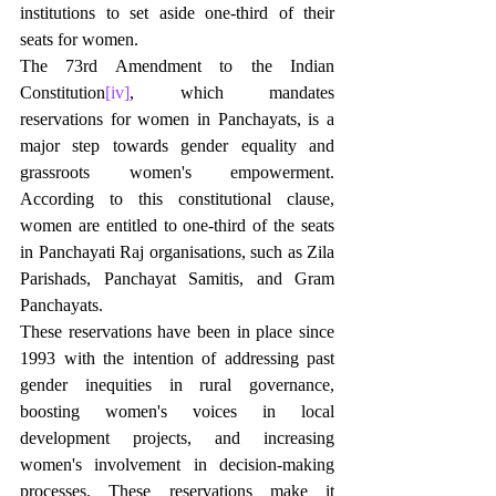
institutions to set aside one-third of their 
seats for women.
The 73rd Amendment to the Indian 
Constitution
[iv]
, which mandates 
reservations for women in Panchayats, is a 
major step towards gender equality and 
grassroots women's empowerment. 
According to this constitutional clause, 
women are entitled to one-third of the seats 
in Panchayati Raj organisations, such as Zila 
Parishads, Panchayat Samitis, and Gram 
Panchayats.
These reservations have been in place since 
1993 with the intention of addressing past 
gender inequities in rural governance, 
boosting women's voices in local 
development projects, and increasing 
women's involvement in decision-making 
processes. These reservations make it 