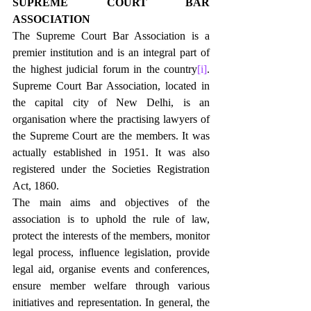
SUPREME COURT BAR 
ASSOCIATION
The Supreme Court Bar Association is a 
premier institution and is an integral part of 
the highest judicial forum in the country
[i]
. 
Supreme Court Bar Association, located in 
the capital city of New Delhi, is an 
organisation where the practising lawyers of 
the Supreme Court are the members. It was 
actually established in 1951. It was also 
registered under the Societies Registration 
Act, 1860.
The main aims and objectives of the 
association is to uphold the rule of law, 
protect the interests of the members, monitor 
legal process, influence legislation, provide 
legal aid, organise events and conferences, 
ensure member welfare through various 
initiatives and representation. In general, the 