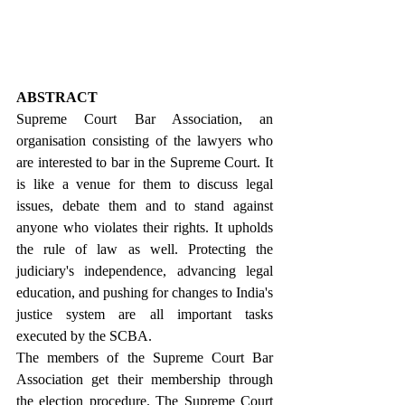
ABSTRACT
Supreme Court Bar Association, an 
organisation consisting of the lawyers who 
are interested to bar in the Supreme Court. It 
is like a venue for them to discuss legal 
issues, debate them and to stand against 
anyone who violates their rights. It upholds 
the rule of law as well. Protecting the 
judiciary's independence, advancing legal 
education, and pushing for changes to India's 
justice system are all important tasks 
executed by the SCBA.
The members of the Supreme Court Bar 
Association get their membership through 
the election procedure. The Supreme Court 