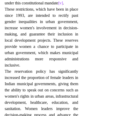
under this constitutional mandate
[v]
.
These restrictions, which have been in place 
since 1993, are intended to rectify past 
gender inequalities in urban government, 
increase women's involvement in decision-
making, and guarantee their inclusion in 
local development projects. These reserves 
provide women a chance to participate in 
urban government, which makes municipal 
administrations more responsive and 
inclusive.
The reservation policy has significantly 
increased the proportion of female leaders in 
Indian municipal governments, giving them 
the ability to speak out on concerns such as 
women's rights in urban areas, infrastructural 
development, healthcare, education, and 
sanitation. Women leaders improve the 
decision-making process and advance the 