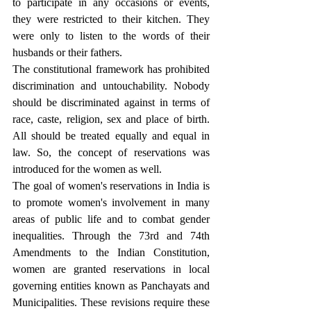
to participate in any occasions or events, 
they were restricted to their kitchen. They 
were only to listen to the words of their 
husbands or their fathers.
The constitutional framework has prohibited 
discrimination and untouchability. Nobody 
should be discriminated against in terms of 
race, caste, religion, sex and place of birth. 
All should be treated equally and equal in 
law. So, the concept of reservations was 
introduced for the women as well.
The goal of women's reservations in India is 
to promote women's involvement in many 
areas of public life and to combat gender 
inequalities. Through the 73rd and 74th 
Amendments to the Indian Constitution, 
women are granted reservations in local 
governing entities known as Panchayats and 
Municipalities. These revisions require these 