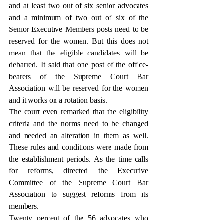
and at least two out of six senior advocates 
and a minimum of two out of six of the 
Senior Executive Members posts need to be 
reserved for the women. But this does not 
mean that the eligible candidates will be 
debarred. It said that one post of the office-
bearers of the Supreme Court Bar 
Association will be reserved for the women 
and it works on a rotation basis.
The court even remarked that the eligibility 
criteria and the norms need to be changed 
and needed an alteration in them as well. 
These rules and conditions were made from 
the establishment periods. As the time calls 
for reforms, directed the Executive 
Committee of the Supreme Court Bar 
Association to suggest reforms from its 
members.
Twenty percent of the 56 advocates who 