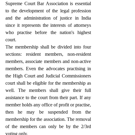
Supreme Court Bar Association is essential 
to the development of the legal profession 
and the administration of justice in India 
since it represents the interests of attorneys 
who practise before the nation's highest 
court.
The membership shall be divided into four 
sections: resident members, non-resident 
members, associate members and non-active 
members. Even the advocates practising in 
the High Court and Judicial Commissioners 
court shall be eligible for the membership as 
well. The members shall give their full 
assistance to the court from their part. If any 
member holds any office of profit or practise, 
then he may be suspended from the 
membership for the association. The removal 
of the members can only be by the 2/3rd 
voting only.