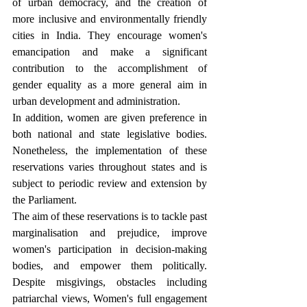
of urban democracy, and the creation of 
more inclusive and environmentally friendly 
cities in India. They encourage women's 
emancipation and make a significant 
contribution to the accomplishment of 
gender equality as a more general aim in 
urban development and administration.
In addition, women are given preference in 
both national and state legislative bodies. 
Nonetheless, the implementation of these 
reservations varies throughout states and is 
subject to periodic review and extension by 
the Parliament.
The aim of these reservations is to tackle past 
marginalisation and prejudice, improve 
women's participation in decision-making 
bodies, and empower them politically. 
Despite misgivings, obstacles including 
patriarchal views, Women's full engagement 