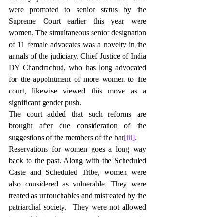
were promoted to senior status by the 
Supreme Court earlier this year were 
women. The simultaneous senior designation 
of 11 female advocates was a novelty in the 
annals of the judiciary. Chief Justice of India 
DY Chandrachud, who has long advocated 
for the appointment of more women to the 
court, likewise viewed this move as a 
significant gender push.
The court added that such reforms are 
brought after due consideration of the 
suggestions of the members of the bar
[iii]
.
Reservations for women goes a long way 
back to the past. Along with the Scheduled 
Caste and Scheduled Tribe, women were 
also considered as vulnerable. They were 
treated as untouchables and mistreated by the 
patriarchal society.  They were not allowed 