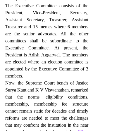
The Executive Committee consists of the 
President, Vice-President, Secretary, 
Assistant Secretary, Treasurer, Assistant 
Treasurer and 15 memes where 6 members 
are the senior advocates. All the other 
committees shall be subordinate to the 
Executive Committee. At present, the 
President is Adish Aggarwal. The members 
are elected where an election committee is 
appointed by the Executive Committee of 3 
members.
Now, the Supreme Court bench of Justice 
Surya Kant and K V Viswanathan, remarked 
that the norms, eligibility conditions, 
membership, membership fee structure 
cannot remain static for decades and timely 
reforms are needed to meet the challenges 
that may confront the institution in the near 