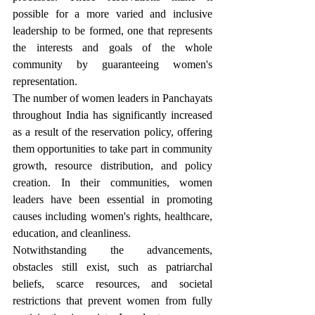
possible for a more varied and inclusive 
leadership to be formed, one that represents 
the interests and goals of the whole 
community by guaranteeing women's 
representation.
The number of women leaders in Panchayats 
throughout India has significantly increased 
as a result of the reservation policy, offering 
them opportunities to take part in community 
growth, resource distribution, and policy 
creation. In their communities, women 
leaders have been essential in promoting 
causes including women's rights, healthcare, 
education, and cleanliness.
Notwithstanding the advancements, 
obstacles still exist, such as patriarchal 
beliefs, scarce resources, and societal 
restrictions that prevent women from fully 