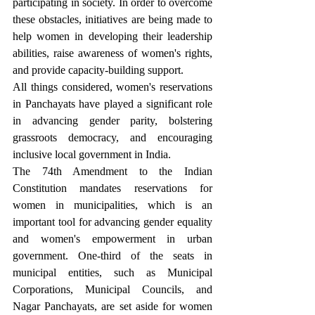
participating in society. In order to overcome 
these obstacles, initiatives are being made to 
help women in developing their leadership 
abilities, raise awareness of women's rights, 
and provide capacity-building support.
All things considered, women's reservations 
in Panchayats have played a significant role 
in advancing gender parity, bolstering 
grassroots democracy, and encouraging 
inclusive local government in India.
The 74th Amendment to the Indian 
Constitution mandates reservations for 
women in municipalities, which is an 
important tool for advancing gender equality 
and women's empowerment in urban 
government. One-third of the seats in 
municipal entities, such as Municipal 
Corporations, Municipal Councils, and 
Nagar Panchayats, are set aside for women 