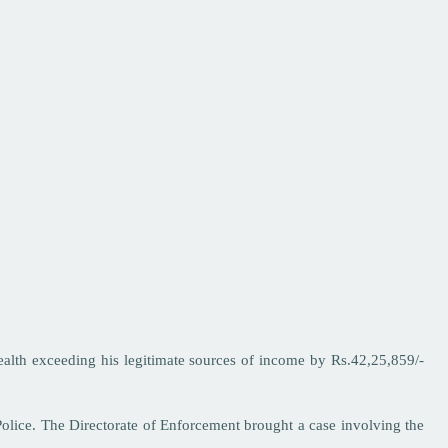
ealth exceeding his legitimate sources of income by Rs.42,25,859/-
Police. The Directorate of Enforcement brought a case involving the