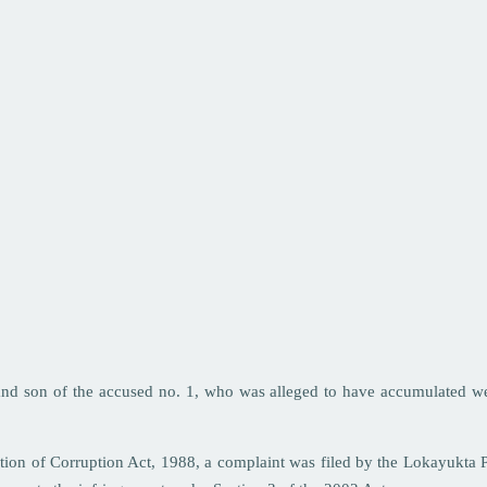
 and son of the accused no. 1, who was alleged to have accumulated w
tion of Corruption Act, 1988, a complaint was filed by the Lokayukta 