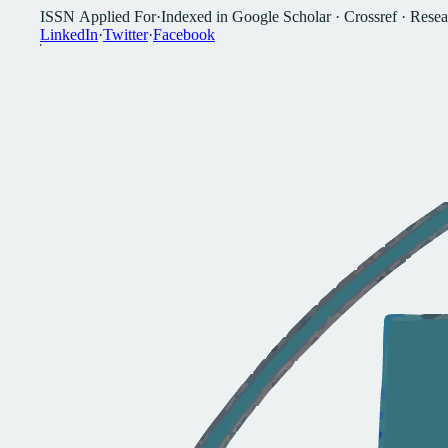
I
S
S
N
A
p
p
l
i
e
d
F
o
r
·
I
n
d
e
x
e
d
i
n
G
o
o
g
l
e
S
c
h
o
l
a
r
·
C
r
o
s
s
r
e
f
·
R
e
s
e
a
L
i
n
k
e
d
I
n
·
T
w
i
t
t
e
r
·
F
a
c
e
b
o
o
k