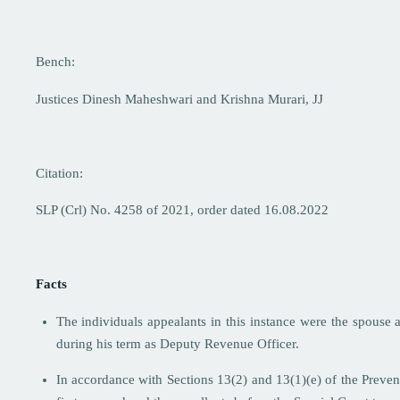
Bench:
Justices Dinesh Maheshwari and Krishna Murari, JJ
Citation:
SLP (Crl) No. 4258 of 2021, order dated 16.08.2022
Facts
The individuals appealants in this instance were the spouse
during his term as Deputy Revenue Officer.
In accordance with Sections 13(2) and 13(1)(e) of the Preven