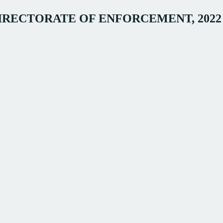
DIRECTORATE OF ENFORCEMENT, 2022