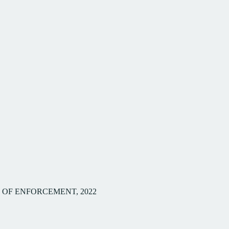
 OF ENFORCEMENT, 2022