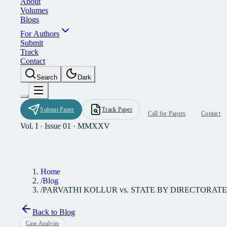
A
b
o
u
t
V
o
l
u
m
e
s
B
l
o
g
s
F
o
r
A
u
t
h
o
r
s
S
u
b
m
i
t
T
r
a
c
k
C
o
n
t
a
c
t
S
e
a
r
c
h
D
a
r
k
S
u
b
m
i
t
P
a
p
e
r
T
r
a
c
k
P
a
p
e
r
C
a
l
l
f
o
r
P
a
p
e
r
s
C
o
n
t
a
c
t
Vol. I · Issue 01 · MMXXV
Home
/
Blog
/
PARVATHI KOLLUR vs. STATE BY DIRECTORATE
Back to Blog
Case Analysis