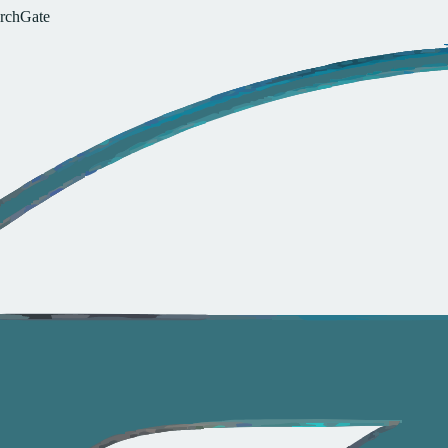
r
c
h
G
a
t
e