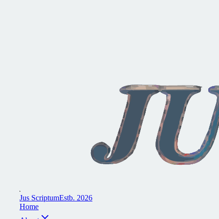
J
u
s
S
c
r
i
p
t
u
m
E
s
t
b
.
2
0
2
6
H
o
m
e