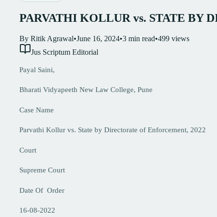
PARVATHI KOLLUR vs. STATE BY 
By
Ritik Agrawal
•
June 16, 2024
•
3
min read
•
499
views
Jus Scriptum Editorial
Payal Saini,
Bharati Vidyapeeth New Law College, Pune
Case Name
Parvathi Kollur vs. State by Directorate of Enforcement, 2022
Court
Supreme Court
Date Of Order
16-08-2022