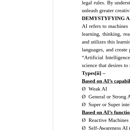
legal rules. By unders
unleash greater creativ
DEMYSTYFYING AR
AI refers to machines 
learning, thinking, r
and utilizes this learn
languages, and create 
“Artificial Intelligen
science that desires t
Types
[ii]
 – 
Based on AI’s capabil
Ø  Weak AI 
Ø  General or Strong A
Ø  Super or Super intel
Based on AI’s functio
Ø  Reactive Machines
Ø  Self-Awareness AI (i