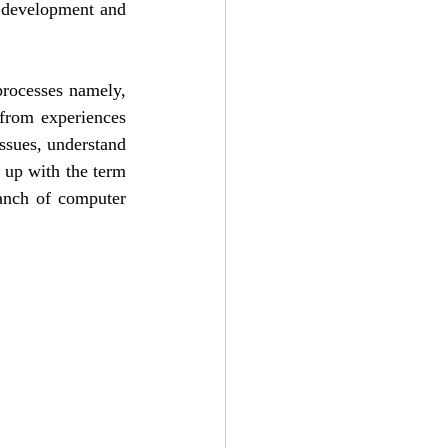
 development and 
processes namely, 
from experiences 
ssues, understand 
 up with the term 
ranch of computer 