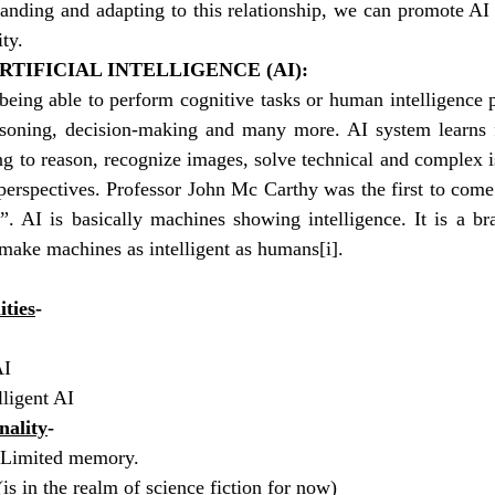
tanding and adapting to this relationship, we can promote AI
ity.
TIFICIAL INTELLIGENCE (AI):
being able to perform cognitive tasks or human intelligence 
easoning, decision-making and many more. AI system learns 
ing to reason, recognize images, solve technical and complex i
perspectives. Professor John Mc Carthy was the first to come
ce”. AI is basically machines showing intelligence. It is a b
o make machines as intelligent as humans
[i]
. 
ities
- 
I 
ligent AI 
nality
-
 Limited memory.
s in the realm of science fiction for now)  