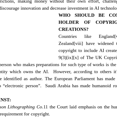
trictions, making money without their own effort, challeng
discourage innovation and decrease investment in AI technol
WHO SHOULD BE CON
HOLDER OF COPYRIG
CREATIONS?
Countries like England
[
Zealand
[viii]
 have widened th
copyright to include AI create
9(3)
[ix]
[x]
 of The UK Copyrig
person who makes preparations for such type of works is the a
tity which owns the AI.  However, according to others it’
identified as author. The European Parliament has made e
to “electronic person”.  Saudi Arabia has made humanoid rob
NST:
dson Lithographing Co
.11 the Court laid emphasis on the hum
requirement for copyright.