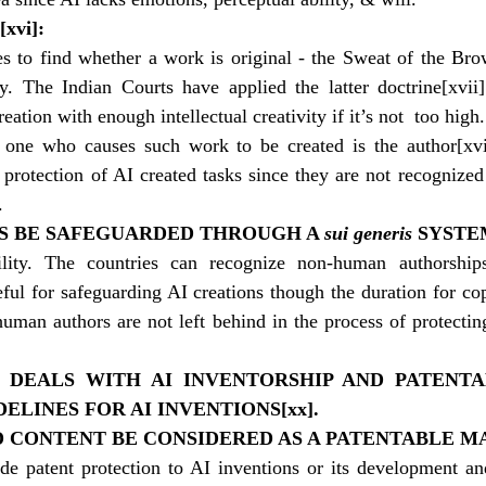
[xvi]
:
es to find whether a work is original - the Sweat of the Bro
. The Indian Courts have applied the latter doctrine
[xvii]
creation with enough intellectual creativity if it’s not  too high.
e one who causes such work to be created is the author
[xvi
 protection of AI created tasks since they are not recognized 
.
NS BE SAFEGUARDED THROUGH A 
sui generis
 SYSTE
ility. The countries can recognize non-human authorship
ful for safeguarding AI creations though the duration for cop
uman authors are not left behind in the process of protecting
E DEALS WITH AI INVENTORSHIP AND PATENTA
ELINES FOR AI INVENTIONS
[xx]
.
D CONTENT BE CONSIDERED AS A PATENTABLE M
ide patent protection to AI inventions or its development and