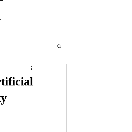
s
ificial
ty