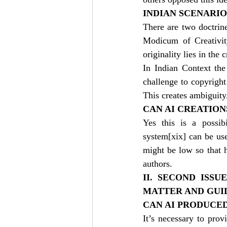
INDIAN SCENARIO
There are two doctrin
Modicum of Creativity
originality lies in the 
In Indian Context th
challenge to copyright
This creates ambiguity
CAN AI CREATIO
Yes this is a possib
system
[xix]
 can be use
might be low so that h
authors.
II. SECOND ISSU
MATTER AND GUID
CAN AI PRODUCE
It’s necessary to prov