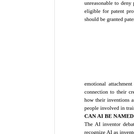
unreasonable to deny 
eligible for patent pr
should be granted pate
emotional attachment 
connection to their c
how their inventions ar
people involved in trai
CAN AI BE NAMED
The AI inventor debat
recognize AI as invent