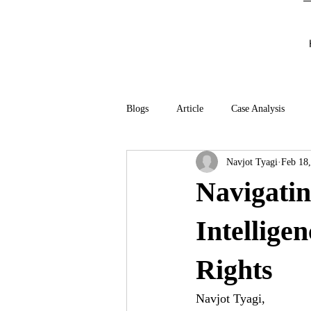
Blogs
Article
Case Analysis
Navjot Tyagi
Feb 18
Navigatin
Intellige
Rights
Navjot Tyagi,