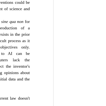
entions could be 
nt of science and 
 
sine qua non
 for 
production of a 
ists in the prior 
cult process as it 
bjectives only. 
n to AI can be 
uters lack the 
t the inventor's 
g opinions about 
tial data and the 
rent law doesn't 