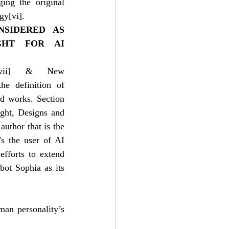
ing the original 
ogy
[vi]
.
SIDERED AS 
HT FOR AI 
vii]
 & New 
e definition of 
d works. Section 
ht, Designs and 
uthor that is the 
s the user of AI 
fforts to extend 
ot Sophia as its 
an personality’s 