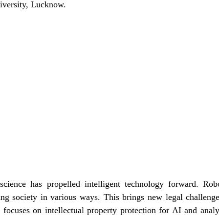
iversity, Lucknow.
science has propelled intelligent technology forward. Ro
g society in various ways. This brings new legal challenge
e focuses on intellectual property protection for AI and analy