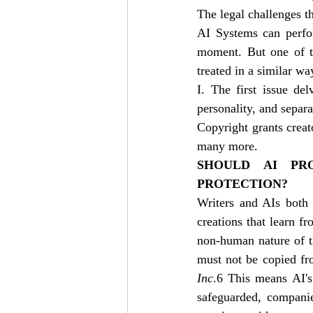
The legal challenges th
AI Systems can perfor
moment. But one of th
treated in a similar w
I. The first issue del
personality, and separa
Copyright grants creator
many more. 
SHOULD AI PR
PROTECTION?
Writers and AIs both 
creations that learn f
non-human nature of th
must not be copied fr
Inc
.6 This means AI's 
safeguarded, companie