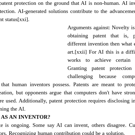
patent protection on the ground that AI is non-human. AI inv
otection. AI-generated solutions contribute to the advanceme
nt status
[xxi]
.
Arguments against: Novelty is
obtaining patent that is, 
different invention then what ex
art.
[xxii]
 For AI this is a diffi
works to achieve certain o
Granting patent protectio
challenging because comp
that human inventors possess. Patents are meant to protec
reation, but opponents argue that computers don't have stron
e used. Additionally, patent protection requires disclosing ini
ning the AI.
 AS AN INVENTOR?
e is ongoing. Some say AI can invent, others disagree. Cur
ors. Recognizing human contribution could be a solution.