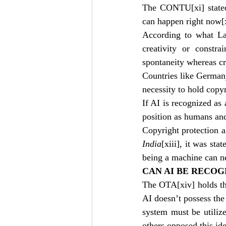
The CONTU
[xi]
 stat
can happen right now
[
According to what La
creativity or constra
spontaneity whereas cr
Countries like Germany
necessity to hold copyr
If AI is recognized as
position as humans and 
Copyright protection a
India
[xiii]
, it was sta
being a machine can n
CAN AI BE RECOG
The OTA
[xiv]
 holds t
AI doesn’t possess th
system must be utilize
others opposed this ide