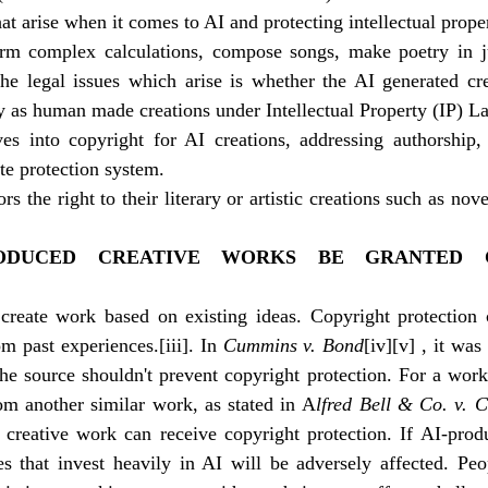
at arise when it comes to AI and protecting intellectual prope
m complex calculations, compose songs, make poetry in ju
e legal issues which arise is whether the AI generated cre
ay as human made creations under Intellectual Property (IP) L
ves into copyright for AI creations, addressing authorship, 
te protection system.
s the right to their literary or artistic creations such as nove
ODUCED CREATIVE WORKS BE GRANTED C
create work based on existing ideas. Copyright protection 
rom past experiences.
[iii]
. In 
Cummins v. Bond
[iv]
[v]
 , it was
e source shouldn't prevent copyright protection. For a work t
om another similar work, as stated in A
lfred Bell & Co. v. C
creative work can receive copyright protection. If AI-produc
s that invest heavily in AI will be adversely affected. Peo