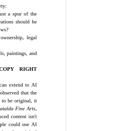
rty:
st a spur of the 
ations should be 
aws?
ownership, legal 
ls, paintings, and 
OPY RIGHT 
can extend to AI 
 observed that the 
o be original, it 
atalda Fine Arts, 
ed content isn't 
ple could use AI 