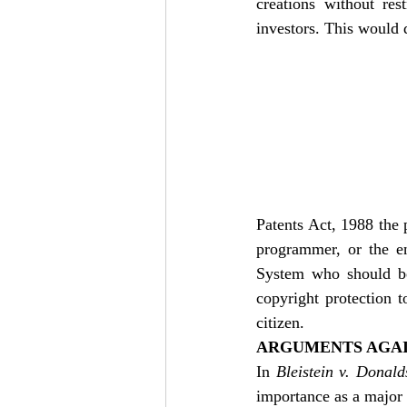
creations without res
investors. This would 
Patents Act, 1988 the 
programmer, or the en
System who should be 
copyright protection 
citizen. 
ARGUMENTS AGAI
In 
Bleistein v. Donal
importance as a major 