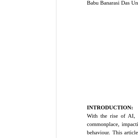
Babu Banarasi Das Un
INTRODUCTION:
With the rise of AI, 
commonplace, impactin
behaviour. This articl