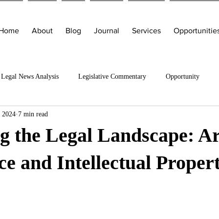
Home
About
Blog
Journal
Services
Opportunitie
Legal News Analysis
Legislative Commentary
Opportunity
, 2024
7 min read
g the Legal Landscape: Art
nce and Intellectual Proper