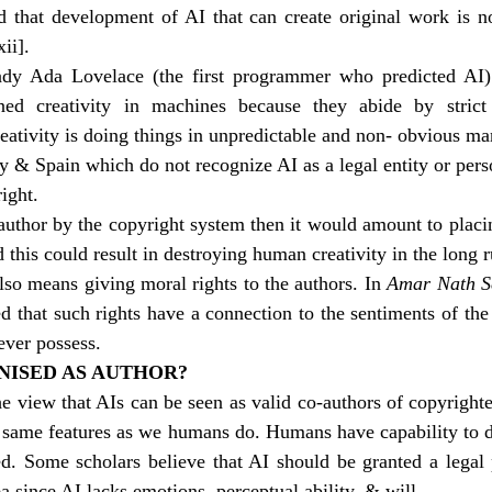
ed that development of AI that can create original work is no
xii]
. 
dy Ada Lovelace (the first programmer who predicted AI) s
ined creativity in machines because they abide by strict
eativity is doing things in unpredictable and non- obvious ma
 & Spain which do not recognize AI as a legal entity or perso
ight. 
 author by the copyright system then it would amount to placi
this could result in destroying human creativity in the long r
lso means giving moral rights to the authors. In 
Amar Nath Se
ted that such rights have a connection to the sentiments of the
ever possess.
NISED AS AUTHOR?
he view that AIs can be seen as valid co-authors of copyright
e same features as we humans do. Humans have capability to d
d. Some scholars believe that AI should be granted a legal p
a since AI lacks emotions, perceptual ability, & will.