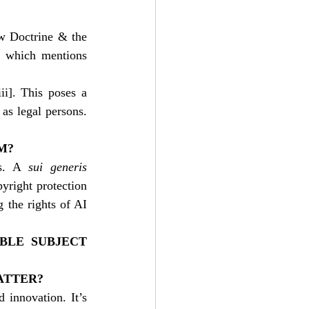
w Doctrine & the 
 which mentions 
ii]
. This poses a 
as legal persons. 
M?
s. A 
sui generis
yright protection 
 the rights of AI 
BLE SUBJECT 
ATTER?
 innovation. It’s 