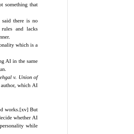
t something that 
aid there is no 
 rules and lacks 
nner.
nality which is a 
ng AI in the same 
un. 
hgal v. Union of 
 author, which AI 
ed works.
[xv]
 But 
ecide whether AI 
ersonality while 