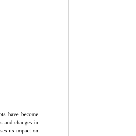
bots have become 
s and changes in 
ses its impact on 