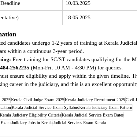
 Deadline
10.03.2025
ntative)
18.05.2025
mation
ted candidates undergo 1-2 years of training at Kerala Judici
ars within a continuous 3-year period.
ning:
 Free training for SC/ST candidates qualifying for the 
484-2562235
 (Mon-Fri, 10 AM - 4:30 PM) for queries.
ust ensure eligibility and apply within the given timeline. Th
ing career in the judiciary, and this is an excellent opportunity
m 2025
Kerala Civil Judge Exam 2025
Kerala Judiciary Recruitment 2025
Civil 
ication
Kerala Judicial Service Exam Syllabus
Kerala Judiciary Exam Pattern
Kerala Judiciary Eligibility Criteria
Kerala Judicial Service Exam Dates
e Exam
Judiciary Jobs in Kerala
Judicial Services Exam Kerala