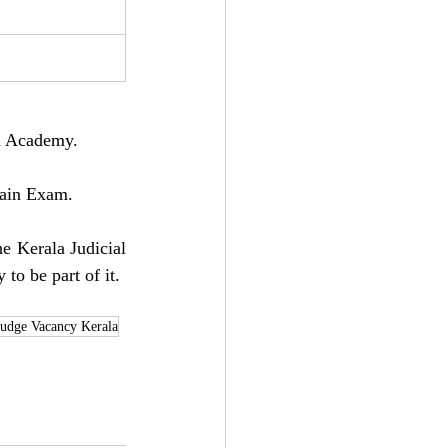
al Academy.
Main Exam.
e Kerala Judicial 
 to be part of it.
Judge Vacancy Kerala