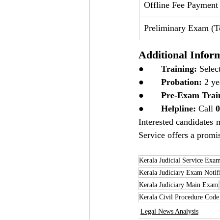
Offline Fee Payment
Preliminary Exam (Te
Additional Infor
●       
Training:
 Selec
●       
Probation:
 2 ye
●       
Pre-Exam Trai
●       
Helpline:
 Call 
0
Interested candidates m
Service offers a promis
Kerala Judicial Service Exa
Kerala Judiciary Exam Notif
Kerala Judiciary Main Exam
Kerala Civil Procedure Cod
Legal News Analysis