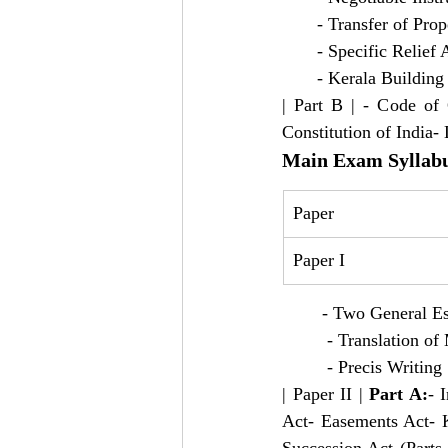
       - Transfer of Pro
       - Specific Relief 
       - Kerala Buildin
| Part B | - Code of 
Constitution of India
Main Exam Syllab
Paper
Paper I
        - Two General E
         - Translation
         - Precis Writing 
| Paper II | 
Part A:
- 
Act- Easements Act- K