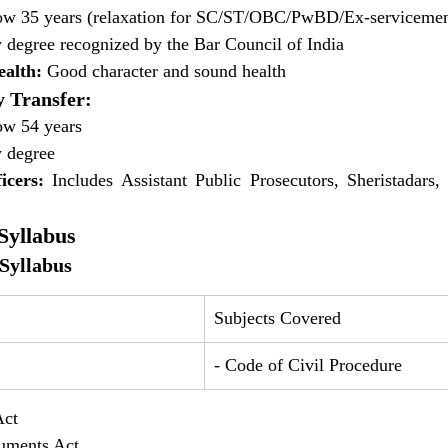
ow 35 years (relaxation for SC/ST/OBC/PwBD/Ex-serviceme
 degree recognized by the Bar Council of India
alth:
 Good character and sound health
 Transfer:
ow 54 years
 degree
icers:
 Includes Assistant Public Prosecutors, Sheristadars
yllabus
Syllabus
Subjects Covered
- Code of Civil Procedure
Act 
truments Act 