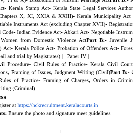
 V, VI & X)- Dissolution of Muslim Marriage Act
Part B:
- 
ct- Kerala Stamp Act- Kerala State Legal Services Authori
Chapters X, XI, XXIA & XXIII)- Kerala Municipality Act (
le Instruments Act (excluding Chapter XVII)- Registration A
l Code- Indian Evidence Act- Abkari Act- Negotiable Instrume
f Women from Domestic Violence Act
Part B:
- Juvenile J
n) Act- Kerala Police Act- Probation of Offenders Act- Fore
ail and trial by Magistrates) | | Paper IV |
il Procedure- Civil Rules of Practice- Kerala Civil Court
tions, Framing of Issues, Judgment Writing (Civil)
Part B:
- 
Rules of Practice- Framing of Charges, Orders in Crimina
iting (Criminal)
ess
ister at
https://hckrecruitment.keralacourts.in
ts:
 Ensure the photo and signature meet guidelines