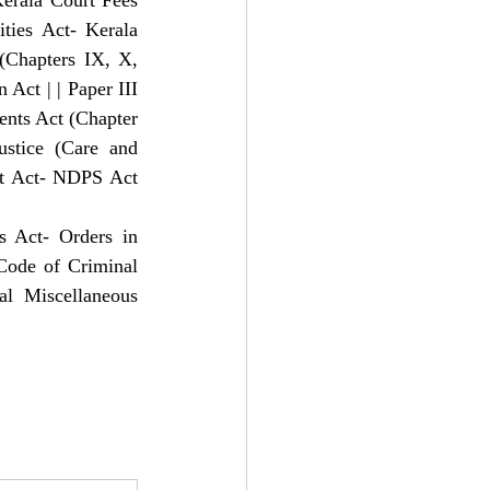
Kerala Court Fees 
ties Act- Kerala 
Chapters IX, X, 
ct | | Paper III 
nts Act (Chapter 
ustice (Care and 
st Act- NDPS Act 
s Act- Orders in 
Code of Criminal 
l Miscellaneous 