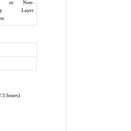
SC or Non-
amy Layer 
ms
2.5 hours)
)