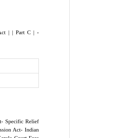
t | | Part C | - 
 
- Specific Relief 
sion Act- Indian 