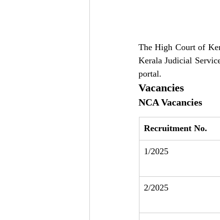
The High Court of Keral
Kerala Judicial Servic
portal.
Vacancies
NCA Vacancies
Recruitment No.
1/2025
2/2025