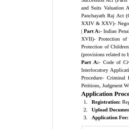
Succession Act (Parts
and Suits Valuation A
Panchayath Raj Act (
XXIV & XXV)- Negotiab
| 
Part A:
- Indian Pena
XVII)- Protection o
Protection of Childre
(provisions related to b
Part A:
- Code of Civ
Interlocutory Applica
Procedure- Criminal 
Petitions, Judgment Wr
Application Proc
Registration:
 Reg
Upload Documen
Application Fee: