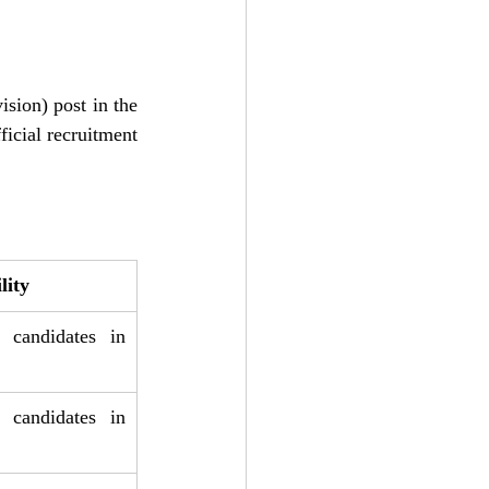
sion) post in the 
icial recruitment 
lity
 candidates in 
 candidates in 