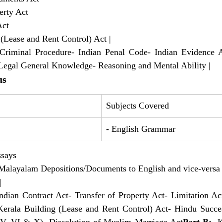
perty Act 
Act 
g (Lease and Rent Control) Act |
Criminal Procedure- Indian Penal Code- Indian Evidence Ac
- Legal General Knowledge- Reasoning and Mental Ability |
us
Subjects Covered
- English Grammar
ssays 
 of Malayalam Depositions/Documents to English and vice-versa
|
Indian Contract Act- Transfer of Property Act- Limitation Act
erala Building (Lease and Rent Control) Act- Hindu Succes