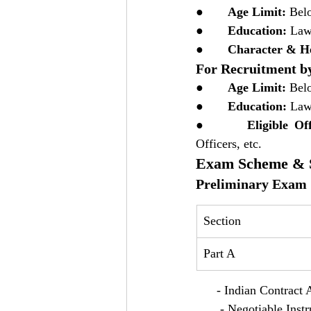
●       
Age Limit:
 Bel
●       
Education:
 Law
●       
Character & He
For Recruitment by
●       
Age Limit:
 Bel
●       
Education:
 Law
●       
Eligible Off
Officers, etc.
Exam Scheme & S
Preliminary Exam 
Section
Part A
      - Indian Contract 
       - Negotiable Ins