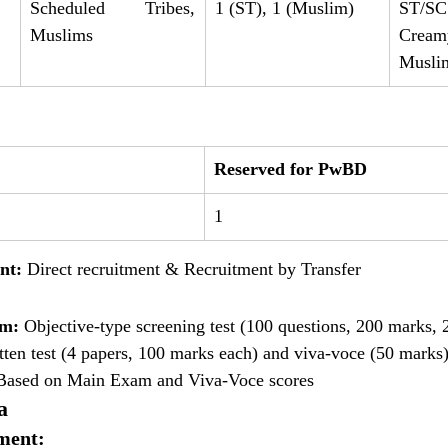
Scheduled Tribes, 
1 (ST), 1 (Muslim)
ST/
Muslims
Cre
Musli
Reserved for PwBD
1
nt:
 Direct recruitment & Recruitment by Transfer
am:
 Objective-type screening test (100 questions, 200 marks, 
tten test (4 papers, 100 marks each) and viva-voce (50 marks
Based on Main Exam and Viva-Voce scores
a
ment: