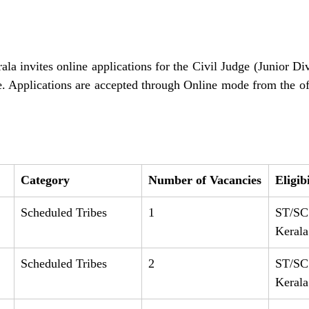
a invites online applications for the Civil Judge (Junior Divi
e. Applications are accepted through Online mode from the off
Category
Number of Vacancies
Eligibi
Scheduled Tribes
1
ST/SC
Kerala
Scheduled Tribes
2
ST/SC
Kerala