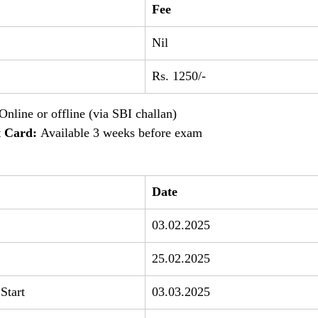
Fee
Nil
Rs. 1250/-
 Online or offline (via SBI challan)
 Card:
 Available 3 weeks before exam
Date
03.02.2025
25.02.2025
Start
03.03.2025