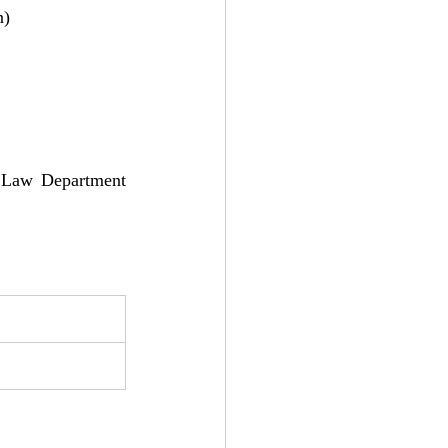
n)
, Law Department 