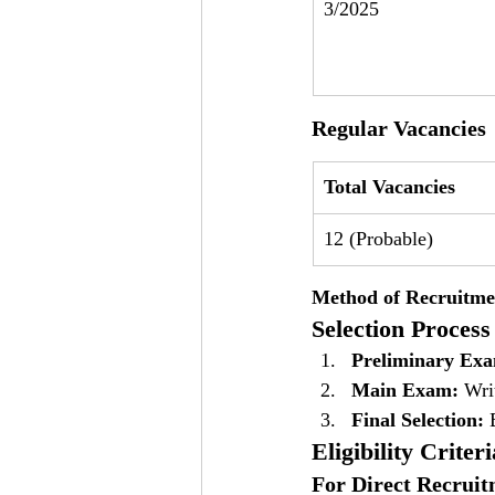
3/2025
Regular Vacancies
Total Vacancies
12 (Probable)
Method of Recruitme
Selection Process
Preliminary Ex
Main Exam:
 Wri
Final Selection:
 
Eligibility Criteri
For Direct Recruit