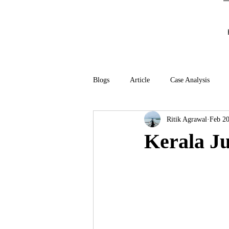
Blogs
Article
Case Analysis
Ritik Agrawal
Feb 20
Kerala Ju