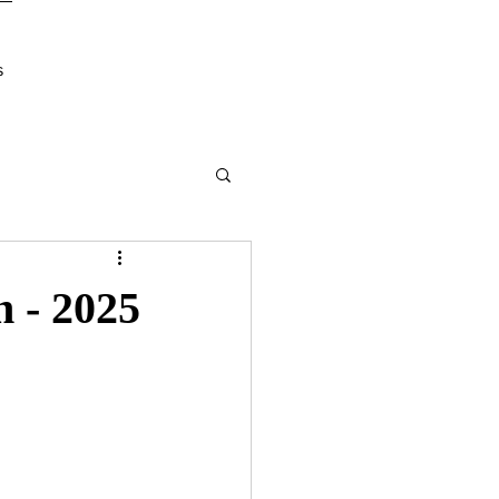
s
n - 2025