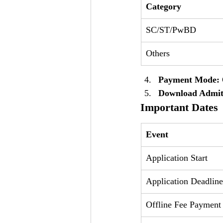
Category
SC/ST/PwBD
Others
Payment Mode:
Download Admit
Important Dates
Event
Application Start
Application Deadline
Offline Fee Payment 