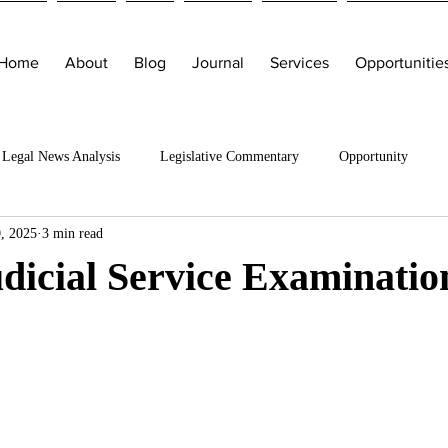
Home
About
Blog
Journal
Services
Opportunitie
Legal News Analysis
Legislative Commentary
Opportunity
, 2025
3 min read
dicial Service Examinatio