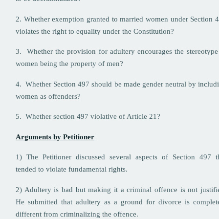
2. Whether exemption granted to married women under Section 
violates the right to equality under the Constitution?
3. Whether the provision for adultery encourages the stereotype
women being the property of men?
4. Whether Section 497 should be made gender neutral by includ
women as offenders?
5. Whether section 497 violative of Article 21?
Arguments by Petitioner
1) The Petitioner discussed several aspects of Section 497 t
tended to violate fundamental rights.
2) Adultery is bad but making it a criminal offence is not justifi
He submitted that adultery as a ground for divorce is complet
different from criminalizing the offence.