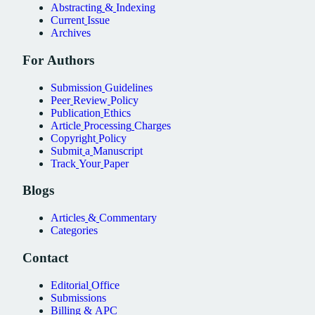
Abstracting
&
Indexing
Current
Issue
Archives
For
Authors
Submission
Guidelines
Peer
Review
Policy
Publication
Ethics
Article
Processing
Charges
Copyright
Policy
Submit
a
Manuscript
Track
Your
Paper
Blogs
Articles
&
Commentary
Categories
Contact
Editorial
Office
Submissions
Billing
&
APC