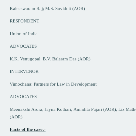
Kaleeswaram Raj; M.S. Suvidutt (AOR)
RESPONDENT
Union of India
ADVOCATES
K.K. Venugopal; B.V. Balaram Das (AOR)
INTERVENOR
Vimochana; Partners for Law in Development
ADVOCATES
Meenakshi Arora; Jayna Kothari; Anindita Pujari (AOR); Liz Mat
(AOR)
Facts of the case:-