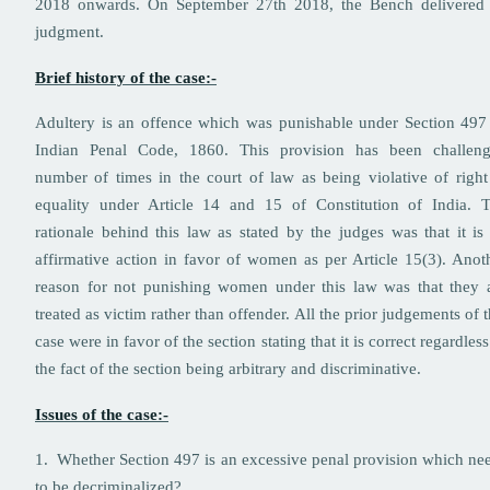
2018 onwards. On September 27th 2018, the Bench delivered 
judgment.
Brief history of the case:-
Adultery is an offence which was punishable under Section 497
Indian Penal Code, 1860. This provision has been challen
number of times in the court of law as being violative of right
equality under Article 14 and 15 of Constitution of India. 
rationale behind this law as stated by the judges was that it is
affirmative action in favor of women as per Article 15(3). Anot
reason for not punishing women under this law was that they 
treated as victim rather than offender. All the prior judgements of t
case were in favor of the section stating that it is correct regardless
the fact of the section being arbitrary and discriminative.
Issues of the case:-
1. Whether Section 497 is an excessive penal provision which ne
to be decriminalized?