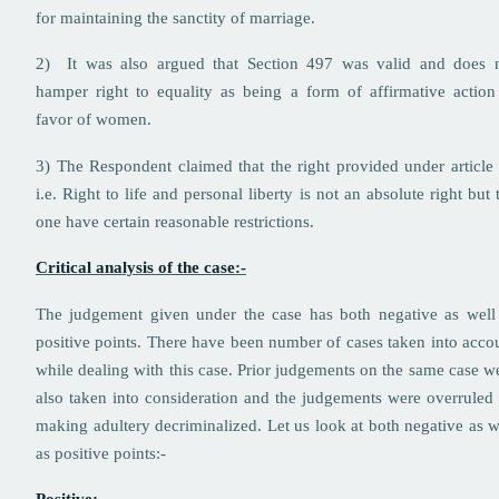
for maintaining the sanctity of marriage.
2) It was also argued that Section 497 was valid and does 
hamper right to equality as being a form of affirmative action
favor of women.
3) The Respondent claimed that the right provided under article
i.e. Right to life and personal liberty is not an absolute right but 
one have certain reasonable restrictions.
Critical analysis of the case:-
The judgement given under the case has both negative as well
positive points. There have been number of cases taken into acco
while dealing with this case. Prior judgements on the same case w
also taken into consideration and the judgements were overruled
making adultery decriminalized. Let us look at both negative as w
as positive points:-