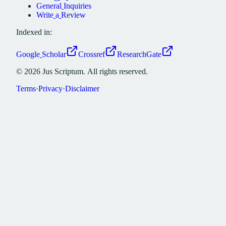
General
Inquiries
Write
a
Review
Indexed in:
Google
Scholar
Crossref
ResearchGate
©
2026
Jus
Scriptum.
All
rights
reserved.
Terms
·
Privacy
·
Disclaimer