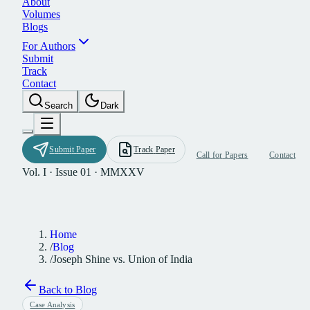
A
b
o
u
t
V
o
l
u
m
e
s
B
l
o
g
s
F
o
r
A
u
t
h
o
r
s
S
u
b
m
i
t
T
r
a
c
k
C
o
n
t
a
c
t
S
e
a
r
c
h
D
a
r
k
S
u
b
m
i
t
P
a
p
e
r
T
r
a
c
k
P
a
p
e
r
C
a
l
l
f
o
r
P
a
p
e
r
s
C
o
n
t
a
c
t
Vol. I · Issue 01 · MMXXV
Home
/
Blog
/
Joseph Shine vs. Union of India
Back to Blog
Case Analysis