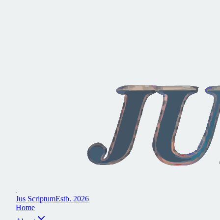
J
u
s
S
c
r
i
p
t
u
m
E
s
t
b
.
2
0
2
6
H
o
m
e