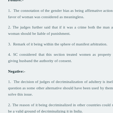
Positive:-
1. The connotation of the gender bias as being affirmative action
favor of woman was considered as meaningless.
2. The judges further said that if it was a crime both the man 
woman should be liable of punishment.
3. Remark of it being within the sphere of manifest arbitration.
4. SC considered that this section treated women as property
giving husband the authority of consent.
Negative:-
1. The decision of judges of decriminalization of adultery is itsel
question as some other alternative should have been used by them
solve this issue.
2. The reason of it being decriminalized in other countries could 
be a valid ground of decriminalizing it in India.