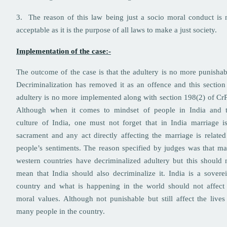
3. The reason of this law being just a socio moral conduct is 
acceptable as it is the purpose of all laws to make a just society.
Implementation of the case:-
The outcome of the case is that the adultery is no more punishab
Decriminalization has removed it as an offence and this section
adultery is no more implemented along with section 198(2) of Cr
Although when it comes to mindset of people in India and 
culture of India, one must not forget that in India marriage i
sacrament and any act directly affecting the marriage is related
people’s sentiments. The reason specified by judges was that m
western countries have decriminalized adultery but this should 
mean that India should also decriminalize it. India is a sovere
country and what is happening in the world should not affect 
moral values. Although not punishable but still affect the lives
many people in the country.