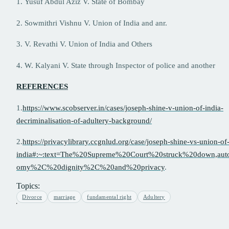
1. Yusuf Abdul Aziz V. State of Bombay
2. Sowmithri Vishnu V. Union of India and anr.
3. V. Revathi V. Union of India and Others
4. W. Kalyani V. State through Inspector of police and another
REFERENCES
1.
https://www.scobserver.in/cases/joseph-shine-v-union-of-india-
decriminalisation-of-adultery-background/
2.
https://privacylibrary.ccgnlud.org/case/joseph-shine-vs-union-of
india#:~:text=The%20Supreme%20Court%20struck%20down,aut
omy%2C%20dignity%2C%20and%20privacy
.
Topics:
Divorce
marriage
fundamental right
Adultery