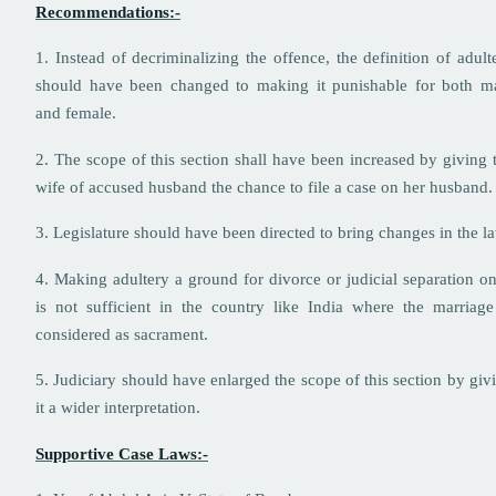
Recommendations:-
1. Instead of decriminalizing the offence, the definition of adult
should have been changed to making it punishable for both m
and female.
2. The scope of this section shall have been increased by giving 
wife of accused husband the chance to file a case on her husband.
3. Legislature should have been directed to bring changes in the l
4. Making adultery a ground for divorce or judicial separation on
is not sufficient in the country like India where the marriage
considered as sacrament.
5. Judiciary should have enlarged the scope of this section by giv
it a wider interpretation.
Supportive Case Laws:-