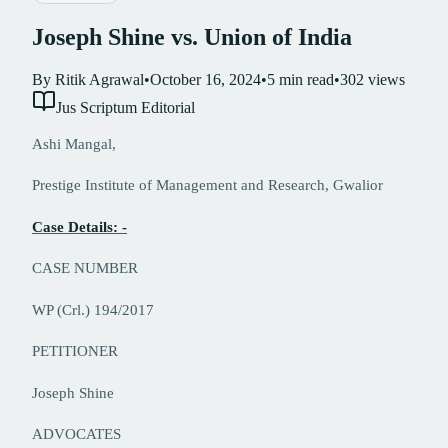
Joseph Shine vs. Union of India
By
Ritik Agrawal
•
October 16, 2024
•
5
min read
•
302
views
Jus Scriptum Editorial
Ashi Mangal,
Prestige Institute of Management and Research, Gwalior
Case Details: -
CASE NUMBER
WP (Crl.) 194/2017
PETITIONER
Joseph Shine
ADVOCATES