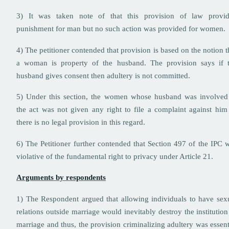
3) It was taken note of that this provision of law provi
punishment for man but no such action was provided for women
4) The petitioner contended that provision is based on the notion t
a woman is property of the husband. The provision says if 
husband gives consent then adultery is not committed.
5) Under this section, the women whose husband was involved
the act was not given any right to file a complaint against him
there is no legal provision in this regard.
6) The Petitioner further contended that Section 497 of the IPC 
violative of the fundamental right to privacy under Article 21.
Arguments by respondents
1) The Respondent argued that allowing individuals to have sex
relations outside marriage would inevitably destroy the institution
marriage and thus, the provision criminalizing adultery was essent