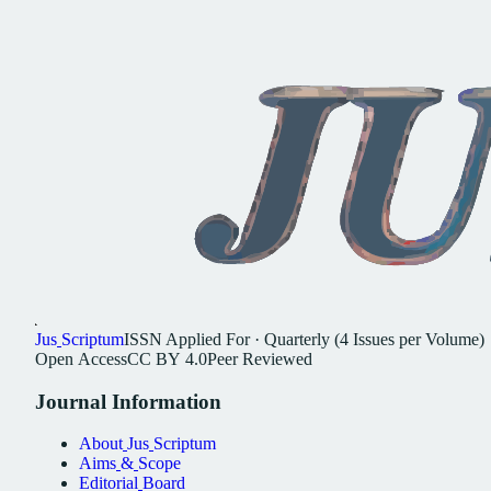
Jus
Scriptum
ISSN
Applied For
·
Quarterly (4 Issues per Volume)
Open
Access
CC
BY
4.0
Peer
Reviewed
Journal
Information
About
Jus
Scriptum
Aims
&
Scope
Editorial
Board