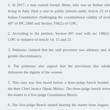
1. In 2017, a man named Joseph Shine, who was an Indian citi
living in Italy, filed a case in public interest under Article 32 of 
Indian Constitution challenging the constitutional validity of sect
497 of IPC,1860 and Section 198(2) of CrPC.
2. According to the petition, Section 497 read with sec 198(2)
CrPC is violative of Article 14, 15 and 21.
3. Petitioner claimed that the said provision was arbitrary and a
gender discriminatory.
4. The petitioner also argued that the provisions like adult
dishonors the dignity of the women
5. This case was first heard before a three-judge bench headed
the then Chief Justice Dipak Mishra. The three-judge bench refer
the matter to a five-judge Constitution Bench.
6. The five-judge Bench started hearing the matter from August 