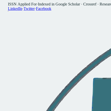
I
S
S
N
A
p
p
l
i
e
d
F
o
r
·
I
n
d
e
x
e
d
i
n
G
o
o
g
l
e
S
c
h
o
l
a
r
·
C
r
o
s
s
r
e
f
·
R
e
s
e
a
r
L
i
n
k
e
d
I
n
·
T
w
i
t
t
e
r
·
F
a
c
e
b
o
o
k