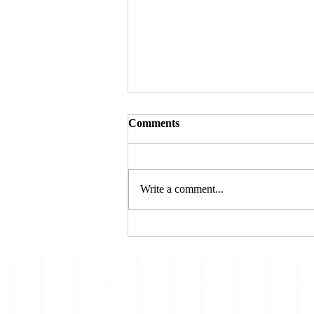
Comments
Write a comment...
THE BOMBAY HIGH
COURT REJECTS
AMBANI’S CHALLENGE
TOSBI’S FRAUD
CLASSIFICATION