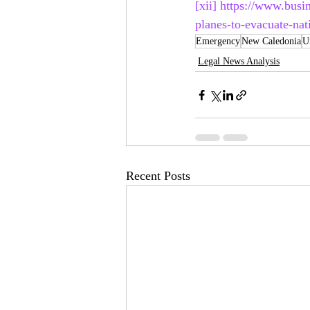
[xii]
https://www.busi
planes-to-evacuate-na
Emergency
New Caledonia
U
Legal News Analysis
Recent Posts