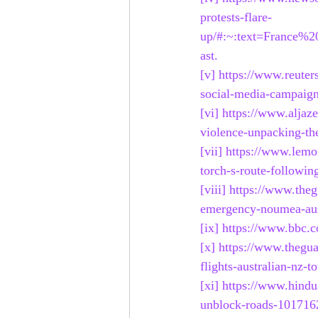
protests-flare-
up/#:~:text=France%
ast
.
[v]
https://www.reuter
social-media-campaig
[vi]
https://www.aljaz
violence-unpacking-the
[vii]
https://www.lemo
torch-s-route-followi
[viii]
https://www.theg
emergency-noumea-aust
[ix]
https://www.bbc.c
[x]
https://www.thegua
flights-australian-nz-
[xi]
https://www.hindu
unblock-roads-101716