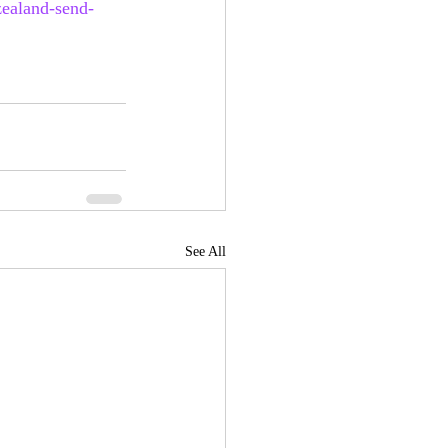
zealand-send-
See All