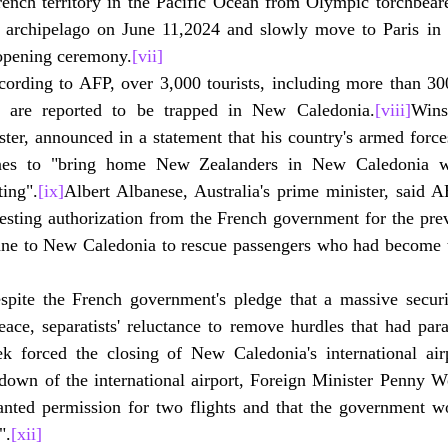
rench territory in the Pacific Ocean from Olympic torchbeare
e archipelago on June 11,2024 and slowly move to Paris in t
opening ceremony.
[vii]
cording to AFP, over 3,000 tourists, including more than 300
 are reported to be trapped in New Caledonia.
[viii]
Wins
ster, announced in a statement that his country's armed forc
lanes to "bring home New Zealanders in New Caledonia w
ting".
[ix]
Albert Albanese, Australia's prime minister, said A
esting authorization from the French government for the prev
ane to New Caledonia to rescue passengers who had become t
spite the French government's pledge that a massive securi
ace, separatists' reluctance to remove hurdles that had para
ek forced the closing of New Caledonia's international ai
down of the international airport, Foreign Minister Penny Wo
anted permission for two flights and that the government wo
".
[xii]