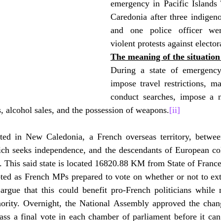
emergency in Pacific Islands 
Caredonia after three indigen
and one police officer wer
violent protests against elector
The meaning of the situatio
During a state of emergency,
impose travel restrictions, ma
conduct searches, impose a n
s, alcohol sales, and the possession of weapons.
[ii]
ted in New Caledonia, a French overseas territory, betwee
ch seeks independence, and the descendants of European col
e. This said state is located 16820.88 KM from State of France
ted as French MPs prepared to vote on whether or not to exte
 argue that this could benefit pro-French politicians while 
rity. Overnight, the National Assembly approved the chan
 pass a final vote in each chamber of parliament before it c