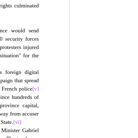
ights culminated 
ance would send 
 security forces 
otesters injured 
tuation" for the 
foreign digital 
paign that spread 
 French police
[v]
ince hundreds of 
rovince capital, 
way from accuser 
State.
[vi]
inister Gabriel 