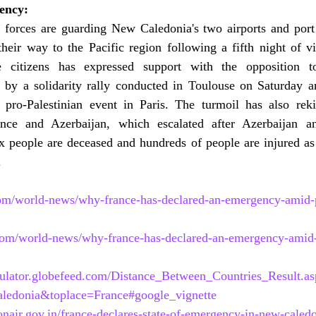
ency:
ry forces are guarding New Caledonia's two airports and port
heir way to the Pacific region following a fifth night of vio
e citizens has expressed support with the opposition to 
n by a solidarity rally conducted in Toulouse on Saturday an
pro-Palestinian event in Paris. The turmoil has also reki
ance and Azerbaijan, which escalated after Azerbaijan 
ix people are deceased and hundreds of people are injured as
.
om/world-news/why-france-has-declared-an-emergency-amid-p
com/world-news/why-france-has-declared-an-emergency-amid-
lculator.globefeed.com/Distance_Between_Countries_Result.as
edonia&toplace=France#google_vignette
air.gov.in/france-declares-state-of-emergency-in-new-caledo