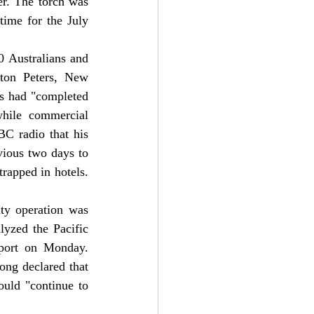
r. The torch was 
ime for the July 
 Australians and 
ton Peters, New 
es had "completed 
hile commercial 
BC radio that his 
ious two days to 
rapped in hotels.
ty operation was 
lyzed the Pacific 
rport on Monday.
ng declared that 
uld "continue to 