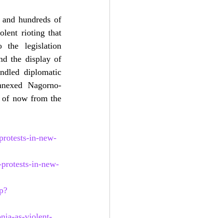
 and hundreds of 
lent rioting that 
the legislation 
d the display of 
ndled diplomatic 
annexed Nagorno-
 of now from the 
rotests-in-new-
protests-in-new-
p?
nia-as-violent-