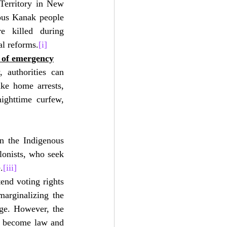
Territory in New 
ous Kanak people 
e killed during 
al reforms.
[i]
n of emergency
 authorities can 
ke home arrests, 
ighttime curfew, 
n the Indigenous 
onists, who seek 
.
[iii]
nd voting rights 
marginalizing the 
ge. However, the 
an become law and 