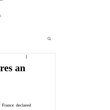
s
res an
France declared 