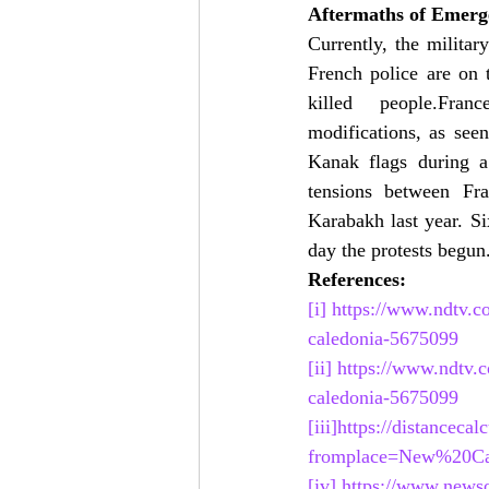
Aftermaths of Emerg
Currently, the milita
French police are on t
killed  people.Franc
modifications, as see
Kanak flags during a 
tensions between Fr
Karabakh last year. S
day the protests begun
References:
[i]
https://www.ndtv.c
caledonia-5675099
[ii]
https://www.ndtv.
caledonia-5675099
[iii]
https://distanceca
fromplace=New%20Cal
[iv]
https://www.newson