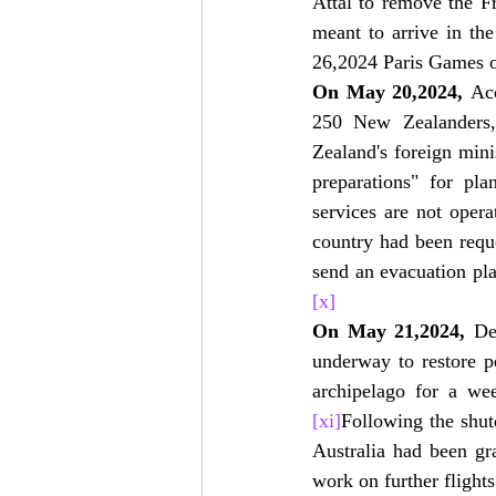
Attal to remove the F
meant to arrive in th
26,2024 Paris Games 
On May 20,2024,
 Ac
250 New Zealanders,
Zealand's foreign mini
preparations" for p
services are not opera
country had been requ
send an evacuation pl
[x]
On May 21,2024,
 De
underway to restore pe
archipelago for a we
[xi]
Following the shut
Australia had been gr
work on further flights