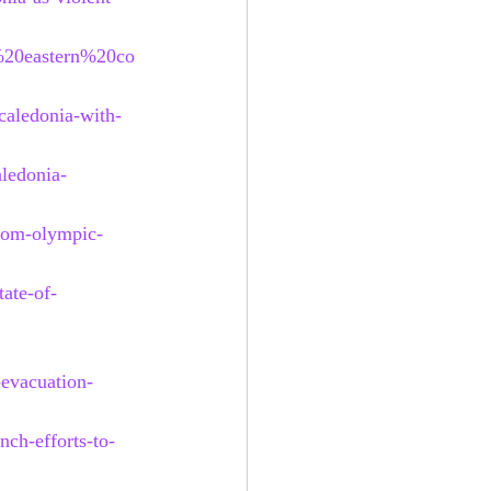
%20eastern%20co
caledonia-with-
ledonia-
from-olympic-
ate-of-
-evacuation-
ch-efforts-to-