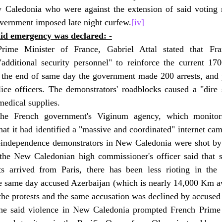
 Caledonia who were against the extension of said voting r
overnment imposed late night curfew.
[iv]
aid emergency was declared: -
Prime Minister of France, Gabriel Attal stated that Fr
additional security personnel" to reinforce the current 1700
 the end of same day the government made 200 arrests, and pr
ce officers. The demonstrators' roadblocks caused a "dire si
medical supplies.
he French government's Viginum agency, which monitors 
hat it had identified a "massive and coordinated" internet cam
o-independence demonstrators in New Caledonia were shot by
he New Caledonian high commissioner's officer said that s
ts arrived from Paris, there has been less rioting in the p
 same day accused Azerbaijan (which is nearly 14,000 Km a
 the protests and the same accusation was declined by accused 
he said violence in New Caledonia prompted French Prime M