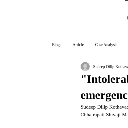
Blogs
Article
Case Analysis
Sudeep Dilip Kothav
"Intolera
emergency
Sudeep Dilip Kothava
Chhatrapati Shivaji Ma