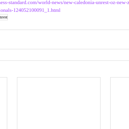
ness-standard.com/world-news/new-caledonia-unrest-oz-new-
tionals-124052100091_1.html
nrest