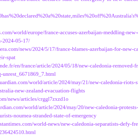
20has%20declared%20a%20state,miles%20off%20Australia's
s.com/world/europe/france-accuses-azerbaijan-meddling-new-
n-2024-05-17/
eera.com/news/2024/5/17/france-blames-azerbaijan-for-new-ca
ir-spat
nde.fr/en/france/article/2024/05/18/new-caledonia-removed-
ng-unrest_6671869_7.html
uardian.com/world/article/2024/may/21/new-caledonia-riots-st
ralia-new-zealand-evacuation-flights
om/news/articles/crggl7zxzd1o
rdian.com/world/article/2024/may/20/new-caledonia-protests
tourists-noumea-stranded-state-of-emergency
stantimes.com/world-news/new-caledonia-separatists-defy-fren
236424510.html