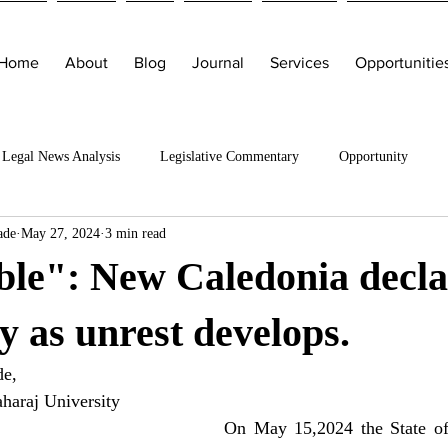
Home
About
Blog
Journal
Services
Opportunitie
Legal News Analysis
Legislative Commentary
Opportunity
ade
May 27, 2024
3 min read
ble": New Caledonia decla
 as unrest develops.
de,
haraj University
On May 15,2024 the State of 