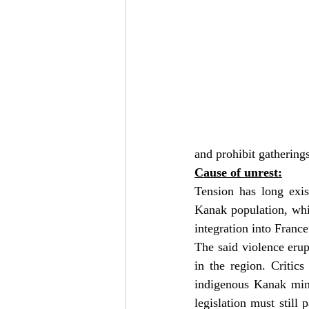
and prohibit gathering
Cause of unrest:
Tension has long exis
Kanak population, whi
integration into Franc
The said violence erup
in the region. Critics
indigenous Kanak mino
legislation must still