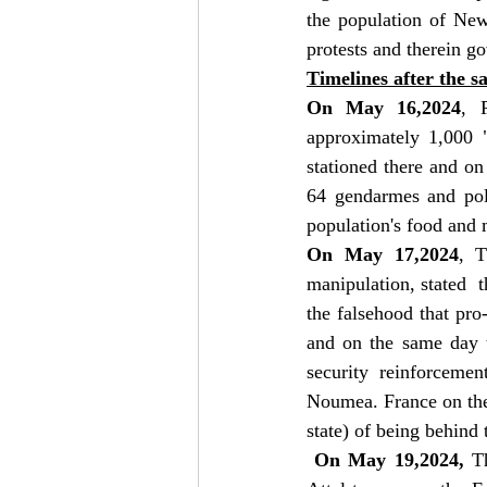
the population of New
protests and therein g
Timelines after the s
On May 16,2024
, 
approximately 1,000 "
stationed there and on
64 gendarmes and poli
population's food and 
On May 17,2024
, T
manipulation, stated  t
the falsehood that pr
and on the same day t
security reinforcemen
Noumea. France on the
state) of being behind
 On May 19,2024, 
T