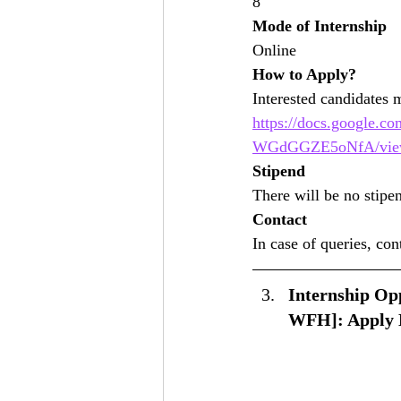
8
Mode of Internship
Online
How to Apply?
Interested candidates 
https://docs.googl
WGdGGZE5oNfA/vie
Stipend
There will be no stipe
Contact
In case of queries, co
Internship Opp
WFH]: Apply 