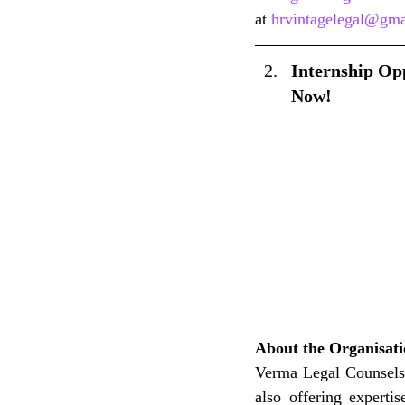
at 
hrvintagelegal@gma
Internship Opp
Now!
About the Organisat
Verma Legal Counsels i
also offering experti