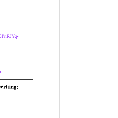
5PnRJYq-
m
.
Writing; 