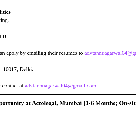
ities
ing.
LLB.
can apply by emailing their resumes to 
advtannuagarwal04@g
110017, Delhi.
 contact at 
advtannuagarwal04@gmail.com
.
ortunity at Actolegal, Mumbai [3-6 Months; On-sit