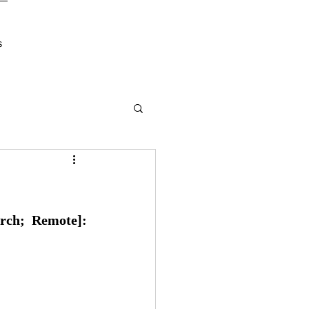
s
rch; Remote]: 