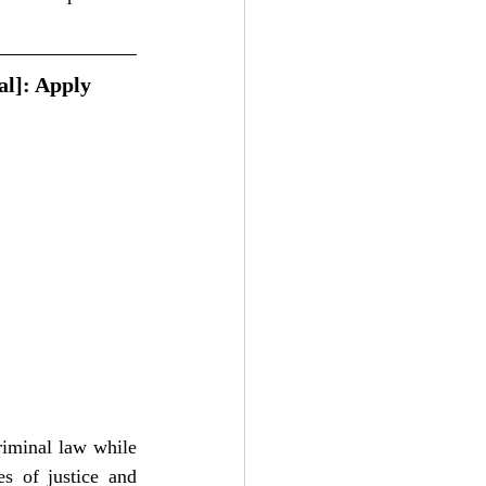
al]: Apply 
riminal law while 
s of justice and 