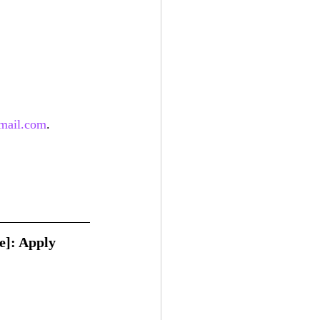
mail.com
.
e]: Apply 