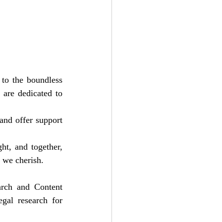
 to the boundless 
are dedicated to 
and offer support 
t, and together, 
 we cherish.
arch and Content 
gal research for 