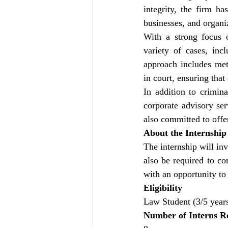
integrity, the firm ha
businesses, and organiz
With a strong focus o
variety of cases, incl
approach includes met
in court, ensuring that
In addition to crimina
corporate advisory ser
also committed to offe
About the Internship
The internship will invo
also be required to co
with an opportunity to 
Eligibility
Law Student (3/5 year
Number of Interns R