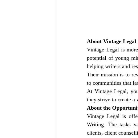
About Vintage Legal
Vintage Legal is more 
potential of young mi
helping writers and res
Their mission is to rev
to communities that la
At Vintage Legal, you’
they strive to create 
About the Opportuni
Vintage Legal is offe
Writing. The tasks va
clients, client counse