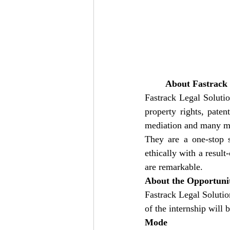
About Fastrack l
Fastrack Legal Solutio
property rights, paten
mediation and many mor
They are a one-stop s
ethically with a result
are remarkable.
About the Opportuni
Fastrack Legal Solutio
of the internship will 
Mode