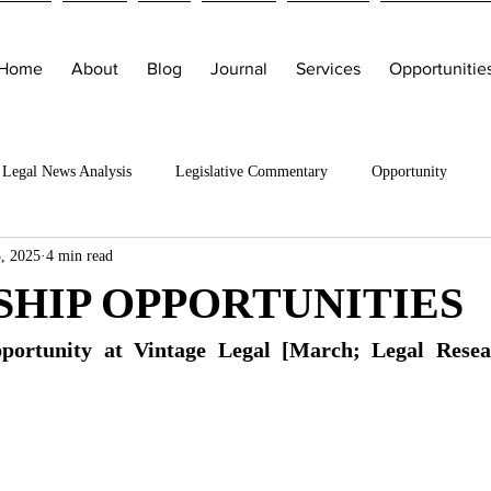
Home
About
Blog
Journal
Services
Opportunitie
Legal News Analysis
Legislative Commentary
Opportunity
, 2025
4 min read
SHIP OPPORTUNITIES
portunity at Vintage Legal [March; Legal Resea