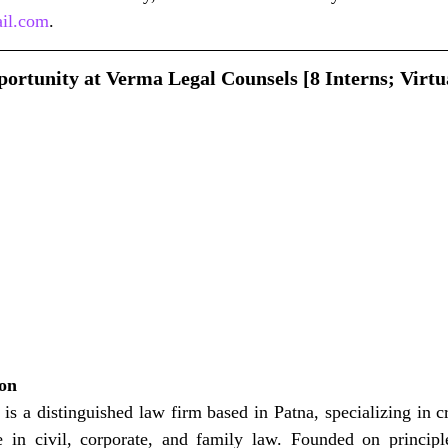
il.com
.
ortunity at Verma Legal Counsels [8 Interns; Virtu
ion
s a distinguished law firm based in Patna, specializing in c
se in civil, corporate, and family law. Founded on principle