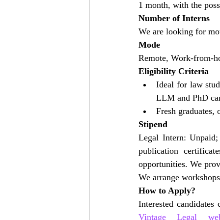
1 month, with the poss
Number of Interns
We are looking for moti
Mode
Remote, Work-from-h
Eligibility Criteria
Ideal for law stu
LLM and PhD can 
Fresh graduates, o
Stipend
Legal Intern: Unpaid;
publication certifica
opportunities. We provi
We arrange workshops fo
How to Apply?
Vintage Legal webs