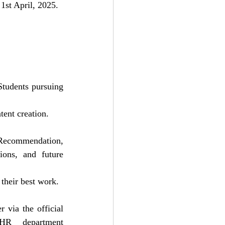
1st April, 2025.
tudents pursuing 
tent creation.
 Recommendation, 
ions, and future 
 their best work.
Interested candidates can apply by submitting their resume and a brief cover letter via the official 
HR department 