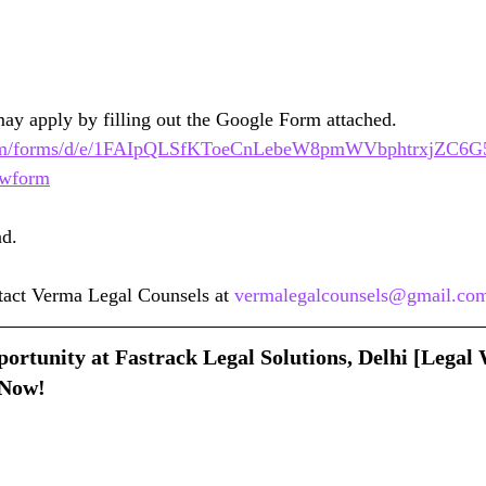
may apply by filling out the Google Form attached.
e.com/forms/d/e/1FAIpQLSfKToeCnLebeW8pmWVbphtrxjZC6G
wform
nd.
ntact Verma Legal Counsels at 
vermalegalcounsels@gmail.co
ortunity at Fastrack Legal Solutions, Delhi [Legal 
Now!