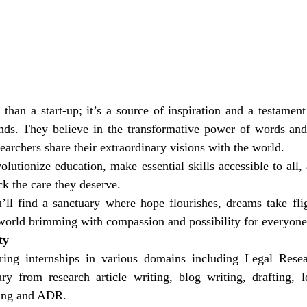
than a start-up; it’s a source of inspiration and a testament
nds. They believe in the transformative power of words and 
earchers share their extraordinary visions with the world.
olutionize education, make essential skills accessible to all, 
ck the care they deserve.
ll find a sanctuary where hope flourishes, dreams take fligh
a world brimming with compassion and possibility for everyone
ty
ring internships in various domains including Legal Rese
ry from research article writing, blog writing, drafting, le
lling and ADR.