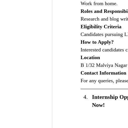
Work from home.
Roles and Responsibil
Research and blog writ
Eligibility Criteria
Candidates pursuing 
How to Apply?
Interested candidates 
Location
B 1/32 Malviya Nagar 
Contact Information
For any queries, please
Internship Opp
Now!