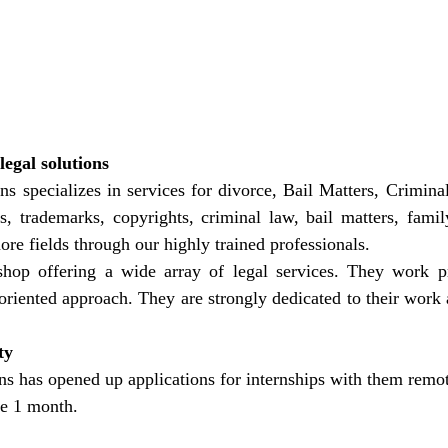
egal solutions
ns specializes in services for divorce, Bail Matters, Criminal
ts, trademarks, copyrights, criminal law, bail matters, family
e fields through our highly trained professionals.
hop offering a wide array of legal services. They work pr
-oriented approach. They are strongly dedicated to their work a
ty
ns has opened up applications for internships with them remot
be 1 month.