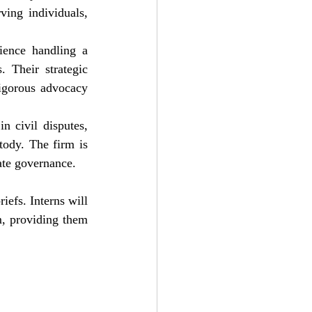
ving individuals, 
ience handling a 
. Their strategic 
igorous advocacy 
 civil disputes, 
ody. The firm is 
ate governance.
iefs. Interns will 
m, providing them 