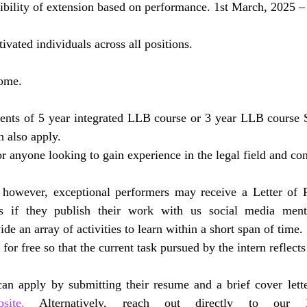
ibility of extension based on performance. 1st March, 2025 – 
vated individuals across all positions.
ome.
dents of 5 year integrated LLB course or 3 year LLB course S
also apply.
r anyone looking to gain experience in the legal field and con
 however, exceptional performers may receive a Letter of
tes if they publish their work with us social media ment
de an array of activities to learn within a short span of time.
r free so that the current task pursued by the intern reflects
ite.
 Alternatively, reach out directly to our 