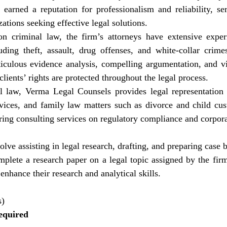
s earned a reputation for professionalism and reliability, ser
ations seeking effective legal solutions.
n criminal law, the firm’s attorneys have extensive exper
uding theft, assault, drug offenses, and white-collar crimes
iculous evidence analysis, compelling argumentation, and v
 clients’ rights are protected throughout the legal process.
l law, Verma Legal Counsels provides legal representation in
vices, and family law matters such as divorce and child cust
ring consulting services on regulatory compliance and corpor
lve assisting in legal research, drafting, and preparing case br
mplete a research paper on a legal topic assigned by the fir
enhance their research and analytical skills.
s)
equired