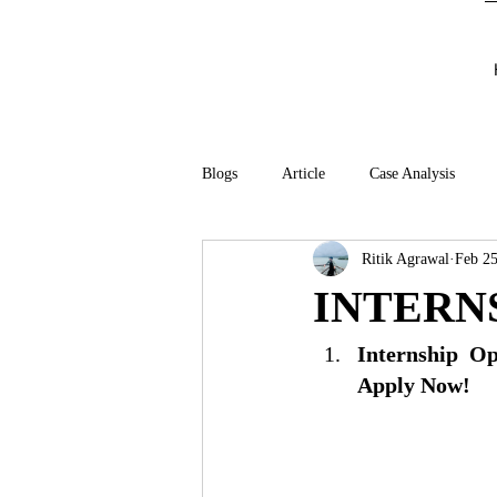
Blogs
Article
Case Analysis
Ritik Agrawal
Feb 25
INTERN
Internship Op
Apply Now!