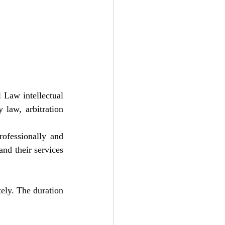
 Law intellectual 
 law, arbitration 
ofessionally and 
nd their services 
ely. The duration 