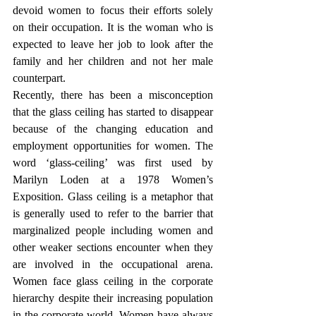
devoid women to focus their efforts solely 
on their occupation. It is the woman who is 
expected to leave her job to look after the 
family and her children and not her male 
counterpart. 
Recently, there has been a misconception 
that the glass ceiling has started to disappear 
because of the changing education and 
employment opportunities for women. The 
word ‘glass-ceiling’ was first used by 
Marilyn Loden at a 1978 Women’s 
Exposition. Glass ceiling is a metaphor that 
is generally used to refer to the barrier that 
marginalized people including women and 
other weaker sections encounter when they 
are involved in the occupational arena. 
Women face glass ceiling in the corporate 
hierarchy despite their increasing population 
in the corporate world. Women have always 