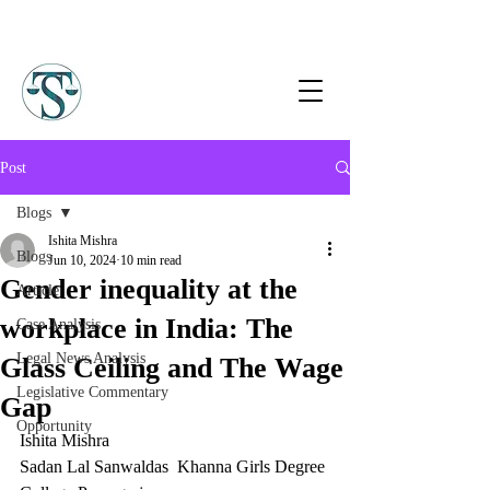
Post
Blogs
Ishita Mishra
Blogs
Jun 10, 2024
10 min read
Gender inequality at the
Article
workplace in India: The
Case Analysis
Legal News Analysis
Glass Ceiling and The Wage
Legislative Commentary
Gap
Opportunity
Ishita Mishra
Sadan Lal Sanwaldas  Khanna Girls Degree 