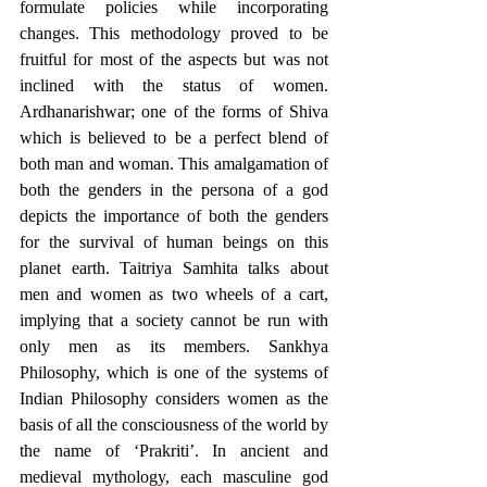
formulate policies while incorporating 
changes. This methodology proved to be 
fruitful for most of the aspects but was not 
inclined with the status of women. 
Ardhanarishwar; one of the forms of Shiva 
which is believed to be a perfect blend of 
both man and woman. This amalgamation of 
both the genders in the persona of a god 
depicts the importance of both the genders 
for the survival of human beings on this 
planet earth. Taitriya Samhita talks about 
men and women as two wheels of a cart, 
implying that a society cannot be run with 
only men as its members. Sankhya 
Philosophy, which is one of the systems of 
Indian Philosophy considers women as the 
basis of all the consciousness of the world by 
the name of ‘Prakriti’. In ancient and 
medieval mythology, each masculine god 