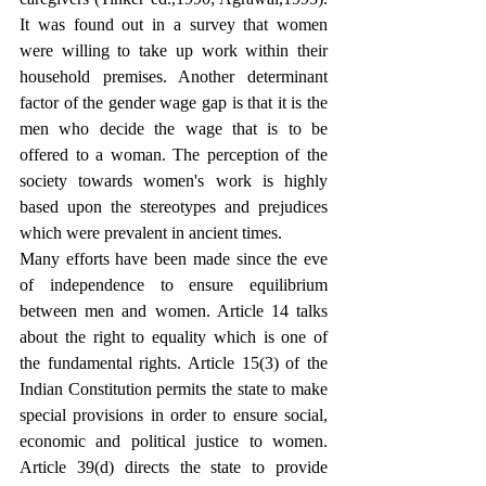
It was found out in a survey that women 
were willing to take up work within their 
household premises. Another determinant 
factor of the gender wage gap is that it is the 
men who decide the wage that is to be 
offered to a woman. The perception of the 
society towards women's work is highly 
based upon the stereotypes and prejudices 
which were prevalent in ancient times. 
Many efforts have been made since the eve 
of independence to ensure equilibrium 
between men and women. Article 14 talks 
about the right to equality which is one of 
the fundamental rights. Article 15(3) of the 
Indian Constitution permits the state to make 
special provisions in order to ensure social, 
economic and political justice to women. 
Article 39(d) directs the state to provide 