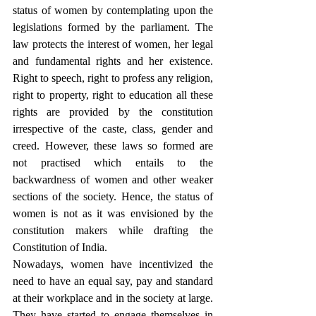
status of women by contemplating upon the 
legislations formed by the parliament. The 
law protects the interest of women, her legal 
and fundamental rights and her existence. 
Right to speech, right to profess any religion, 
right to property, right to education all these 
rights are provided by the constitution 
irrespective of the caste, class, gender and 
creed. However, these laws so formed are 
not practised which entails to the 
backwardness of women and other weaker 
sections of the society. Hence, the status of 
women is not as it was envisioned by the 
constitution makers while drafting the 
Constitution of India. 
Nowadays, women have incentivized the 
need to have an equal say, pay and standard 
at their workplace and in the society at large. 
They have started to engage themselves in 