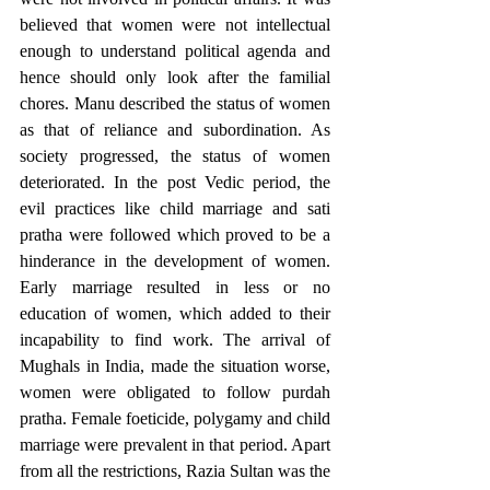
believed that women were not intellectual 
enough to understand political agenda and 
hence should only look after the familial 
chores. Manu described the status of women 
as that of reliance and subordination. As 
society progressed, the status of women 
deteriorated. In the post Vedic period, the 
evil practices like child marriage and sati 
pratha were followed which proved to be a 
hinderance in the development of women. 
Early marriage resulted in less or no 
education of women, which added to their 
incapability to find work. The arrival of 
Mughals in India, made the situation worse, 
women were obligated to follow purdah 
pratha. Female foeticide, polygamy and child 
marriage were prevalent in that period. Apart 
from all the restrictions, Razia Sultan was the 