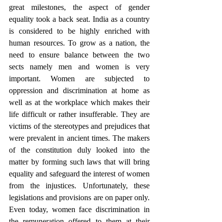
great milestones, the aspect of gender 
equality took a back seat. India as a country 
is considered to be highly enriched with 
human resources. To grow as a nation, the 
need to ensure balance between the two 
sects namely men and women is very 
important. Women are subjected to 
oppression and discrimination at home as 
well as at the workplace which makes their 
life difficult or rather insufferable. They are 
victims of the stereotypes and prejudices that 
were prevalent in ancient times. The makers 
of the constitution duly looked into the 
matter by forming such laws that will bring 
equality and safeguard the interest of women 
from the injustices. Unfortunately, these 
legislations and provisions are on paper only. 
Even today, women face discrimination in 
the remuneration offered to them at their 