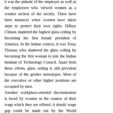
it was the attitude of the employer as well as 
the employees who viewed women as a 
weaker section of the society. There have 
been instances when women have taken 
steps to protect their own rights. Hillary 
Clinton shattered the highest glass ceiling by 
becoming the first female president of 
America. In the Indian context, it was Tessy 
Thomas who shattered the glass ceiling by 
becoming the first woman to join the Indian 
Institute of Technology Council. Apart from 
these efforts, glass ceiling is still prevalent 
because of the gender stereotypes. Most of 
the executive or other higher positions are 
occupied by men. 
Another workplace-oriented discrimination 
is faced by women in the context of their 
wage which they are offered. A drastic wage 
gap could be made out by the World 