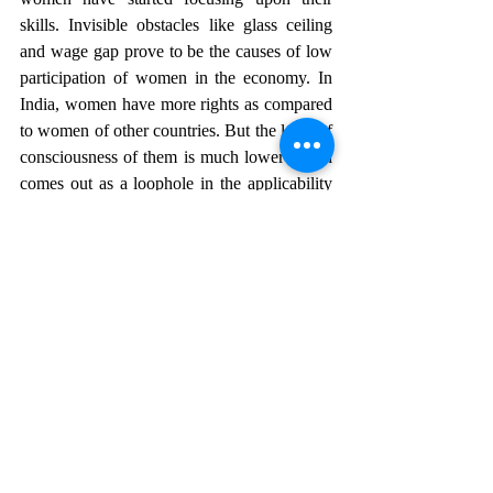
skills. Invisible obstacles like glass ceiling 
and wage gap prove to be the causes of low 
participation of women in the economy. In 
India, women have more rights as compared 
to women of other countries. But the level of 
consciousness of them is much lower which 
comes out as a loophole in the applicability 
of these laws. It is officially the work of the 
legislature to formulate laws in coherence 
with the prevailing issues but the judiciary is 
also making it a point to form such 
provisions that the interest of the women is 
secured at their workplace. Family-friendly 
policies should be made so that women can 
come on par with men in terms of their work 
life. These rules and regulations formulated 
are on the papers only. Since the 
Constitution provides for the laws, the next 