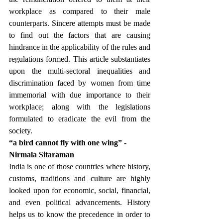
workplace as compared to their male 
counterparts. Sincere attempts must be made 
to find out the factors that are causing 
hindrance in the applicability of the rules and 
regulations formed. This article substantiates 
upon the multi-sectoral inequalities and 
discrimination faced by women from time 
immemorial with due importance to their 
workplace; along with the legislations 
formulated to eradicate the evil from the 
society.
“a bird cannot fly with one wing” -
Nirmala Sitaraman 
India is one of those countries where history, 
customs, traditions and culture are highly 
looked upon for economic, social, financial, 
and even political advancements. History 
helps us to know the precedence in order to 