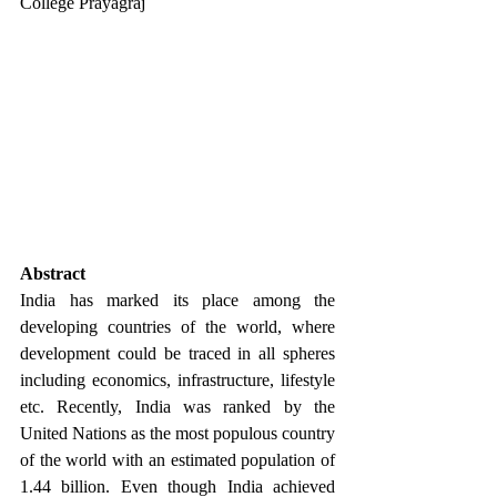
College Prayagraj
Abstract
India has marked its place among the 
developing countries of the world, where 
development could be traced in all spheres 
including economics, infrastructure, lifestyle 
etc. Recently, India was ranked by the 
United Nations as the most populous country 
of the world with an estimated population of 
1.44 billion. Even though India achieved 