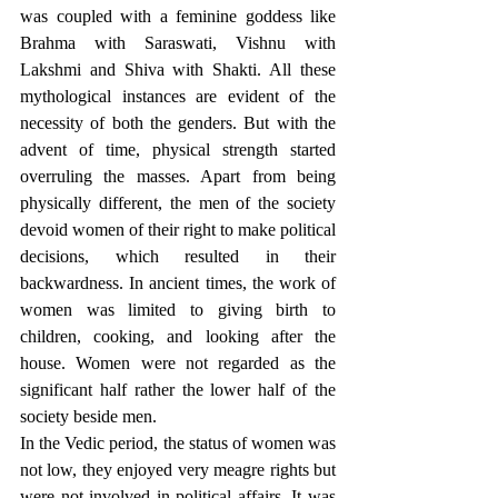
was coupled with a feminine goddess like 
Brahma with Saraswati, Vishnu with 
Lakshmi and Shiva with Shakti. All these 
mythological instances are evident of the 
necessity of both the genders. But with the 
advent of time, physical strength started 
overruling the masses. Apart from being 
physically different, the men of the society 
devoid women of their right to make political 
decisions, which resulted in their 
backwardness. In ancient times, the work of 
women was limited to giving birth to 
children, cooking, and looking after the 
house. Women were not regarded as the 
significant half rather the lower half of the 
society beside men. 
In the Vedic period, the status of women was 
not low, they enjoyed very meagre rights but 
were not involved in political affairs. It was 