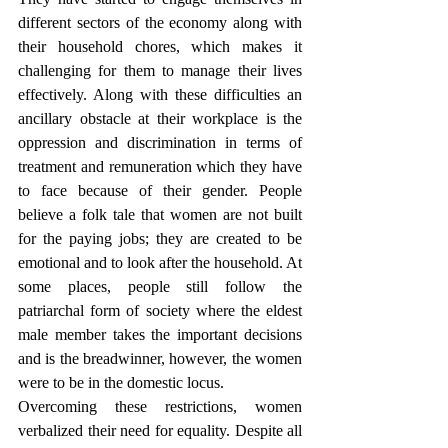
different sectors of the economy along with 
their household chores, which makes it 
challenging for them to manage their lives 
effectively. Along with these difficulties an 
ancillary obstacle at their workplace is the 
oppression and discrimination in terms of 
treatment and remuneration which they have 
to face because of their gender. People 
believe a folk tale that women are not built 
for the paying jobs; they are created to be 
emotional and to look after the household. At 
some places, people still follow the 
patriarchal form of society where the eldest 
male member takes the important decisions 
and is the breadwinner, however, the women 
were to be in the domestic locus. 
Overcoming these restrictions, women 
verbalized their need for equality. Despite all 