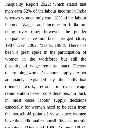
Inequality Report 2022; which stated that 
men earn 82% of the labour income in India 
whereas women only earn 18% of the labour 
income. Wages and income in India are 
rising over time; however, the gender 
inequalities have not been bridged (Jose, 
1987; Dev, 2002; Maatta, 1998). There has 
been a great spike in the participation of 
women in the workforce but still the 
disparity of wage remains intact. Factors 
determining women’s labour supply are not 
adequately explained by the individual 
oriented work, effort or even wage 
remuneration-based considerations. In fact, 
in most cases labour supply decisions 
especially for women need to be seen from 
the household point of view, since women 
have the additional responsibility as domestic 
caregivers (Tinker ed.,1990; Agrawal,1993). 