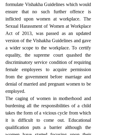
formulate Vishakha Guidelines which would 
ensure that no such further offence is 
inflicted upon women at workplace. The 
Sexual Harassment of Women at Workplace 
Act of 2013, was passed as an updated 
version of the Vishakha Guidelines and gave 
a wider scope to the workplace. To certify 
equality, the supreme court quashed the 
discriminatory service condition of requiring 
female employees to acquire permission 
from the government before marriage and 
denial of married and pregnant women to be 
employed. 
The caging of women in motherhood and 
burdening all the responsibilities of a child 
takes the form of a vicious cycle from which 
it is difficult to come out. Educational 
qualification puts a barrier although the 
women have started focusing upon their 