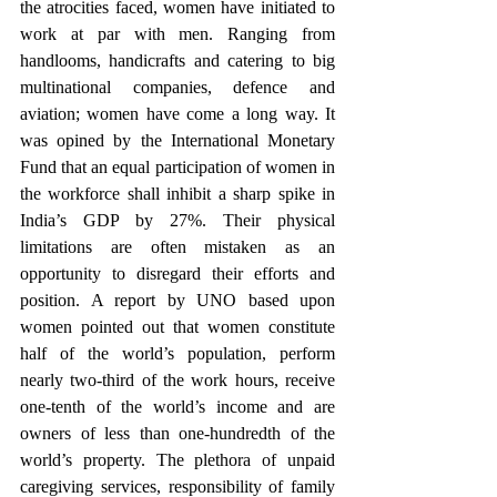
the atrocities faced, women have initiated to 
work at par with men. Ranging from 
handlooms, handicrafts and catering to big 
multinational companies, defence and 
aviation; women have come a long way. It 
was opined by the International Monetary 
Fund that an equal participation of women in 
the workforce shall inhibit a sharp spike in 
India’s GDP by 27%. Their physical 
limitations are often mistaken as an 
opportunity to disregard their efforts and 
position. A report by UNO based upon 
women pointed out that women constitute 
half of the world’s population, perform 
nearly two-third of the work hours, receive 
one-tenth of the world’s income and are 
owners of less than one-hundredth of the 
world’s property. The plethora of unpaid 
caregiving services, responsibility of family 