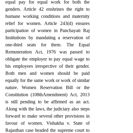
equal pay for equal work for both the 
genders. Article 42 enshrines the right to 
humane working conditions and maternity 
relief for women. Article 243(d) ensures 
participation of women in Panchayati Raj 
Institutions by mandating a reservation of 
one-third seats for them. The Equal 
Remuneration Act, 1976 was passed to 
obligate the employer to pay equal wage to 
his employees irrespective of their gender. 
Both men and women should be paid 
equally for the same work or work of similar 
nature. Women Reservation Bill or the 
Constitution (108thAmendment) Act, 2013 
is still pending to be affirmed as an act. 
Along with the laws, the judiciary also steps 
forward to make several other provisions in 
favour of women. Vishakha v. State of 
Rajasthan case headed the supreme court to 