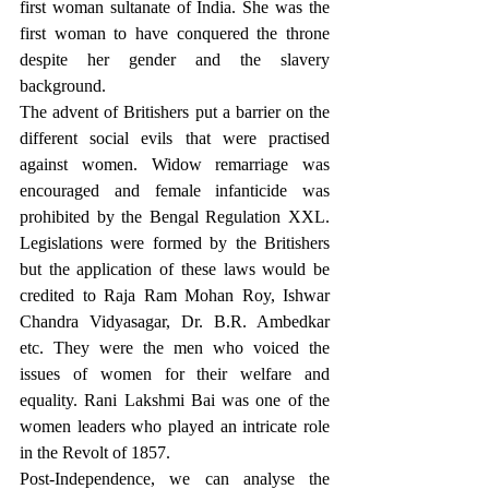
first woman sultanate of India. She was the 
first woman to have conquered the throne 
despite her gender and the slavery 
background.
The advent of Britishers put a barrier on the 
different social evils that were practised 
against women. Widow remarriage was 
encouraged and female infanticide was 
prohibited by the Bengal Regulation XXL. 
Legislations were formed by the Britishers 
but the application of these laws would be 
credited to Raja Ram Mohan Roy, Ishwar 
Chandra Vidyasagar, Dr. B.R. Ambedkar 
etc. They were the men who voiced the 
issues of women for their welfare and 
equality. Rani Lakshmi Bai was one of the 
women leaders who played an intricate role 
in the Revolt of 1857. 
Post-Independence, we can analyse the 