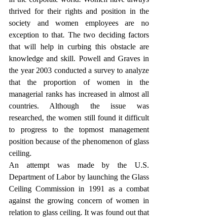
thrived for their rights and position in the 
society and women employees are no 
exception to that. The two deciding factors 
that will help in curbing this obstacle are 
knowledge and skill. Powell and Graves in 
the year 2003 conducted a survey to analyze 
that the proportion of women in the 
managerial ranks has increased in almost all 
countries. Although the issue was 
researched, the women still found it difficult 
to progress to the topmost management 
position because of the phenomenon of glass 
ceiling. 
An attempt was made by the U.S. 
Department of Labor by launching the Glass 
Ceiling Commission in 1991 as a combat 
against the growing concern of women in 
relation to glass ceiling. It was found out that 