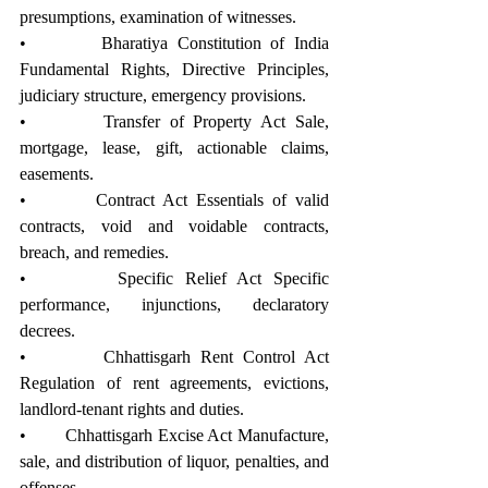
presumptions, examination of witnesses.
•        Bharatiya Constitution of India 
Fundamental Rights, Directive Principles, 
judiciary structure, emergency provisions.
•        Transfer of Property Act Sale, 
mortgage, lease, gift, actionable claims, 
easements.
•        Contract Act Essentials of valid 
contracts, void and voidable contracts, 
breach, and remedies.
•        Specific Relief Act Specific 
performance, injunctions, declaratory 
decrees.
•        Chhattisgarh Rent Control Act 
Regulation of rent agreements, evictions, 
landlord-tenant rights and duties.
•        Chhattisgarh Excise Act Manufacture, 
sale, and distribution of liquor, penalties, and 
offenses.