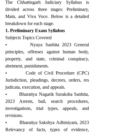
The Chhattisgarh Judiciary Syllabus is 
divided across three stages: Preliminary, 
Main, and Viva Voce. Below is a detailed 
breakdown for each stage.
1. Preliminary Exam Syllabus
Subjects Topics Covered
•        Nyaya Sanhita 2023 General 
principles, offenses against human body, 
property, and state, criminal conspiracy, 
abetment, punishments.
•        Code of Civil Procedure (CPC) 
Jurisdiction, pleadings, decrees, orders, res 
judicata, execution, and appeals.
•        Bharatiya Nagarik Suraksha Sanhita, 
2023 Arrests, bail, search procedures, 
investigations, trial types, appeals, and 
revisions.
•        Bharatiya Sakshya Adhiniyam, 2023 
Relevancy of facts, types of evidence, 