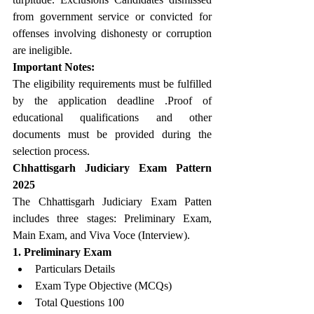
from government service or convicted for 
offenses involving dishonesty or corruption 
are ineligible.
Important Notes:
The eligibility requirements must be fulfilled 
by the application deadline .Proof of 
educational qualifications and other 
documents must be provided during the 
selection process.
Chhattisgarh Judiciary Exam Pattern 
2025
The Chhattisgarh Judiciary Exam Patten 
includes three stages: Preliminary Exam, 
Main Exam, and Viva Voce (Interview).
1. Preliminary Exam
Particulars Details
Exam Type Objective (MCQs)
Total Questions 100