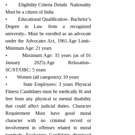
•        Eligibility Criteria Details  Nationality 
Must be a citizen of India 
•        Educational Qualification– Bachelor’s 
Degree in Law from a recognized 
university.- Must be enrolled as an advocate 
under the Advocates Act, 1961.Age Limit– 
Minimum Age: 21 years
•        Maximum Age: 35 years (as of 01 
January 2025).Age Relaxation– 
SC/ST/OBC: 5 years
•        Women (all categories): 10 years
•        State Employees: 3 years Physical 
Fitness Candidates must be medically fit and 
free from any physical or mental disability 
that could affect judicial duties. Character 
Requirement Must have good moral 
character with no criminal record or 
involvement in offenses related to moral 
turpitude. Exclusions Candidates dismissed 