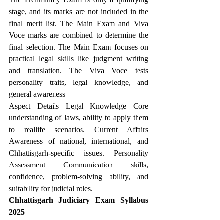
stage, and its marks are not included in the 
final merit list. The Main Exam and Viva 
Voce marks are combined to determine the 
final selection. The Main Exam focuses on 
practical legal skills like judgment writing 
and translation. The Viva Voce tests 
personality traits, legal knowledge, and 
general awareness
Aspect Details Legal Knowledge Core 
understanding of laws, ability to apply them 
to reallife scenarios. Current Affairs 
Awareness of national, international, and 
Chhattisgarh-specific issues. Personality 
Assessment Communication skills, 
confidence, problem-solving ability, and 
suitability for judicial roles.
Chhattisgarh Judiciary Exam Syllabus 
2025