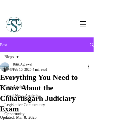
Post
Blogs
Ritik Agrawal
Blogs
Feb 16, 2025
4 min read
Everything You Need to
Article
Know About the
Case Analysis
Legal News Analysis
Chhattisgarh Judiciary
Legislative Commentary
Exam
Opportunity
Updated:
Mar 8, 2025