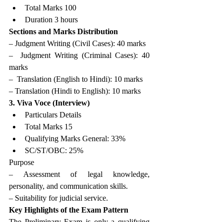
Total Marks 100
Duration 3 hours
Sections and Marks Distribution 
– Judgment Writing (Civil Cases): 40 marks
–  Judgment Writing (Criminal Cases): 40 
marks
–  Translation (English to Hindi): 10 marks 
– Translation (Hindi to English): 10 marks
3. Viva Voce (Interview)
Particulars Details
Total Marks 15
Qualifying Marks General: 33%
SC/ST/OBC: 25%
Purpose 
– Assessment of legal knowledge, 
personality, and communication skills.
– Suitability for judicial service.
Key Highlights of the Exam Pattern
The Preliminary Exam is only a qualifying 