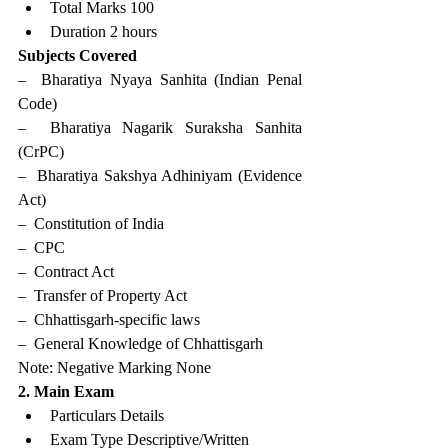
Total Marks 100
Duration 2 hours
Subjects Covered
–  Bharatiya Nyaya Sanhita (Indian Penal 
Code)
–  Bharatiya Nagarik Suraksha Sanhita 
(CrPC)
–  Bharatiya Sakshya Adhiniyam (Evidence 
Act)
–  Constitution of India
–  CPC
–  Contract Act
–  Transfer of Property Act
–  Chhattisgarh-specific laws
–  General Knowledge of Chhattisgarh
Note: Negative Marking None
2. Main Exam
Particulars Details
Exam Type Descriptive/Written