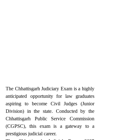
The Chhattisgarh Judiciary Exam is a highly 
anticipated opportunity for law graduates 
aspiring to become Civil Judges (Junior 
Division) in the state. Conducted by the 
Chhattisgarh Public Service Commission 
(CGPSC), this exam is a gateway to a 
prestigious judicial career. 