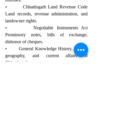
•        Chhattisgarh Land Revenue Code 
Land records, revenue administration, and 
landowner rights.
•        Negotiable Instruments Act 
Promissory notes, bills of exchange, 
dishonor of cheques.
•        General Knowledge History, culture, 
geography, and current affairs of 
Chhattisgarh.
Main Exam Syllabus
Sections Details
•        Judgment Writing (Civil) Framing of 
issues and writing judgments for civil cases.
•        Judgment Writing (Criminal) Framing 
of charges and writing judgments for 
criminal cases.
•        Translation (English to Hindi) 
Translation of legal terms and paragraphs 