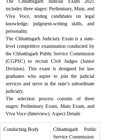
The Chhattisgarh Judicial Exam 2025 
includes three stages: Preliminary, Main, and 
Viva Voce, testing candidates on legal 
knowledge, judgment-writing skills, and 
personality. 
The Chhattisgarh Judiciary Exam is a state-
level competitive examination conducted by 
the Chhattisgarh Public Service Commission 
(CGPSC) to recruit Civil Judges (Junior 
Division). This exam is designed for law 
graduates who aspire to join the judicial 
services and serve in the state’s subordinate 
judiciary. 
The selection process consists of three 
stages: Preliminary Exam, Main Exam, and 
Viva Voce (Interview). Aspect Details
Conducting Body
Chhattisgarh Public 
Service Commission 