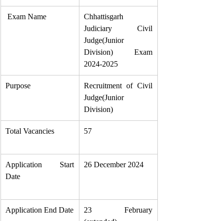
 Exam Name
Chhattisgarh 
Judiciary Civil 
Judge(Junior 
Division) Exam 
2024-2025
Purpose
Recruitment of Civil 
Judge(Junior 
Division)
Total Vacancies
57
Application Start 
26 December 2024
Date
Application End Date
23 February 