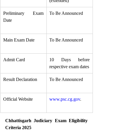
(extended)
Preliminary Exam 
To Be Announced
Date
Main Exam Date
To Be Announced
Admit Card
10 Days before 
respective exam dates
Result Declaration
To Be Announced
Official Website
www.psc.cg.gov
.
Chhattisgarh Judiciary Exam Eligibility 
Criteria 2025