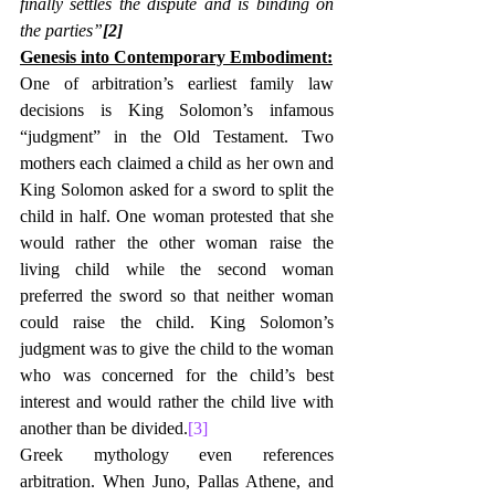
finally settles the dispute and is binding on 
the parties”
[2]
Genesis into Contemporary Embodiment:
One of arbitration’s earliest family law 
decisions is King Solomon’s infamous 
“judgment” in the Old Testament. Two 
mothers each claimed a child as her own and 
King Solomon asked for a sword to split the 
child in half. One woman protested that she 
would rather the other woman raise the 
living child while the second woman 
preferred the sword so that neither woman 
could raise the child. King Solomon’s 
judgment was to give the child to the woman 
who was concerned for the child’s best 
interest and would rather the child live with 
another than be divided.
[3]
Greek mythology even references 
arbitration. When Juno, Pallas Athene, and 