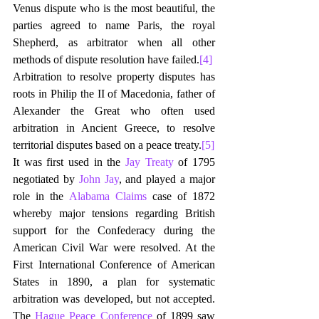
Venus dispute who is the most beautiful, the 
parties agreed to name Paris, the royal 
Shepherd, as arbitrator when all other 
methods of dispute resolution have failed.
[4]
Arbitration to resolve property disputes has 
roots in Philip the II of Macedonia, father of 
Alexander the Great who often used 
arbitration in Ancient Greece, to resolve 
territorial disputes based on a peace treaty.
[5]
It was first used in the 
Jay Treaty
 of 1795 
negotiated by 
John Jay
, and played a major 
role in the 
Alabama Claims
 case of 1872 
whereby major tensions regarding British 
support for the Confederacy during the 
American Civil War were resolved. At the 
First International Conference of American 
States in 1890, a plan for systematic 
arbitration was developed, but not accepted. 
The 
Hague Peace Conference
 of 1899 saw 