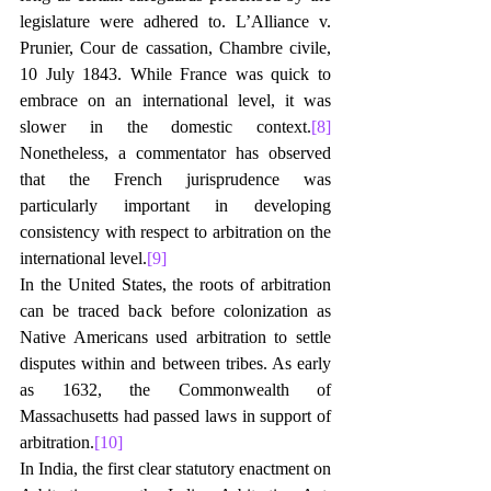
legislature were adhered to. L’Alliance v. 
Prunier, Cour de cassation, Chambre civile, 
10 July 1843. While France was quick to 
embrace on an international level, it was 
slower in the domestic context.
[8]
Nonetheless, a commentator has observed 
that the French jurisprudence was 
particularly important in developing 
consistency with respect to arbitration on the 
international level.
[9]
In the United States, the roots of arbitration 
can be traced back before colonization as 
Native Americans used arbitration to settle 
disputes within and between tribes. As early 
as 1632, the Commonwealth of 
Massachusetts had passed laws in support of 
arbitration.
[10]
In India, the first clear statutory enactment on 