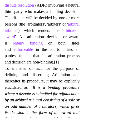
dispute resolution
 (ADR) involving a neutral 
third party who makes a binding decision. 
The dispute will be decided by one or more 
persons (the 'arbitrators', 'arbiters' or '
arbitral 
tribunal
'), which renders the '
arbitration 
award
'. An arbitration decision or award 
is 
legally binding
 on both sides 
and 
enforceable
 in the courts unless all 
parties stipulate that the arbitration process 
and decision are non-binding.
[1]
To a matter of fact, for the purpose of 
defining and discerning Arbitration and 
thereafter its procedure, it may be explicitly 
elucidated as 
“It is a binding procedure 
where a dispute is submitted for adjudication 
by an arbitral tribunal consisting of a sole or 
an odd number of arbitrators, which gives 
its decision in the form of an award that 