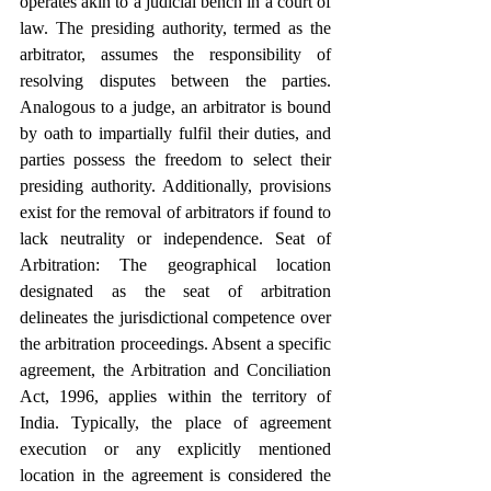
operates akin to a judicial bench in a court of 
law. The presiding authority, termed as the 
arbitrator, assumes the responsibility of 
resolving disputes between the parties. 
Analogous to a judge, an arbitrator is bound 
by oath to impartially fulfil their duties, and 
parties possess the freedom to select their 
presiding authority. Additionally, provisions 
exist for the removal of arbitrators if found to 
lack neutrality or independence. Seat of 
Arbitration: The geographical location 
designated as the seat of arbitration 
delineates the jurisdictional competence over 
the arbitration proceedings. Absent a specific 
agreement, the Arbitration and Conciliation 
Act, 1996, applies within the territory of 
India. Typically, the place of agreement 
execution or any explicitly mentioned 
location in the agreement is considered the 