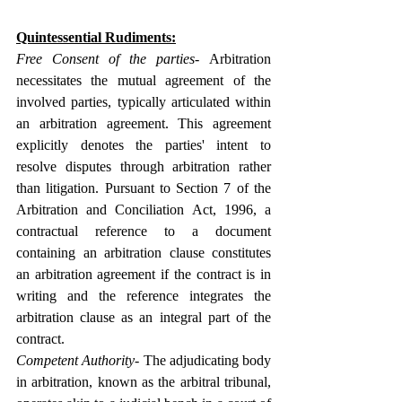
Quintessential 
Rudiments:
Free Consent of the parties- 
Arbitration 
necessitates the mutual agreement of the 
involved parties, typically articulated within 
an arbitration agreement. This agreement 
explicitly denotes the parties' intent to 
resolve disputes through arbitration rather 
than litigation. Pursuant to Section 7 of the 
Arbitration and Conciliation Act, 1996, a 
contractual reference to a document 
containing an arbitration clause constitutes 
an arbitration agreement if the contract is in 
writing and the reference integrates the 
arbitration clause as an integral part of the 
contract.
Competent Authority- 
The adjudicating body 
in arbitration, known as the arbitral tribunal, 