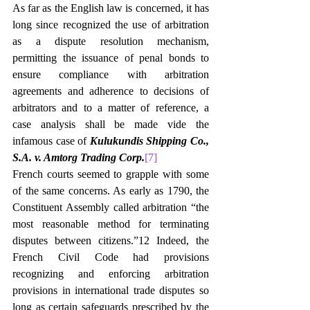
As far as the English law is concerned, it has 
long since recognized the use of arbitration 
as a dispute resolution mechanism, 
permitting the issuance of penal bonds to 
ensure compliance with arbitration 
agreements and adherence to decisions of 
arbitrators and to a matter of reference, a 
case analysis shall be made vide the 
infamous case of 
Kulukundis Shipping Co., 
S.A. v. Amtorg Trading Corp.
[7]
French courts seemed to grapple with some 
of the same concerns. As early as 1790, the 
Constituent Assembly called arbitration “the 
most reasonable method for terminating 
disputes between citizens.”12 Indeed, the 
French Civil Code had provisions 
recognizing and enforcing arbitration 
provisions in international trade disputes so 
long as certain safeguards prescribed by the 