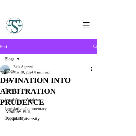
Post
Blogs
Ritik Agrawal
Blogs
Mar 30, 2024
8 min read
DIVINATION INTO
Article
ARBITRATION
Case Analysis
Legal News Analysis
PRUDENCE
Legislative Commentary
Madhav Puri,
Opportunity
Panjab University