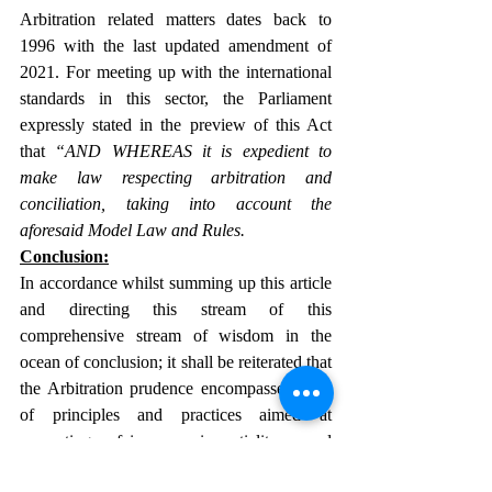
Arbitration related matters dates back to 
1996 with the last updated amendment of 
2021. For meeting up with the international 
standards in this sector, the Parliament 
expressly stated in the preview of this Act 
that 
“AND WHEREAS it is expedient to 
make law respecting arbitration and 
conciliation, taking into account the 
aforesaid Model Law and Rules.
Conclusion:
In accordance whilst summing up this article 
and directing this stream of this 
comprehensive stream of wisdom in the 
ocean of conclusion; it shall be reiterated that 
the Arbitration prudence encompasses a set 
of principles and practices aimed at 
promoting fairness, impartiality, and 
efficiency in arbitration proceedings. It 