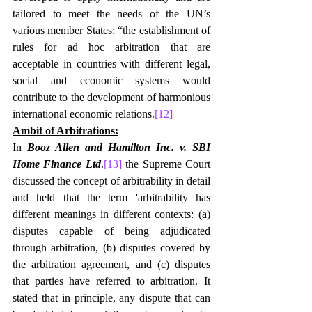
tailored to meet the needs of the UN’s 
various member States: “the establishment of 
rules for ad hoc arbitration that are 
acceptable in countries with different legal, 
social and economic systems would 
contribute to the development of harmonious 
international economic relations.
[12]
Ambit of Arbitrations:
In 
Booz Allen and Hamilton Inc. v. SBI 
Home Finance Ltd
.
[13]
 the Supreme Court 
discussed the concept of arbitrability in detail 
and held that the term 'arbitrability has 
different meanings in different contexts: (a) 
disputes capable of being adjudicated 
through arbitration, (b) disputes covered by 
the arbitration agreement, and (c) disputes 
that parties have referred to arbitration. It 
stated that in principle, any dispute that can 