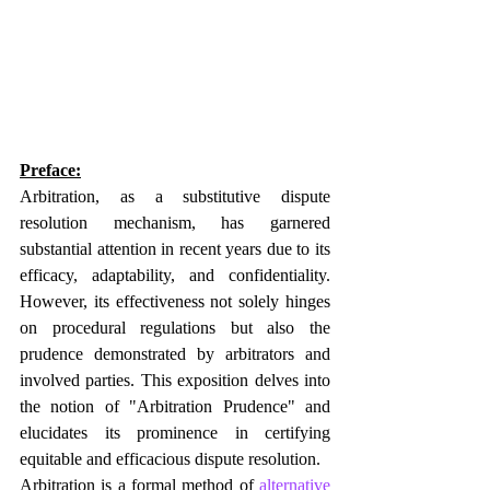
Preface:
Arbitration, as a substitutive dispute 
resolution mechanism, has garnered 
substantial attention in recent years due to its 
efficacy, adaptability, and confidentiality. 
However, its effectiveness not solely hinges 
on procedural regulations but also the 
prudence demonstrated by arbitrators and 
involved parties. This exposition delves into 
the notion of "Arbitration Prudence" and 
elucidates its prominence in certifying 
equitable and efficacious dispute resolution.
Arbitration is a formal method of 
alternative 