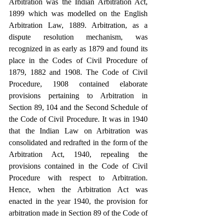
Arbitration was the Indian Arbitration Act, 
1899 which was modelled on the English 
Arbitration Law, 1889. Arbitration, as a 
dispute resolution mechanism, was 
recognized in as early as 1879 and found its 
place in the Codes of Civil Procedure of 
1879, 1882 and 1908. The Code of Civil 
Procedure, 1908 contained elaborate 
provisions pertaining to Arbitration in 
Section 89, 104 and the Second Schedule of 
the Code of Civil Procedure. It was in 1940 
that the Indian Law on Arbitration was 
consolidated and redrafted in the form of the 
Arbitration Act, 1940, repealing the 
provisions contained in the Code of Civil 
Procedure with respect to Arbitration. 
Hence, when the Arbitration Act was 
enacted in the year 1940, the provision for 
arbitration made in Section 89 of the Code of 