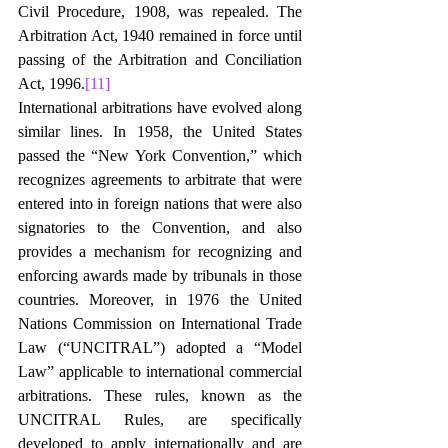
Civil Procedure, 1908, was repealed. The 
Arbitration Act, 1940 remained in force until 
passing of the Arbitration and Conciliation 
Act, 1996.
[11]
International arbitrations have evolved along 
similar lines. In 1958, the United States 
passed the “New York Convention,” which 
recognizes agreements to arbitrate that were 
entered into in foreign nations that were also 
signatories to the Convention, and also 
provides a mechanism for recognizing and 
enforcing awards made by tribunals in those 
countries. Moreover, in 1976 the United 
Nations Commission on International Trade 
Law (“UNCITRAL”) adopted a “Model 
Law” applicable to international commercial 
arbitrations. These rules, known as the 
UNCITRAL Rules, are specifically 
developed to apply internationally and are 