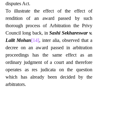
disputes Act.
To illustrate the effect of the effect of 
rendition of an award passed by such 
thorough process of Arbitration the Privy 
Council long back, in 
Sashi Sekhareswar v. 
Lalit Mohan
[14]
, inter alia, observed that a 
decree on an award passed in arbitration 
proceedings has the same effect as an 
ordinary judgment of a court and therefore 
operates as res judicata on the question 
which has already been decided by the 
arbitrators.