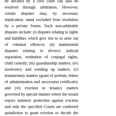
be decided by a civil court can also be 
resolved through arbitration. However, 
certain disputes may, by necessary 
implication, stand excluded from resolution 
by a private forum. Such non-arbitrable 
disputes include: (i) disputes relating to rights 
and liabilities which give rise to or arise out 
of criminal offences; (ii) matrimonial 
disputes relating to divorce, judicial 
separation, restitution of conjugal rights, 
child custody; (iii) guardianship matters; (iv) 
insolvency and winding up matters; (v) 
testamentary matters (grant of probate, letters 
of administration and succession certificate); 
and (vi) eviction or tenancy matters 
governed by special statutes where the tenant 
enjoys statutory protection against eviction 
and only the specified Courts are conferred 
jurisdiction to grant eviction or decide the 