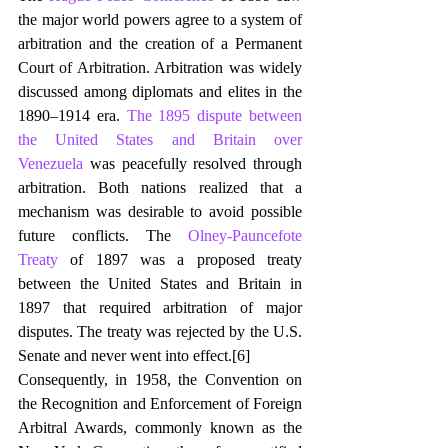
the major world powers agree to a system of 
arbitration and the creation of a Permanent 
Court of Arbitration. Arbitration was widely 
discussed among diplomats and elites in the 
1890–1914 era. 
The 1895 dispute between 
the United States and Britain over 
Venezuela
 was peacefully resolved through 
arbitration. Both nations realized that a 
mechanism was desirable to avoid possible 
future conflicts. The 
Olney-Pauncefote 
Treaty
 of 1897 was a proposed treaty 
between the United States and Britain in 
1897 that required arbitration of major 
disputes. The treaty was rejected by the U.S. 
Senate and never went into effect.
[6]
Consequently, in 1958, the Convention on 
the Recognition and Enforcement of Foreign 
Arbitral Awards, commonly known as the 