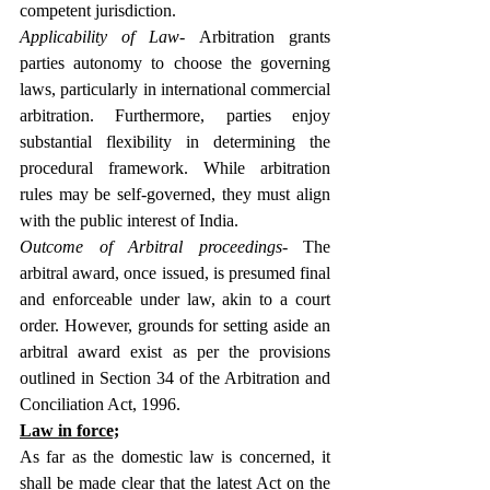
competent jurisdiction.
Applicability of Law- 
Arbitration grants 
parties autonomy to choose the governing 
laws, particularly in international commercial 
arbitration. Furthermore, parties enjoy 
substantial flexibility in determining the 
procedural framework. While arbitration 
rules may be self-governed, they must align 
with the public interest of India.
Outcome of Arbitral proceedings
- The 
arbitral award, once issued, is presumed final 
and enforceable under law, akin to a court 
order. However, grounds for setting aside an 
arbitral award exist as per the provisions 
outlined in Section 34 of the Arbitration and 
Conciliation Act, 1996.
Law in force;
As far as the domestic law is concerned, it 
shall be made clear that the latest Act on the 