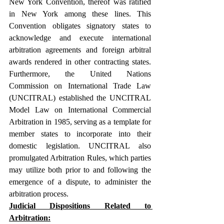
New York Convention, thereof was ratified 
in New York among these lines. This 
Convention obligates signatory states to 
acknowledge and execute international 
arbitration agreements and foreign arbitral 
awards rendered in other contracting states. 
Furthermore, the United Nations 
Commission on International Trade Law 
(UNCITRAL) established the UNCITRAL 
Model Law on International Commercial 
Arbitration in 1985, serving as a template for 
member states to incorporate into their 
domestic legislation. UNCITRAL also 
promulgated Arbitration Rules, which parties 
may utilize both prior to and following the 
emergence of a dispute, to administer the 
arbitration process.
Judicial Dispositions Related to 
Arbitration: