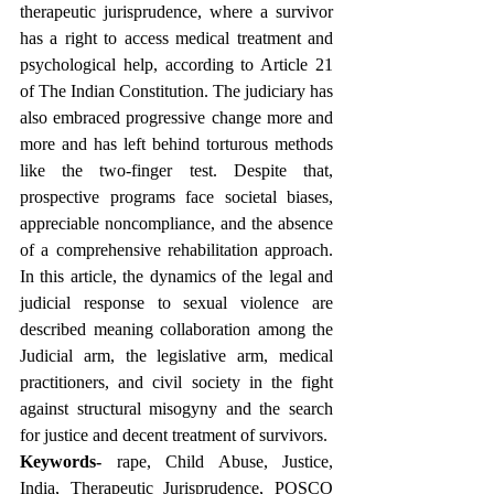
therapeutic jurisprudence, where a survivor 
has a right to access medical treatment and 
psychological help, according to Article 21 
of The Indian Constitution. The judiciary has 
also embraced progressive change more and 
more and has left behind torturous methods 
like the two-finger test. Despite that, 
prospective programs face societal biases, 
appreciable noncompliance, and the absence 
of a comprehensive rehabilitation approach. 
In this article, the dynamics of the legal and 
judicial response to sexual violence are 
described meaning collaboration among the 
Judicial arm, the legislative arm, medical 
practitioners, and civil society in the fight 
against structural misogyny and the search 
for justice and decent treatment of survivors.
Keywords-
 rape, Child Abuse, Justice, 
India, Therapeutic Jurisprudence, POSCO 