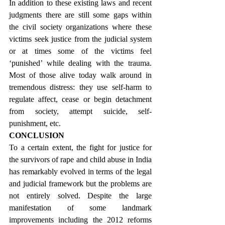
In addition to these existing laws and recent 
judgments there are still some gaps within 
the civil society organizations where these 
victims seek justice from the judicial system 
or at times some of the victims feel 
‘punished’ while dealing with the trauma. 
Most of those alive today walk around in 
tremendous distress: they use self-harm to 
regulate affect, cease or begin detachment 
from society, attempt suicide, self-
punishment, etc.
CONCLUSION
To a certain extent, the fight for justice for 
the survivors of rape and child abuse in India 
has remarkably evolved in terms of the legal 
and judicial framework but the problems are 
not entirely solved. Despite the large 
manifestation of some landmark 
improvements including the 2012 reforms 