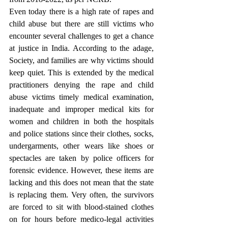
Even today there is a high rate of rapes and 
child abuse but there are still victims who 
encounter several challenges to get a chance 
at justice in India. According to the adage, 
Society, and families are why victims should 
keep quiet. This is extended by the medical 
practitioners denying the rape and child 
abuse victims timely medical examination, 
inadequate and improper medical kits for 
women and children in both the hospitals 
and police stations since their clothes, socks, 
undergarments, other wears like shoes or 
spectacles are taken by police officers for 
forensic evidence. However, these items are 
lacking and this does not mean that the state 
is replacing them. Very often, the survivors 
are forced to sit with blood-stained clothes 
on for hours before medico-legal activities 