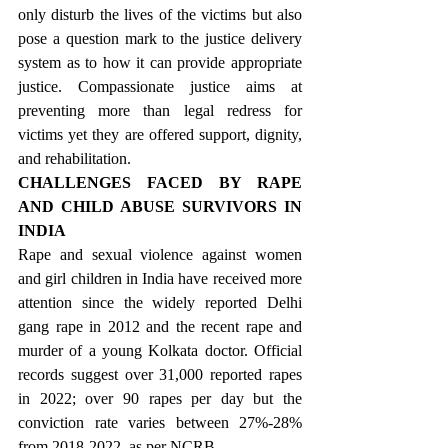
only disturb the lives of the victims but also 
pose a question mark to the justice delivery 
system as to how it can provide appropriate 
justice. Compassionate justice aims at 
preventing more than legal redress for 
victims yet they are offered support, dignity, 
and rehabilitation.
CHALLENGES FACED BY RAPE 
AND CHILD ABUSE SURVIVORS IN 
INDIA
Rape and sexual violence against women 
and girl children in India have received more 
attention since the widely reported Delhi 
gang rape in 2012 and the recent rape and 
murder of a young Kolkata doctor. Official 
records suggest over 31,000 reported rapes 
in 2022; over 90 rapes per day but the 
conviction rate varies between 27%-28% 
from 2018-2022, as per NCRB.