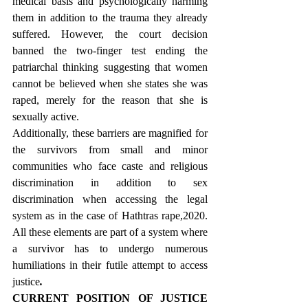
medical basis and psychologically harming 
them in addition to the trauma they already 
suffered. However, the court decision 
banned the two-finger test ending the 
patriarchal thinking suggesting that women 
cannot be believed when she states she was 
raped, merely for the reason that she is 
sexually active.
Additionally, these barriers are magnified for 
the survivors from small and minor 
communities who face caste and religious 
discrimination in addition to sex 
discrimination when accessing the legal 
system as in the case of Hathtras rape,2020. 
All these elements are part of a system where 
a survivor has to undergo numerous 
humiliations in their futile attempt to access 
justice
.
CURRENT POSITION OF JUSTICE 