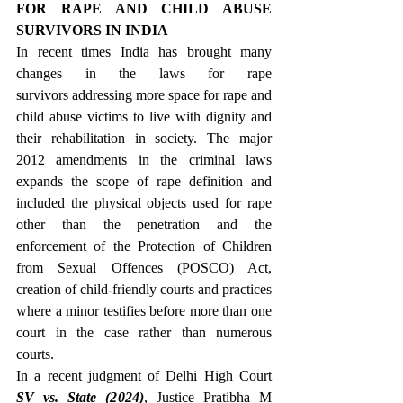
FOR RAPE AND CHILD ABUSE 
SURVIVORS IN INDIA
In recent times India has brought many 
changes in the laws for rape 
survivors addressing more space for rape and 
child abuse victims to live with dignity and 
their rehabilitation in society. The major 
2012 amendments in the criminal laws 
expands the scope of rape definition and 
included the physical objects used for rape 
other than the penetration and the 
enforcement of the Protection of Children 
from Sexual Offences (POSCO) Act, 
creation of child-friendly courts and practices 
where a minor testifies before more than one 
court in the case rather than numerous 
courts.
In a recent judgment of Delhi High Court 
SV vs. State (2024)
, Justice Pratibha M 