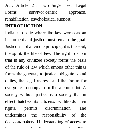
Act, Article 21, Two-Finger test, Legal 
Forms, survivor-centric approach, 
rehabilitation, psychological support.
INTRODUCTION
India is a state where the law works as an 
instrument and justice must remain the goal. 
Justice is not a remote principle; it is the soul, 
the spirit, the life of law. The right to a fair 
trial in any civilized society forms the basis 
of the rule of law which among other things 
forms the gateway to justice, obligations and 
duties, the legal redress, and the forum for 
everyone to complain or file a complaint. A 
society without justice is a society that in 
effect hatches its citizens, withholds their 
rights, permits discrimination, and 
undermines the responsibility of the 
decision-makers. Understanding of access to 