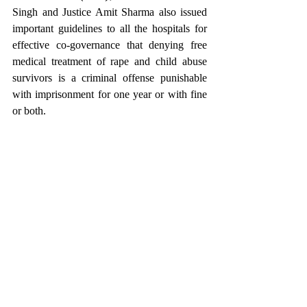
Singh and Justice Amit Sharma also issued 
important guidelines to all the hospitals for 
effective co-governance that denying free 
medical treatment of rape and child abuse 
survivors is a criminal offense punishable 
with imprisonment for one year or with fine 
or both.