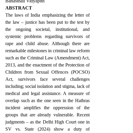
Banasthali Vidyapith
ABSTRACT
The laws of India emphasizing the letter of 
the law – justice has been put to the test by 
the ongoing societal, institutional, and 
systemic problems regarding survivors of 
rape and child abuse. Although there are 
remarkable milestones in criminal law reform 
such as the Criminal Law (Amendment) Act, 
2013, and the enactment of the Protection of 
Children from Sexual Offences (POCSO) 
Act, survivors face several challenges 
including; social isolation and stigma, lack of 
medical and legal assistance. A measure of 
overlap such as the one seen in the Hathras 
incident amplifies the oppression of the 
groups that are already vulnerable. Recent 
judgments – as the Delhi High Court one in 
SV vs. State (2024) show a duty of 