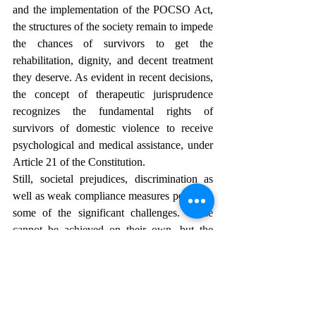
and the implementation of the POCSO Act, 
the structures of the society remain to impede 
the chances of survivors to get the 
rehabilitation, dignity, and decent treatment 
they deserve. As evident in recent decisions, 
the concept of therapeutic jurisprudence 
recognizes the fundamental rights of 
survivors of domestic violence to receive 
psychological and medical assistance, under 
Article 21 of the Constitution. 
Still, societal prejudices, discrimination as 
well as weak compliance measures persist as 
some of the significant challenges. 
These 
cannot be achieved on their own, but the 
judiciary, the legislature, doctors, and civil 
society need to work together to build a 
coordinated system that will support the 
survivors in all these aspects.
 For India to 
truly mean justice as not only the soul and 