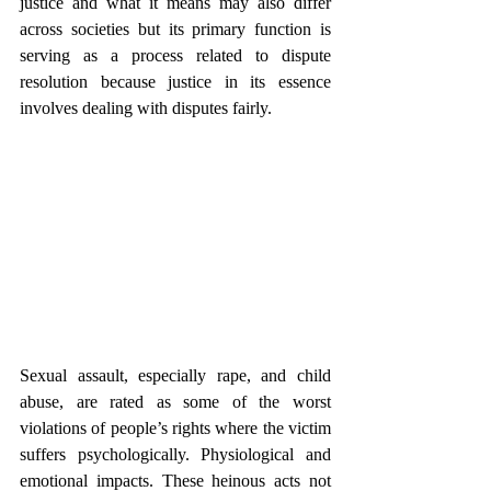
justice and what it means may also differ 
across societies but its primary function is 
serving as a process related to dispute 
resolution because justice in its essence 
involves dealing with disputes fairly.
Sexual assault, especially rape, and child 
abuse, are rated as some of the worst 
violations of people’s rights where the victim 
suffers psychologically. Physiological and 
emotional impacts. These heinous acts not 