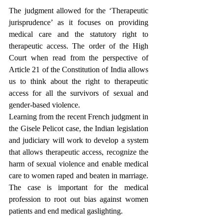
The judgment allowed for the ‘Therapeutic 
jurisprudence’ as it focuses on providing 
medical care and the statutory right to 
therapeutic access. The order of the High 
Court when read from the perspective of 
Article 21 of the Constitution of India allows 
us to think about the right to therapeutic 
access for all the survivors of sexual and 
gender-based violence.
Learning from the recent French judgment in 
the Gisele Pelicot case, the Indian legislation 
and judiciary will work to develop a system 
that allows therapeutic access, recognize the 
harm of sexual violence and enable medical 
care to women raped and beaten in marriage. 
The case is important for the medical 
profession to root out bias against women 
patients and end medical gaslighting.