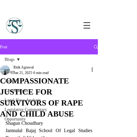
Post
Blogs
Ritik Agrawal
Blogs
Jan 21, 2025
6 min read
COMPASSIONATE
Article
JUSTICE FOR
Case Analysis
Legal News Analysis
SURVIVORS OF RAPE
Legislative Commentary
AND CHILD ABUSE
Opportunity
Shagun Choudhary
Jamnalal Bajaj School Of Legal Studies 