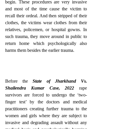
begin. These procedures are very invasive 
and most of the time cause the victim to 
recall their ordeal. And then stripped of their 
clothes, the victims wear clothes from their 
relatives, policemen, or hospital gowns. In 
such trauma, they move around in public to 
return home which psychologically also 
harms them besides the earlier trauma.
Before the 
State of Jharkhand Vs. 
Shailendra Kumar Case, 2022
 rape 
survivors are forced to undergo the ‘two-
finger test’ by the doctors and medical 
practitioners creating further trauma to the 
women and girls where they are subject to 
invasive and degrading assault without any 