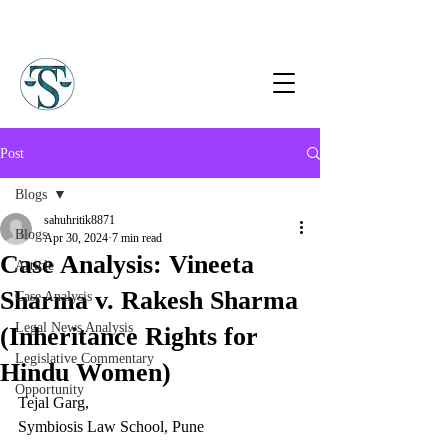
Post
Blogs
sahuhritik8871
Blogs
Apr 30, 2024
7 min read
Case Analysis: Vineeta
Article
Sharma v. Rakesh Sharma
Case Analysis
Legal News Analysis
(Inheritance Rights for
Legislative Commentary
Hindu Women)
Opportunity
Tejal Garg,
Symbiosis Law School, Pune