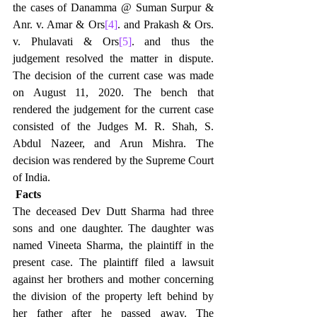
the cases of Danamma @ Suman Surpur & 
Anr. v. Amar & Ors
[4]
. and Prakash & Ors. 
v. Phulavati & Ors
[5]
. and thus the 
judgement resolved the matter in dispute. 
The decision of the current case was made 
on August 11, 2020. The bench that 
rendered the judgement for the current case 
consisted of the Judges M. R. Shah, S. 
Abdul Nazeer, and Arun Mishra. The 
decision was rendered by the Supreme Court 
of India.
Facts
The deceased Dev Dutt Sharma had three 
sons and one daughter. The daughter was 
named Vineeta Sharma, the plaintiff in the 
present case. The plaintiff filed a lawsuit 
against her brothers and mother concerning 
the division of the property left behind by 
her father after he passed away. The 