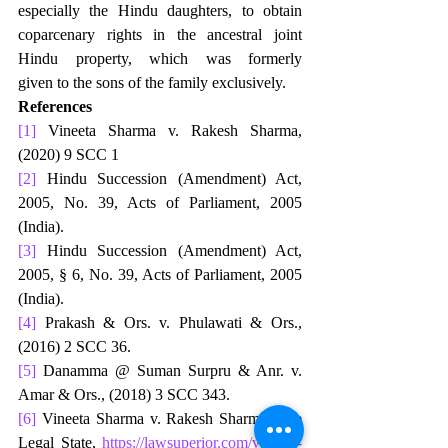
especially the Hindu daughters, to obtain 
coparcenary rights in the ancestral joint 
Hindu property, which was formerly 
given to the sons of the family exclusively.
References
[1]
 Vineeta Sharma v. Rakesh Sharma, 
(2020) 9 SCC 1
[2]
 Hindu Succession (Amendment) Act, 
2005, No. 39, Acts of Parliament, 2005 
(India).
[3]
 Hindu Succession (Amendment) Act, 
2005, § 6, No. 39, Acts of Parliament, 2005 
(India).
[4]
 Prakash & Ors. v. Phulawati & Ors., 
(2016) 2 SCC 36.
[5]
 Danamma @ Suman Surpru & Anr. v. 
Amar & Ors., (2018) 3 SCC 343.
[6]
 Vineeta Sharma v. Rakesh Sharma, The 
Legal State, 
https://lawsuperior.com/vineeta-