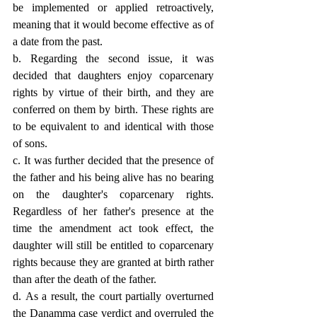
be implemented or applied retroactively, 
meaning that it would become effective as of 
a date from the past.
b. Regarding the second issue, it was 
decided that daughters enjoy coparcenary 
rights by virtue of their birth, and they are 
conferred on them by birth. These rights are 
to be equivalent to and identical with those 
of sons.
c. It was further decided that the presence of 
the father and his being alive has no bearing 
on the daughter's coparcenary rights. 
Regardless of her father's presence at the 
time the amendment act took effect, the 
daughter will still be entitled to coparcenary 
rights because they are granted at birth rather 
than after the death of the father.
d. As a result, the court partially overturned 
the Danamma case verdict and overruled the 