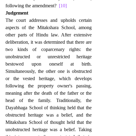
following the amendment?  
[10]
Judgement
The court addresses and upholds certain 
aspects of the Mitakshara School, among 
other parts of Hindu law. After extensive 
deliberation, it was determined that there are 
two kinds of coparcenary rights: the 
unobstructed or unrestricted heritage 
bestowed upon oneself at birth. 
Simultaneously, the other one is obstructed 
or the vested heritage, which develops 
following the property owner's passing, 
meaning after the death of the father or the 
head of the family. Traditionally, the 
Dayabhaga School of thinking held that the 
obstructed heritage was a belief, and the 
Mitakshara School of thought held that the 
unobstructed heritage was a belief. Taking 