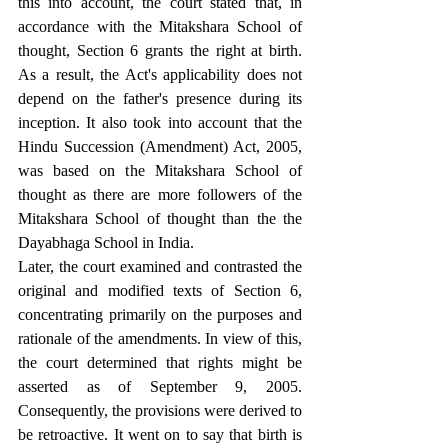
this into account, the court stated that, in 
accordance with the Mitakshara School of 
thought, Section 6 grants the right at birth. 
As a result, the Act's applicability does not 
depend on the father's presence during its 
inception. It also took into account that the 
Hindu Succession (Amendment) Act, 2005, 
was based on the Mitakshara School of 
thought as there are more followers of the 
Mitakshara School of thought than the the 
Dayabhaga School in India.
Later, the court examined and contrasted the 
original and modified texts of Section 6, 
concentrating primarily on the purposes and 
rationale of the amendments. In view of this, 
the court determined that rights might be 
asserted as of September 9, 2005. 
Consequently, the provisions were derived to 
be retroactive. It went on to say that birth is 