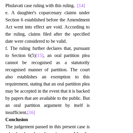
Phulavati case ruling with this ruling.  
[14]
e. A daughter's coparcenary claims under 
Section 6 established before the Amendment 
Act went into effect are void. According to 
the ruling, claims filed after the specified 
date were considered to be valid.
f. The ruling further declares that, pursuant 
to Section 6(5)
[15]
, an oral partition plea 
cannot be recognised as a statutorily 
recognised manner of partition. The court 
also establishes an exemption to this 
requirement, stating that an oral partition plea 
may be accepted in the event that it is backed 
by papers that are available to the public. But 
an oral partition argument by itself is 
insufficient.
[16]
Conclusion
The judgement passed in this present case is 