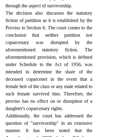
through the aspect of survivorship.
The decision also discusses the statutory 
fiction of partition as it is established by the 
Proviso to Section 6. The court comes to the 
conclusion that neither partition nor 
coparcenary was disrupted by the 
aforementioned statutory fiction. The 
aforementioned provision, which is defined 
under Schedule to the Act of 1956, was 
intended to determine the share of the 
deceased coparcener in the event that a 
female heir of the class or any male related to 
such female survived him. Therefore, the 
proviso has no effect on or disruption of a 
daughter's coparcenary rights.
Additionally, the court has addressed the 
question of "survivorship" in an extensive 
manner. It has been noted that the 