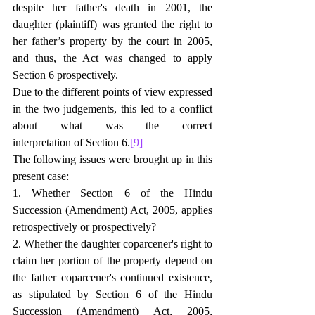
despite her father's death in 2001, the 
daughter (plaintiff) was granted the right to 
her father’s property by the court in 2005, 
and thus, the Act was changed to apply 
Section 6 prospectively.
Due to the different points of view expressed 
in the two judgements, this led to a conflict 
about what was the correct 
interpretation of Section 6.
[9]
The following issues were brought up in this 
present case:
1. Whether Section 6 of the Hindu 
Succession (Amendment) Act, 2005, applies 
retrospectively or prospectively?
2. Whether the daughter coparcener's right to 
claim her portion of the property depend on 
the father coparcener's continued existence, 
as stipulated by Section 6 of the Hindu 
Succession (Amendment) Act, 2005, 