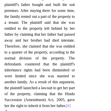
plaintiff's father bought and built the suit 
premises. After staying there for some time, 
the family rented out a part of the property to 
a tenant. The plaintiff said that she was 
entitled to the property left behind by her 
father by claiming that her father had passed 
away and her brother had died intestate. 
Therefore, she claimed that she was entitled 
to a quarter of the property, according to the 
normal division of the property. The 
defendants countered that the plaintiff's 
inheritance rights had been diminished or 
were limited since she was married to 
another family. As a result of this argument, 
the plaintiff launched a lawsuit to get her part 
of the property, claiming that the Hindu 
Succession (Amendment) Act, 2005, gave 
her the right to inherit it from her father.
[6]