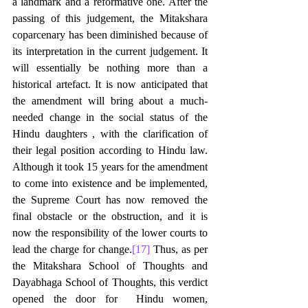
a landmark and a reformative one. After the 
passing of this judgement, the Mitakshara 
coparcenary has been diminished because of 
its interpretation in the current judgement. It 
will essentially be nothing more than a 
historical artefact. It is now anticipated that 
the amendment will bring about a much-
needed change in the social status of the 
Hindu daughters , with the clarification of 
their legal position according to Hindu law. 
Although it took 15 years for the amendment 
to come into existence and be implemented, 
the Supreme Court has now removed the 
final obstacle or the obstruction, and it is 
now the responsibility of the lower courts to 
lead the charge for change.
[17]
 Thus, as per 
the Mitakshara School of Thoughts and 
Dayabhaga School of Thoughts, this verdict 
opened the door for  Hindu women, 