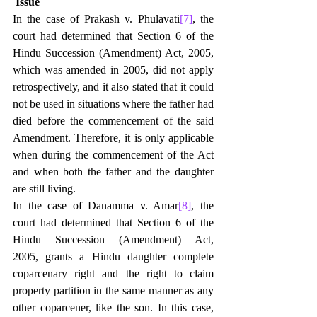
Issue
In the case of Prakash v. Phulavati
[7]
, the 
court had determined that Section 6 of the 
Hindu Succession (Amendment) Act, 2005, 
which was amended in 2005, did not apply 
retrospectively, and it also stated that it could 
not be used in situations where the father had 
died before the commencement of the said 
Amendment. Therefore, it is only applicable 
when during the commencement of the Act 
and when both the father and the daughter 
are still living.
In the case of Danamma v. Amar
[8]
, the 
court had determined that Section 6 of the 
Hindu Succession (Amendment) Act, 
2005, grants a Hindu daughter complete 
coparcenary right and the right to claim 
property partition in the same manner as any 
other coparcener, like the son. In this case, 