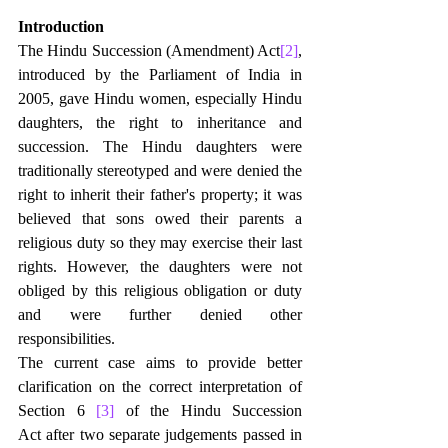
Introduction
The Hindu Succession (Amendment) Act
[2]
, 
introduced by the Parliament of India in 
2005, gave Hindu women, especially Hindu 
daughters, the right to inheritance and 
succession. The Hindu daughters were 
traditionally stereotyped and were denied the 
right to inherit their father's property; it was 
believed that sons owed their parents a 
religious duty so they may exercise their last 
rights. However, the daughters were not 
obliged by this religious obligation or duty 
and were further denied other 
responsibilities.
The current case aims to provide better 
clarification on the correct interpretation of 
Section 6 
[3]
 of the Hindu Succession 
Act after two separate judgements passed in 