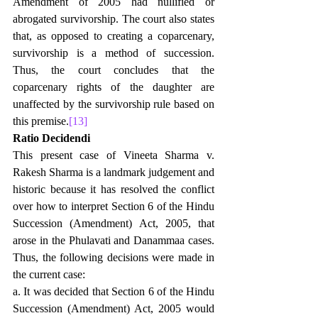
Amendment of 2005 had nullified or 
abrogated survivorship. The court also states 
that, as opposed to creating a coparcenary, 
survivorship is a method of succession. 
Thus, the court concludes that the 
coparcenary rights of the daughter are 
unaffected by the survivorship rule based on 
this premise.
[13]
Ratio Decidendi
This present case of Vineeta Sharma v. 
Rakesh Sharma is a landmark judgement and 
historic because it has resolved the conflict 
over how to interpret Section 6 of the Hindu 
Succession (Amendment) Act, 2005, that 
arose in the Phulavati and Danammaa cases. 
Thus, the following decisions were made in 
the current case: 
a. It was decided that Section 6 of the Hindu 
Succession (Amendment) Act, 2005 would 