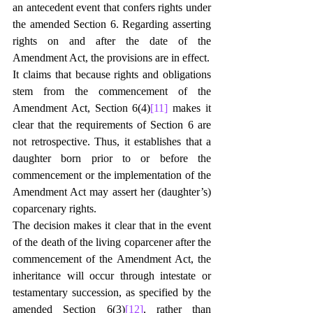
an antecedent event that confers rights under 
the amended Section 6. Regarding asserting 
rights on and after the date of the 
Amendment Act, the provisions are in effect.
It claims that because rights and obligations 
stem from the commencement of the 
Amendment Act, Section 6(4)
[11]
 makes it 
clear that the requirements of Section 6 are 
not retrospective. Thus, it establishes that a 
daughter born prior to or before the 
commencement or the implementation of the 
Amendment Act may assert her (daughter’s) 
coparcenary rights.
The decision makes it clear that in the event 
of the death of the living coparcener after the 
commencement of the Amendment Act, the 
inheritance will occur through intestate or 
testamentary succession, as specified by the 
amended Section 6(3)
[12]
, rather than 