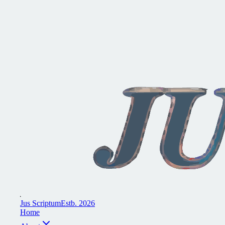
J
u
s
S
c
r
i
p
t
u
m
E
s
t
b
.
2
0
2
6
H
o
m
e