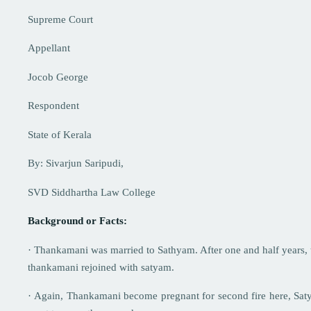
Supreme Court
Appellant
Jocob George
Respondent
State of Kerala
By: Sivarjun Saripudi,
SVD Siddhartha Law College
Background or Facts:
· Thankamani was married to Sathyam. After one and half years, th
thankamani rejoined with satyam.
· Again, Thankamani become pregnant for second fire here, Satya