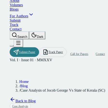
A
b
o
u
t
V
o
l
u
m
e
s
B
l
o
g
s
F
o
r
A
u
t
h
o
r
s
S
u
b
m
i
t
T
r
a
c
k
C
o
n
t
a
c
t
S
e
a
r
c
h
D
a
r
k
S
u
b
m
i
t
P
a
p
e
r
T
r
a
c
k
P
a
p
e
r
C
a
l
l
f
o
r
P
a
p
e
r
s
C
o
n
t
a
c
t
Vol. I · Issue 01 · MMXXV
Home
/
Blog
/
Case Analysis of Jocob George Vs State of Kerala (SC)
Back to Blog
Case Analysis