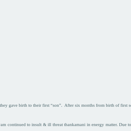
ey gave birth to their first “son”. After six months from birth of first
m continued to insult & ill threat thankamani in energy matter. Due t