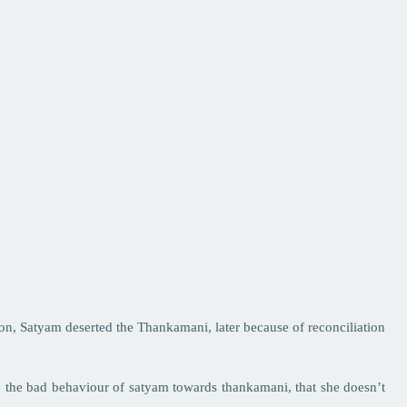
 son, Satyam deserted the Thankamani, later because of reconciliation
o the bad behaviour of satyam towards thankamani, that she doesn’t