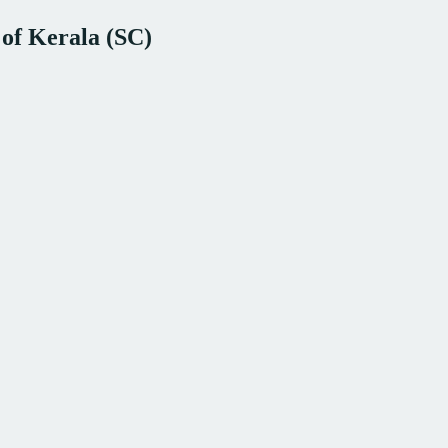
 of Kerala (SC)