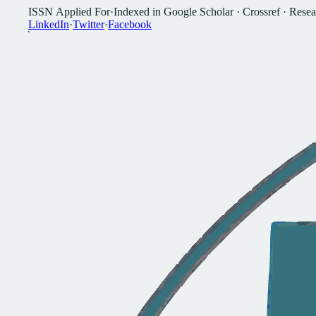
I
S
S
N
A
p
p
l
i
e
d
F
o
r
·
I
n
d
e
x
e
d
i
n
G
o
o
g
l
e
S
c
h
o
l
a
r
·
C
r
o
s
s
r
e
f
·
R
e
s
e
a
L
i
n
k
e
d
I
n
·
T
w
i
t
t
e
r
·
F
a
c
e
b
o
o
k