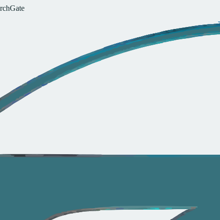
r
c
h
G
a
t
e