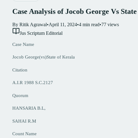
Case Analysis of Jocob George Vs State
By
Ritik Agrawal
•
April 11, 2024
•
4
min read
•
77
views
Jus Scriptum Editorial
Case Name
Jocob George(vs)State of Kerala
Citation
A.I.R 1988 S.C.2127
Quorum
HANSARIA B.L,
SAHAI R.M
Count Name