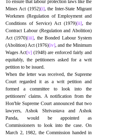
To ensure that labour protection laws like the 
Mines Act (1952)
[i]
, the Inter-State Migrant 
Workmen (Regulation of Employment and 
Conditions of Service) Act (1979)
[ii]
, the 
Contract Labour (Regulation and Abolition) 
Act (1970)
[iii]
, the Bonded Labour System 
(Abolition) Act (1976)
[iv]
, and the Minimum 
Wages Act
[v]
 (1948) are enforced fairly and 
equitably, the petitioners asked for a writ 
petition to be issued.
When the letter was received, the Supreme 
Court regarded it as a writ petition and 
formed a committee to look into the 
petitioners' claims. A notification from the 
Hon'ble Supreme Court announced that two 
lawyers, Ashok Shrivastava and Ashok 
Panda, would be appointed as 
Commissioners to look into the case. On 
March 2, 1982, the Commission handed in 