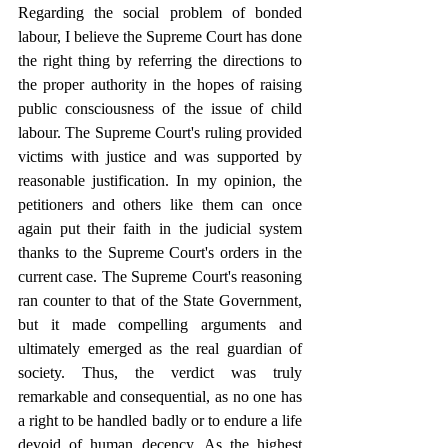
Regarding the social problem of bonded 
labour, I believe the Supreme Court has done 
the right thing by referring the directions to 
the proper authority in the hopes of raising 
public consciousness of the issue of child 
labour. The Supreme Court's ruling provided 
victims with justice and was supported by 
reasonable justification. In my opinion, the 
petitioners and others like them can once 
again put their faith in the judicial system 
thanks to the Supreme Court's orders in the 
current case. The Supreme Court's reasoning 
ran counter to that of the State Government, 
but it made compelling arguments and 
ultimately emerged as the real guardian of 
society. Thus, the verdict was truly 
remarkable and consequential, as no one has 
a right to be handled badly or to endure a life 
devoid of human decency. As the highest 