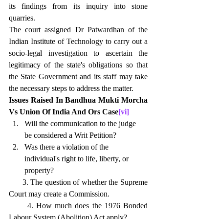
its findings from its inquiry into stone 
quarries.
The court assigned Dr Patwardhan of the 
Indian Institute of Technology to carry out a 
socio-legal investigation to ascertain the 
legitimacy of the state's obligations so that 
the State Government and its staff may take 
the necessary steps to address the matter.
Issues Raised In Bandhua Mukti Morcha 
Vs Union Of India And Ors Case
[vi]
Will the communication to the judge      
be considered a Writ Petition?
Was there a violation of the      
individual's right to life, liberty, or 
property?
      3. The question of whether the Supreme 
Court may create a Commission. 
      4. How much does the 1976 Bonded 
Labour System (Abolition) Act apply? 