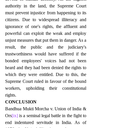
authority in the land, the Supreme Court 
must prevent injustice from happening to its 
citizens. Due to widespread illiteracy and 
ignorance of one's rights, the affluent and 
powerful can exploit the weak and employ 
unjust measures that put them in danger. As a 
result, the public and the judiciary's 
trustworthiness would have suffered if the 
bonded employees' voices had not been 
heard and they had been denied the rights to 
which they were entitled. Due to this, the 
Supreme Court ruled in favour of the bound 
workers, upholding their constitutional 
rights.
CONCLUSION
Bandhua Mukti Morcha v. Union of India & 
Ors
[ix]
 is a seminal legal battle in the fight to 
end indentured servitude in India. As of 