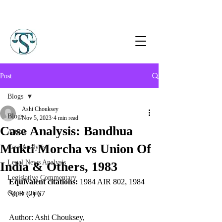
Post
Blogs
Ashi Chouksey
Blogs
Nov 5, 2023
4 min read
Case Analysis: Bandhua
Article
Mukti Morcha vs Union Of
Case Analysis
Legal News Analysis
India & Others, 1983
Legislative Commentary
Equivalent citations:
 1984 AIR 802, 1984 
Opportunity
SCR (2) 67
Author: Ashi Chouksey,