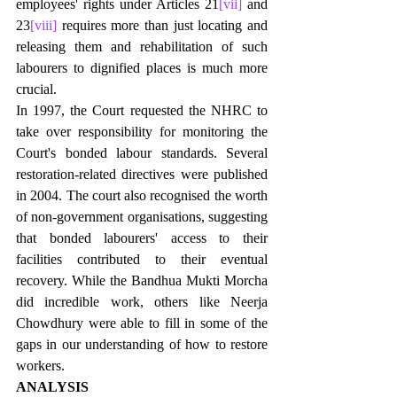
employees' rights under Articles 21
[vii]
 and 
23
[viii]
 requires more than just locating and 
releasing them and rehabilitation of such 
labourers to dignified places is much more 
crucial. 
In 1997, the Court requested the NHRC to 
take over responsibility for monitoring the 
Court's bonded labour standards. Several 
restoration-related directives were published 
in 2004. The court also recognised the worth 
of non-government organisations, suggesting 
that bonded labourers' access to their 
facilities contributed to their eventual 
recovery. While the Bandhua Mukti Morcha 
did incredible work, others like Neerja 
Chowdhury were able to fill in some of the 
gaps in our understanding of how to restore 
workers.
ANALYSIS