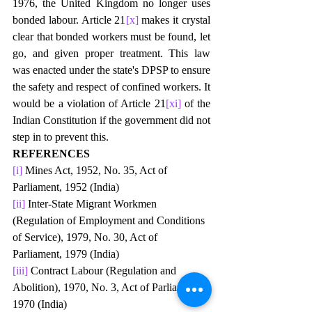
1976, the United Kingdom no longer uses 
bonded labour. Article 21
[x]
 makes it crystal 
clear that bonded workers must be found, let 
go, and given proper treatment. This law 
was enacted under the state's DPSP to ensure 
the safety and respect of confined workers. It 
would be a violation of Article 21
[xi]
 of the 
Indian Constitution if the government did not 
step in to prevent this. 
REFERENCES
[i]
 Mines Act, 1952, No. 35, Act of 
Parliament, 1952 (India) 
[ii]
 Inter-State Migrant Workmen 
(Regulation of Employment and Conditions 
of Service), 1979, No. 30, Act of 
Parliament, 1979 (India) 
[iii]
 Contract Labour (Regulation and 
Abolition), 1970, No. 3, Act of Parliament, 
1970 (India) 