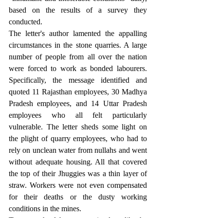
based on the results of a survey they 
conducted.
The letter's author lamented the appalling 
circumstances in the stone quarries. A large 
number of people from all over the nation 
were forced to work as bonded labourers. 
Specifically, the message identified and 
quoted 11 Rajasthan employees, 30 Madhya 
Pradesh employees, and 14 Uttar Pradesh 
employees who all felt particularly 
vulnerable. The letter sheds some light on 
the plight of quarry employees, who had to 
rely on unclean water from nullahs and went 
without adequate housing. All that covered 
the top of their Jhuggies was a thin layer of 
straw. Workers were not even compensated 
for their deaths or the dusty working 
conditions in the mines.