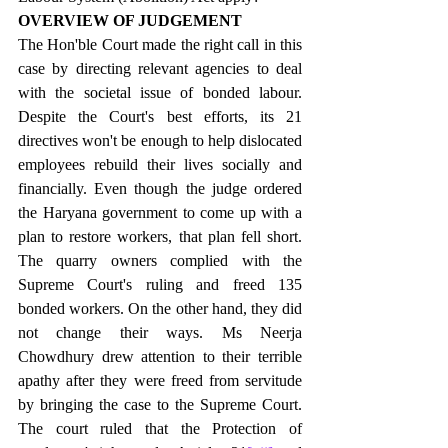
OVERVIEW OF JUDGEMENT
The Hon'ble Court made the right call in this 
case by directing relevant agencies to deal 
with the societal issue of bonded labour. 
Despite the Court's best efforts, its 21 
directives won't be enough to help dislocated 
employees rebuild their lives socially and 
financially. Even though the judge ordered 
the Haryana government to come up with a 
plan to restore workers, that plan fell short. 
The quarry owners complied with the 
Supreme Court's ruling and freed 135 
bonded workers. On the other hand, they did 
not change their ways. Ms Neerja 
Chowdhury drew attention to their terrible 
apathy after they were freed from servitude 
by bringing the case to the Supreme Court. 
The court ruled that the Protection of 