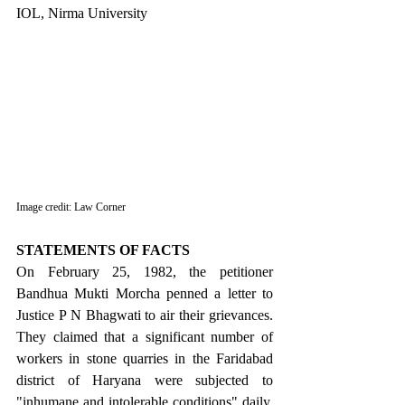
IOL, Nirma University
Image credit: Law Corner
STATEMENTS OF FACTS
On February 25, 1982, the petitioner 
Bandhua Mukti Morcha penned a letter to 
Justice P N Bhagwati to air their grievances. 
They claimed that a significant number of 
workers in stone quarries in the Faridabad 
district of Haryana were subjected to 
"inhumane and intolerable conditions" daily, 